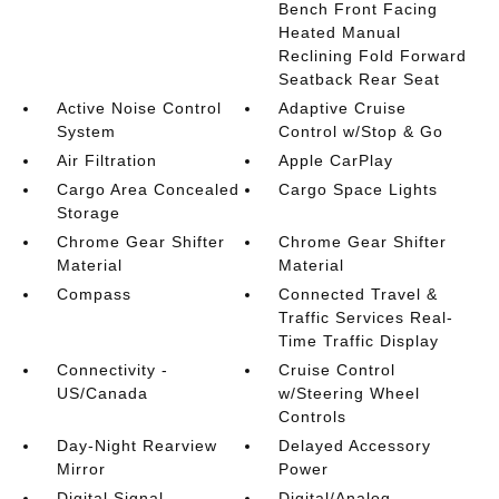
Bench Front Facing
Heated Manual
Reclining Fold Forward
Seatback Rear Seat
Active Noise Control
Adaptive Cruise
System
Control w/Stop & Go
Air Filtration
Apple CarPlay
Cargo Area Concealed
Cargo Space Lights
Storage
Chrome Gear Shifter
Chrome Gear Shifter
Material
Material
Compass
Connected Travel &
Traffic Services Real-
Time Traffic Display
Connectivity -
Cruise Control
US/Canada
w/Steering Wheel
Controls
Day-Night Rearview
Delayed Accessory
Mirror
Power
Digital Signal
Digital/Analog