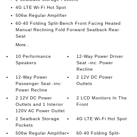
4G LTE Wi-Fi Hot Spot
506w Regular Amplifier
60-40 Folding Split-Bench Front Facing Heated
Manual Reclining Fold Forward Seatback Rear
Seat
More...
10 Performance
12-Way Power Driver
Speakers
Seat -inc: Power
Recline
12-Way Power
2 12V DC Power
Passenger Seat -inc:
Outlets
Power Recline
2 12V DC Power
2 LCD Monitors In The
Outlets and 1 Interior
Front
120V AC Power Outlet
2 Seatback Storage
4G LTE Wi-Fi Hot Spot
Pockets
506w Regular Amplifier
60-40 Folding Split-