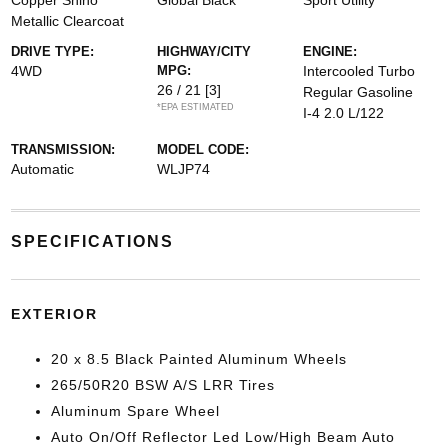
Copper Shino
Global Black
Sport Utility
Metallic Clearcoat
DRIVE TYPE:
HIGHWAY/CITY
ENGINE:
4WD
MPG:
Intercooled Turbo
26 / 21
[3]
Regular Gasoline
*EPA ESTIMATED
I-4 2.0 L/122
TRANSMISSION:
MODEL CODE:
Automatic
WLJP74
SPECIFICATIONS
EXTERIOR
20 x 8.5 Black Painted Aluminum Wheels
265/50R20 BSW A/S LRR Tires
Aluminum Spare Wheel
Auto On/Off Reflector Led Low/High Beam Auto