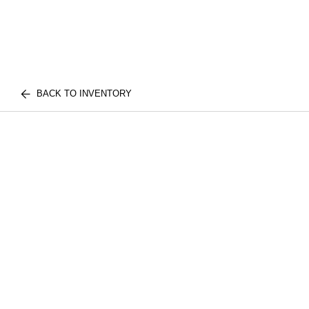
BACK TO INVENTORY