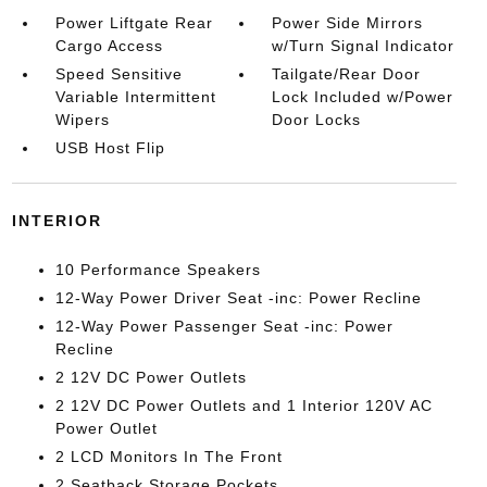
Power Liftgate Rear
Power Side Mirrors
Cargo Access
w/Turn Signal Indicator
Speed Sensitive
Tailgate/Rear Door
Variable Intermittent
Lock Included w/Power
Wipers
Door Locks
USB Host Flip
INTERIOR
10 Performance Speakers
12-Way Power Driver Seat -inc: Power Recline
12-Way Power Passenger Seat -inc: Power
Recline
2 12V DC Power Outlets
2 12V DC Power Outlets and 1 Interior 120V AC
Power Outlet
2 LCD Monitors In The Front
2 Seatback Storage Pockets