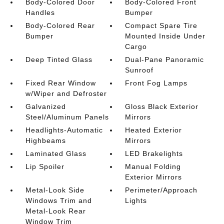
Body-Colored Door
Body-Colored Front
Handles
Bumper
Body-Colored Rear
Compact Spare Tire
Bumper
Mounted Inside Under
Cargo
Deep Tinted Glass
Dual-Pane Panoramic
Sunroof
Fixed Rear Window
Front Fog Lamps
w/Wiper and Defroster
Galvanized
Gloss Black Exterior
Steel/Aluminum Panels
Mirrors
Headlights-Automatic
Heated Exterior
Highbeams
Mirrors
Laminated Glass
LED Brakelights
Lip Spoiler
Manual Folding
Exterior Mirrors
Metal-Look Side
Perimeter/Approach
Windows Trim and
Lights
Metal-Look Rear
Window Trim