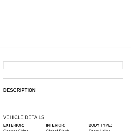
DESCRIPTION
VEHICLE DETAILS
EXTERIOR:
INTERIOR:
BODY TYPE: