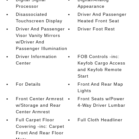
Processor
Appearance
Disassociated
Driver And Passenger
Touchscreen Display
Heated Front Seat
Driver And Passenger
Driver Foot Rest
Visor Vanity Mirrors
w/Driver And
Passenger Illumination
Driver Information
FOB Controls -inc:
Center
Keyfob Cargo Access
and Keyfob Remote
Start
For Details
Front And Rear Map
Lights
Front Center Armrest
Front Seats w/Power
w/Storage and Rear
4-Way Driver Lumbar
Center Armrest
Full Carpet Floor
Full Cloth Headliner
Covering -inc: Carpet
Front And Rear Floor