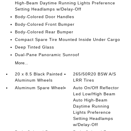
High-Beam Daytime Running Lights Preference
Setting Headlamps w/Delay-Off
Body-Colored Door Handles
Body-Colored Front Bumper
Body-Colored Rear Bumper
Compact Spare Tire Mounted Inside Under Cargo
Deep Tinted Glass
Dual-Pane Panoramic Sunroof
More...
20 x 8.5 Black Painted
265/50R20 BSW A/S
Aluminum Wheels
LRR Tires
Aluminum Spare Wheel
Auto On/Off Reflector
Led Low/High Beam
Auto High-Beam
Daytime Running
Lights Preference
Setting Headlamps
w/Delay-Off