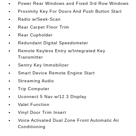
Power Rear Windows and Fixed 3rd Row Windows
Proximity Key For Doors And Push Button Start
Radio w/Seek-Scan
Rear Carpet Floor Trim
Rear Cupholder
Redundant Digital Speedometer
Remote Keyless Entry w/Integrated Key
Transmitter
Sentry Key Immobilizer
Smart Device Remote Engine Start
Streaming Audio
Trip Computer
Uconnect 5 Nav w/12.3 Display
Valet Function
Vinyl Door Trim Insert
Voice Activated Dual Zone Front Automatic Air
Conditioning