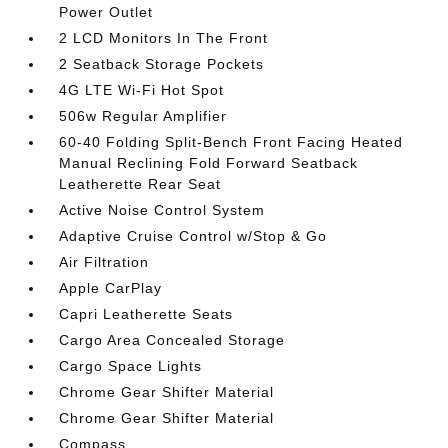
Power Outlet
2 LCD Monitors In The Front
2 Seatback Storage Pockets
4G LTE Wi-Fi Hot Spot
506w Regular Amplifier
60-40 Folding Split-Bench Front Facing Heated
Manual Reclining Fold Forward Seatback
Leatherette Rear Seat
Active Noise Control System
Adaptive Cruise Control w/Stop & Go
Air Filtration
Apple CarPlay
Capri Leatherette Seats
Cargo Area Concealed Storage
Cargo Space Lights
Chrome Gear Shifter Material
Chrome Gear Shifter Material
Compass