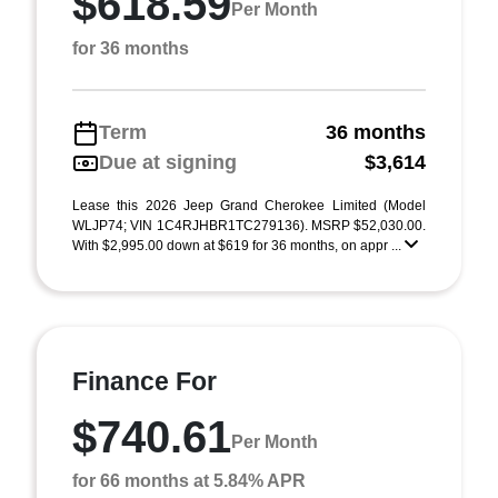
$618.59
Per Month
for 36 months
Term
36 months
Due at signing
$3,614
Lease this 2026 Jeep Grand Cherokee Limited (Model
WLJP74; VIN 1C4RJHBR1TC279136). MSRP $52,030.00.
With $2,995.00 down at $619 for 36 months, on appr ...
Finance For
$740.61
Per Month
for 66 months at 5.84% APR