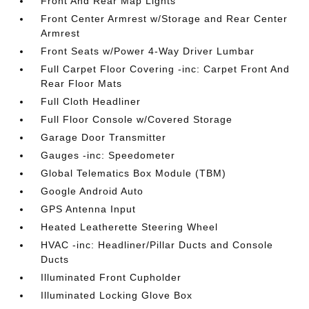
Front And Rear Map Lights
Front Center Armrest w/Storage and Rear Center
Armrest
Front Seats w/Power 4-Way Driver Lumbar
Full Carpet Floor Covering -inc: Carpet Front And
Rear Floor Mats
Full Cloth Headliner
Full Floor Console w/Covered Storage
Garage Door Transmitter
Gauges -inc: Speedometer
Global Telematics Box Module (TBM)
Google Android Auto
GPS Antenna Input
Heated Leatherette Steering Wheel
HVAC -inc: Headliner/Pillar Ducts and Console
Ducts
Illuminated Front Cupholder
Illuminated Locking Glove Box