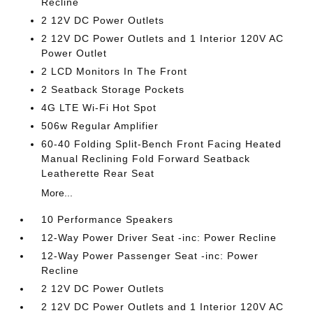
Recline
2 12V DC Power Outlets
2 12V DC Power Outlets and 1 Interior 120V AC
Power Outlet
2 LCD Monitors In The Front
2 Seatback Storage Pockets
4G LTE Wi-Fi Hot Spot
506w Regular Amplifier
60-40 Folding Split-Bench Front Facing Heated
Manual Reclining Fold Forward Seatback
Leatherette Rear Seat
More...
10 Performance Speakers
12-Way Power Driver Seat -inc: Power Recline
12-Way Power Passenger Seat -inc: Power
Recline
2 12V DC Power Outlets
2 12V DC Power Outlets and 1 Interior 120V AC