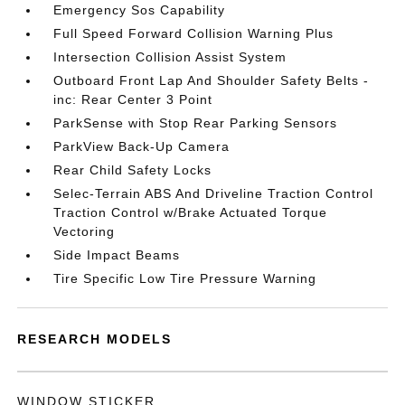
Emergency Sos Capability
Full Speed Forward Collision Warning Plus
Intersection Collision Assist System
Outboard Front Lap And Shoulder Safety Belts -
inc: Rear Center 3 Point
ParkSense with Stop Rear Parking Sensors
ParkView Back-Up Camera
Rear Child Safety Locks
Selec-Terrain ABS And Driveline Traction Control
Traction Control w/Brake Actuated Torque
Vectoring
Side Impact Beams
Tire Specific Low Tire Pressure Warning
RESEARCH MODELS
WINDOW STICKER