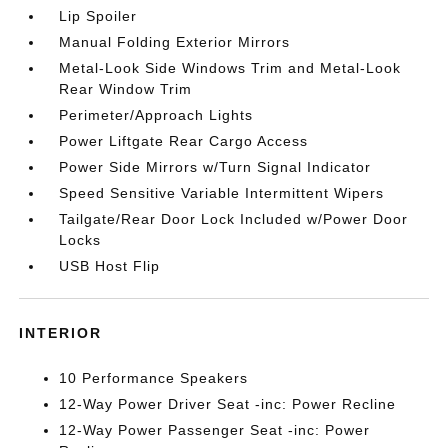
Lip Spoiler
Manual Folding Exterior Mirrors
Metal-Look Side Windows Trim and Metal-Look
Rear Window Trim
Perimeter/Approach Lights
Power Liftgate Rear Cargo Access
Power Side Mirrors w/Turn Signal Indicator
Speed Sensitive Variable Intermittent Wipers
Tailgate/Rear Door Lock Included w/Power Door
Locks
USB Host Flip
INTERIOR
10 Performance Speakers
12-Way Power Driver Seat -inc: Power Recline
12-Way Power Passenger Seat -inc: Power