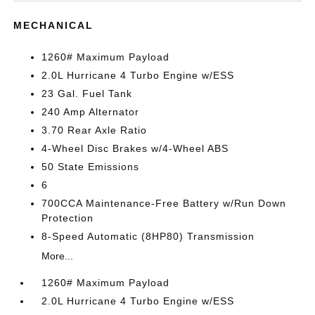
MECHANICAL
1260# Maximum Payload
2.0L Hurricane 4 Turbo Engine w/ESS
23 Gal. Fuel Tank
240 Amp Alternator
3.70 Rear Axle Ratio
4-Wheel Disc Brakes w/4-Wheel ABS
50 State Emissions
6
700CCA Maintenance-Free Battery w/Run Down
Protection
8-Speed Automatic (8HP80) Transmission
More...
1260# Maximum Payload
2.0L Hurricane 4 Turbo Engine w/ESS