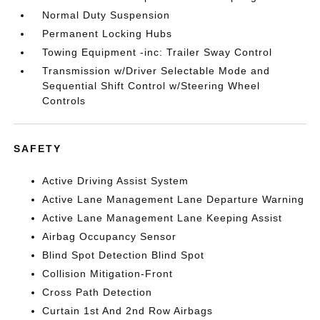
Normal Duty Suspension
Permanent Locking Hubs
Towing Equipment -inc: Trailer Sway Control
Transmission w/Driver Selectable Mode and
Sequential Shift Control w/Steering Wheel
Controls
SAFETY
Active Driving Assist System
Active Lane Management Lane Departure Warning
Active Lane Management Lane Keeping Assist
Airbag Occupancy Sensor
Blind Spot Detection Blind Spot
Collision Mitigation-Front
Cross Path Detection
Curtain 1st And 2nd Row Airbags