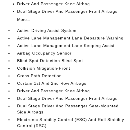
Driver And Passenger Knee Airbag
Dual Stage Driver And Passenger Front Airbags
More...
Active Driving Assist System
Active Lane Management Lane Departure Warning
Active Lane Management Lane Keeping Assist
Airbag Occupancy Sensor
Blind Spot Detection Blind Spot
Collision Mitigation-Front
Cross Path Detection
Curtain 1st And 2nd Row Airbags
Driver And Passenger Knee Airbag
Dual Stage Driver And Passenger Front Airbags
Dual Stage Driver And Passenger Seat-Mounted
Side Airbags
Electronic Stability Control (ESC) And Roll Stability
Control (RSC)