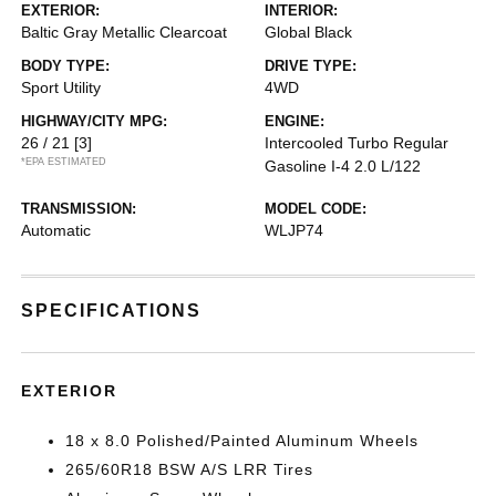
EXTERIOR:
INTERIOR:
Baltic Gray Metallic Clearcoat
Global Black
BODY TYPE:
DRIVE TYPE:
Sport Utility
4WD
HIGHWAY/CITY MPG:
ENGINE:
26 / 21
[3]
Intercooled Turbo Regular
*EPA ESTIMATED
Gasoline I-4 2.0 L/122
TRANSMISSION:
MODEL CODE:
Automatic
WLJP74
SPECIFICATIONS
EXTERIOR
18 x 8.0 Polished/Painted Aluminum Wheels
265/60R18 BSW A/S LRR Tires