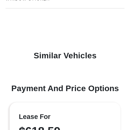
Similar Vehicles
Payment And Price Options
Lease For