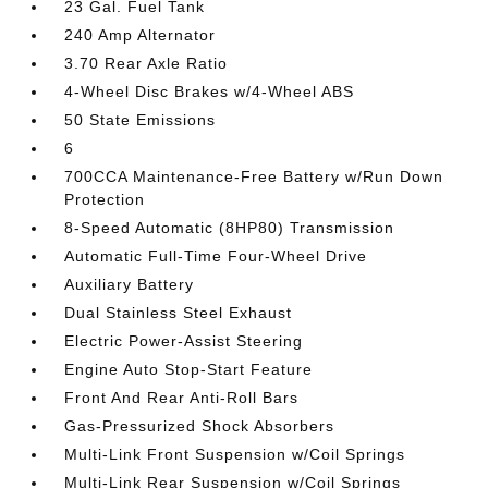
23 Gal. Fuel Tank
240 Amp Alternator
3.70 Rear Axle Ratio
4-Wheel Disc Brakes w/4-Wheel ABS
50 State Emissions
6
700CCA Maintenance-Free Battery w/Run Down
Protection
8-Speed Automatic (8HP80) Transmission
Automatic Full-Time Four-Wheel Drive
Auxiliary Battery
Dual Stainless Steel Exhaust
Electric Power-Assist Steering
Engine Auto Stop-Start Feature
Front And Rear Anti-Roll Bars
Gas-Pressurized Shock Absorbers
Multi-Link Front Suspension w/Coil Springs
Multi-Link Rear Suspension w/Coil Springs