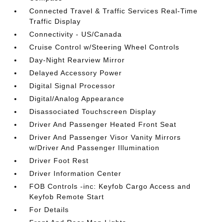
Connected Travel & Traffic Services Real-Time
Traffic Display
Connectivity - US/Canada
Cruise Control w/Steering Wheel Controls
Day-Night Rearview Mirror
Delayed Accessory Power
Digital Signal Processor
Digital/Analog Appearance
Disassociated Touchscreen Display
Driver And Passenger Heated Front Seat
Driver And Passenger Visor Vanity Mirrors
w/Driver And Passenger Illumination
Driver Foot Rest
Driver Information Center
FOB Controls -inc: Keyfob Cargo Access and
Keyfob Remote Start
For Details