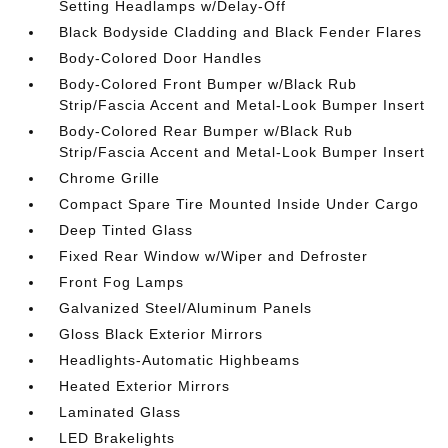
Setting Headlamps w/Delay-Off
Black Bodyside Cladding and Black Fender Flares
Body-Colored Door Handles
Body-Colored Front Bumper w/Black Rub
Strip/Fascia Accent and Metal-Look Bumper Insert
Body-Colored Rear Bumper w/Black Rub
Strip/Fascia Accent and Metal-Look Bumper Insert
Chrome Grille
Compact Spare Tire Mounted Inside Under Cargo
Deep Tinted Glass
Fixed Rear Window w/Wiper and Defroster
Front Fog Lamps
Galvanized Steel/Aluminum Panels
Gloss Black Exterior Mirrors
Headlights-Automatic Highbeams
Heated Exterior Mirrors
Laminated Glass
LED Brakelights