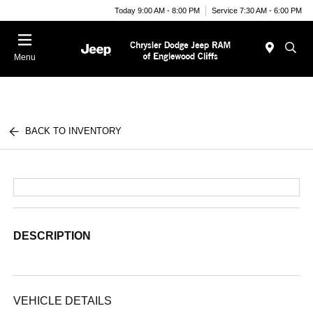
Today 9:00 AM - 8:00 PM
Service 7:30 AM - 6:00 PM
Menu
BACK TO INVENTORY
DESCRIPTION
VEHICLE DETAILS