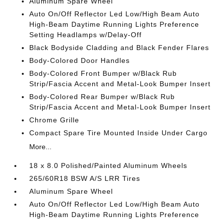
Aluminum Spare Wheel
Auto On/Off Reflector Led Low/High Beam Auto
High-Beam Daytime Running Lights Preference
Setting Headlamps w/Delay-Off
Black Bodyside Cladding and Black Fender Flares
Body-Colored Door Handles
Body-Colored Front Bumper w/Black Rub
Strip/Fascia Accent and Metal-Look Bumper Insert
Body-Colored Rear Bumper w/Black Rub
Strip/Fascia Accent and Metal-Look Bumper Insert
Chrome Grille
Compact Spare Tire Mounted Inside Under Cargo
More...
18 x 8.0 Polished/Painted Aluminum Wheels
265/60R18 BSW A/S LRR Tires
Aluminum Spare Wheel
Auto On/Off Reflector Led Low/High Beam Auto
High-Beam Daytime Running Lights Preference