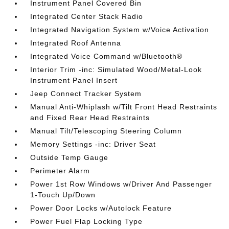
Instrument Panel Covered Bin
Integrated Center Stack Radio
Integrated Navigation System w/Voice Activation
Integrated Roof Antenna
Integrated Voice Command w/Bluetooth®
Interior Trim -inc: Simulated Wood/Metal-Look
Instrument Panel Insert
Jeep Connect Tracker System
Manual Anti-Whiplash w/Tilt Front Head Restraints
and Fixed Rear Head Restraints
Manual Tilt/Telescoping Steering Column
Memory Settings -inc: Driver Seat
Outside Temp Gauge
Perimeter Alarm
Power 1st Row Windows w/Driver And Passenger
1-Touch Up/Down
Power Door Locks w/Autolock Feature
Power Fuel Flap Locking Type