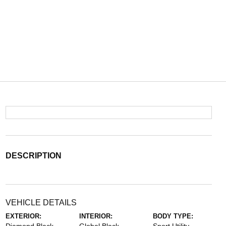
DESCRIPTION
VEHICLE DETAILS
EXTERIOR:
INTERIOR:
BODY TYPE: