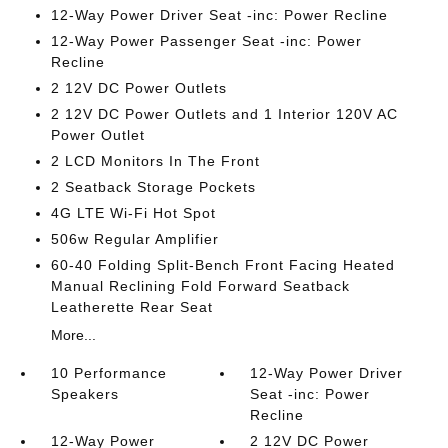
12-Way Power Driver Seat -inc: Power Recline
12-Way Power Passenger Seat -inc: Power
Recline
2 12V DC Power Outlets
2 12V DC Power Outlets and 1 Interior 120V AC
Power Outlet
2 LCD Monitors In The Front
2 Seatback Storage Pockets
4G LTE Wi-Fi Hot Spot
506w Regular Amplifier
60-40 Folding Split-Bench Front Facing Heated
Manual Reclining Fold Forward Seatback
Leatherette Rear Seat
More...
10 Performance
12-Way Power Driver
Speakers
Seat -inc: Power
Recline
12-Way Power
2 12V DC Power