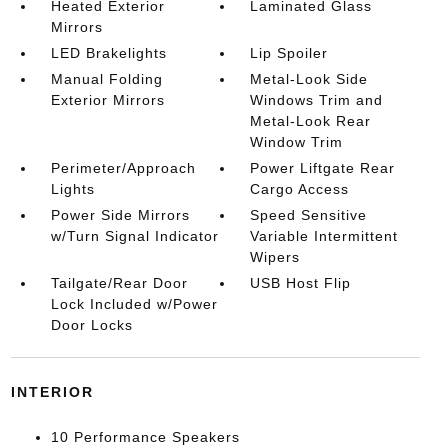
Heated Exterior
Laminated Glass
Mirrors
LED Brakelights
Lip Spoiler
Manual Folding
Metal-Look Side
Exterior Mirrors
Windows Trim and
Metal-Look Rear
Window Trim
Perimeter/Approach
Power Liftgate Rear
Lights
Cargo Access
Power Side Mirrors
Speed Sensitive
w/Turn Signal Indicator
Variable Intermittent
Wipers
Tailgate/Rear Door
USB Host Flip
Lock Included w/Power
Door Locks
INTERIOR
10 Performance Speakers