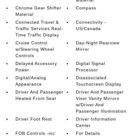
Material
Chrome Gear Shifter
Compass
Material
Connected Travel &
Connectivity -
Traffic Services Real-
US/Canada
Time Traffic Display
Cruise Control
Day-Night Rearview
w/Steering Wheel
Mirror
Controls
Delayed Accessory
Digital Signal
Power
Processor
Digital/Analog
Disassociated
Appearance
Touchscreen Display
Driver And Passenger
Driver And Passenger
Heated Front Seat
Visor Vanity Mirrors
w/Driver And
Passenger Illumination
Driver Foot Rest
Driver Information
Center
FOB Controls -inc:
For Details