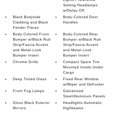
Setting Headlamps
w/Delay-Off
Black Bodyside
Body-Colored Door
Cladding and Black
Handles
Fender Flares
Body-Colored Front
Body-Colored Rear
Bumper w/Black Rub
Bumper w/Black Rub
Strip/Fascia Accent
Strip/Fascia Accent
and Metal-Look
and Metal-Look
Bumper Insert
Bumper Insert
Chrome Grille
Compact Spare Tire
Mounted Inside Under
Cargo
Deep Tinted Glass
Fixed Rear Window
w/Wiper and Defroster
Front Fog Lamps
Galvanized
Steel/Aluminum Panels
Gloss Black Exterior
Headlights-Automatic
Mirrors
Highbeams