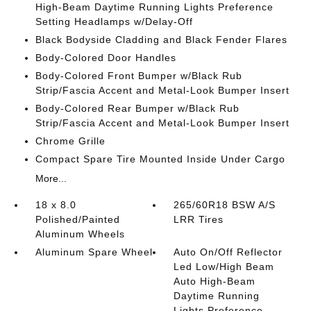
High-Beam Daytime Running Lights Preference
Setting Headlamps w/Delay-Off
Black Bodyside Cladding and Black Fender Flares
Body-Colored Door Handles
Body-Colored Front Bumper w/Black Rub
Strip/Fascia Accent and Metal-Look Bumper Insert
Body-Colored Rear Bumper w/Black Rub
Strip/Fascia Accent and Metal-Look Bumper Insert
Chrome Grille
Compact Spare Tire Mounted Inside Under Cargo
More...
18 x 8.0
265/60R18 BSW A/S
Polished/Painted
LRR Tires
Aluminum Wheels
Aluminum Spare Wheel
Auto On/Off Reflector
Led Low/High Beam
Auto High-Beam
Daytime Running
Lights Preference