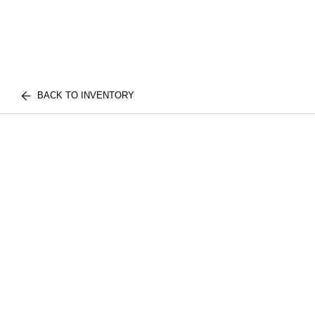
BACK TO INVENTORY