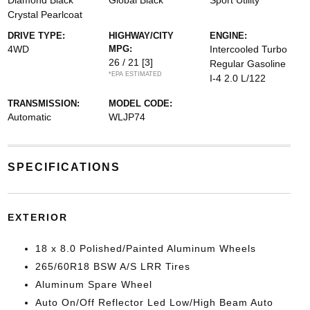
Diamond Black
Global Black
Sport Utility
Crystal Pearlcoat
DRIVE TYPE:
HIGHWAY/CITY
ENGINE:
4WD
MPG:
Intercooled Turbo
26 / 21
[3]
Regular Gasoline
*EPA ESTIMATED
I-4 2.0 L/122
TRANSMISSION:
MODEL CODE:
Automatic
WLJP74
SPECIFICATIONS
EXTERIOR
18 x 8.0 Polished/Painted Aluminum Wheels
265/60R18 BSW A/S LRR Tires
Aluminum Spare Wheel
Auto On/Off Reflector Led Low/High Beam Auto