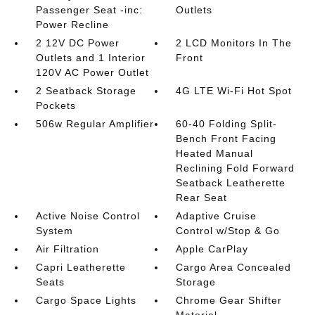
Passenger Seat -inc:
Outlets
Power Recline
2 12V DC Power
2 LCD Monitors In The
Outlets and 1 Interior
Front
120V AC Power Outlet
2 Seatback Storage
4G LTE Wi-Fi Hot Spot
Pockets
506w Regular Amplifier
60-40 Folding Split-
Bench Front Facing
Heated Manual
Reclining Fold Forward
Seatback Leatherette
Rear Seat
Active Noise Control
Adaptive Cruise
System
Control w/Stop & Go
Air Filtration
Apple CarPlay
Capri Leatherette
Cargo Area Concealed
Seats
Storage
Cargo Space Lights
Chrome Gear Shifter