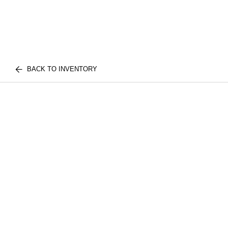
BACK TO INVENTORY