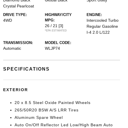
Diamond Black
Global Black
Sport Utility
Crystal Pearlcoat
DRIVE TYPE:
HIGHWAY/CITY
ENGINE:
4WD
MPG:
Intercooled Turbo
26 / 21
[3]
Regular Gasoline
*EPA ESTIMATED
I-4 2.0 L/122
TRANSMISSION:
MODEL CODE:
Automatic
WLJP74
SPECIFICATIONS
EXTERIOR
20 x 8.5 Steel Oxide Painted Wheels
265/50R20 BSW A/S LRR Tires
Aluminum Spare Wheel
Auto On/Off Reflector Led Low/High Beam Auto