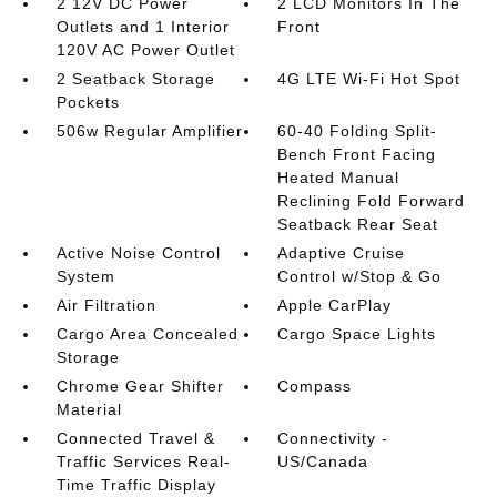
2 12V DC Power
2 LCD Monitors In The
Outlets and 1 Interior
Front
120V AC Power Outlet
2 Seatback Storage
4G LTE Wi-Fi Hot Spot
Pockets
506w Regular Amplifier
60-40 Folding Split-
Bench Front Facing
Heated Manual
Reclining Fold Forward
Seatback Rear Seat
Active Noise Control
Adaptive Cruise
System
Control w/Stop & Go
Air Filtration
Apple CarPlay
Cargo Area Concealed
Cargo Space Lights
Storage
Chrome Gear Shifter
Compass
Material
Connected Travel &
Connectivity -
Traffic Services Real-
US/Canada
Time Traffic Display