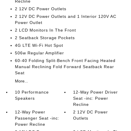
Recline
2 12V DC Power Outlets
2 12V DC Power Outlets and 1 Interior 120V AC
Power Outlet
2 LCD Monitors In The Front
2 Seatback Storage Pockets
4G LTE Wi-Fi Hot Spot
506w Regular Amplifier
60-40 Folding Split-Bench Front Facing Heated
Manual Reclining Fold Forward Seatback Rear
Seat
More...
10 Performance
12-Way Power Driver
Speakers
Seat -inc: Power
Recline
12-Way Power
2 12V DC Power
Passenger Seat -inc:
Outlets
Power Recline