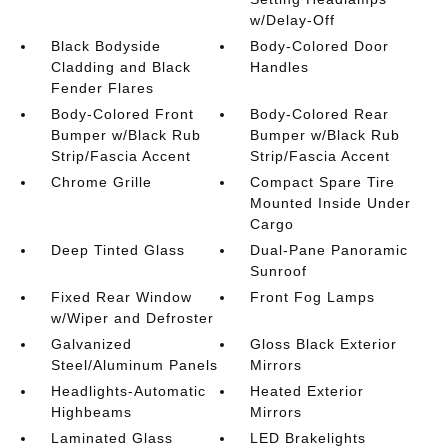
w/Delay-Off
Black Bodyside
Body-Colored Door
Cladding and Black
Handles
Fender Flares
Body-Colored Front
Body-Colored Rear
Bumper w/Black Rub
Bumper w/Black Rub
Strip/Fascia Accent
Strip/Fascia Accent
Chrome Grille
Compact Spare Tire
Mounted Inside Under
Cargo
Deep Tinted Glass
Dual-Pane Panoramic
Sunroof
Fixed Rear Window
Front Fog Lamps
w/Wiper and Defroster
Galvanized
Gloss Black Exterior
Steel/Aluminum Panels
Mirrors
Headlights-Automatic
Heated Exterior
Highbeams
Mirrors
Laminated Glass
LED Brakelights