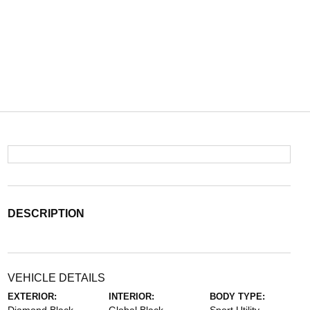
DESCRIPTION
VEHICLE DETAILS
EXTERIOR:
INTERIOR:
BODY TYPE: