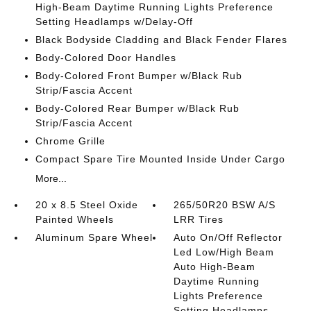
High-Beam Daytime Running Lights Preference
Setting Headlamps w/Delay-Off
Black Bodyside Cladding and Black Fender Flares
Body-Colored Door Handles
Body-Colored Front Bumper w/Black Rub
Strip/Fascia Accent
Body-Colored Rear Bumper w/Black Rub
Strip/Fascia Accent
Chrome Grille
Compact Spare Tire Mounted Inside Under Cargo
More...
20 x 8.5 Steel Oxide
265/50R20 BSW A/S
Painted Wheels
LRR Tires
Aluminum Spare Wheel
Auto On/Off Reflector
Led Low/High Beam
Auto High-Beam
Daytime Running
Lights Preference
Setting Headlamps