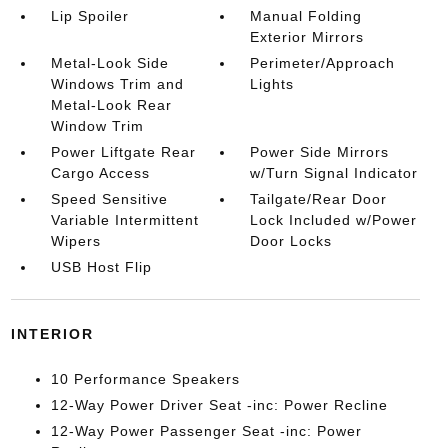
Lip Spoiler
Manual Folding
Exterior Mirrors
Metal-Look Side
Perimeter/Approach
Windows Trim and
Lights
Metal-Look Rear
Window Trim
Power Liftgate Rear
Power Side Mirrors
Cargo Access
w/Turn Signal Indicator
Speed Sensitive
Tailgate/Rear Door
Variable Intermittent
Lock Included w/Power
Wipers
Door Locks
USB Host Flip
INTERIOR
10 Performance Speakers
12-Way Power Driver Seat -inc: Power Recline
12-Way Power Passenger Seat -inc: Power