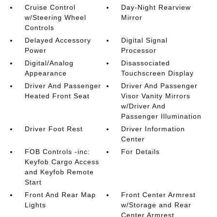
Cruise Control
Day-Night Rearview
w/Steering Wheel
Mirror
Controls
Delayed Accessory
Digital Signal
Power
Processor
Digital/Analog
Disassociated
Appearance
Touchscreen Display
Driver And Passenger
Driver And Passenger
Heated Front Seat
Visor Vanity Mirrors
w/Driver And
Passenger Illumination
Driver Foot Rest
Driver Information
Center
FOB Controls -inc:
For Details
Keyfob Cargo Access
and Keyfob Remote
Start
Front And Rear Map
Front Center Armrest
Lights
w/Storage and Rear
Center Armrest