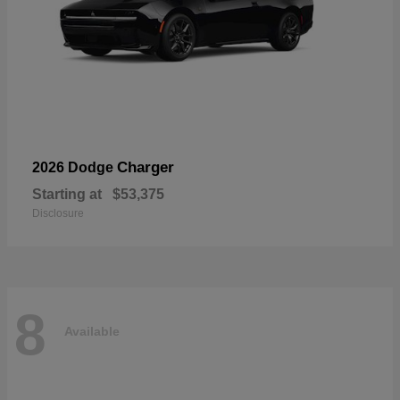
Charger
2026 Dodge
Starting at
$53,375
Disclosure
8
Available