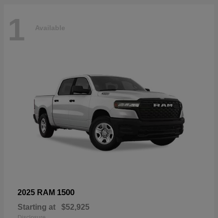
1
Available
1500
2025 RAM
Starting at
$52,925
Disclosure