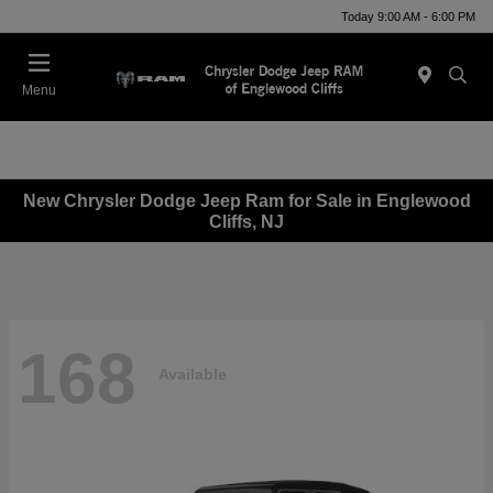
Today 9:00 AM - 6:00 PM
Menu
New Chrysler Dodge Jeep Ram for Sale in Englewood
Cliffs, NJ
168
Available