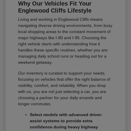
Why Our Vehicles Fit Your
Englewood Cliffs Lifestyle
Living and working in Englewood Cliffs means
navigating diverse driving environments, from busy
local shopping areas to the constant movement of
major highways like I-80 and I-95. Choosing the
right vehicle starts with understanding how it
handles these specific routines, whether you are
managing daily school runs or heading out for a
weekend getaway.
Our inventory is curated to support your needs,
focusing on vehicles that offer the right balance of
visibility, comfort, and reliability. When you shop
with us, you are not just selecting a car, you are
choosing a partner for your daily errands and
longer commutes.
Select models with advanced driver-
assist systems to provide extra
confidence during heavy highway