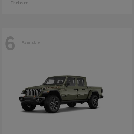
Disclosure
6
Available