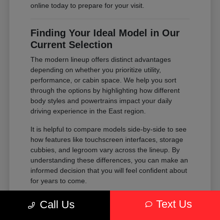
online today to prepare for your visit.
Finding Your Ideal Model in Our
Current Selection
The modern lineup offers distinct advantages
depending on whether you prioritize utility,
performance, or cabin space. We help you sort
through the options by highlighting how different
body styles and powertrains impact your daily
driving experience in the East region.
It is helpful to compare models side-by-side to see
how features like touchscreen interfaces, storage
cubbies, and legroom vary across the lineup. By
understanding these differences, you can make an
informed decision that you will feel confident about
for years to come.
Compare the passenger space of our
Text Us
Call Us
SUVs against the maneuverability of our
sedans to see which fits your parking