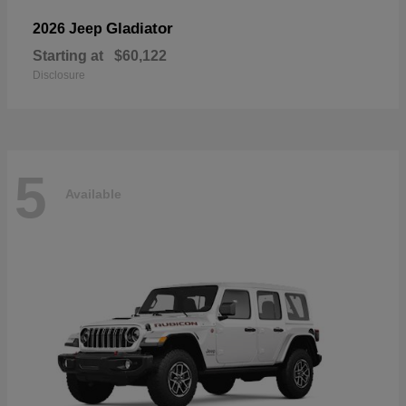
Gladiator
2026 Jeep
Starting at
$60,122
Disclosure
5
Available