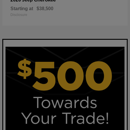
Starting at
$38,500
Disclosure