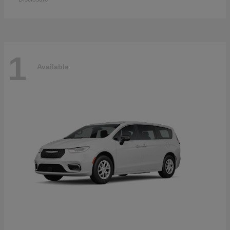
1
Available