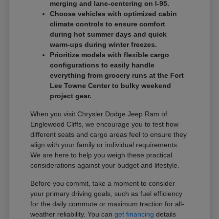
merging and lane-centering on I-95.
Choose vehicles with optimized cabin
climate controls to ensure comfort
during hot summer days and quick
warm-ups during winter freezes.
Prioritize models with flexible cargo
configurations to easily handle
everything from grocery runs at the Fort
Lee Towne Center to bulky weekend
project gear.
When you visit Chrysler Dodge Jeep Ram of
Englewood Cliffs, we encourage you to test how
different seats and cargo areas feel to ensure they
align with your family or individual requirements.
We are here to help you weigh these practical
considerations against your budget and lifestyle.
Before you commit, take a moment to consider
your primary driving goals, such as fuel efficiency
for the daily commute or maximum traction for all-
weather reliability. You can
get financing
details