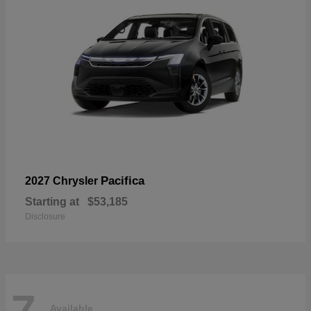
Pacifica
2027 Chrysler
Starting at
$53,185
Disclosure
7
Available