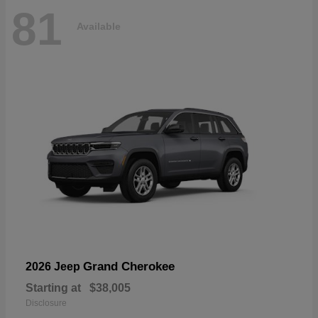
81
Available
Grand Cherokee
2026 Jeep
Starting at
$38,005
Disclosure