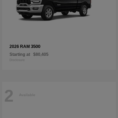
3500
2026 RAM
Starting at
$80,405
Disclosure
2
Available