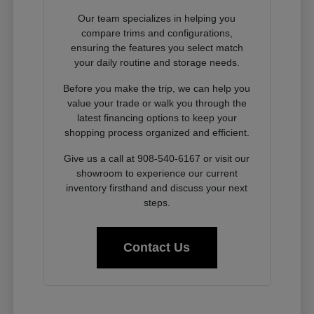
Our team specializes in helping you
compare trims and configurations,
ensuring the features you select match
your daily routine and storage needs.
Before you make the trip, we can help you
value your trade or walk you through the
latest financing options to keep your
shopping process organized and efficient.
Give us a call at 908-540-6167 or visit our
showroom to experience our current
inventory firsthand and discuss your next
steps.
Contact Us