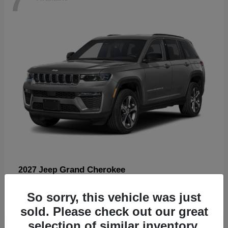
Grand Cherokee
2027 Jeep
Starting at
$57,560
So sorry, this vehicle was just
Disclosure
sold. Please check out our great
selection of similar inventory.