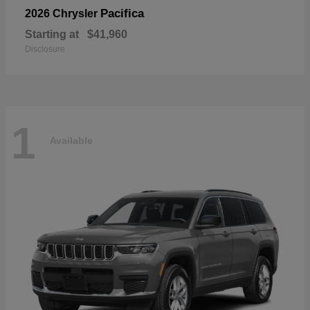
Pacifica
2026 Chrysler
Starting at
$41,960
Disclosure
1
Available