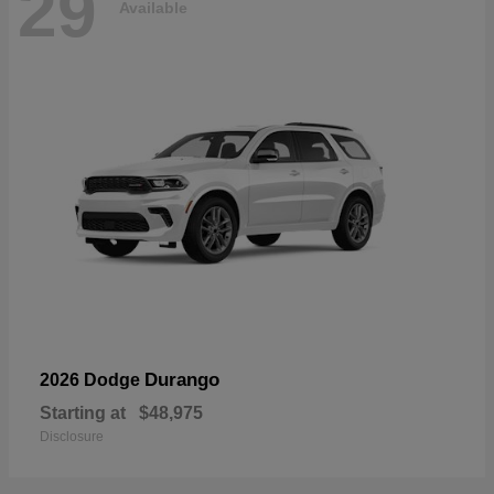
29
Available
Durango
2026 Dodge
Starting at
$48,975
Disclosure