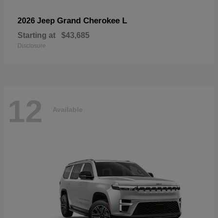
Grand Cherokee L
2026 Jeep
Starting at
$43,685
Disclosure
12
Available