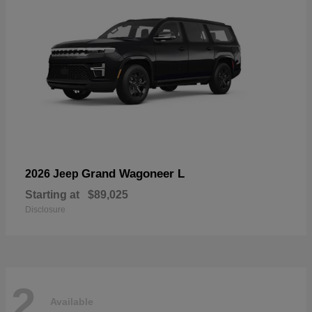
Grand Wagoneer L
2026 Jeep
Starting at
$89,025
Disclosure
2
Available