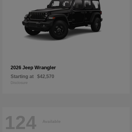
Wrangler
2026 Jeep
Starting at
$42,570
Disclosure
124
Available