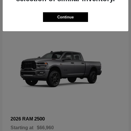
6
Continue
Available
2500
2026 RAM
Starting at
$66,960