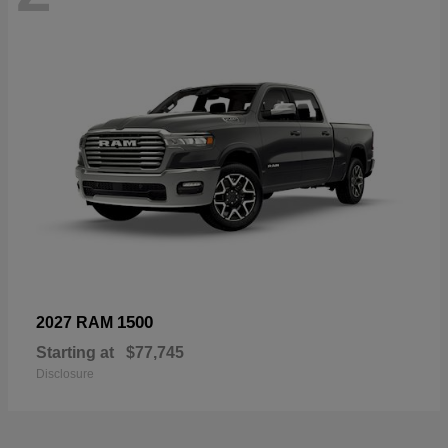
1500
2027 RAM
Starting at
$77,745
Disclosure