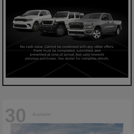
30
Available