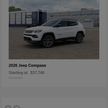
Compass
2026 Jeep
Starting at
$37,740
Disclosure