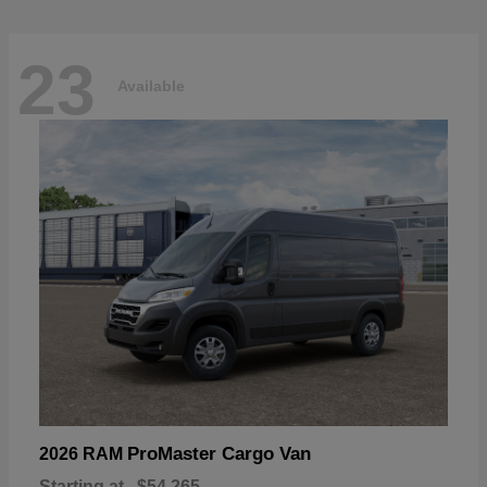
23
Available
ProMaster Cargo Van
2026 RAM
Starting at
$54,265