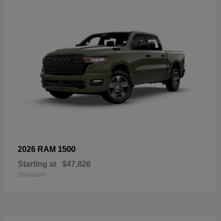
1500
2026 RAM
Starting at
$47,826
Disclosure