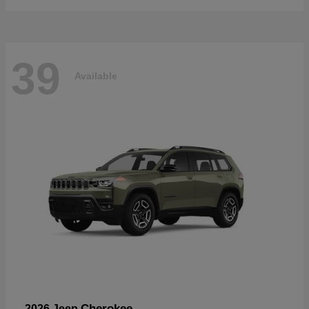
39
Available
Cherokee
2026 Jeep