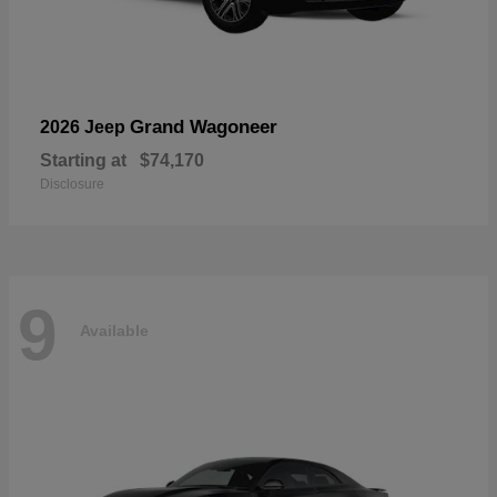
Grand Wagoneer
2026 Jeep
Starting at
$74,170
Disclosure
9
Available