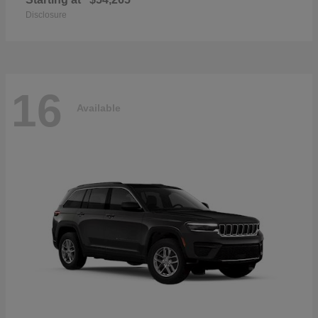
Disclosure
16
Available