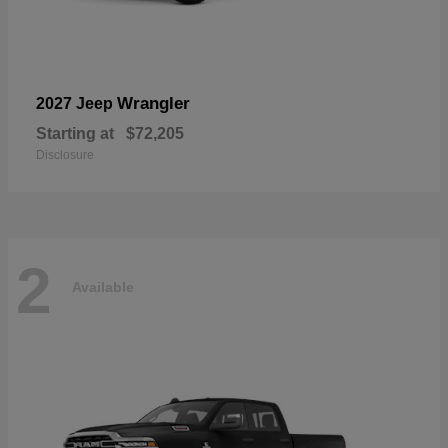
Wrangler
2027 Jeep
Starting at
$72,205
Disclosure
2
Available