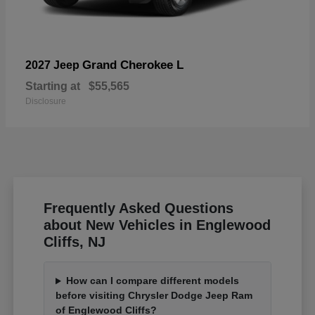
Grand Cherokee L
2027 Jeep
Starting at
$55,565
Disclosure
Frequently Asked Questions
about New Vehicles in Englewood
Cliffs, NJ
How can I compare different models
before visiting Chrysler Dodge Jeep Ram
of Englewood Cliffs?