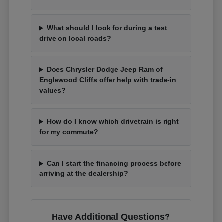
What should I look for during a test
drive on local roads?
Does Chrysler Dodge Jeep Ram of
Englewood Cliffs offer help with trade-in
values?
How do I know which drivetrain is right
for my commute?
Can I start the financing process before
arriving at the dealership?
Have Additional Questions?