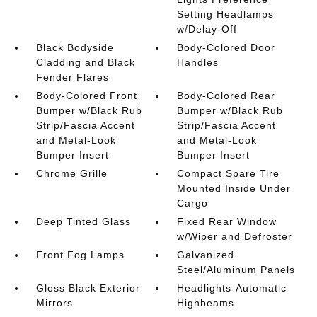
Setting Headlamps
w/Delay-Off
Black Bodyside
Body-Colored Door
Cladding and Black
Handles
Fender Flares
Body-Colored Front
Body-Colored Rear
Bumper w/Black Rub
Bumper w/Black Rub
Strip/Fascia Accent
Strip/Fascia Accent
and Metal-Look
and Metal-Look
Bumper Insert
Bumper Insert
Chrome Grille
Compact Spare Tire
Mounted Inside Under
Cargo
Deep Tinted Glass
Fixed Rear Window
w/Wiper and Defroster
Front Fog Lamps
Galvanized
Steel/Aluminum Panels
Gloss Black Exterior
Headlights-Automatic
Mirrors
Highbeams