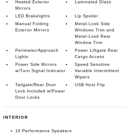
Heated Exterior
Laminated Glass
Mirrors
LED Brakelights
Lip Spoiler
Manual Folding
Metal-Look Side
Exterior Mirrors
Windows Trim and
Metal-Look Rear
Window Trim
Perimeter/Approach
Power Liftgate Rear
Lights
Cargo Access
Power Side Mirrors
Speed Sensitive
w/Turn Signal Indicator
Variable Intermittent
Wipers
Tailgate/Rear Door
USB Host Flip
Lock Included w/Power
Door Locks
INTERIOR
10 Performance Speakers