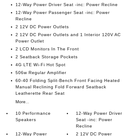
12-Way Power Driver Seat -inc: Power Recline
12-Way Power Passenger Seat -inc: Power
Recline
2 12V DC Power Outlets
2 12V DC Power Outlets and 1 Interior 120V AC
Power Outlet
2 LCD Monitors In The Front
2 Seatback Storage Pockets
4G LTE Wi-Fi Hot Spot
506w Regular Amplifier
60-40 Folding Split-Bench Front Facing Heated
Manual Reclining Fold Forward Seatback
Leatherette Rear Seat
More...
10 Performance
12-Way Power Driver
Speakers
Seat -inc: Power
Recline
12-Way Power
2 12V DC Power