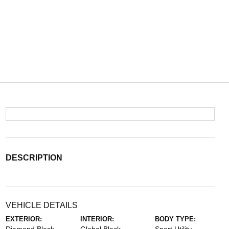
DESCRIPTION
VEHICLE DETAILS
EXTERIOR:
INTERIOR:
BODY TYPE: