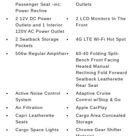
Passenger Seat -inc:
Outlets
Power Recline
2 12V DC Power
2 LCD Monitors In The
Outlets and 1 Interior
Front
120V AC Power Outlet
2 Seatback Storage
4G LTE Wi-Fi Hot Spot
Pockets
506w Regular Amplifier
60-40 Folding Split-
Bench Front Facing
Heated Manual
Reclining Fold Forward
Seatback Leatherette
Rear Seat
Active Noise Control
Adaptive Cruise
System
Control w/Stop & Go
Air Filtration
Apple CarPlay
Capri Leatherette
Cargo Area Concealed
Seats
Storage
Cargo Space Lights
Chrome Gear Shifter