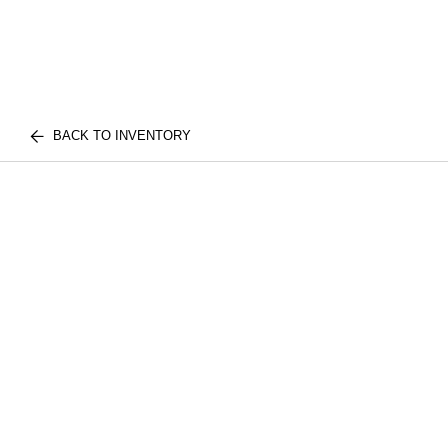
BACK TO INVENTORY