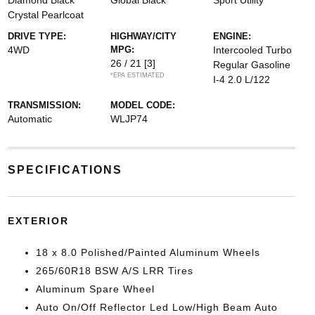
Diamond Black
Global Black
Sport Utility
Crystal Pearlcoat
DRIVE TYPE:
HIGHWAY/CITY
ENGINE:
4WD
MPG:
Intercooled Turbo
26 / 21
[3]
Regular Gasoline
*EPA ESTIMATED
I-4 2.0 L/122
TRANSMISSION:
MODEL CODE:
Automatic
WLJP74
SPECIFICATIONS
EXTERIOR
18 x 8.0 Polished/Painted Aluminum Wheels
265/60R18 BSW A/S LRR Tires
Aluminum Spare Wheel
Auto On/Off Reflector Led Low/High Beam Auto