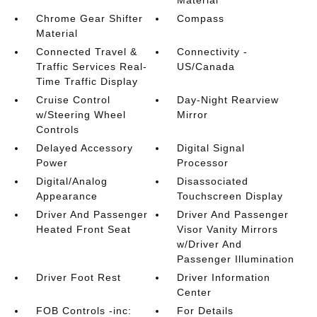
Material
Chrome Gear Shifter
Compass
Material
Connected Travel &
Connectivity -
Traffic Services Real-
US/Canada
Time Traffic Display
Cruise Control
Day-Night Rearview
w/Steering Wheel
Mirror
Controls
Delayed Accessory
Digital Signal
Power
Processor
Digital/Analog
Disassociated
Appearance
Touchscreen Display
Driver And Passenger
Driver And Passenger
Heated Front Seat
Visor Vanity Mirrors
w/Driver And
Passenger Illumination
Driver Foot Rest
Driver Information
Center
FOB Controls -inc:
For Details