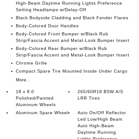
High-Beam Daytime Running Lights Preference
Setting Headlamps w/Delay-Off
Black Bodyside Cladding and Black Fender Flares
Body-Colored Door Handles
Body-Colored Front Bumper w/Black Rub
Strip/Fascia Accent and Metal-Look Bumper Insert
Body-Colored Rear Bumper w/Black Rub
Strip/Fascia Accent and Metal-Look Bumper Insert
Chrome Grille
Compact Spare Tire Mounted Inside Under Cargo
More...
18 x 8.0
265/60R18 BSW A/S
Polished/Painted
LRR Tires
Aluminum Wheels
Aluminum Spare Wheel
Auto On/Off Reflector
Led Low/High Beam
Auto High-Beam
Daytime Running
Lights Preference