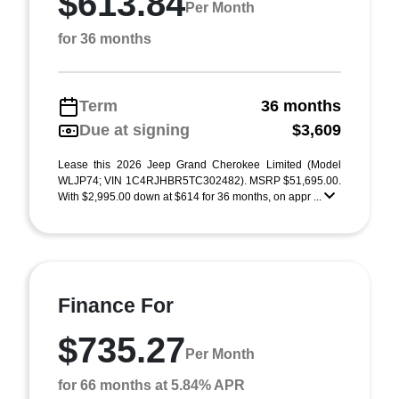
$613.84
Per Month
for 36 months
Term
36 months
Due at signing
$3,609
Lease this 2026 Jeep Grand Cherokee Limited (Model
WLJP74; VIN 1C4RJHBR5TC302482). MSRP $51,695.00.
With $2,995.00 down at $614 for 36 months, on appr ...
Finance For
$735.27
Per Month
for 66 months at 5.84% APR