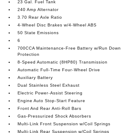
23 Gal. Fuel Tank
240 Amp Alternator
3.70 Rear Axle Ratio
4-Wheel Disc Brakes w/4-Wheel ABS
50 State Emissions
6
700CCA Maintenance-Free Battery w/Run Down
Protection
8-Speed Automatic (8HP80) Transmission
Automatic Full-Time Four-Wheel Drive
Auxiliary Battery
Dual Stainless Steel Exhaust
Electric Power-Assist Steering
Engine Auto Stop-Start Feature
Front And Rear Anti-Roll Bars
Gas-Pressurized Shock Absorbers
Multi-Link Front Suspension w/Coil Springs
Multi-Link Rear Suspension w/Coil Springs