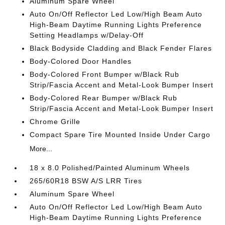
Aluminum Spare Wheel
Auto On/Off Reflector Led Low/High Beam Auto
High-Beam Daytime Running Lights Preference
Setting Headlamps w/Delay-Off
Black Bodyside Cladding and Black Fender Flares
Body-Colored Door Handles
Body-Colored Front Bumper w/Black Rub
Strip/Fascia Accent and Metal-Look Bumper Insert
Body-Colored Rear Bumper w/Black Rub
Strip/Fascia Accent and Metal-Look Bumper Insert
Chrome Grille
Compact Spare Tire Mounted Inside Under Cargo
More...
18 x 8.0 Polished/Painted Aluminum Wheels
265/60R18 BSW A/S LRR Tires
Aluminum Spare Wheel
Auto On/Off Reflector Led Low/High Beam Auto
High-Beam Daytime Running Lights Preference