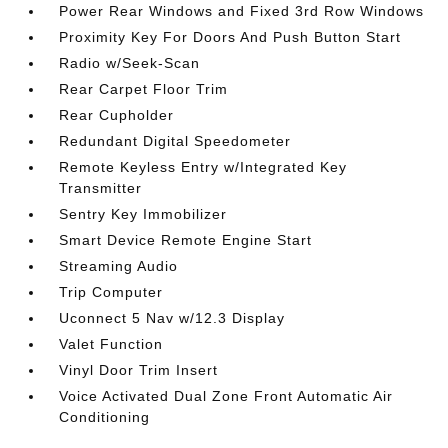
Power Rear Windows and Fixed 3rd Row Windows
Proximity Key For Doors And Push Button Start
Radio w/Seek-Scan
Rear Carpet Floor Trim
Rear Cupholder
Redundant Digital Speedometer
Remote Keyless Entry w/Integrated Key
Transmitter
Sentry Key Immobilizer
Smart Device Remote Engine Start
Streaming Audio
Trip Computer
Uconnect 5 Nav w/12.3 Display
Valet Function
Vinyl Door Trim Insert
Voice Activated Dual Zone Front Automatic Air
Conditioning