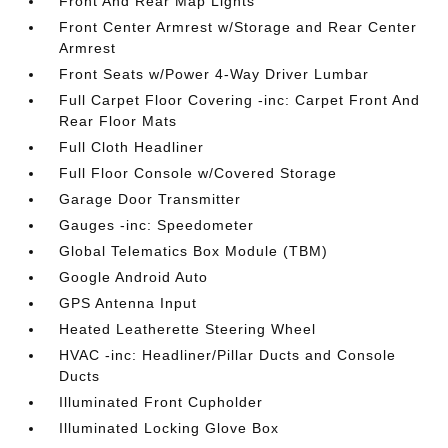
Front And Rear Map Lights
Front Center Armrest w/Storage and Rear Center
Armrest
Front Seats w/Power 4-Way Driver Lumbar
Full Carpet Floor Covering -inc: Carpet Front And
Rear Floor Mats
Full Cloth Headliner
Full Floor Console w/Covered Storage
Garage Door Transmitter
Gauges -inc: Speedometer
Global Telematics Box Module (TBM)
Google Android Auto
GPS Antenna Input
Heated Leatherette Steering Wheel
HVAC -inc: Headliner/Pillar Ducts and Console
Ducts
Illuminated Front Cupholder
Illuminated Locking Glove Box