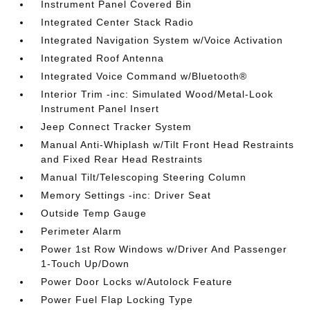
Instrument Panel Covered Bin
Integrated Center Stack Radio
Integrated Navigation System w/Voice Activation
Integrated Roof Antenna
Integrated Voice Command w/Bluetooth®
Interior Trim -inc: Simulated Wood/Metal-Look
Instrument Panel Insert
Jeep Connect Tracker System
Manual Anti-Whiplash w/Tilt Front Head Restraints
and Fixed Rear Head Restraints
Manual Tilt/Telescoping Steering Column
Memory Settings -inc: Driver Seat
Outside Temp Gauge
Perimeter Alarm
Power 1st Row Windows w/Driver And Passenger
1-Touch Up/Down
Power Door Locks w/Autolock Feature
Power Fuel Flap Locking Type