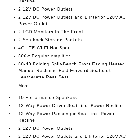
Recline
2 12V DC Power Outlets
2 12V DC Power Outlets and 1 Interior 120V AC
Power Outlet
2 LCD Monitors In The Front
2 Seatback Storage Pockets
4G LTE Wi-Fi Hot Spot
506w Regular Amplifier
60-40 Folding Split-Bench Front Facing Heated
Manual Reclining Fold Forward Seatback
Leatherette Rear Seat
More...
10 Performance Speakers
12-Way Power Driver Seat -inc: Power Recline
12-Way Power Passenger Seat -inc: Power
Recline
2 12V DC Power Outlets
2 12V DC Power Outlets and 1 Interior 120V AC