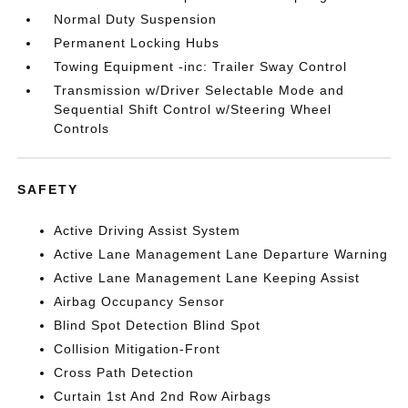
Normal Duty Suspension
Permanent Locking Hubs
Towing Equipment -inc: Trailer Sway Control
Transmission w/Driver Selectable Mode and
Sequential Shift Control w/Steering Wheel
Controls
SAFETY
Active Driving Assist System
Active Lane Management Lane Departure Warning
Active Lane Management Lane Keeping Assist
Airbag Occupancy Sensor
Blind Spot Detection Blind Spot
Collision Mitigation-Front
Cross Path Detection
Curtain 1st And 2nd Row Airbags