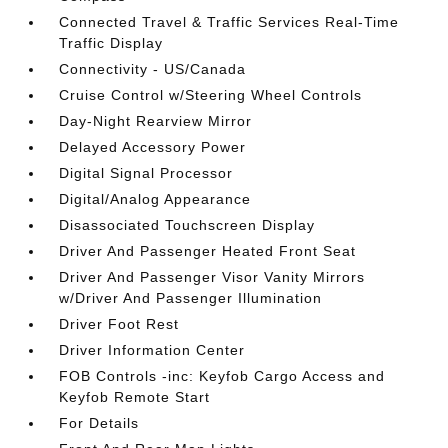
Connected Travel & Traffic Services Real-Time
Traffic Display
Connectivity - US/Canada
Cruise Control w/Steering Wheel Controls
Day-Night Rearview Mirror
Delayed Accessory Power
Digital Signal Processor
Digital/Analog Appearance
Disassociated Touchscreen Display
Driver And Passenger Heated Front Seat
Driver And Passenger Visor Vanity Mirrors
w/Driver And Passenger Illumination
Driver Foot Rest
Driver Information Center
FOB Controls -inc: Keyfob Cargo Access and
Keyfob Remote Start
For Details