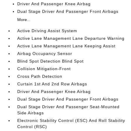
Driver And Passenger Knee Airbag
Dual Stage Driver And Passenger Front Airbags
More...
Active Driving Assist System
Active Lane Management Lane Departure Warning
Active Lane Management Lane Keeping Assist
Airbag Occupancy Sensor
Blind Spot Detection Blind Spot
Collision Mitigation-Front
Cross Path Detection
Curtain 1st And 2nd Row Airbags
Driver And Passenger Knee Airbag
Dual Stage Driver And Passenger Front Airbags
Dual Stage Driver And Passenger Seat-Mounted
Side Airbags
Electronic Stability Control (ESC) And Roll Stability
Control (RSC)