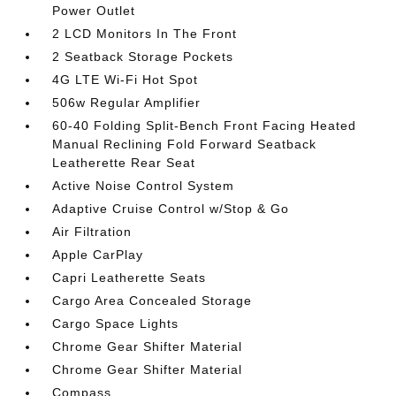
Power Outlet
2 LCD Monitors In The Front
2 Seatback Storage Pockets
4G LTE Wi-Fi Hot Spot
506w Regular Amplifier
60-40 Folding Split-Bench Front Facing Heated
Manual Reclining Fold Forward Seatback
Leatherette Rear Seat
Active Noise Control System
Adaptive Cruise Control w/Stop & Go
Air Filtration
Apple CarPlay
Capri Leatherette Seats
Cargo Area Concealed Storage
Cargo Space Lights
Chrome Gear Shifter Material
Chrome Gear Shifter Material
Compass