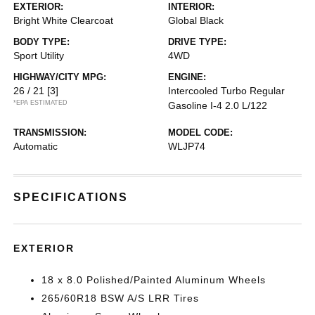
EXTERIOR:
INTERIOR:
Bright White Clearcoat
Global Black
BODY TYPE:
DRIVE TYPE:
Sport Utility
4WD
HIGHWAY/CITY MPG:
ENGINE:
26 / 21
[3]
Intercooled Turbo Regular
*EPA ESTIMATED
Gasoline I-4 2.0 L/122
TRANSMISSION:
MODEL CODE:
Automatic
WLJP74
SPECIFICATIONS
EXTERIOR
18 x 8.0 Polished/Painted Aluminum Wheels
265/60R18 BSW A/S LRR Tires