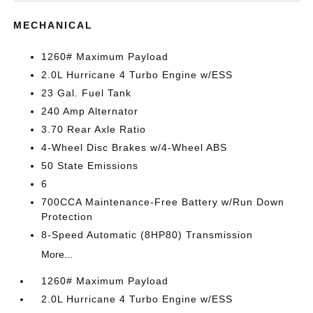
MECHANICAL
1260# Maximum Payload
2.0L Hurricane 4 Turbo Engine w/ESS
23 Gal. Fuel Tank
240 Amp Alternator
3.70 Rear Axle Ratio
4-Wheel Disc Brakes w/4-Wheel ABS
50 State Emissions
6
700CCA Maintenance-Free Battery w/Run Down
Protection
8-Speed Automatic (8HP80) Transmission
More...
1260# Maximum Payload
2.0L Hurricane 4 Turbo Engine w/ESS