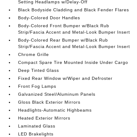
Setting Headlamps w/Delay-Off
Black Bodyside Cladding and Black Fender Flares
Body-Colored Door Handles
Body-Colored Front Bumper w/Black Rub
Strip/Fascia Accent and Metal-Look Bumper Insert
Body-Colored Rear Bumper w/Black Rub
Strip/Fascia Accent and Metal-Look Bumper Insert
Chrome Grille
Compact Spare Tire Mounted Inside Under Cargo
Deep Tinted Glass
Fixed Rear Window w/Wiper and Defroster
Front Fog Lamps
Galvanized Steel/Aluminum Panels
Gloss Black Exterior Mirrors
Headlights-Automatic Highbeams
Heated Exterior Mirrors
Laminated Glass
LED Brakelights