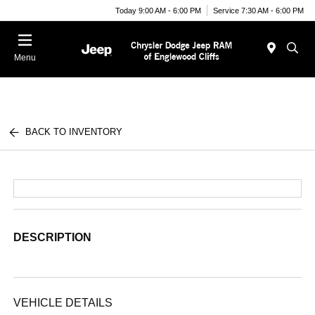
Today 9:00 AM - 6:00 PM
Service 7:30 AM - 6:00 PM
Menu
BACK TO INVENTORY
DESCRIPTION
VEHICLE DETAILS