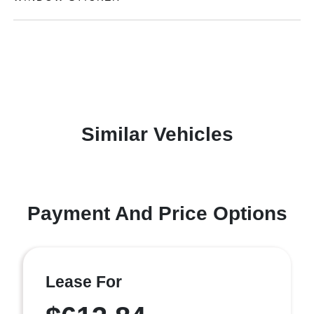
Similar Vehicles
Payment And Price Options
Lease For