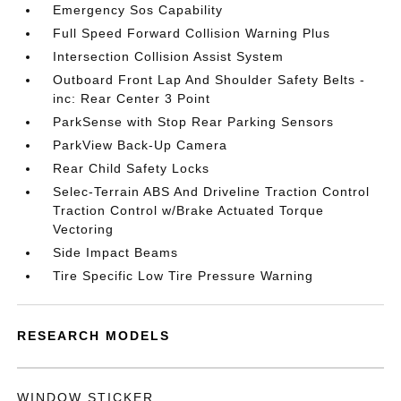
Emergency Sos Capability
Full Speed Forward Collision Warning Plus
Intersection Collision Assist System
Outboard Front Lap And Shoulder Safety Belts -
inc: Rear Center 3 Point
ParkSense with Stop Rear Parking Sensors
ParkView Back-Up Camera
Rear Child Safety Locks
Selec-Terrain ABS And Driveline Traction Control
Traction Control w/Brake Actuated Torque
Vectoring
Side Impact Beams
Tire Specific Low Tire Pressure Warning
RESEARCH MODELS
WINDOW STICKER