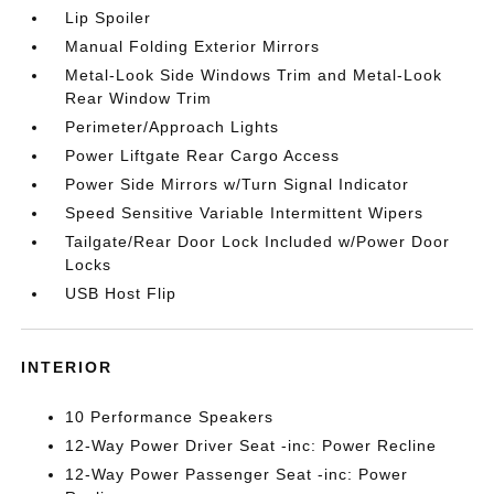
Lip Spoiler
Manual Folding Exterior Mirrors
Metal-Look Side Windows Trim and Metal-Look
Rear Window Trim
Perimeter/Approach Lights
Power Liftgate Rear Cargo Access
Power Side Mirrors w/Turn Signal Indicator
Speed Sensitive Variable Intermittent Wipers
Tailgate/Rear Door Lock Included w/Power Door
Locks
USB Host Flip
INTERIOR
10 Performance Speakers
12-Way Power Driver Seat -inc: Power Recline
12-Way Power Passenger Seat -inc: Power