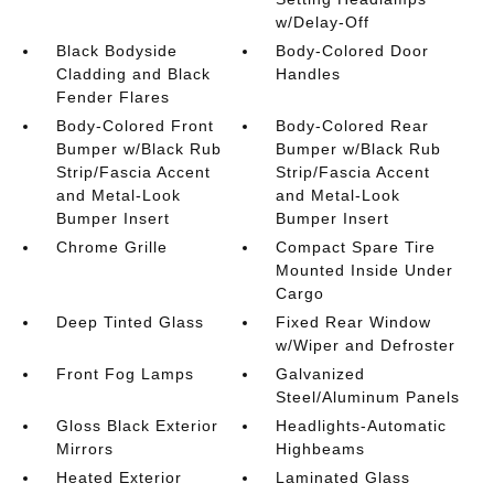
w/Delay-Off
Black Bodyside
Body-Colored Door
Cladding and Black
Handles
Fender Flares
Body-Colored Front
Body-Colored Rear
Bumper w/Black Rub
Bumper w/Black Rub
Strip/Fascia Accent
Strip/Fascia Accent
and Metal-Look
and Metal-Look
Bumper Insert
Bumper Insert
Chrome Grille
Compact Spare Tire
Mounted Inside Under
Cargo
Deep Tinted Glass
Fixed Rear Window
w/Wiper and Defroster
Front Fog Lamps
Galvanized
Steel/Aluminum Panels
Gloss Black Exterior
Headlights-Automatic
Mirrors
Highbeams
Heated Exterior
Laminated Glass