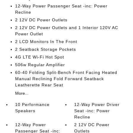
12-Way Power Passenger Seat -inc: Power
Recline
2 12V DC Power Outlets
2 12V DC Power Outlets and 1 Interior 120V AC
Power Outlet
2 LCD Monitors In The Front
2 Seatback Storage Pockets
4G LTE Wi-Fi Hot Spot
506w Regular Amplifier
60-40 Folding Split-Bench Front Facing Heated
Manual Reclining Fold Forward Seatback
Leatherette Rear Seat
More...
10 Performance
12-Way Power Driver
Speakers
Seat -inc: Power
Recline
12-Way Power
2 12V DC Power
Passenger Seat -inc:
Outlets