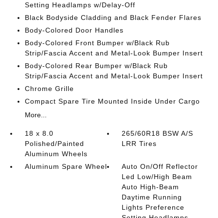
Setting Headlamps w/Delay-Off
Black Bodyside Cladding and Black Fender Flares
Body-Colored Door Handles
Body-Colored Front Bumper w/Black Rub
Strip/Fascia Accent and Metal-Look Bumper Insert
Body-Colored Rear Bumper w/Black Rub
Strip/Fascia Accent and Metal-Look Bumper Insert
Chrome Grille
Compact Spare Tire Mounted Inside Under Cargo
More...
18 x 8.0
265/60R18 BSW A/S
Polished/Painted
LRR Tires
Aluminum Wheels
Aluminum Spare Wheel
Auto On/Off Reflector
Led Low/High Beam
Auto High-Beam
Daytime Running
Lights Preference
Setting Headlamps