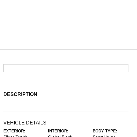
DESCRIPTION
VEHICLE DETAILS
EXTERIOR:
INTERIOR:
BODY TYPE: