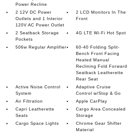
Power Recline
2 12V DC Power
2 LCD Monitors In The
Outlets and 1 Interior
Front
120V AC Power Outlet
2 Seatback Storage
4G LTE Wi-Fi Hot Spot
Pockets
506w Regular Amplifier
60-40 Folding Split-
Bench Front Facing
Heated Manual
Reclining Fold Forward
Seatback Leatherette
Rear Seat
Active Noise Control
Adaptive Cruise
System
Control w/Stop & Go
Air Filtration
Apple CarPlay
Capri Leatherette
Cargo Area Concealed
Seats
Storage
Cargo Space Lights
Chrome Gear Shifter
Material