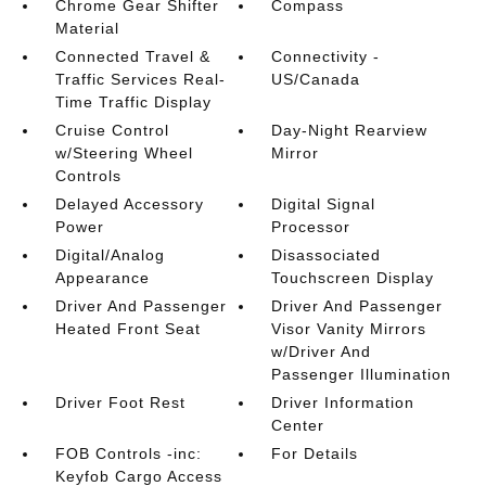
Chrome Gear Shifter
Compass
Material
Connected Travel &
Connectivity -
Traffic Services Real-
US/Canada
Time Traffic Display
Cruise Control
Day-Night Rearview
w/Steering Wheel
Mirror
Controls
Delayed Accessory
Digital Signal
Power
Processor
Digital/Analog
Disassociated
Appearance
Touchscreen Display
Driver And Passenger
Driver And Passenger
Heated Front Seat
Visor Vanity Mirrors
w/Driver And
Passenger Illumination
Driver Foot Rest
Driver Information
Center
FOB Controls -inc:
For Details
Keyfob Cargo Access