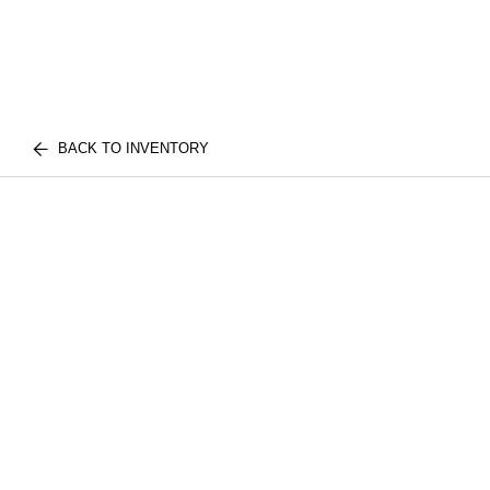
BACK TO INVENTORY