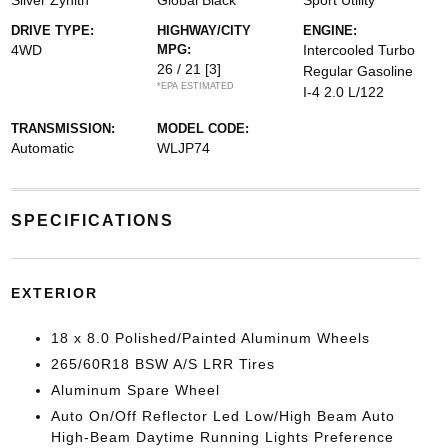
Silver Zynith
Global Black
Sport Utility
DRIVE TYPE:
HIGHWAY/CITY
ENGINE:
4WD
MPG:
Intercooled Turbo
26 / 21
[3]
Regular Gasoline
*EPA ESTIMATED
I-4 2.0 L/122
TRANSMISSION:
MODEL CODE:
Automatic
WLJP74
SPECIFICATIONS
EXTERIOR
18 x 8.0 Polished/Painted Aluminum Wheels
265/60R18 BSW A/S LRR Tires
Aluminum Spare Wheel
Auto On/Off Reflector Led Low/High Beam Auto
High-Beam Daytime Running Lights Preference