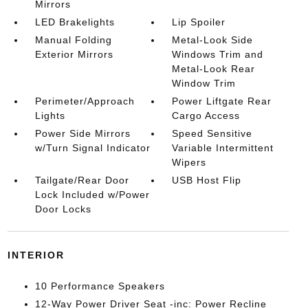
Mirrors
LED Brakelights
Lip Spoiler
Manual Folding
Metal-Look Side
Exterior Mirrors
Windows Trim and
Metal-Look Rear
Window Trim
Perimeter/Approach
Power Liftgate Rear
Lights
Cargo Access
Power Side Mirrors
Speed Sensitive
w/Turn Signal Indicator
Variable Intermittent
Wipers
Tailgate/Rear Door
USB Host Flip
Lock Included w/Power
Door Locks
INTERIOR
10 Performance Speakers
12-Way Power Driver Seat -inc: Power Recline