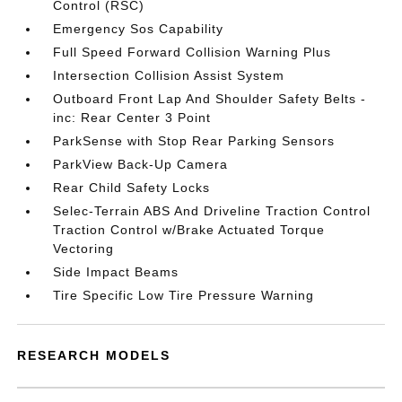
Control (RSC)
Emergency Sos Capability
Full Speed Forward Collision Warning Plus
Intersection Collision Assist System
Outboard Front Lap And Shoulder Safety Belts -
inc: Rear Center 3 Point
ParkSense with Stop Rear Parking Sensors
ParkView Back-Up Camera
Rear Child Safety Locks
Selec-Terrain ABS And Driveline Traction Control
Traction Control w/Brake Actuated Torque
Vectoring
Side Impact Beams
Tire Specific Low Tire Pressure Warning
RESEARCH MODELS