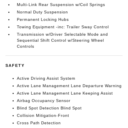
Multi-Link Rear Suspension w/Coil Springs
Normal Duty Suspension
Permanent Locking Hubs
Towing Equipment -inc: Trailer Sway Control
Transmission w/Driver Selectable Mode and
Sequential Shift Control w/Steering Wheel
Controls
SAFETY
Active Driving Assist System
Active Lane Management Lane Departure Warning
Active Lane Management Lane Keeping Assist
Airbag Occupancy Sensor
Blind Spot Detection Blind Spot
Collision Mitigation-Front
Cross Path Detection