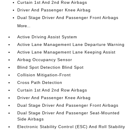
Curtain 1st And 2nd Row Airbags
Driver And Passenger Knee Airbag
Dual Stage Driver And Passenger Front Airbags
More...
Active Driving Assist System
Active Lane Management Lane Departure Warning
Active Lane Management Lane Keeping Assist
Airbag Occupancy Sensor
Blind Spot Detection Blind Spot
Collision Mitigation-Front
Cross Path Detection
Curtain 1st And 2nd Row Airbags
Driver And Passenger Knee Airbag
Dual Stage Driver And Passenger Front Airbags
Dual Stage Driver And Passenger Seat-Mounted
Side Airbags
Electronic Stability Control (ESC) And Roll Stability