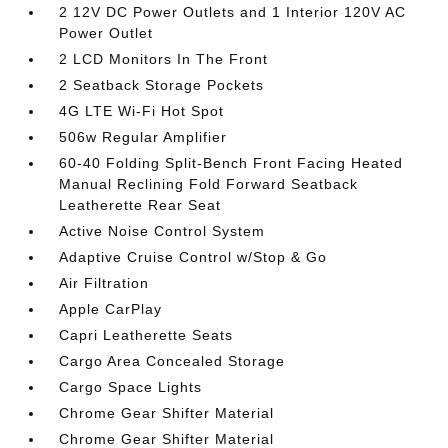
2 12V DC Power Outlets and 1 Interior 120V AC
Power Outlet
2 LCD Monitors In The Front
2 Seatback Storage Pockets
4G LTE Wi-Fi Hot Spot
506w Regular Amplifier
60-40 Folding Split-Bench Front Facing Heated
Manual Reclining Fold Forward Seatback
Leatherette Rear Seat
Active Noise Control System
Adaptive Cruise Control w/Stop & Go
Air Filtration
Apple CarPlay
Capri Leatherette Seats
Cargo Area Concealed Storage
Cargo Space Lights
Chrome Gear Shifter Material
Chrome Gear Shifter Material