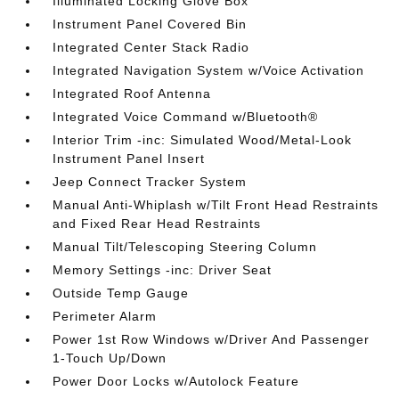
Illuminated Locking Glove Box
Instrument Panel Covered Bin
Integrated Center Stack Radio
Integrated Navigation System w/Voice Activation
Integrated Roof Antenna
Integrated Voice Command w/Bluetooth®
Interior Trim -inc: Simulated Wood/Metal-Look
Instrument Panel Insert
Jeep Connect Tracker System
Manual Anti-Whiplash w/Tilt Front Head Restraints
and Fixed Rear Head Restraints
Manual Tilt/Telescoping Steering Column
Memory Settings -inc: Driver Seat
Outside Temp Gauge
Perimeter Alarm
Power 1st Row Windows w/Driver And Passenger
1-Touch Up/Down
Power Door Locks w/Autolock Feature