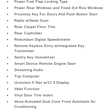
Power Fuel Flap Locking Type
Power Rear Windows and Fixed 3rd Row Windows
Proximity Key For Doors And Push Button Start
Radio w/Seek-Scan
Rear Carpet Floor Trim
Rear Cupholder
Redundant Digital Speedometer
Remote Keyless Entry w/Integrated Key
Transmitter
Sentry Key Immobilizer
Smart Device Remote Engine Start
Streaming Audio
Trip Computer
Uconnect 5 Nav w/12.3 Display
Valet Function
Vinyl Door Trim Insert
Voice Activated Dual Zone Front Automatic Air
Conditioning