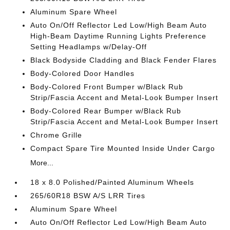
Aluminum Spare Wheel
Auto On/Off Reflector Led Low/High Beam Auto
High-Beam Daytime Running Lights Preference
Setting Headlamps w/Delay-Off
Black Bodyside Cladding and Black Fender Flares
Body-Colored Door Handles
Body-Colored Front Bumper w/Black Rub
Strip/Fascia Accent and Metal-Look Bumper Insert
Body-Colored Rear Bumper w/Black Rub
Strip/Fascia Accent and Metal-Look Bumper Insert
Chrome Grille
Compact Spare Tire Mounted Inside Under Cargo
More...
18 x 8.0 Polished/Painted Aluminum Wheels
265/60R18 BSW A/S LRR Tires
Aluminum Spare Wheel
Auto On/Off Reflector Led Low/High Beam Auto