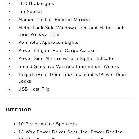
LED Brakelights
Lip Spoiler
Manual Folding Exterior Mirrors
Metal-Look Side Windows Trim and Metal-Look
Rear Window Trim
Perimeter/Approach Lights
Power Liftgate Rear Cargo Access
Power Side Mirrors w/Turn Signal Indicator
Speed Sensitive Variable Intermittent Wipers
Tailgate/Rear Door Lock Included w/Power Door
Locks
USB Host Flip
INTERIOR
10 Performance Speakers
12-Way Power Driver Seat -inc: Power Recline