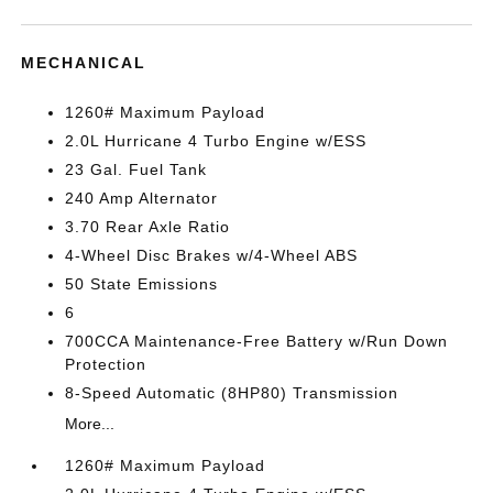
MECHANICAL
1260# Maximum Payload
2.0L Hurricane 4 Turbo Engine w/ESS
23 Gal. Fuel Tank
240 Amp Alternator
3.70 Rear Axle Ratio
4-Wheel Disc Brakes w/4-Wheel ABS
50 State Emissions
6
700CCA Maintenance-Free Battery w/Run Down
Protection
8-Speed Automatic (8HP80) Transmission
More...
1260# Maximum Payload