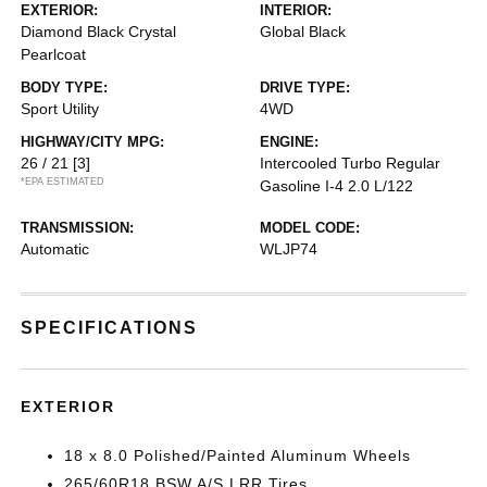
EXTERIOR:
INTERIOR:
Diamond Black Crystal
Global Black
Pearlcoat
BODY TYPE:
DRIVE TYPE:
Sport Utility
4WD
HIGHWAY/CITY MPG:
ENGINE:
26 / 21
[3]
Intercooled Turbo Regular
*EPA ESTIMATED
Gasoline I-4 2.0 L/122
TRANSMISSION:
MODEL CODE:
Automatic
WLJP74
SPECIFICATIONS
EXTERIOR
18 x 8.0 Polished/Painted Aluminum Wheels
265/60R18 BSW A/S LRR Tires