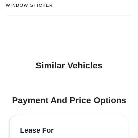
WINDOW STICKER
Similar Vehicles
Payment And Price Options
Lease For