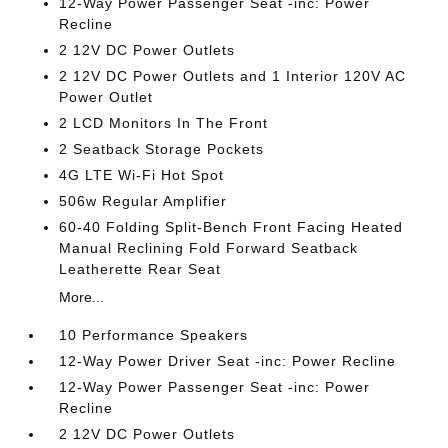
12-Way Power Passenger Seat -inc: Power
Recline
2 12V DC Power Outlets
2 12V DC Power Outlets and 1 Interior 120V AC
Power Outlet
2 LCD Monitors In The Front
2 Seatback Storage Pockets
4G LTE Wi-Fi Hot Spot
506w Regular Amplifier
60-40 Folding Split-Bench Front Facing Heated
Manual Reclining Fold Forward Seatback
Leatherette Rear Seat
More...
10 Performance Speakers
12-Way Power Driver Seat -inc: Power Recline
12-Way Power Passenger Seat -inc: Power
Recline
2 12V DC Power Outlets