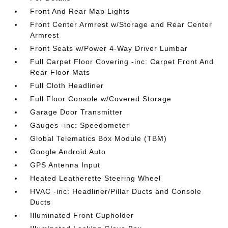
Front And Rear Map Lights
Front Center Armrest w/Storage and Rear Center
Armrest
Front Seats w/Power 4-Way Driver Lumbar
Full Carpet Floor Covering -inc: Carpet Front And
Rear Floor Mats
Full Cloth Headliner
Full Floor Console w/Covered Storage
Garage Door Transmitter
Gauges -inc: Speedometer
Global Telematics Box Module (TBM)
Google Android Auto
GPS Antenna Input
Heated Leatherette Steering Wheel
HVAC -inc: Headliner/Pillar Ducts and Console
Ducts
Illuminated Front Cupholder