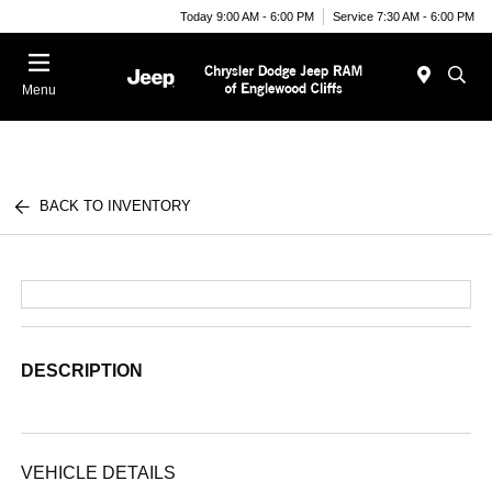
Today 9:00 AM - 6:00 PM
Service 7:30 AM - 6:00 PM
Menu
BACK TO INVENTORY
DESCRIPTION
VEHICLE DETAILS