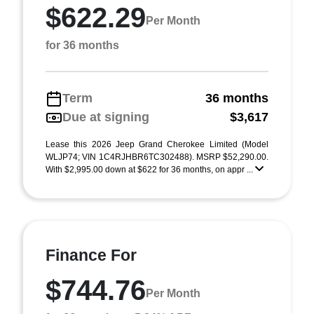
$622.29
Per Month
for 36 months
Term
36 months
Due at signing
$3,617
Lease this 2026 Jeep Grand Cherokee Limited (Model
WLJP74; VIN 1C4RJHBR6TC302488). MSRP $52,290.00.
With $2,995.00 down at $622 for 36 months, on appr ...
Finance For
$744.76
Per Month