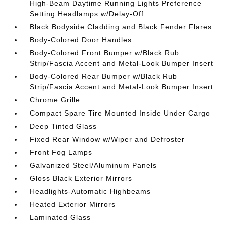
High-Beam Daytime Running Lights Preference
Setting Headlamps w/Delay-Off
Black Bodyside Cladding and Black Fender Flares
Body-Colored Door Handles
Body-Colored Front Bumper w/Black Rub
Strip/Fascia Accent and Metal-Look Bumper Insert
Body-Colored Rear Bumper w/Black Rub
Strip/Fascia Accent and Metal-Look Bumper Insert
Chrome Grille
Compact Spare Tire Mounted Inside Under Cargo
Deep Tinted Glass
Fixed Rear Window w/Wiper and Defroster
Front Fog Lamps
Galvanized Steel/Aluminum Panels
Gloss Black Exterior Mirrors
Headlights-Automatic Highbeams
Heated Exterior Mirrors
Laminated Glass