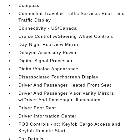
Compass
Connected Travel & Traffic Services Real-Time
Traffic Display
Connectivity - US/Canada
Cruise Control w/Steering Wheel Controls
Day-Night Rearview Mirror
Delayed Accessory Power
Digital Signal Processor
Digital/Analog Appearance
Disassociated Touchscreen Display
Driver And Passenger Heated Front Seat
Driver And Passenger Visor Vanity Mirrors
w/Driver And Passenger Illumination
Driver Foot Rest
Driver Information Center
FOB Controls -inc: Keyfob Cargo Access and
Keyfob Remote Start
For Details