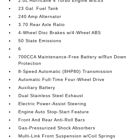
2.0L Hurricane 4 Turbo Engine w/ESS
23 Gal. Fuel Tank
240 Amp Alternator
3.70 Rear Axle Ratio
4-Wheel Disc Brakes w/4-Wheel ABS
50 State Emissions
6
700CCA Maintenance-Free Battery w/Run Down
Protection
8-Speed Automatic (8HP80) Transmission
Automatic Full-Time Four-Wheel Drive
Auxiliary Battery
Dual Stainless Steel Exhaust
Electric Power-Assist Steering
Engine Auto Stop-Start Feature
Front And Rear Anti-Roll Bars
Gas-Pressurized Shock Absorbers
Multi-Link Front Suspension w/Coil Springs