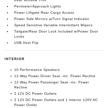
Rear Window Trim
Perimeter/Approach Lights
Power Liftgate Rear Cargo Access
Power Side Mirrors w/Turn Signal Indicator
Speed Sensitive Variable Intermittent Wipers
Tailgate/Rear Door Lock Included w/Power Door
Locks
USB Host Flip
INTERIOR
10 Performance Speakers
12-Way Power Driver Seat -inc: Power Recline
12-Way Power Passenger Seat -inc: Power
Recline
2 12V DC Power Outlets
2 12V DC Power Outlets and 1 Interior 120V AC
Power Outlet