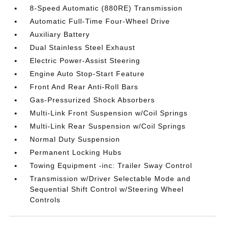
8-Speed Automatic (880RE) Transmission
Automatic Full-Time Four-Wheel Drive
Auxiliary Battery
Dual Stainless Steel Exhaust
Electric Power-Assist Steering
Engine Auto Stop-Start Feature
Front And Rear Anti-Roll Bars
Gas-Pressurized Shock Absorbers
Multi-Link Front Suspension w/Coil Springs
Multi-Link Rear Suspension w/Coil Springs
Normal Duty Suspension
Permanent Locking Hubs
Towing Equipment -inc: Trailer Sway Control
Transmission w/Driver Selectable Mode and
Sequential Shift Control w/Steering Wheel
Controls