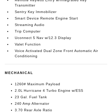
Remote Keyless Entry w/Integrated Key
Transmitter
Sentry Key Immobilizer
Smart Device Remote Engine Start
Streaming Audio
Trip Computer
Uconnect 5 Nav w/12.3 Display
Valet Function
Voice Activated Dual Zone Front Automatic Air
Conditioning
MECHANICAL
1260# Maximum Payload
2.0L Hurricane 4 Turbo Engine w/ESS
23 Gal. Fuel Tank
240 Amp Alternator
3.70 Rear Axle Ratio