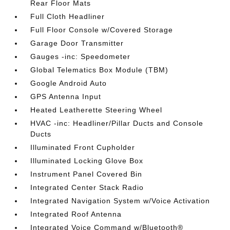
Rear Floor Mats
Full Cloth Headliner
Full Floor Console w/Covered Storage
Garage Door Transmitter
Gauges -inc: Speedometer
Global Telematics Box Module (TBM)
Google Android Auto
GPS Antenna Input
Heated Leatherette Steering Wheel
HVAC -inc: Headliner/Pillar Ducts and Console
Ducts
Illuminated Front Cupholder
Illuminated Locking Glove Box
Instrument Panel Covered Bin
Integrated Center Stack Radio
Integrated Navigation System w/Voice Activation
Integrated Roof Antenna
Integrated Voice Command w/Bluetooth®