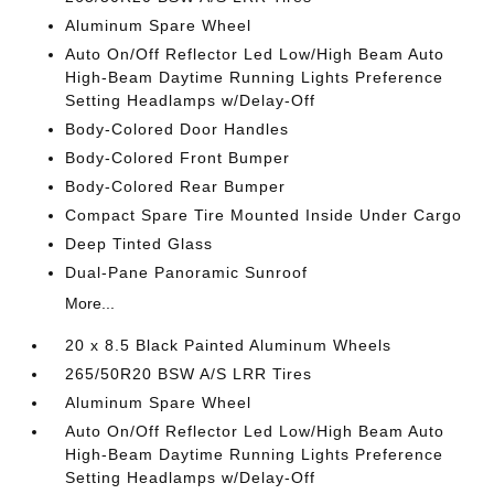
Aluminum Spare Wheel
Auto On/Off Reflector Led Low/High Beam Auto
High-Beam Daytime Running Lights Preference
Setting Headlamps w/Delay-Off
Body-Colored Door Handles
Body-Colored Front Bumper
Body-Colored Rear Bumper
Compact Spare Tire Mounted Inside Under Cargo
Deep Tinted Glass
Dual-Pane Panoramic Sunroof
More...
20 x 8.5 Black Painted Aluminum Wheels
265/50R20 BSW A/S LRR Tires
Aluminum Spare Wheel
Auto On/Off Reflector Led Low/High Beam Auto
High-Beam Daytime Running Lights Preference
Setting Headlamps w/Delay-Off