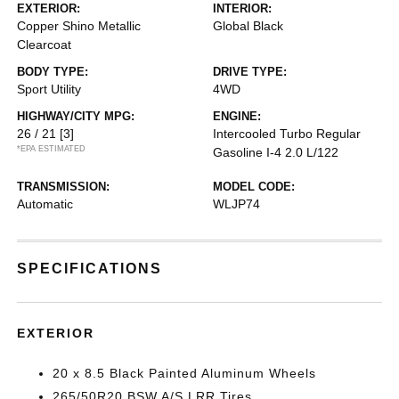
EXTERIOR:
INTERIOR:
Copper Shino Metallic
Global Black
Clearcoat
BODY TYPE:
DRIVE TYPE:
Sport Utility
4WD
HIGHWAY/CITY MPG:
ENGINE:
26 / 21
[3]
Intercooled Turbo Regular
*EPA ESTIMATED
Gasoline I-4 2.0 L/122
TRANSMISSION:
MODEL CODE:
Automatic
WLJP74
SPECIFICATIONS
EXTERIOR
20 x 8.5 Black Painted Aluminum Wheels
265/50R20 BSW A/S LRR Tires