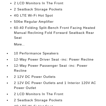
2 LCD Monitors In The Front
2 Seatback Storage Pockets
4G LTE Wi-Fi Hot Spot
506w Regular Amplifier
60-40 Folding Split-Bench Front Facing Heated
Manual Reclining Fold Forward Seatback Rear
Seat
More...
10 Performance Speakers
12-Way Power Driver Seat -inc: Power Recline
12-Way Power Passenger Seat -inc: Power
Recline
2 12V DC Power Outlets
2 12V DC Power Outlets and 1 Interior 120V AC
Power Outlet
2 LCD Monitors In The Front
2 Seatback Storage Pockets