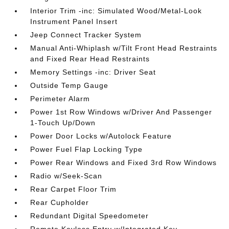
Interior Trim -inc: Simulated Wood/Metal-Look
Instrument Panel Insert
Jeep Connect Tracker System
Manual Anti-Whiplash w/Tilt Front Head Restraints
and Fixed Rear Head Restraints
Memory Settings -inc: Driver Seat
Outside Temp Gauge
Perimeter Alarm
Power 1st Row Windows w/Driver And Passenger
1-Touch Up/Down
Power Door Locks w/Autolock Feature
Power Fuel Flap Locking Type
Power Rear Windows and Fixed 3rd Row Windows
Radio w/Seek-Scan
Rear Carpet Floor Trim
Rear Cupholder
Redundant Digital Speedometer