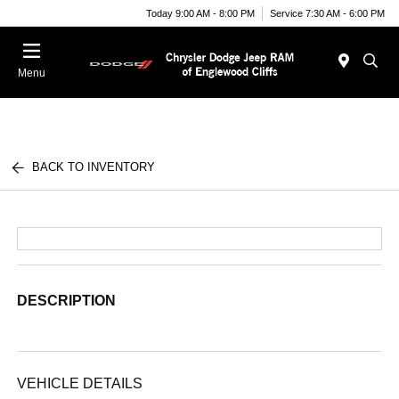
Today 9:00 AM - 8:00 PM
Service 7:30 AM - 6:00 PM
Menu
BACK TO INVENTORY
DESCRIPTION
VEHICLE DETAILS