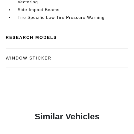
Vectoring
Side Impact Beams
Tire Specific Low Tire Pressure Warning
RESEARCH MODELS
WINDOW STICKER
Similar Vehicles