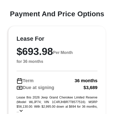
Payment And Price Options
Lease For
$693.98
Per Month
for 36 months
Term
36 months
Due at signing
$3,689
Lease this 2026 Jeep Grand Cherokee Limited Reserve
(Model WLJP74; VIN 1C4RJHBR7T8577516). MSRP
$56,130.00. With $2,995.00 down at $694 for 36 months,
...