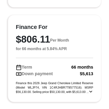
Finance For
$806.11
Per Month
for 66 months at 5.84% APR
Term
66 months
Down payment
$5,613
Finance this 2026 Jeep Grand Cherokee Limited Reserve
(Model WLJP74, VIN 1C4RJHBR7T8577516). MSRP
$56,130.00. Selling price $50,130.00, with $5,613.00 ...