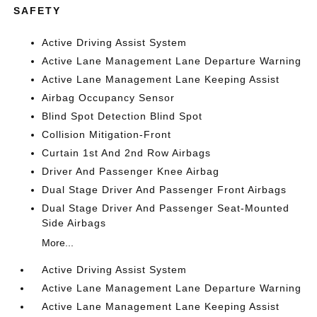
SAFETY
Active Driving Assist System
Active Lane Management Lane Departure Warning
Active Lane Management Lane Keeping Assist
Airbag Occupancy Sensor
Blind Spot Detection Blind Spot
Collision Mitigation-Front
Curtain 1st And 2nd Row Airbags
Driver And Passenger Knee Airbag
Dual Stage Driver And Passenger Front Airbags
Dual Stage Driver And Passenger Seat-Mounted
Side Airbags
More...
Active Driving Assist System
Active Lane Management Lane Departure Warning
Active Lane Management Lane Keeping Assist