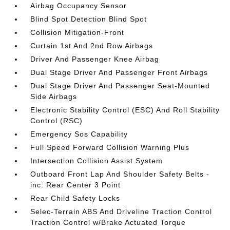
Airbag Occupancy Sensor
Blind Spot Detection Blind Spot
Collision Mitigation-Front
Curtain 1st And 2nd Row Airbags
Driver And Passenger Knee Airbag
Dual Stage Driver And Passenger Front Airbags
Dual Stage Driver And Passenger Seat-Mounted
Side Airbags
Electronic Stability Control (ESC) And Roll Stability
Control (RSC)
Emergency Sos Capability
Full Speed Forward Collision Warning Plus
Intersection Collision Assist System
Outboard Front Lap And Shoulder Safety Belts -
inc: Rear Center 3 Point
Rear Child Safety Locks
Selec-Terrain ABS And Driveline Traction Control
Traction Control w/Brake Actuated Torque