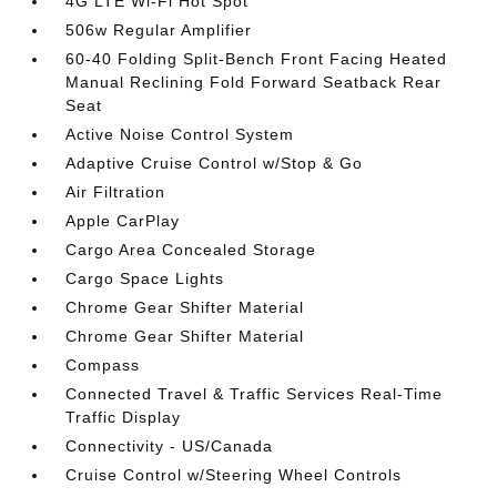
4G LTE Wi-Fi Hot Spot
506w Regular Amplifier
60-40 Folding Split-Bench Front Facing Heated
Manual Reclining Fold Forward Seatback Rear
Seat
Active Noise Control System
Adaptive Cruise Control w/Stop & Go
Air Filtration
Apple CarPlay
Cargo Area Concealed Storage
Cargo Space Lights
Chrome Gear Shifter Material
Chrome Gear Shifter Material
Compass
Connected Travel & Traffic Services Real-Time
Traffic Display
Connectivity - US/Canada
Cruise Control w/Steering Wheel Controls