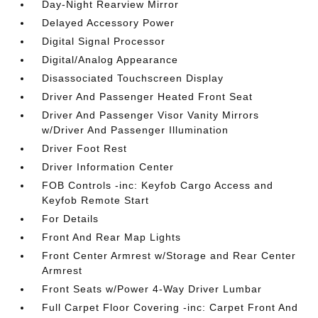
Day-Night Rearview Mirror
Delayed Accessory Power
Digital Signal Processor
Digital/Analog Appearance
Disassociated Touchscreen Display
Driver And Passenger Heated Front Seat
Driver And Passenger Visor Vanity Mirrors
w/Driver And Passenger Illumination
Driver Foot Rest
Driver Information Center
FOB Controls -inc: Keyfob Cargo Access and
Keyfob Remote Start
For Details
Front And Rear Map Lights
Front Center Armrest w/Storage and Rear Center
Armrest
Front Seats w/Power 4-Way Driver Lumbar
Full Carpet Floor Covering -inc: Carpet Front And