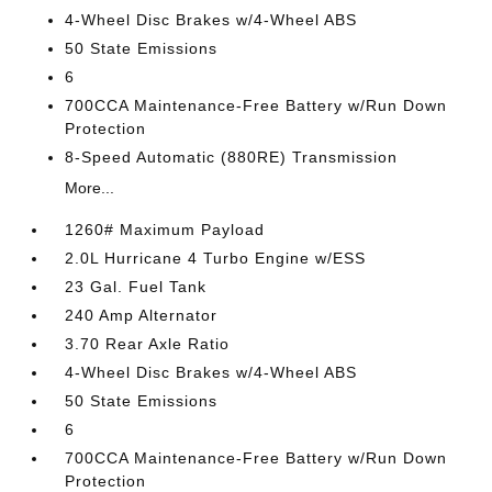
4-Wheel Disc Brakes w/4-Wheel ABS
50 State Emissions
6
700CCA Maintenance-Free Battery w/Run Down
Protection
8-Speed Automatic (880RE) Transmission
More...
1260# Maximum Payload
2.0L Hurricane 4 Turbo Engine w/ESS
23 Gal. Fuel Tank
240 Amp Alternator
3.70 Rear Axle Ratio
4-Wheel Disc Brakes w/4-Wheel ABS
50 State Emissions
6
700CCA Maintenance-Free Battery w/Run Down
Protection