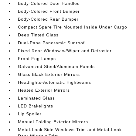
Body-Colored Door Handles
Body-Colored Front Bumper
Body-Colored Rear Bumper
Compact Spare Tire Mounted Inside Under Cargo
Deep Tinted Glass
Dual-Pane Panoramic Sunroof
Fixed Rear Window w/Wiper and Defroster
Front Fog Lamps
Galvanized Steel/Aluminum Panels
Gloss Black Exterior Mirrors
Headlights-Automatic Highbeams
Heated Exterior Mirrors
Laminated Glass
LED Brakelights
Lip Spoiler
Manual Folding Exterior Mirrors
Metal-Look Side Windows Trim and Metal-Look