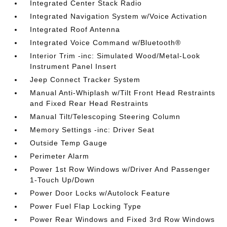
Integrated Center Stack Radio
Integrated Navigation System w/Voice Activation
Integrated Roof Antenna
Integrated Voice Command w/Bluetooth®
Interior Trim -inc: Simulated Wood/Metal-Look
Instrument Panel Insert
Jeep Connect Tracker System
Manual Anti-Whiplash w/Tilt Front Head Restraints
and Fixed Rear Head Restraints
Manual Tilt/Telescoping Steering Column
Memory Settings -inc: Driver Seat
Outside Temp Gauge
Perimeter Alarm
Power 1st Row Windows w/Driver And Passenger
1-Touch Up/Down
Power Door Locks w/Autolock Feature
Power Fuel Flap Locking Type
Power Rear Windows and Fixed 3rd Row Windows