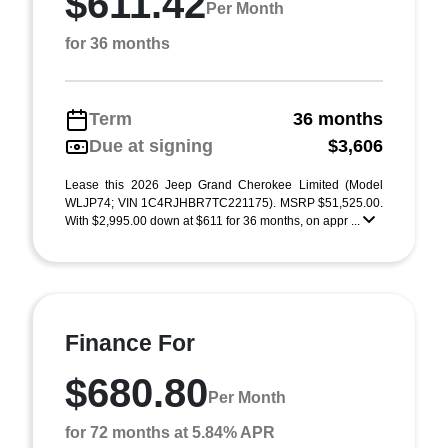
$611.42
Per Month
for 36 months
Term
36 months
Due at signing
$3,606
Lease this 2026 Jeep Grand Cherokee Limited (Model
WLJP74; VIN 1C4RJHBR7TC221175). MSRP $51,525.00.
With $2,995.00 down at $611 for 36 months, on appr ...
Finance For
$680.80
Per Month
for 72 months at 5.84% APR