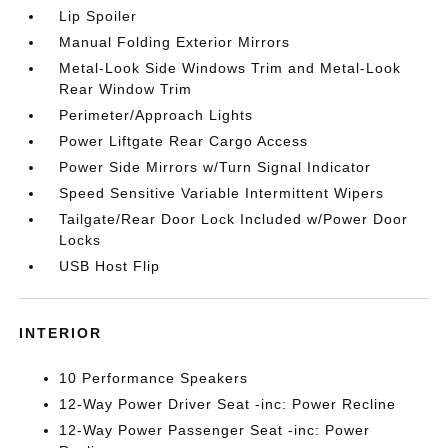
Lip Spoiler
Manual Folding Exterior Mirrors
Metal-Look Side Windows Trim and Metal-Look
Rear Window Trim
Perimeter/Approach Lights
Power Liftgate Rear Cargo Access
Power Side Mirrors w/Turn Signal Indicator
Speed Sensitive Variable Intermittent Wipers
Tailgate/Rear Door Lock Included w/Power Door
Locks
USB Host Flip
INTERIOR
10 Performance Speakers
12-Way Power Driver Seat -inc: Power Recline
12-Way Power Passenger Seat -inc: Power