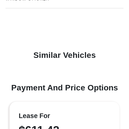
Similar Vehicles
Payment And Price Options
Lease For