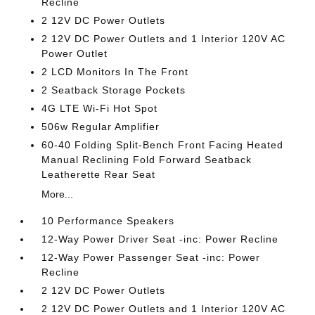
Recline
2 12V DC Power Outlets
2 12V DC Power Outlets and 1 Interior 120V AC
Power Outlet
2 LCD Monitors In The Front
2 Seatback Storage Pockets
4G LTE Wi-Fi Hot Spot
506w Regular Amplifier
60-40 Folding Split-Bench Front Facing Heated
Manual Reclining Fold Forward Seatback
Leatherette Rear Seat
More...
10 Performance Speakers
12-Way Power Driver Seat -inc: Power Recline
12-Way Power Passenger Seat -inc: Power
Recline
2 12V DC Power Outlets
2 12V DC Power Outlets and 1 Interior 120V AC