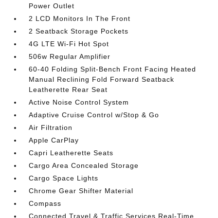
Power Outlet
2 LCD Monitors In The Front
2 Seatback Storage Pockets
4G LTE Wi-Fi Hot Spot
506w Regular Amplifier
60-40 Folding Split-Bench Front Facing Heated
Manual Reclining Fold Forward Seatback
Leatherette Rear Seat
Active Noise Control System
Adaptive Cruise Control w/Stop & Go
Air Filtration
Apple CarPlay
Capri Leatherette Seats
Cargo Area Concealed Storage
Cargo Space Lights
Chrome Gear Shifter Material
Compass
Connected Travel & Traffic Services Real-Time