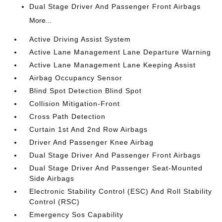
Dual Stage Driver And Passenger Front Airbags
More...
Active Driving Assist System
Active Lane Management Lane Departure Warning
Active Lane Management Lane Keeping Assist
Airbag Occupancy Sensor
Blind Spot Detection Blind Spot
Collision Mitigation-Front
Cross Path Detection
Curtain 1st And 2nd Row Airbags
Driver And Passenger Knee Airbag
Dual Stage Driver And Passenger Front Airbags
Dual Stage Driver And Passenger Seat-Mounted
Side Airbags
Electronic Stability Control (ESC) And Roll Stability
Control (RSC)
Emergency Sos Capability