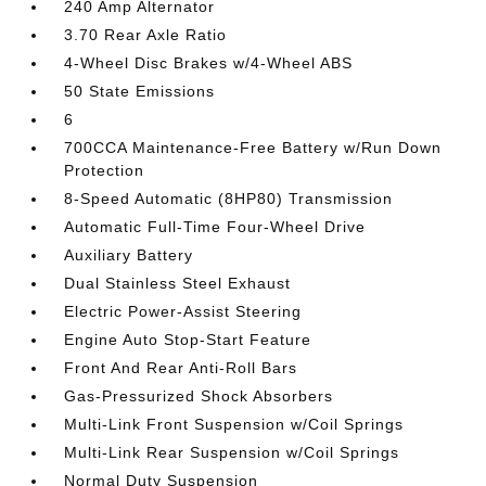
240 Amp Alternator
3.70 Rear Axle Ratio
4-Wheel Disc Brakes w/4-Wheel ABS
50 State Emissions
6
700CCA Maintenance-Free Battery w/Run Down
Protection
8-Speed Automatic (8HP80) Transmission
Automatic Full-Time Four-Wheel Drive
Auxiliary Battery
Dual Stainless Steel Exhaust
Electric Power-Assist Steering
Engine Auto Stop-Start Feature
Front And Rear Anti-Roll Bars
Gas-Pressurized Shock Absorbers
Multi-Link Front Suspension w/Coil Springs
Multi-Link Rear Suspension w/Coil Springs
Normal Duty Suspension