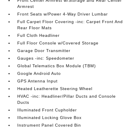
Front Center Armrest w/Storage and Rear Center
Armrest
Front Seats w/Power 4-Way Driver Lumbar
Full Carpet Floor Covering -inc: Carpet Front And
Rear Floor Mats
Full Cloth Headliner
Full Floor Console w/Covered Storage
Garage Door Transmitter
Gauges -inc: Speedometer
Global Telematics Box Module (TBM)
Google Android Auto
GPS Antenna Input
Heated Leatherette Steering Wheel
HVAC -inc: Headliner/Pillar Ducts and Console
Ducts
Illuminated Front Cupholder
Illuminated Locking Glove Box
Instrument Panel Covered Bin