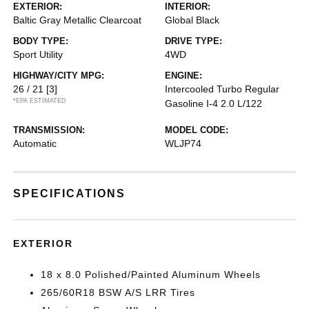
EXTERIOR:
INTERIOR:
Baltic Gray Metallic Clearcoat
Global Black
BODY TYPE:
DRIVE TYPE:
Sport Utility
4WD
HIGHWAY/CITY MPG:
ENGINE:
26 / 21
[3]
Intercooled Turbo Regular
*EPA ESTIMATED
Gasoline I-4 2.0 L/122
TRANSMISSION:
MODEL CODE:
Automatic
WLJP74
SPECIFICATIONS
EXTERIOR
18 x 8.0 Polished/Painted Aluminum Wheels
265/60R18 BSW A/S LRR Tires