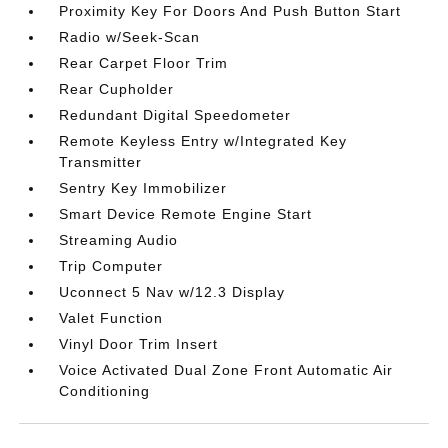
Proximity Key For Doors And Push Button Start
Radio w/Seek-Scan
Rear Carpet Floor Trim
Rear Cupholder
Redundant Digital Speedometer
Remote Keyless Entry w/Integrated Key
Transmitter
Sentry Key Immobilizer
Smart Device Remote Engine Start
Streaming Audio
Trip Computer
Uconnect 5 Nav w/12.3 Display
Valet Function
Vinyl Door Trim Insert
Voice Activated Dual Zone Front Automatic Air
Conditioning