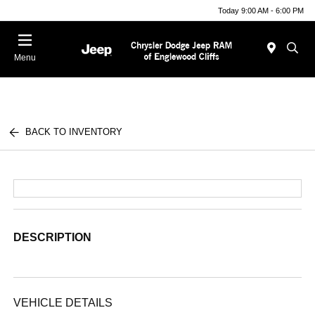
Today 9:00 AM - 6:00 PM
Menu
BACK TO INVENTORY
DESCRIPTION
VEHICLE DETAILS