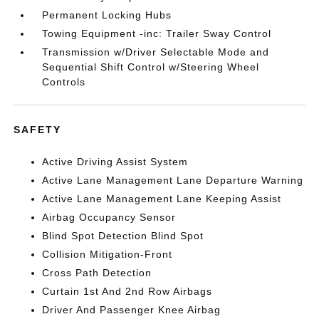
Permanent Locking Hubs
Towing Equipment -inc: Trailer Sway Control
Transmission w/Driver Selectable Mode and
Sequential Shift Control w/Steering Wheel
Controls
SAFETY
Active Driving Assist System
Active Lane Management Lane Departure Warning
Active Lane Management Lane Keeping Assist
Airbag Occupancy Sensor
Blind Spot Detection Blind Spot
Collision Mitigation-Front
Cross Path Detection
Curtain 1st And 2nd Row Airbags
Driver And Passenger Knee Airbag