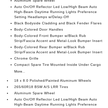
Aluminum Spare Wheel
Auto On/Off Reflector Led Low/High Beam Auto
High-Beam Daytime Running Lights Preference
Setting Headlamps w/Delay-Off
Black Bodyside Cladding and Black Fender Flares
Body-Colored Door Handles
Body-Colored Front Bumper w/Black Rub
Strip/Fascia Accent and Metal-Look Bumper Insert
Body-Colored Rear Bumper w/Black Rub
Strip/Fascia Accent and Metal-Look Bumper Insert
Chrome Grille
Compact Spare Tire Mounted Inside Under Cargo
More...
18 x 8.0 Polished/Painted Aluminum Wheels
265/60R18 BSW A/S LRR Tires
Aluminum Spare Wheel
Auto On/Off Reflector Led Low/High Beam Auto
High-Beam Daytime Running Lights Preference