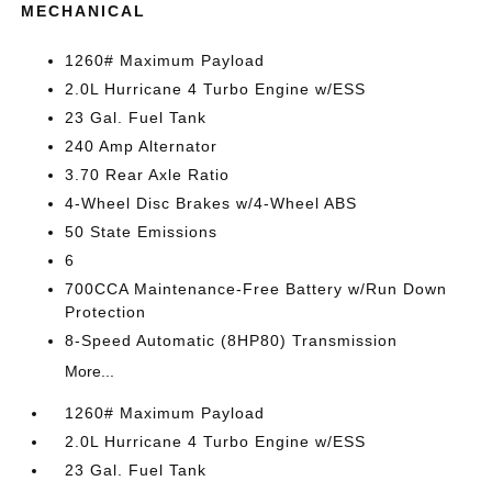
MECHANICAL
1260# Maximum Payload
2.0L Hurricane 4 Turbo Engine w/ESS
23 Gal. Fuel Tank
240 Amp Alternator
3.70 Rear Axle Ratio
4-Wheel Disc Brakes w/4-Wheel ABS
50 State Emissions
6
700CCA Maintenance-Free Battery w/Run Down
Protection
8-Speed Automatic (8HP80) Transmission
More...
1260# Maximum Payload
2.0L Hurricane 4 Turbo Engine w/ESS
23 Gal. Fuel Tank