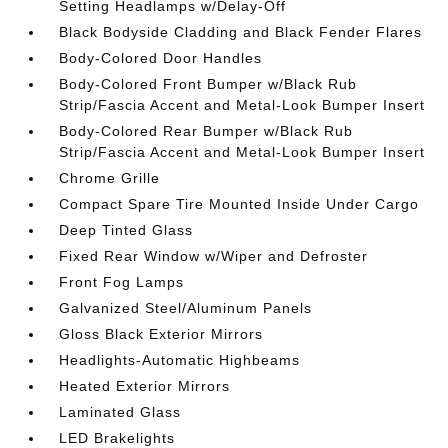
Setting Headlamps w/Delay-Off
Black Bodyside Cladding and Black Fender Flares
Body-Colored Door Handles
Body-Colored Front Bumper w/Black Rub
Strip/Fascia Accent and Metal-Look Bumper Insert
Body-Colored Rear Bumper w/Black Rub
Strip/Fascia Accent and Metal-Look Bumper Insert
Chrome Grille
Compact Spare Tire Mounted Inside Under Cargo
Deep Tinted Glass
Fixed Rear Window w/Wiper and Defroster
Front Fog Lamps
Galvanized Steel/Aluminum Panels
Gloss Black Exterior Mirrors
Headlights-Automatic Highbeams
Heated Exterior Mirrors
Laminated Glass
LED Brakelights