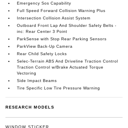
Emergency Sos Capability
Full Speed Forward Collision Warning Plus
Intersection Collision Assist System
Outboard Front Lap And Shoulder Safety Belts -
inc: Rear Center 3 Point
ParkSense with Stop Rear Parking Sensors
ParkView Back-Up Camera
Rear Child Safety Locks
Selec-Terrain ABS And Driveline Traction Control
Traction Control w/Brake Actuated Torque
Vectoring
Side Impact Beams
Tire Specific Low Tire Pressure Warning
RESEARCH MODELS
WINDOW STICKER