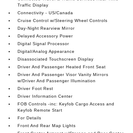
Traffic Display
Connectivity - US/Canada
Cruise Control w/Steering Wheel Controls
Day-Night Rearview Mirror
Delayed Accessory Power
Digital Signal Processor
Digital/Analog Appearance
Disassociated Touchscreen Display
Driver And Passenger Heated Front Seat
Driver And Passenger Visor Vanity Mirrors
w/Driver And Passenger Illumination
Driver Foot Rest
Driver Information Center
FOB Controls -inc: Keyfob Cargo Access and
Keyfob Remote Start
For Details
Front And Rear Map Lights