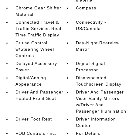
Material
Chrome Gear Shifter
Compass
Material
Connected Travel &
Connectivity -
Traffic Services Real-
US/Canada
Time Traffic Display
Cruise Control
Day-Night Rearview
w/Steering Wheel
Mirror
Controls
Delayed Accessory
Digital Signal
Power
Processor
Digital/Analog
Disassociated
Appearance
Touchscreen Display
Driver And Passenger
Driver And Passenger
Heated Front Seat
Visor Vanity Mirrors
w/Driver And
Passenger Illumination
Driver Foot Rest
Driver Information
Center
FOB Controls -inc:
For Details