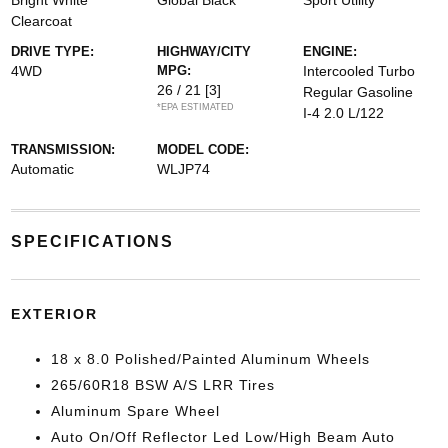
Bright White
Global Black
Sport Utility
Clearcoat
DRIVE TYPE:
HIGHWAY/CITY
ENGINE:
4WD
MPG:
Intercooled Turbo
26 / 21
[3]
Regular Gasoline
*EPA ESTIMATED
I-4 2.0 L/122
TRANSMISSION:
MODEL CODE:
Automatic
WLJP74
SPECIFICATIONS
EXTERIOR
18 x 8.0 Polished/Painted Aluminum Wheels
265/60R18 BSW A/S LRR Tires
Aluminum Spare Wheel
Auto On/Off Reflector Led Low/High Beam Auto