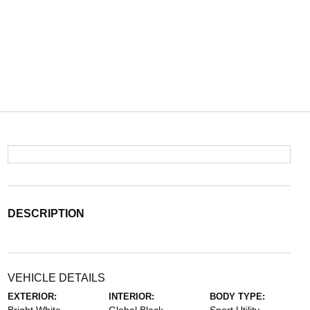
DESCRIPTION
VEHICLE DETAILS
EXTERIOR:
INTERIOR:
BODY TYPE: