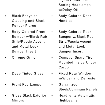
Setting Headlamps
w/Delay-Off
Black Bodyside
Body-Colored Door
Cladding and Black
Handles
Fender Flares
Body-Colored Front
Body-Colored Rear
Bumper w/Black Rub
Bumper w/Black Rub
Strip/Fascia Accent
Strip/Fascia Accent
and Metal-Look
and Metal-Look
Bumper Insert
Bumper Insert
Chrome Grille
Compact Spare Tire
Mounted Inside Under
Cargo
Deep Tinted Glass
Fixed Rear Window
w/Wiper and Defroster
Front Fog Lamps
Galvanized
Steel/Aluminum Panels
Gloss Black Exterior
Headlights-Automatic
Mirrors
Highbeams