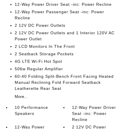
12-Way Power Driver Seat -inc: Power Recline
12-Way Power Passenger Seat -inc: Power
Recline
2 12V DC Power Outlets
2 12V DC Power Outlets and 1 Interior 120V AC
Power Outlet
2 LCD Monitors In The Front
2 Seatback Storage Pockets
4G LTE Wi-Fi Hot Spot
506w Regular Amplifier
60-40 Folding Split-Bench Front Facing Heated
Manual Reclining Fold Forward Seatback
Leatherette Rear Seat
More...
10 Performance
12-Way Power Driver
Speakers
Seat -inc: Power
Recline
12-Way Power
2 12V DC Power