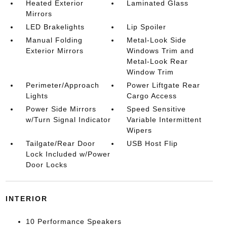
Heated Exterior
Laminated Glass
Mirrors
LED Brakelights
Lip Spoiler
Manual Folding
Metal-Look Side
Exterior Mirrors
Windows Trim and
Metal-Look Rear
Window Trim
Perimeter/Approach
Power Liftgate Rear
Lights
Cargo Access
Power Side Mirrors
Speed Sensitive
w/Turn Signal Indicator
Variable Intermittent
Wipers
Tailgate/Rear Door
USB Host Flip
Lock Included w/Power
Door Locks
INTERIOR
10 Performance Speakers