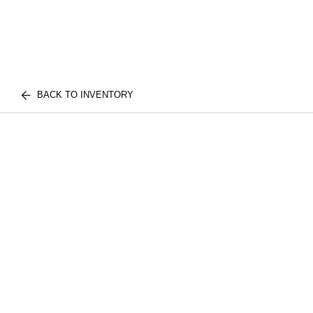
BACK TO INVENTORY