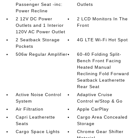
Passenger Seat -inc:
Outlets
Power Recline
2 12V DC Power
2 LCD Monitors In The
Outlets and 1 Interior
Front
120V AC Power Outlet
2 Seatback Storage
4G LTE Wi-Fi Hot Spot
Pockets
506w Regular Amplifier
60-40 Folding Split-
Bench Front Facing
Heated Manual
Reclining Fold Forward
Seatback Leatherette
Rear Seat
Active Noise Control
Adaptive Cruise
System
Control w/Stop & Go
Air Filtration
Apple CarPlay
Capri Leatherette
Cargo Area Concealed
Seats
Storage
Cargo Space Lights
Chrome Gear Shifter