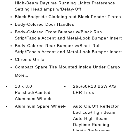
High-Beam Daytime Running Lights Preference
Setting Headlamps w/Delay-Off
Black Bodyside Cladding and Black Fender Flares
Body-Colored Door Handles
Body-Colored Front Bumper w/Black Rub
Strip/Fascia Accent and Metal-Look Bumper Insert
Body-Colored Rear Bumper w/Black Rub
Strip/Fascia Accent and Metal-Look Bumper Insert
Chrome Grille
Compact Spare Tire Mounted Inside Under Cargo
More...
18 x 8.0
265/60R18 BSW A/S
Polished/Painted
LRR Tires
Aluminum Wheels
Aluminum Spare Wheel
Auto On/Off Reflector
Led Low/High Beam
Auto High-Beam
Daytime Running
Lights Preference