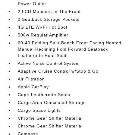
Power Outlet
2 LCD Monitors In The Front
2 Seatback Storage Pockets
4G LTE Wi-Fi Hot Spot
506w Regular Amplifier
60-40 Folding Split-Bench Front Facing Heated
Manual Reclining Fold Forward Seatback
Leatherette Rear Seat
Active Noise Control System
Adaptive Cruise Control w/Stop & Go
Air Filtration
Apple CarPlay
Capri Leatherette Seats
Cargo Area Concealed Storage
Cargo Space Lights
Chrome Gear Shifter Material
Chrome Gear Shifter Material
Compass