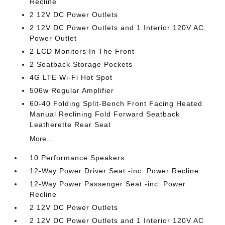
Recline
2 12V DC Power Outlets
2 12V DC Power Outlets and 1 Interior 120V AC
Power Outlet
2 LCD Monitors In The Front
2 Seatback Storage Pockets
4G LTE Wi-Fi Hot Spot
506w Regular Amplifier
60-40 Folding Split-Bench Front Facing Heated
Manual Reclining Fold Forward Seatback
Leatherette Rear Seat
More...
10 Performance Speakers
12-Way Power Driver Seat -inc: Power Recline
12-Way Power Passenger Seat -inc: Power
Recline
2 12V DC Power Outlets
2 12V DC Power Outlets and 1 Interior 120V AC