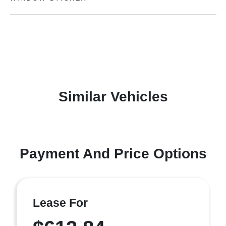
Similar Vehicles
Payment And Price Options
Lease For