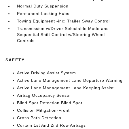
Normal Duty Suspension
Permanent Locking Hubs
Towing Equipment -inc: Trailer Sway Control
Transmission w/Driver Selectable Mode and
Sequential Shift Control w/Steering Wheel
Controls
SAFETY
Active Driving Assist System
Active Lane Management Lane Departure Warning
Active Lane Management Lane Keeping Assist
Airbag Occupancy Sensor
Blind Spot Detection Blind Spot
Collision Mitigation-Front
Cross Path Detection
Curtain 1st And 2nd Row Airbags