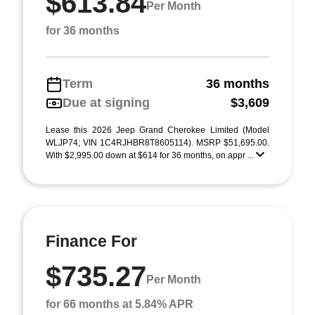
$613.84
Per Month
for 36 months
Term
36 months
Due at signing
$3,609
Lease this 2026 Jeep Grand Cherokee Limited (Model
WLJP74; VIN 1C4RJHBR8T8605114). MSRP $51,695.00.
With $2,995.00 down at $614 for 36 months, on appr ...
Finance For
$735.27
Per Month
for 66 months at 5.84% APR