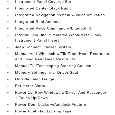
Instrument Panel Covered Bin
Integrated Center Stack Radio
Integrated Navigation System w/Voice Activation
Integrated Roof Antenna
Integrated Voice Command w/Bluetooth®
Interior Trim -inc: Simulated Wood/Metal-Look
Instrument Panel Insert
Jeep Connect Tracker System
Manual Anti-Whiplash w/Tilt Front Head Restraints
and Fixed Rear Head Restraints
Manual Tilt/Telescoping Steering Column
Memory Settings -inc: Driver Seat
Outside Temp Gauge
Perimeter Alarm
Power 1st Row Windows w/Driver And Passenger
1-Touch Up/Down
Power Door Locks w/Autolock Feature
Power Fuel Flap Locking Type