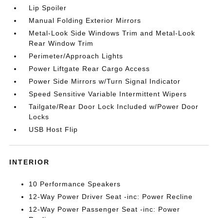
Lip Spoiler
Manual Folding Exterior Mirrors
Metal-Look Side Windows Trim and Metal-Look
Rear Window Trim
Perimeter/Approach Lights
Power Liftgate Rear Cargo Access
Power Side Mirrors w/Turn Signal Indicator
Speed Sensitive Variable Intermittent Wipers
Tailgate/Rear Door Lock Included w/Power Door
Locks
USB Host Flip
INTERIOR
10 Performance Speakers
12-Way Power Driver Seat -inc: Power Recline
12-Way Power Passenger Seat -inc: Power