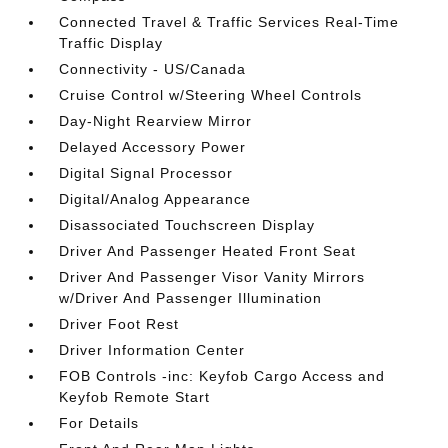
Connected Travel & Traffic Services Real-Time
Traffic Display
Connectivity - US/Canada
Cruise Control w/Steering Wheel Controls
Day-Night Rearview Mirror
Delayed Accessory Power
Digital Signal Processor
Digital/Analog Appearance
Disassociated Touchscreen Display
Driver And Passenger Heated Front Seat
Driver And Passenger Visor Vanity Mirrors
w/Driver And Passenger Illumination
Driver Foot Rest
Driver Information Center
FOB Controls -inc: Keyfob Cargo Access and
Keyfob Remote Start
For Details