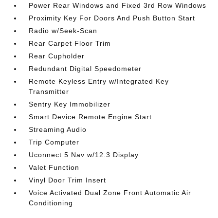
Power Rear Windows and Fixed 3rd Row Windows
Proximity Key For Doors And Push Button Start
Radio w/Seek-Scan
Rear Carpet Floor Trim
Rear Cupholder
Redundant Digital Speedometer
Remote Keyless Entry w/Integrated Key
Transmitter
Sentry Key Immobilizer
Smart Device Remote Engine Start
Streaming Audio
Trip Computer
Uconnect 5 Nav w/12.3 Display
Valet Function
Vinyl Door Trim Insert
Voice Activated Dual Zone Front Automatic Air
Conditioning