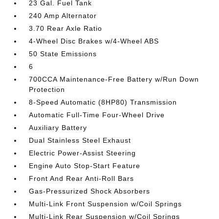
23 Gal. Fuel Tank
240 Amp Alternator
3.70 Rear Axle Ratio
4-Wheel Disc Brakes w/4-Wheel ABS
50 State Emissions
6
700CCA Maintenance-Free Battery w/Run Down
Protection
8-Speed Automatic (8HP80) Transmission
Automatic Full-Time Four-Wheel Drive
Auxiliary Battery
Dual Stainless Steel Exhaust
Electric Power-Assist Steering
Engine Auto Stop-Start Feature
Front And Rear Anti-Roll Bars
Gas-Pressurized Shock Absorbers
Multi-Link Front Suspension w/Coil Springs
Multi-Link Rear Suspension w/Coil Springs