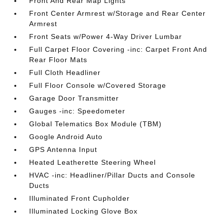
Front And Rear Map Lights
Front Center Armrest w/Storage and Rear Center
Armrest
Front Seats w/Power 4-Way Driver Lumbar
Full Carpet Floor Covering -inc: Carpet Front And
Rear Floor Mats
Full Cloth Headliner
Full Floor Console w/Covered Storage
Garage Door Transmitter
Gauges -inc: Speedometer
Global Telematics Box Module (TBM)
Google Android Auto
GPS Antenna Input
Heated Leatherette Steering Wheel
HVAC -inc: Headliner/Pillar Ducts and Console
Ducts
Illuminated Front Cupholder
Illuminated Locking Glove Box