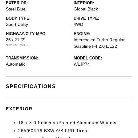
EXTERIOR:
INTERIOR:
Steel Blue
Global Black
BODY TYPE:
DRIVE TYPE:
Sport Utility
4WD
HIGHWAY/CITY MPG:
ENGINE:
26 / 21
[3]
Intercooled Turbo Regular
*EPA ESTIMATED
Gasoline I-4 2.0 L/122
TRANSMISSION:
MODEL CODE:
Automatic
WLJP74
SPECIFICATIONS
EXTERIOR
18 x 8.0 Polished/Painted Aluminum Wheels
265/60R18 BSW A/S LRR Tires