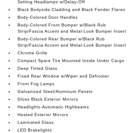
Setting Headlamps w/Delay-Off
Black Bodyside Cladding and Black Fender Flares
Body-Colored Door Handles
Body-Colored Front Bumper w/Black Rub
Strip/Fascia Accent and Metal-Look Bumper Insert
Body-Colored Rear Bumper w/Black Rub
Strip/Fascia Accent and Metal-Look Bumper Insert
Chrome Grille
Compact Spare Tire Mounted Inside Under Cargo
Deep Tinted Glass
Fixed Rear Window w/Wiper and Defroster
Front Fog Lamps
Galvanized Steel/Aluminum Panels
Gloss Black Exterior Mirrors
Headlights-Automatic Highbeams
Heated Exterior Mirrors
Laminated Glass
LED Brakelights