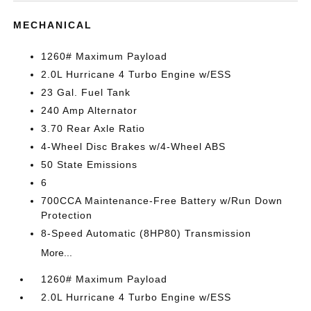
MECHANICAL
1260# Maximum Payload
2.0L Hurricane 4 Turbo Engine w/ESS
23 Gal. Fuel Tank
240 Amp Alternator
3.70 Rear Axle Ratio
4-Wheel Disc Brakes w/4-Wheel ABS
50 State Emissions
6
700CCA Maintenance-Free Battery w/Run Down
Protection
8-Speed Automatic (8HP80) Transmission
More...
1260# Maximum Payload
2.0L Hurricane 4 Turbo Engine w/ESS