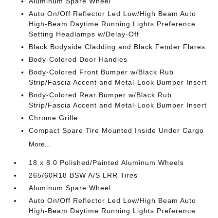
Aluminum Spare Wheel
Auto On/Off Reflector Led Low/High Beam Auto
High-Beam Daytime Running Lights Preference
Setting Headlamps w/Delay-Off
Black Bodyside Cladding and Black Fender Flares
Body-Colored Door Handles
Body-Colored Front Bumper w/Black Rub
Strip/Fascia Accent and Metal-Look Bumper Insert
Body-Colored Rear Bumper w/Black Rub
Strip/Fascia Accent and Metal-Look Bumper Insert
Chrome Grille
Compact Spare Tire Mounted Inside Under Cargo
More...
18 x 8.0 Polished/Painted Aluminum Wheels
265/60R18 BSW A/S LRR Tires
Aluminum Spare Wheel
Auto On/Off Reflector Led Low/High Beam Auto
High-Beam Daytime Running Lights Preference