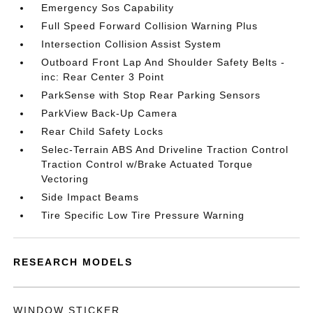
Emergency Sos Capability
Full Speed Forward Collision Warning Plus
Intersection Collision Assist System
Outboard Front Lap And Shoulder Safety Belts -
inc: Rear Center 3 Point
ParkSense with Stop Rear Parking Sensors
ParkView Back-Up Camera
Rear Child Safety Locks
Selec-Terrain ABS And Driveline Traction Control
Traction Control w/Brake Actuated Torque
Vectoring
Side Impact Beams
Tire Specific Low Tire Pressure Warning
RESEARCH MODELS
WINDOW STICKER