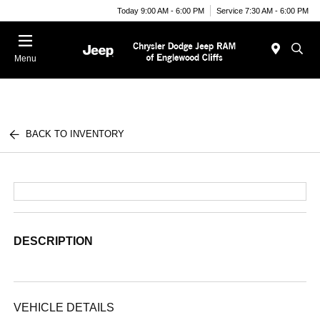
Today 9:00 AM - 6:00 PM
Service 7:30 AM - 6:00 PM
Menu
BACK TO INVENTORY
DESCRIPTION
VEHICLE DETAILS