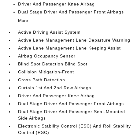
Driver And Passenger Knee Airbag
Dual Stage Driver And Passenger Front Airbags
More...
Active Driving Assist System
Active Lane Management Lane Departure Warning
Active Lane Management Lane Keeping Assist
Airbag Occupancy Sensor
Blind Spot Detection Blind Spot
Collision Mitigation-Front
Cross Path Detection
Curtain 1st And 2nd Row Airbags
Driver And Passenger Knee Airbag
Dual Stage Driver And Passenger Front Airbags
Dual Stage Driver And Passenger Seat-Mounted
Side Airbags
Electronic Stability Control (ESC) And Roll Stability
Control (RSC)