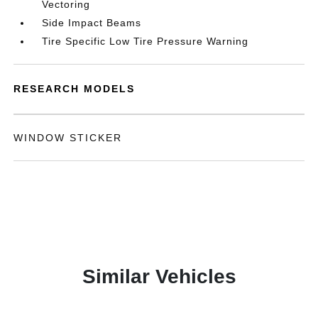
Vectoring
Side Impact Beams
Tire Specific Low Tire Pressure Warning
RESEARCH MODELS
WINDOW STICKER
Similar Vehicles