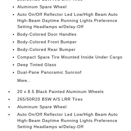
Aluminum Spare Wheel
Auto On/Off Reflector Led Low/High Beam Auto
High-Beam Daytime Running Lights Preference
Setting Headlamps w/Delay-Off
Body-Colored Door Handles
Body-Colored Front Bumper
Body-Colored Rear Bumper
Compact Spare Tire Mounted Inside Under Cargo
Deep Tinted Glass
Dual-Pane Panoramic Sunroof
More...
20 x 8.5 Black Painted Aluminum Wheels
265/50R20 BSW A/S LRR Tires
Aluminum Spare Wheel
Auto On/Off Reflector Led Low/High Beam Auto
High-Beam Daytime Running Lights Preference
Setting Headlamps w/Delay-Off