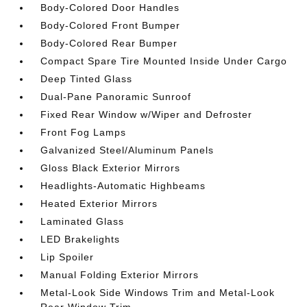
Body-Colored Door Handles
Body-Colored Front Bumper
Body-Colored Rear Bumper
Compact Spare Tire Mounted Inside Under Cargo
Deep Tinted Glass
Dual-Pane Panoramic Sunroof
Fixed Rear Window w/Wiper and Defroster
Front Fog Lamps
Galvanized Steel/Aluminum Panels
Gloss Black Exterior Mirrors
Headlights-Automatic Highbeams
Heated Exterior Mirrors
Laminated Glass
LED Brakelights
Lip Spoiler
Manual Folding Exterior Mirrors
Metal-Look Side Windows Trim and Metal-Look