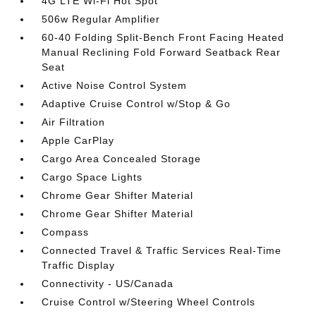
4G LTE Wi-Fi Hot Spot
506w Regular Amplifier
60-40 Folding Split-Bench Front Facing Heated
Manual Reclining Fold Forward Seatback Rear
Seat
Active Noise Control System
Adaptive Cruise Control w/Stop & Go
Air Filtration
Apple CarPlay
Cargo Area Concealed Storage
Cargo Space Lights
Chrome Gear Shifter Material
Chrome Gear Shifter Material
Compass
Connected Travel & Traffic Services Real-Time
Traffic Display
Connectivity - US/Canada
Cruise Control w/Steering Wheel Controls