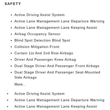
SAFETY
Active Driving Assist System
Active Lane Management Lane Departure Warning
Active Lane Management Lane Keeping Assist
Airbag Occupancy Sensor
Blind Spot Detection Blind Spot
Collision Mitigation-Front
Curtain 1st And 2nd Row Airbags
Driver And Passenger Knee Airbag
Dual Stage Driver And Passenger Front Airbags
Dual Stage Driver And Passenger Seat-Mounted
Side Airbags
More...
Active Driving Assist System
Active Lane Management Lane Departure Warning
Active Lane Management Lane Keeping Assist