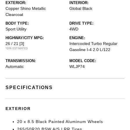
EXTERIOR:
INTERIOR:
Copper Shino Metallic
Global Black
Clearcoat
BODY TYPE:
DRIVE TYPE:
Sport Utility
4WD
HIGHWAY/CITY MPG:
ENGINE:
26 / 21
[3]
Intercooled Turbo Regular
*EPA ESTIMATED
Gasoline I-4 2.0 L/122
TRANSMISSION:
MODEL CODE:
Automatic
WLJP74
SPECIFICATIONS
EXTERIOR
20 x 8.5 Black Painted Aluminum Wheels
265/50R20 BSW A/S LRR Tires