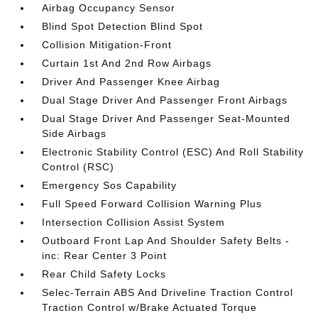
Airbag Occupancy Sensor
Blind Spot Detection Blind Spot
Collision Mitigation-Front
Curtain 1st And 2nd Row Airbags
Driver And Passenger Knee Airbag
Dual Stage Driver And Passenger Front Airbags
Dual Stage Driver And Passenger Seat-Mounted
Side Airbags
Electronic Stability Control (ESC) And Roll Stability
Control (RSC)
Emergency Sos Capability
Full Speed Forward Collision Warning Plus
Intersection Collision Assist System
Outboard Front Lap And Shoulder Safety Belts -
inc: Rear Center 3 Point
Rear Child Safety Locks
Selec-Terrain ABS And Driveline Traction Control
Traction Control w/Brake Actuated Torque