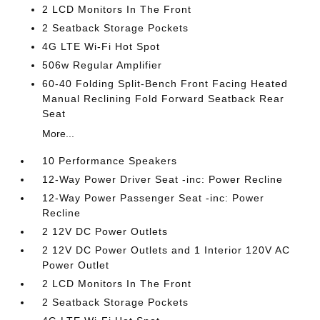
2 LCD Monitors In The Front
2 Seatback Storage Pockets
4G LTE Wi-Fi Hot Spot
506w Regular Amplifier
60-40 Folding Split-Bench Front Facing Heated
Manual Reclining Fold Forward Seatback Rear
Seat
More...
10 Performance Speakers
12-Way Power Driver Seat -inc: Power Recline
12-Way Power Passenger Seat -inc: Power
Recline
2 12V DC Power Outlets
2 12V DC Power Outlets and 1 Interior 120V AC
Power Outlet
2 LCD Monitors In The Front
2 Seatback Storage Pockets