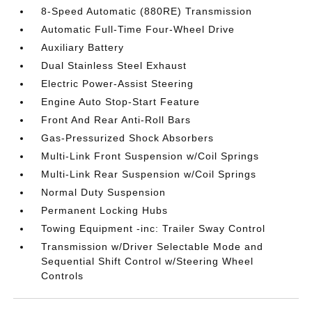
8-Speed Automatic (880RE) Transmission
Automatic Full-Time Four-Wheel Drive
Auxiliary Battery
Dual Stainless Steel Exhaust
Electric Power-Assist Steering
Engine Auto Stop-Start Feature
Front And Rear Anti-Roll Bars
Gas-Pressurized Shock Absorbers
Multi-Link Front Suspension w/Coil Springs
Multi-Link Rear Suspension w/Coil Springs
Normal Duty Suspension
Permanent Locking Hubs
Towing Equipment -inc: Trailer Sway Control
Transmission w/Driver Selectable Mode and
Sequential Shift Control w/Steering Wheel
Controls