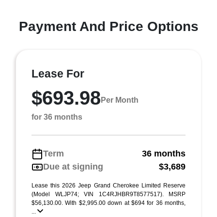
Payment And Price Options
Lease For
$693.98
Per Month
for 36 months
Term
36 months
Due at signing
$3,689
Lease this 2026 Jeep Grand Cherokee Limited Reserve
(Model WLJP74; VIN 1C4RJHBR9T8577517). MSRP
$56,130.00. With $2,995.00 down at $694 for 36 months,
...