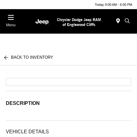
Today 9:00 AM - 6:00 PM
Menu
BACK TO INVENTORY
DESCRIPTION
VEHICLE DETAILS