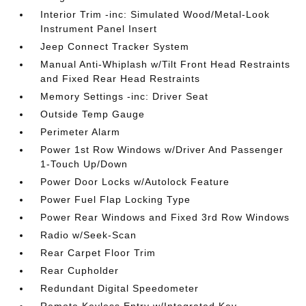
Interior Trim -inc: Simulated Wood/Metal-Look
Instrument Panel Insert
Jeep Connect Tracker System
Manual Anti-Whiplash w/Tilt Front Head Restraints
and Fixed Rear Head Restraints
Memory Settings -inc: Driver Seat
Outside Temp Gauge
Perimeter Alarm
Power 1st Row Windows w/Driver And Passenger
1-Touch Up/Down
Power Door Locks w/Autolock Feature
Power Fuel Flap Locking Type
Power Rear Windows and Fixed 3rd Row Windows
Radio w/Seek-Scan
Rear Carpet Floor Trim
Rear Cupholder
Redundant Digital Speedometer