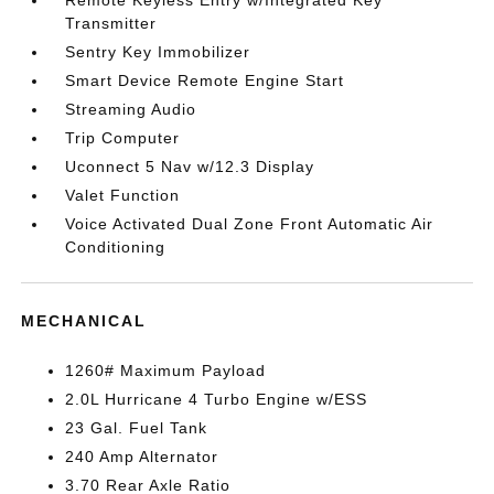
Remote Keyless Entry w/Integrated Key
Transmitter
Sentry Key Immobilizer
Smart Device Remote Engine Start
Streaming Audio
Trip Computer
Uconnect 5 Nav w/12.3 Display
Valet Function
Voice Activated Dual Zone Front Automatic Air
Conditioning
MECHANICAL
1260# Maximum Payload
2.0L Hurricane 4 Turbo Engine w/ESS
23 Gal. Fuel Tank
240 Amp Alternator
3.70 Rear Axle Ratio