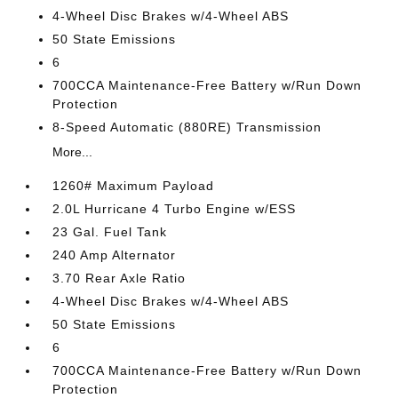
4-Wheel Disc Brakes w/4-Wheel ABS
50 State Emissions
6
700CCA Maintenance-Free Battery w/Run Down
Protection
8-Speed Automatic (880RE) Transmission
More...
1260# Maximum Payload
2.0L Hurricane 4 Turbo Engine w/ESS
23 Gal. Fuel Tank
240 Amp Alternator
3.70 Rear Axle Ratio
4-Wheel Disc Brakes w/4-Wheel ABS
50 State Emissions
6
700CCA Maintenance-Free Battery w/Run Down
Protection