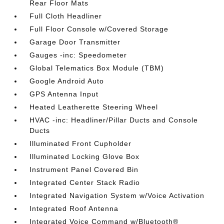
Rear Floor Mats
Full Cloth Headliner
Full Floor Console w/Covered Storage
Garage Door Transmitter
Gauges -inc: Speedometer
Global Telematics Box Module (TBM)
Google Android Auto
GPS Antenna Input
Heated Leatherette Steering Wheel
HVAC -inc: Headliner/Pillar Ducts and Console
Ducts
Illuminated Front Cupholder
Illuminated Locking Glove Box
Instrument Panel Covered Bin
Integrated Center Stack Radio
Integrated Navigation System w/Voice Activation
Integrated Roof Antenna
Integrated Voice Command w/Bluetooth®