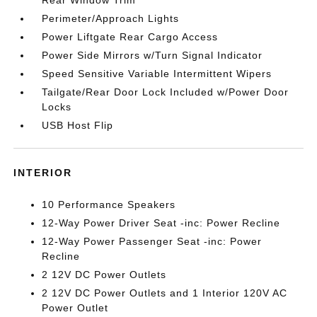
Rear Window Trim
Perimeter/Approach Lights
Power Liftgate Rear Cargo Access
Power Side Mirrors w/Turn Signal Indicator
Speed Sensitive Variable Intermittent Wipers
Tailgate/Rear Door Lock Included w/Power Door
Locks
USB Host Flip
INTERIOR
10 Performance Speakers
12-Way Power Driver Seat -inc: Power Recline
12-Way Power Passenger Seat -inc: Power
Recline
2 12V DC Power Outlets
2 12V DC Power Outlets and 1 Interior 120V AC
Power Outlet