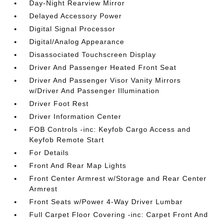
Day-Night Rearview Mirror
Delayed Accessory Power
Digital Signal Processor
Digital/Analog Appearance
Disassociated Touchscreen Display
Driver And Passenger Heated Front Seat
Driver And Passenger Visor Vanity Mirrors
w/Driver And Passenger Illumination
Driver Foot Rest
Driver Information Center
FOB Controls -inc: Keyfob Cargo Access and
Keyfob Remote Start
For Details
Front And Rear Map Lights
Front Center Armrest w/Storage and Rear Center
Armrest
Front Seats w/Power 4-Way Driver Lumbar
Full Carpet Floor Covering -inc: Carpet Front And