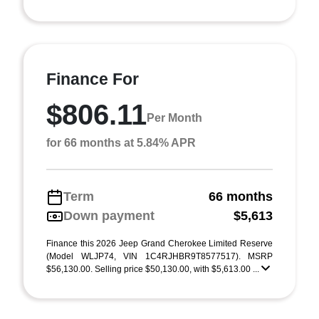
Finance For
$806.11
Per Month
for 66 months at 5.84% APR
Term
66 months
Down payment
$5,613
Finance this 2026 Jeep Grand Cherokee Limited Reserve
(Model WLJP74, VIN 1C4RJHBR9T8577517). MSRP
$56,130.00. Selling price $50,130.00, with $5,613.00 ...