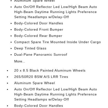
Aluminum Spare Wheel
Auto On/Off Reflector Led Low/High Beam Auto
High-Beam Daytime Running Lights Preference
Setting Headlamps w/Delay-Off
Body-Colored Door Handles
Body-Colored Front Bumper
Body-Colored Rear Bumper
Compact Spare Tire Mounted Inside Under Cargo
Deep Tinted Glass
Dual-Pane Panoramic Sunroof
More...
20 x 8.5 Black Painted Aluminum Wheels
265/50R20 BSW A/S LRR Tires
Aluminum Spare Wheel
Auto On/Off Reflector Led Low/High Beam Auto
High-Beam Daytime Running Lights Preference
Setting Headlamps w/Delay-Off
Body-Colored Door Handles