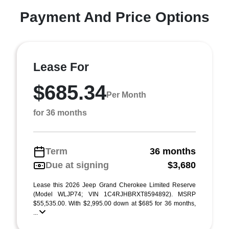
Payment And Price Options
Lease For
$685.34
Per Month
for 36 months
Term
36 months
Due at signing
$3,680
Lease this 2026 Jeep Grand Cherokee Limited Reserve
(Model WLJP74; VIN 1C4RJHBRXT8594892). MSRP
$55,535.00. With $2,995.00 down at $685 for 36 months,
...