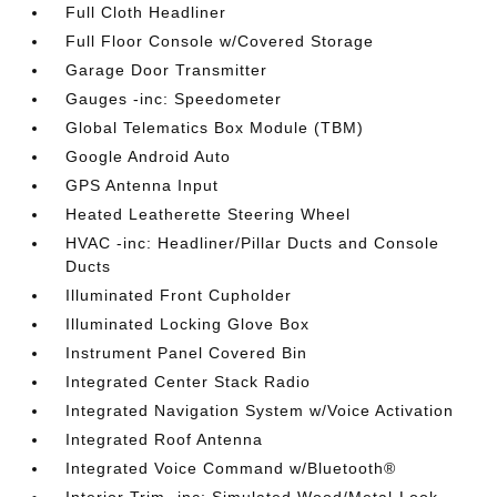
Full Cloth Headliner
Full Floor Console w/Covered Storage
Garage Door Transmitter
Gauges -inc: Speedometer
Global Telematics Box Module (TBM)
Google Android Auto
GPS Antenna Input
Heated Leatherette Steering Wheel
HVAC -inc: Headliner/Pillar Ducts and Console
Ducts
Illuminated Front Cupholder
Illuminated Locking Glove Box
Instrument Panel Covered Bin
Integrated Center Stack Radio
Integrated Navigation System w/Voice Activation
Integrated Roof Antenna
Integrated Voice Command w/Bluetooth®