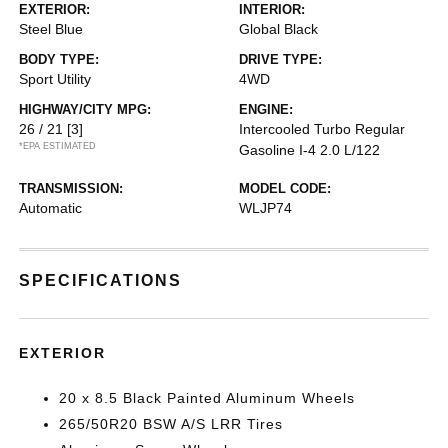
EXTERIOR:
INTERIOR:
Steel Blue
Global Black
BODY TYPE:
DRIVE TYPE:
Sport Utility
4WD
HIGHWAY/CITY MPG:
ENGINE:
26 / 21
[3]
Intercooled Turbo Regular
*EPA ESTIMATED
Gasoline I-4 2.0 L/122
TRANSMISSION:
MODEL CODE:
Automatic
WLJP74
SPECIFICATIONS
EXTERIOR
20 x 8.5 Black Painted Aluminum Wheels
265/50R20 BSW A/S LRR Tires