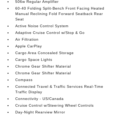
506w Regular Amplifier
60-40 Folding Split-Bench Front Facing Heated
Manual Reclining Fold Forward Seatback Rear
Seat
Active Noise Control System
Adaptive Cruise Control w/Stop & Go
Air Filtration
Apple CarPlay
Cargo Area Concealed Storage
Cargo Space Lights
Chrome Gear Shifter Material
Chrome Gear Shifter Material
Compass
Connected Travel & Traffic Services Real-Time
Traffic Display
Connectivity - US/Canada
Cruise Control w/Steering Wheel Controls
Day-Night Rearview Mirror