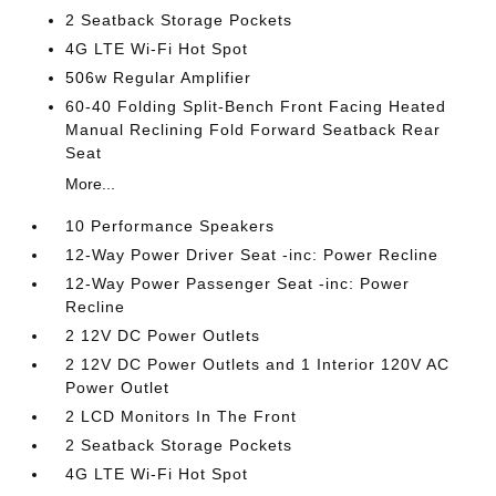
2 Seatback Storage Pockets
4G LTE Wi-Fi Hot Spot
506w Regular Amplifier
60-40 Folding Split-Bench Front Facing Heated
Manual Reclining Fold Forward Seatback Rear
Seat
More...
10 Performance Speakers
12-Way Power Driver Seat -inc: Power Recline
12-Way Power Passenger Seat -inc: Power
Recline
2 12V DC Power Outlets
2 12V DC Power Outlets and 1 Interior 120V AC
Power Outlet
2 LCD Monitors In The Front
2 Seatback Storage Pockets
4G LTE Wi-Fi Hot Spot