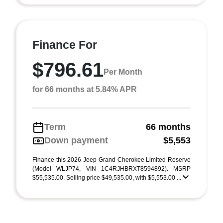
Finance For
$796.61
Per Month
for 66 months at 5.84% APR
Term
66 months
Down payment
$5,553
Finance this 2026 Jeep Grand Cherokee Limited Reserve
(Model WLJP74, VIN 1C4RJHBRXT8594892). MSRP
$55,535.00. Selling price $49,535.00, with $5,553.00 ...