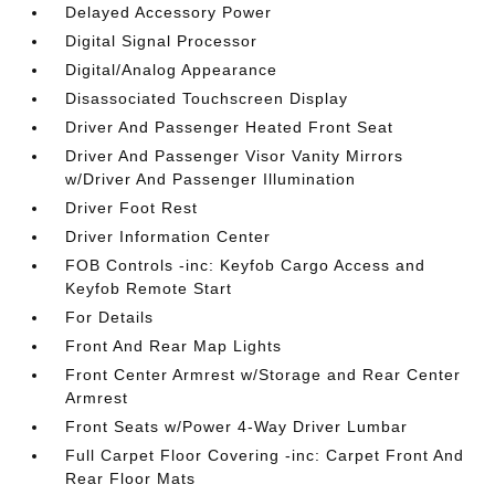
Delayed Accessory Power
Digital Signal Processor
Digital/Analog Appearance
Disassociated Touchscreen Display
Driver And Passenger Heated Front Seat
Driver And Passenger Visor Vanity Mirrors
w/Driver And Passenger Illumination
Driver Foot Rest
Driver Information Center
FOB Controls -inc: Keyfob Cargo Access and
Keyfob Remote Start
For Details
Front And Rear Map Lights
Front Center Armrest w/Storage and Rear Center
Armrest
Front Seats w/Power 4-Way Driver Lumbar
Full Carpet Floor Covering -inc: Carpet Front And
Rear Floor Mats