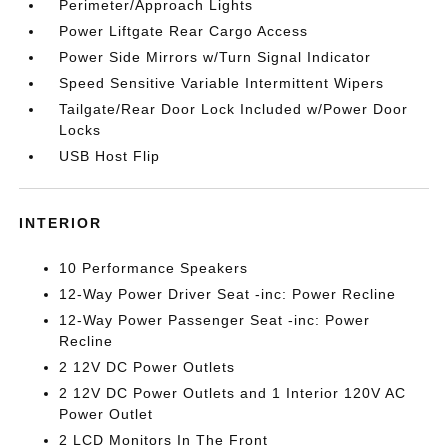
Perimeter/Approach Lights
Power Liftgate Rear Cargo Access
Power Side Mirrors w/Turn Signal Indicator
Speed Sensitive Variable Intermittent Wipers
Tailgate/Rear Door Lock Included w/Power Door
Locks
USB Host Flip
INTERIOR
10 Performance Speakers
12-Way Power Driver Seat -inc: Power Recline
12-Way Power Passenger Seat -inc: Power
Recline
2 12V DC Power Outlets
2 12V DC Power Outlets and 1 Interior 120V AC
Power Outlet
2 LCD Monitors In The Front