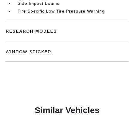
Side Impact Beams
Tire Specific Low Tire Pressure Warning
RESEARCH MODELS
WINDOW STICKER
Similar Vehicles