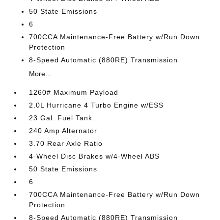
50 State Emissions
6
700CCA Maintenance-Free Battery w/Run Down
Protection
8-Speed Automatic (880RE) Transmission
More...
1260# Maximum Payload
2.0L Hurricane 4 Turbo Engine w/ESS
23 Gal. Fuel Tank
240 Amp Alternator
3.70 Rear Axle Ratio
4-Wheel Disc Brakes w/4-Wheel ABS
50 State Emissions
6
700CCA Maintenance-Free Battery w/Run Down
Protection
8-Speed Automatic (880RE) Transmission