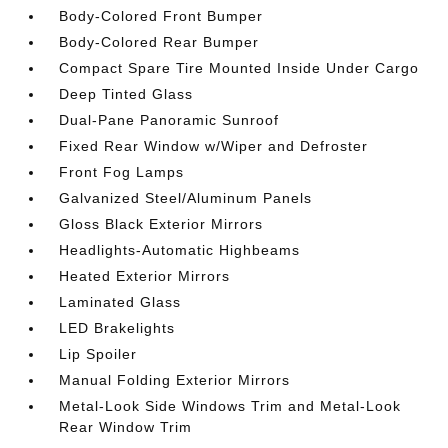
Body-Colored Front Bumper
Body-Colored Rear Bumper
Compact Spare Tire Mounted Inside Under Cargo
Deep Tinted Glass
Dual-Pane Panoramic Sunroof
Fixed Rear Window w/Wiper and Defroster
Front Fog Lamps
Galvanized Steel/Aluminum Panels
Gloss Black Exterior Mirrors
Headlights-Automatic Highbeams
Heated Exterior Mirrors
Laminated Glass
LED Brakelights
Lip Spoiler
Manual Folding Exterior Mirrors
Metal-Look Side Windows Trim and Metal-Look
Rear Window Trim