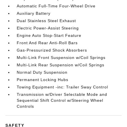
Automatic Full-Time Four-Wheel Drive
Auxiliary Battery
Dual Stainless Steel Exhaust
Electric Power-Assist Steering
Engine Auto Stop-Start Feature
Front And Rear Anti-Roll Bars
Gas-Pressurized Shock Absorbers
Multi-Link Front Suspension w/Coil Springs
Multi-Link Rear Suspension w/Coil Springs
Normal Duty Suspension
Permanent Locking Hubs
Towing Equipment -inc: Trailer Sway Control
Transmission w/Driver Selectable Mode and
Sequential Shift Control w/Steering Wheel
Controls
SAFETY