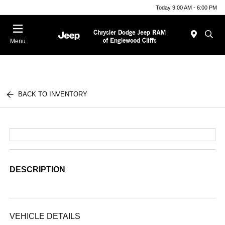
Today 9:00 AM - 6:00 PM
Menu
BACK TO INVENTORY
DESCRIPTION
VEHICLE DETAILS