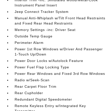
Interior Trim -inc: Simulated Wood/Metal-Look
Instrument Panel Insert
Jeep Connect Tracker System
Manual Anti-Whiplash w/Tilt Front Head Restraints
and Fixed Rear Head Restraints
Memory Settings -inc: Driver Seat
Outside Temp Gauge
Perimeter Alarm
Power 1st Row Windows w/Driver And Passenger
1-Touch Up/Down
Power Door Locks w/Autolock Feature
Power Fuel Flap Locking Type
Power Rear Windows and Fixed 3rd Row Windows
Radio w/Seek-Scan
Rear Carpet Floor Trim
Rear Cupholder
Redundant Digital Speedometer
Remote Keyless Entry w/Integrated Key