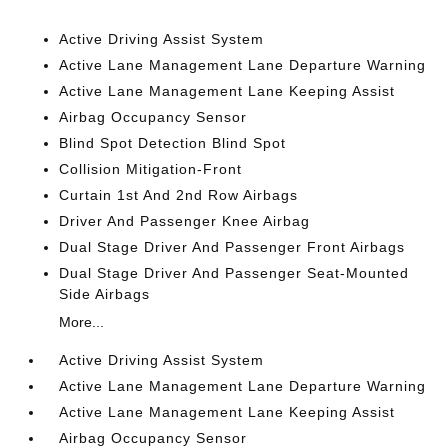
Active Driving Assist System
Active Lane Management Lane Departure Warning
Active Lane Management Lane Keeping Assist
Airbag Occupancy Sensor
Blind Spot Detection Blind Spot
Collision Mitigation-Front
Curtain 1st And 2nd Row Airbags
Driver And Passenger Knee Airbag
Dual Stage Driver And Passenger Front Airbags
Dual Stage Driver And Passenger Seat-Mounted
Side Airbags
More...
Active Driving Assist System
Active Lane Management Lane Departure Warning
Active Lane Management Lane Keeping Assist
Airbag Occupancy Sensor