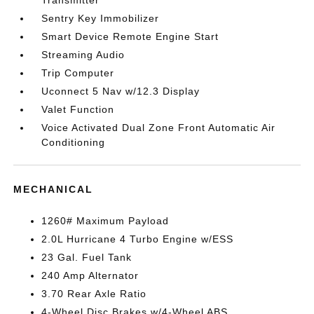
Transmitter
Sentry Key Immobilizer
Smart Device Remote Engine Start
Streaming Audio
Trip Computer
Uconnect 5 Nav w/12.3 Display
Valet Function
Voice Activated Dual Zone Front Automatic Air
Conditioning
MECHANICAL
1260# Maximum Payload
2.0L Hurricane 4 Turbo Engine w/ESS
23 Gal. Fuel Tank
240 Amp Alternator
3.70 Rear Axle Ratio
4-Wheel Disc Brakes w/4-Wheel ABS