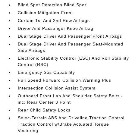
Blind Spot Detection Blind Spot
Collision Mitigation-Front
Curtain 1st And 2nd Row Airbags
Driver And Passenger Knee Airbag
Dual Stage Driver And Passenger Front Airbags
Dual Stage Driver And Passenger Seat-Mounted
Side Airbags
Electronic Stability Control (ESC) And Roll Stability
Control (RSC)
Emergency Sos Capability
Full Speed Forward Collision Warning Plus
Intersection Collision Assist System
Outboard Front Lap And Shoulder Safety Belts -
inc: Rear Center 3 Point
Rear Child Safety Locks
Selec-Terrain ABS And Driveline Traction Control
Traction Control w/Brake Actuated Torque
Vectoring