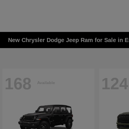
New Chrysler Dodge Jeep Ram for Sale in E
168
124
Available