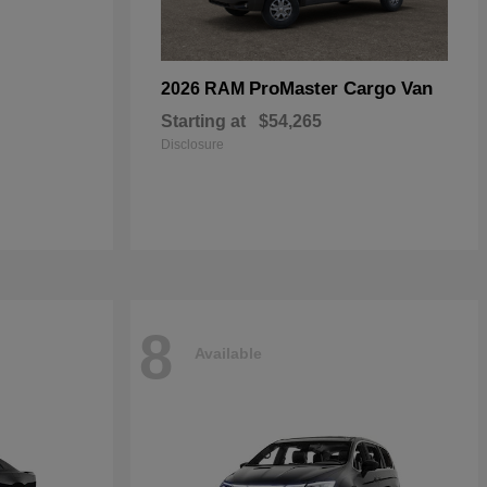
ProMaster Cargo Van
2026 RAM
Starting at
$54,265
Disclosure
8
Available