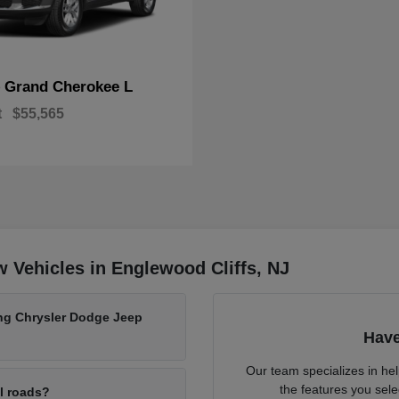
Grand Cherokee L
p
t
$55,565
 Vehicles in Englewood Cliffs, NJ
ing Chrysler Dodge Jeep
Have
Our team specializes in he
the features you sele
al roads?