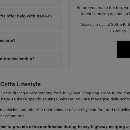
Before you make the trip, we
latest financing options t
s offer help with trade-in
Give us a call at 908-540-
inventory f
commute?
at the dealership?
liffs Lifestyle
iverse driving environments, from busy local shopping areas to the co
it handles these specific routines, whether you are managing daily sch
ehicles that offer the right balance of visibility, comfort, and reliabili
nger commutes.
ems to provide extra confidence during heavy highway merging an