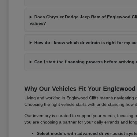
Does Chrysler Dodge Jeep Ram of Englewood Cliff
values?
How do I know which drivetrain is right for my 
Can I start the financing process before arriving 
Why Our Vehicles Fit Your Englewood C
Living and working in Englewood Cliffs means navigating d
Choosing the right vehicle starts with understanding how 
Our inventory is curated to support your needs, focusing on v
you are choosing a partner for your daily errands and lo
Select models with advanced driver-assist syst