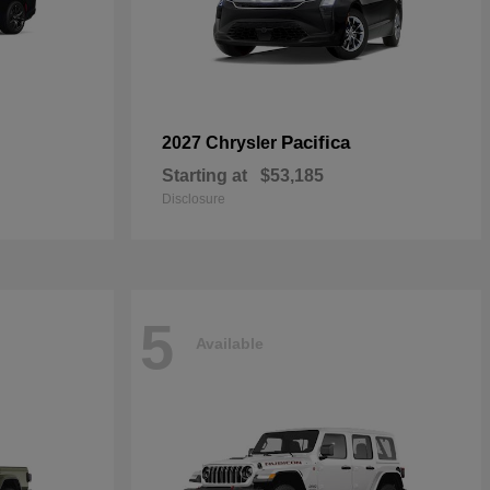
Pacifica
2027 Chrysler
Starting at
$53,185
Disclosure
5
Available