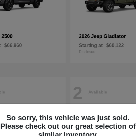
2500
Gladiator
M
2026 Jeep
t
$66,960
Starting at
$60,122
Disclosure
2
ble
Available
So sorry, this vehicle was just sold.
Please check out our great selection of
similar inventory.