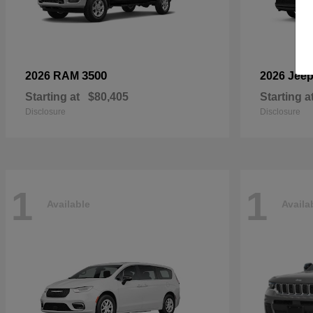
3500
2026 RAM
2026 Jee
Starting at
$80,405
Starting a
Disclosure
Disclosure
1
1
Available
Availa