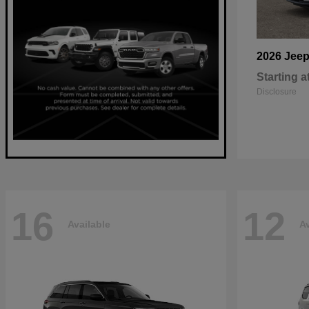
2026 Jee
Starting a
Disclosure
16
12
Available
Av