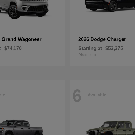
Grand Wagoneer
Charger
p
2026 Dodge
t
$74,170
Starting at
$53,375
Disclosure
6
ble
Available