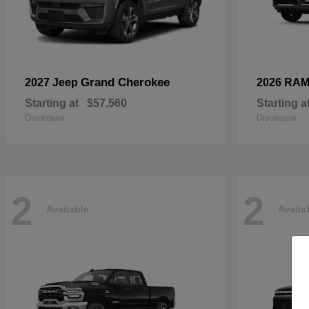
Grand Cherokee
2027 Jeep
2026 RA
Starting at
$57,560
Starting a
Disclosure
Disclosure
2
2
Available
Availa