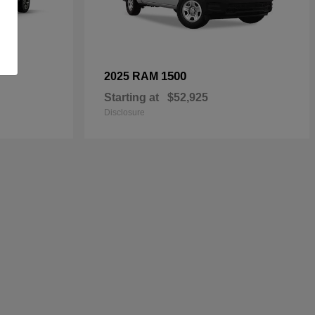
1500
2025 RAM
Starting at
$52,925
Disclosure