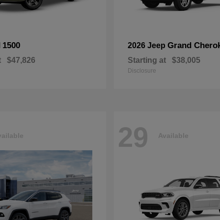
1500
Grand Chero
M
2026 Jeep
t
$47,826
Starting at
$38,005
Disclosure
29
ailable
Available