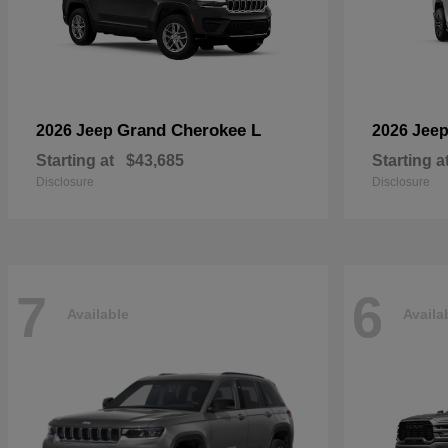
Grand Cherokee L
2026 Jeep
2026 Jee
Starting at
$43,685
Starting a
Disclosure
Disclosure
7
6
Available
Availa