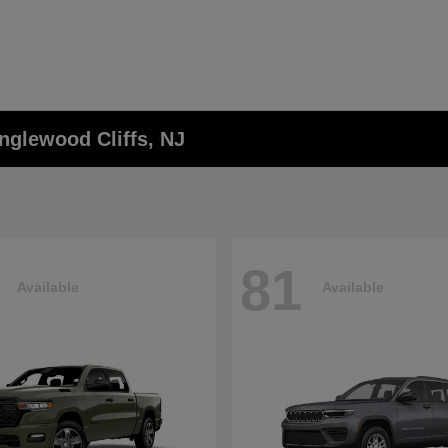
nglewood Cliffs, NJ
81
Available
Available