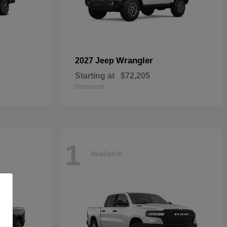
Wrangler
2027 Jeep
Starting at
$72,205
Disclosure
1
Available