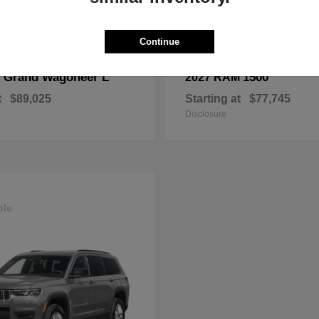
Continue
Grand Wagoneer L
1500
p
2027 RAM
t
$89,025
Starting at
$77,745
Disclosure
ble