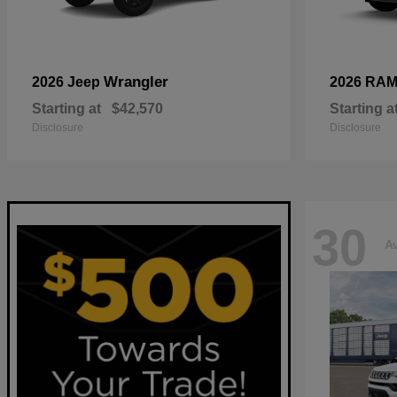
Wrangler
2026 Jeep
2026 RA
Starting at
$42,570
Starting a
Disclosure
Disclosure
30
Av