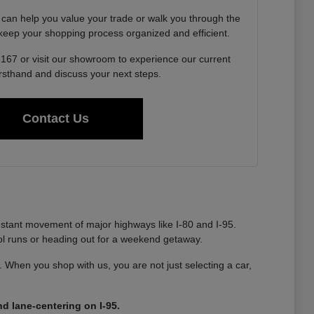
 can help you value your trade or walk you through the
o keep your shopping process organized and efficient.
6167 or visit our showroom to experience our current
irsthand and discuss your next steps.
Contact Us
nstant movement of major highways like I-80 and I-95.
ool runs or heading out for a weekend getaway.
ty. When you shop with us, you are not just selecting a car,
d lane-centering on I-95.