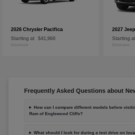
Pacifica
2026 Chrysler
2027 Jee
Starting at
$41,960
Starting a
Disclosure
Disclosure
Frequently Asked Questions about New
How can I compare different models before visit
Ram of Englewood Cliffs?
What should I look for during a test drive on loc