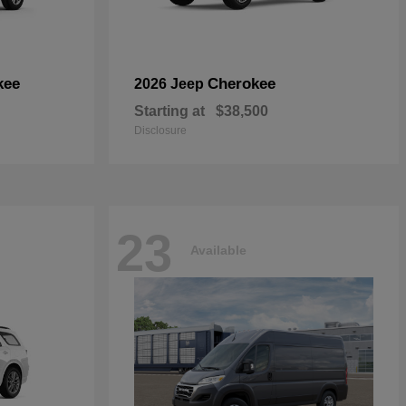
kee
Cherokee
2026 Jeep
Starting at
$38,500
Disclosure
23
Available