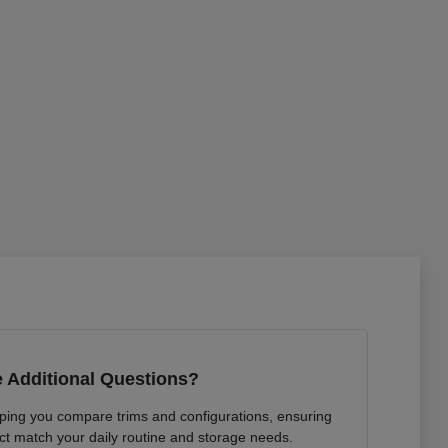
 Additional Questions?
lping you compare trims and configurations, ensuring
ct match your daily routine and storage needs.