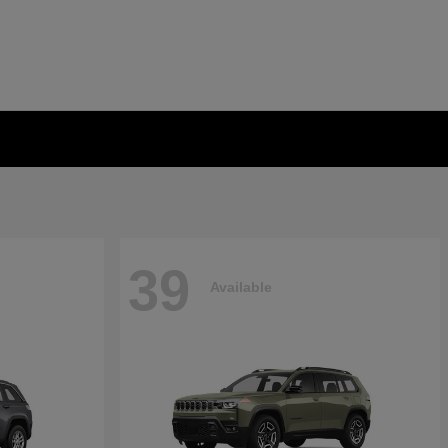
39
Available