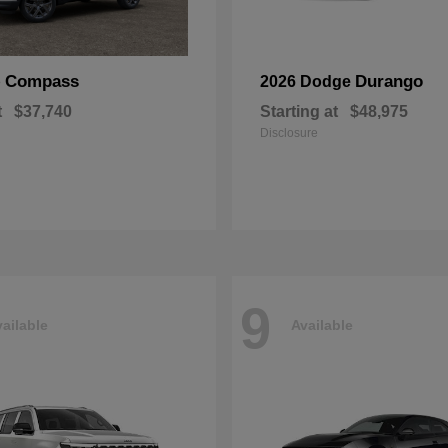
Compass
Durango
p
2026 Dodge
t
$37,740
Starting at
$48,975
Disclosure
9
ailable
Available