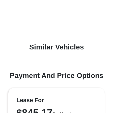
Similar Vehicles
Payment And Price Options
Lease For
$845.17