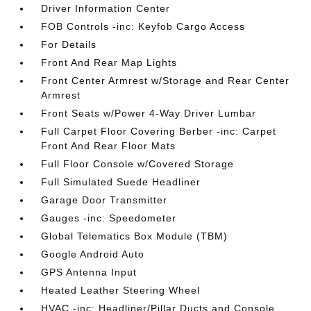
Driver Information Center
FOB Controls -inc: Keyfob Cargo Access
For Details
Front And Rear Map Lights
Front Center Armrest w/Storage and Rear Center
Armrest
Front Seats w/Power 4-Way Driver Lumbar
Full Carpet Floor Covering Berber -inc: Carpet
Front And Rear Floor Mats
Full Floor Console w/Covered Storage
Full Simulated Suede Headliner
Garage Door Transmitter
Gauges -inc: Speedometer
Global Telematics Box Module (TBM)
Google Android Auto
GPS Antenna Input
Heated Leather Steering Wheel
HVAC -inc: Headliner/Pillar Ducts and Console