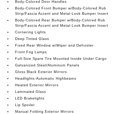
Body-Colored Door Handles
Body-Colored Front Bumper w/Body-Colored Rub
Strip/Fascia Accent and Metal-Look Bumper Insert
Body-Colored Rear Bumper w/Body-Colored Rub
Strip/Fascia Accent and Metal-Look Bumper Insert
Cornering Lights
Deep Tinted Glass
Fixed Rear Window w/Wiper and Defroster
Front Fog Lamps
Full-Size Spare Tire Mounted Inside Under Cargo
Galvanized Steel/Aluminum Panels
Gloss Black Exterior Mirrors
Headlights-Automatic Highbeams
Heated Exterior Mirrors
Laminated Glass
LED Brakelights
Lip Spoiler
Manual Folding Exterior Mirrors