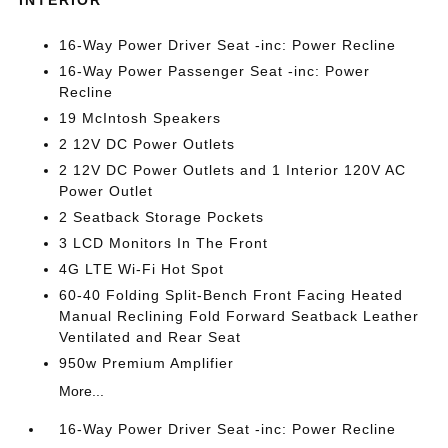
INTERIOR
16-Way Power Driver Seat -inc: Power Recline
16-Way Power Passenger Seat -inc: Power
Recline
19 McIntosh Speakers
2 12V DC Power Outlets
2 12V DC Power Outlets and 1 Interior 120V AC
Power Outlet
2 Seatback Storage Pockets
3 LCD Monitors In The Front
4G LTE Wi-Fi Hot Spot
60-40 Folding Split-Bench Front Facing Heated
Manual Reclining Fold Forward Seatback Leather
Ventilated and Rear Seat
950w Premium Amplifier
More...
16-Way Power Driver Seat -inc: Power Recline