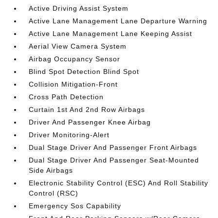
Active Driving Assist System
Active Lane Management Lane Departure Warning
Active Lane Management Lane Keeping Assist
Aerial View Camera System
Airbag Occupancy Sensor
Blind Spot Detection Blind Spot
Collision Mitigation-Front
Cross Path Detection
Curtain 1st And 2nd Row Airbags
Driver And Passenger Knee Airbag
Driver Monitoring-Alert
Dual Stage Driver And Passenger Front Airbags
Dual Stage Driver And Passenger Seat-Mounted
Side Airbags
Electronic Stability Control (ESC) And Roll Stability
Control (RSC)
Emergency Sos Capability