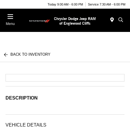
Today 9:00 AM - 6:00 PM
Service 7:30 AM - 6:00 PM
Menu
BACK TO INVENTORY
DESCRIPTION
VEHICLE DETAILS