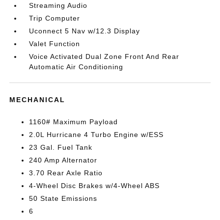
Streaming Audio
Trip Computer
Uconnect 5 Nav w/12.3 Display
Valet Function
Voice Activated Dual Zone Front And Rear
Automatic Air Conditioning
MECHANICAL
1160# Maximum Payload
2.0L Hurricane 4 Turbo Engine w/ESS
23 Gal. Fuel Tank
240 Amp Alternator
3.70 Rear Axle Ratio
4-Wheel Disc Brakes w/4-Wheel ABS
50 State Emissions
6