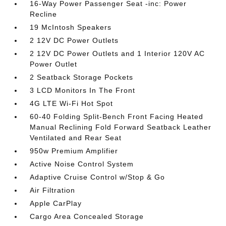
16-Way Power Passenger Seat -inc: Power
Recline
19 McIntosh Speakers
2 12V DC Power Outlets
2 12V DC Power Outlets and 1 Interior 120V AC
Power Outlet
2 Seatback Storage Pockets
3 LCD Monitors In The Front
4G LTE Wi-Fi Hot Spot
60-40 Folding Split-Bench Front Facing Heated
Manual Reclining Fold Forward Seatback Leather
Ventilated and Rear Seat
950w Premium Amplifier
Active Noise Control System
Adaptive Cruise Control w/Stop & Go
Air Filtration
Apple CarPlay
Cargo Area Concealed Storage