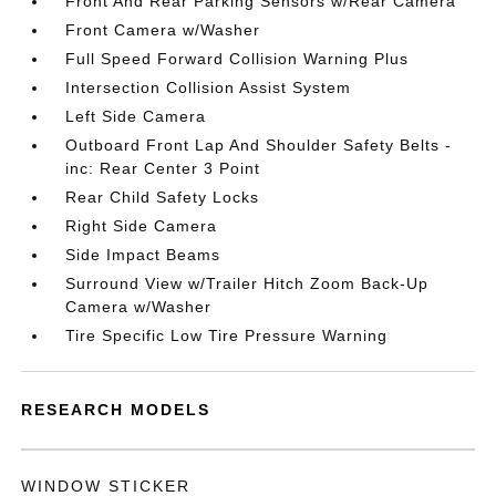
Front And Rear Parking Sensors w/Rear Camera
Front Camera w/Washer
Full Speed Forward Collision Warning Plus
Intersection Collision Assist System
Left Side Camera
Outboard Front Lap And Shoulder Safety Belts -
inc: Rear Center 3 Point
Rear Child Safety Locks
Right Side Camera
Side Impact Beams
Surround View w/Trailer Hitch Zoom Back-Up
Camera w/Washer
Tire Specific Low Tire Pressure Warning
RESEARCH MODELS
WINDOW STICKER