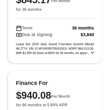
Per Month
for 36 months
Term
36 months
Due at signing
$3,840
Lease this 2026 Jeep Grand Cherokee Summit (Model
WLJT74; VIN 1C4RJHER6T8563263). MSRP $64,515.00.
With $2,995.00 down at $845 for 36 months, on appro ...
Finance For
$940.08
Per Month
for 66 months at 5.84% APR