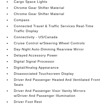
Cargo Space Lights
Chrome Gear Shifter Material
Chrome Gear Shifter Material
Compass
Connected Travel & Traffic Services Real-Time
Traffic Display
Connectivity - US/Canada
Cruise Control w/Steering Wheel Controls
Day-Night Auto-Dimming Rearview Mirror
Delayed Accessory Power
Digital Signal Processor
Digital/Analog Appearance
Disassociated Touchscreen Display
Driver And Passenger Heated And Ventilated Front
Seats
Driver And Passenger Visor Vanity Mirrors
w/Driver And Passenger Illumination
Driver Foot Rest