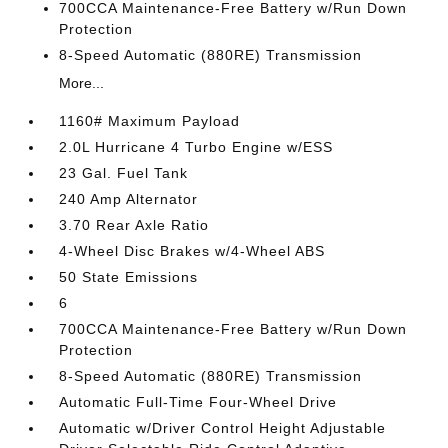
700CCA Maintenance-Free Battery w/Run Down
Protection
8-Speed Automatic (880RE) Transmission
More...
1160# Maximum Payload
2.0L Hurricane 4 Turbo Engine w/ESS
23 Gal. Fuel Tank
240 Amp Alternator
3.70 Rear Axle Ratio
4-Wheel Disc Brakes w/4-Wheel ABS
50 State Emissions
6
700CCA Maintenance-Free Battery w/Run Down
Protection
8-Speed Automatic (880RE) Transmission
Automatic Full-Time Four-Wheel Drive
Automatic w/Driver Control Height Adjustable