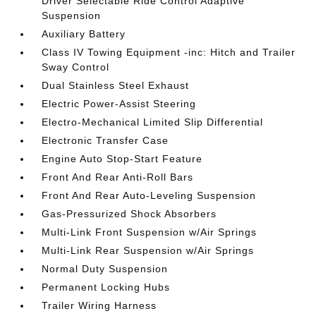
Driver Selectable Ride Control Adaptive
Suspension
Auxiliary Battery
Class IV Towing Equipment -inc: Hitch and Trailer
Sway Control
Dual Stainless Steel Exhaust
Electric Power-Assist Steering
Electro-Mechanical Limited Slip Differential
Electronic Transfer Case
Engine Auto Stop-Start Feature
Front And Rear Anti-Roll Bars
Front And Rear Auto-Leveling Suspension
Gas-Pressurized Shock Absorbers
Multi-Link Front Suspension w/Air Springs
Multi-Link Rear Suspension w/Air Springs
Normal Duty Suspension
Permanent Locking Hubs
Trailer Wiring Harness