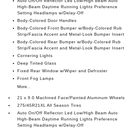
Auto On/Off Reflector Led Low/High Beam Auto
High-Beam Daytime Running Lights Preference
Setting Headlamps w/Delay-Off
Body-Colored Door Handles
Body-Colored Front Bumper w/Body-Colored Rub
Strip/Fascia Accent and Metal-Look Bumper Insert
Body-Colored Rear Bumper w/Body-Colored Rub
Strip/Fascia Accent and Metal-Look Bumper Insert
Cornering Lights
Deep Tinted Glass
Fixed Rear Window w/Wiper and Defroster
Front Fog Lamps
More...
21 x 9.0 Machined Face/Painted Aluminum Wheels
275/45R21XL All Season Tires
Auto On/Off Reflector Led Low/High Beam Auto
High-Beam Daytime Running Lights Preference
Setting Headlamps w/Delay-Off