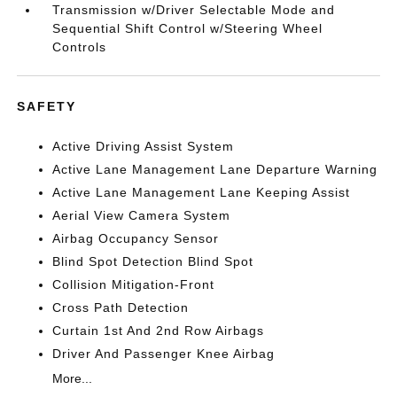
Transmission w/Driver Selectable Mode and
Sequential Shift Control w/Steering Wheel
Controls
SAFETY
Active Driving Assist System
Active Lane Management Lane Departure Warning
Active Lane Management Lane Keeping Assist
Aerial View Camera System
Airbag Occupancy Sensor
Blind Spot Detection Blind Spot
Collision Mitigation-Front
Cross Path Detection
Curtain 1st And 2nd Row Airbags
Driver And Passenger Knee Airbag
More...