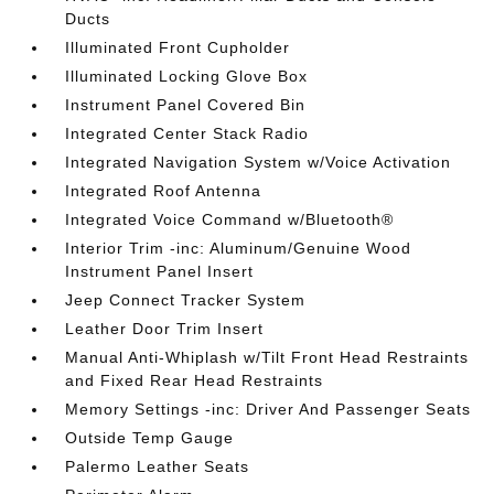
Ducts
Illuminated Front Cupholder
Illuminated Locking Glove Box
Instrument Panel Covered Bin
Integrated Center Stack Radio
Integrated Navigation System w/Voice Activation
Integrated Roof Antenna
Integrated Voice Command w/Bluetooth®
Interior Trim -inc: Aluminum/Genuine Wood
Instrument Panel Insert
Jeep Connect Tracker System
Leather Door Trim Insert
Manual Anti-Whiplash w/Tilt Front Head Restraints
and Fixed Rear Head Restraints
Memory Settings -inc: Driver And Passenger Seats
Outside Temp Gauge
Palermo Leather Seats