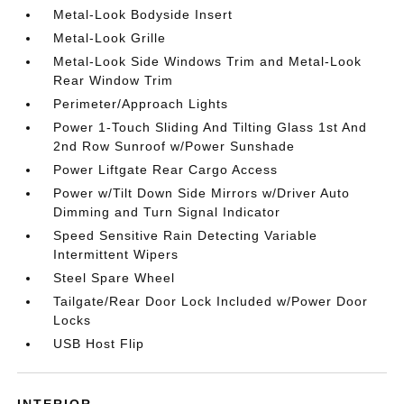
Metal-Look Bodyside Insert
Metal-Look Grille
Metal-Look Side Windows Trim and Metal-Look
Rear Window Trim
Perimeter/Approach Lights
Power 1-Touch Sliding And Tilting Glass 1st And
2nd Row Sunroof w/Power Sunshade
Power Liftgate Rear Cargo Access
Power w/Tilt Down Side Mirrors w/Driver Auto
Dimming and Turn Signal Indicator
Speed Sensitive Rain Detecting Variable
Intermittent Wipers
Steel Spare Wheel
Tailgate/Rear Door Lock Included w/Power Door
Locks
USB Host Flip