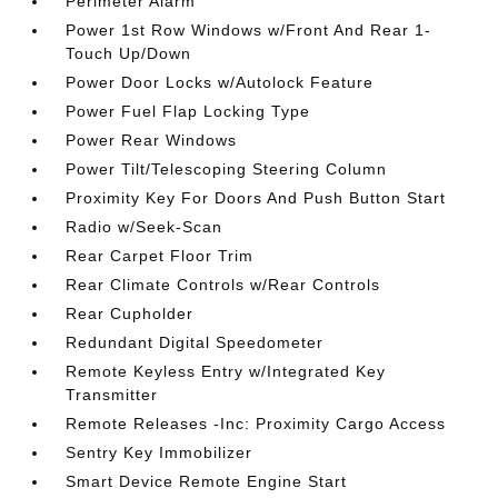
Perimeter Alarm
Power 1st Row Windows w/Front And Rear 1-
Touch Up/Down
Power Door Locks w/Autolock Feature
Power Fuel Flap Locking Type
Power Rear Windows
Power Tilt/Telescoping Steering Column
Proximity Key For Doors And Push Button Start
Radio w/Seek-Scan
Rear Carpet Floor Trim
Rear Climate Controls w/Rear Controls
Rear Cupholder
Redundant Digital Speedometer
Remote Keyless Entry w/Integrated Key
Transmitter
Remote Releases -Inc: Proximity Cargo Access
Sentry Key Immobilizer
Smart Device Remote Engine Start