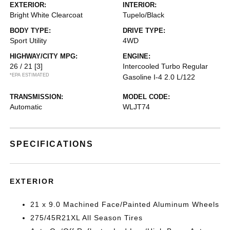
EXTERIOR:
INTERIOR:
Bright White Clearcoat
Tupelo/Black
BODY TYPE:
DRIVE TYPE:
Sport Utility
4WD
HIGHWAY/CITY MPG:
ENGINE:
26 / 21
[3]
Intercooled Turbo Regular
*EPA ESTIMATED
Gasoline I-4 2.0 L/122
TRANSMISSION:
MODEL CODE:
Automatic
WLJT74
SPECIFICATIONS
EXTERIOR
21 x 9.0 Machined Face/Painted Aluminum Wheels
275/45R21XL All Season Tires