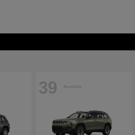
39
Available