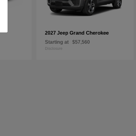
Grand Cherokee
2027 Jeep
Starting at
$57,560
Disclosure