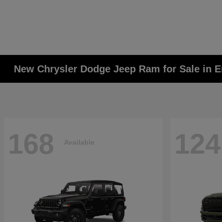
New Chrysler Dodge Jeep Ram for Sale in E
168
124
Available