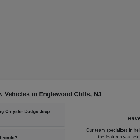
 Vehicles in Englewood Cliffs, NJ
ing Chrysler Dodge Jeep
Have
Our team specializes in he
the features you sele
al roads?