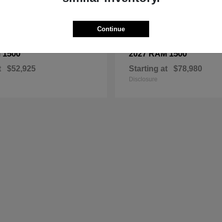
Continue
1500
1500
M
2027 RAM
t
$52,925
Starting at
$78,980
Disclosure