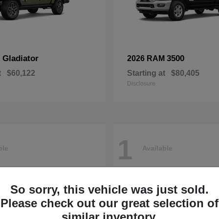
Gladiator
3500
p
2026 RAM
t
$60,122
Starting at
$80,405
Disclosure
1
ble
Available
So sorry, this vehicle was just sold.
Please check out our great selection of
similar inventory.