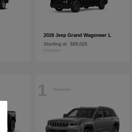
Grand Wagoneer L
2026 Jeep
Starting at
$89,025
Disclosure
1
Available