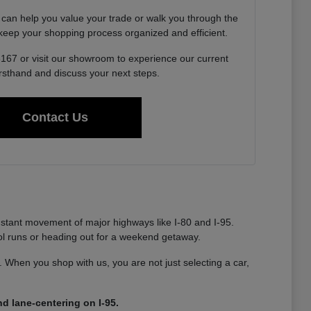
 can help you value your trade or walk you through the
o keep your shopping process organized and efficient.
6167 or visit our showroom to experience our current
irsthand and discuss your next steps.
Contact Us
nstant movement of major highways like I-80 and I-95.
ool runs or heading out for a weekend getaway.
ty. When you shop with us, you are not just selecting a car,
d lane-centering on I-95.