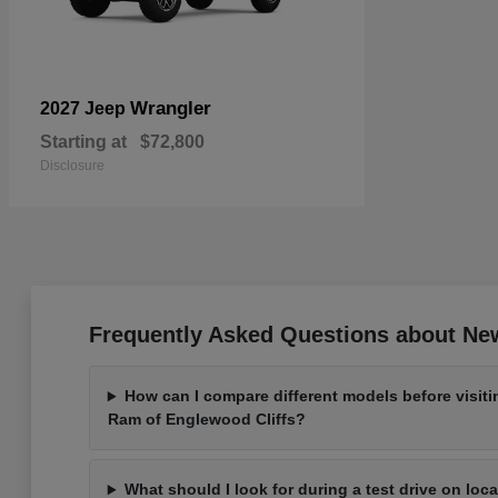
Wrangler
2027 Jeep
Starting at
$72,800
Disclosure
Frequently Asked Questions about New
How can I compare different models before visit
Ram of Englewood Cliffs?
What should I look for during a test drive on loc