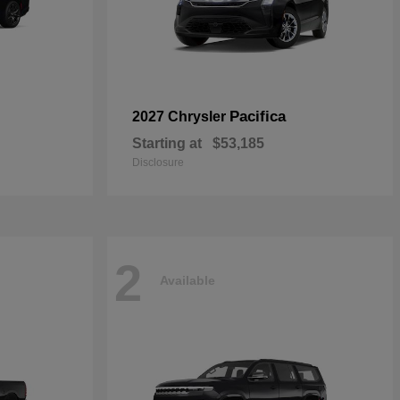
Pacifica
2027 Chrysler
Starting at
$53,185
Disclosure
2
Available