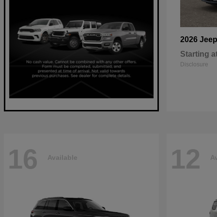
2026 Jee
Starting a
Disclosure
16
12
Available
Av