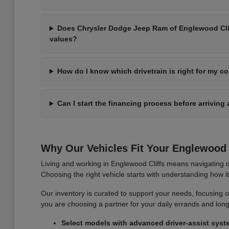
Does Chrysler Dodge Jeep Ram of Englewood Cliff
values?
How do I know which drivetrain is right for my 
Can I start the financing process before arriving 
Why Our Vehicles Fit Your Englewood C
Living and working in Englewood Cliffs means navigating d
Choosing the right vehicle starts with understanding how 
Our inventory is curated to support your needs, focusing on v
you are choosing a partner for your daily errands and lo
Select models with advanced driver-assist syst