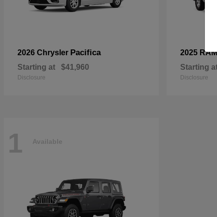
Pacifica
2026 Chrysler
2025 RA
Starting at
$41,960
Starting a
Disclosure
Disclosure
1
Available