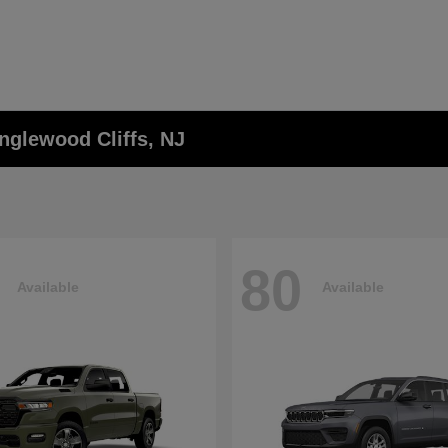
nglewood Cliffs, NJ
80
Available
Available