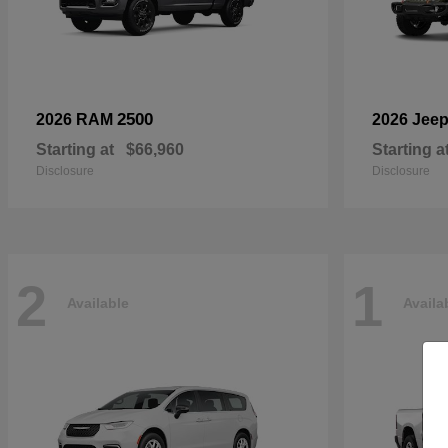
2500
2026 RAM
2026 Jee
Starting at
$66,960
Starting a
Disclosure
Disclosure
2
1
Available
Availa