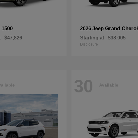
1500
Grand Chero
M
2026 Jeep
t
$47,826
Starting at
$38,005
Disclosure
30
ailable
Available