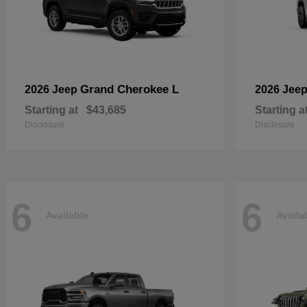
Grand Cherokee L
2026 Jeep
2026 Jee
Starting at
$43,685
Starting a
Disclosure
Disclosure
6
6
Available
Availa