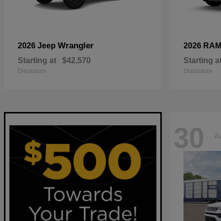
Wrangler
2026 Jeep
2026 RA
Starting at
$42,570
Starting a
Disclosure
Disclosure
30
Av