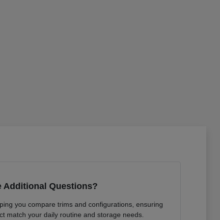
 Additional Questions?
lping you compare trims and configurations, ensuring
ct match your daily routine and storage needs.