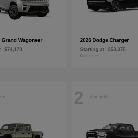
Grand Wagoneer
Charger
p
2026 Dodge
t
$74,170
Starting at
$53,375
Disclosure
2
ble
Available