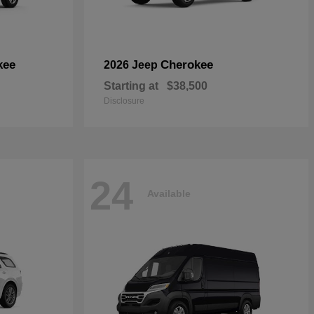
kee
Cherokee
2026 Jeep
Starting at
$38,500
Disclosure
24
Available