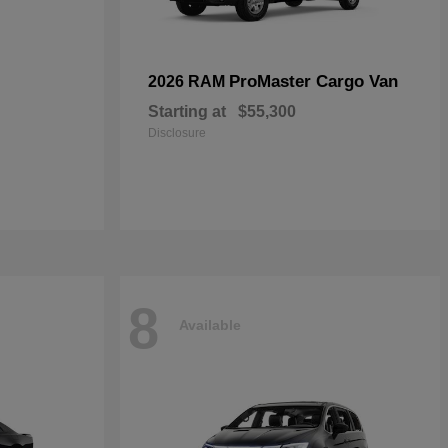
ProMaster Cargo Van
2026 RAM
Starting at
$55,300
Disclosure
8
Available