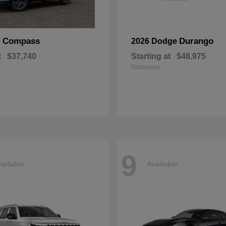
Compass
Durango
p
2026 Dodge
t
$37,740
Starting at
$48,975
Disclosure
9
ailable
Available