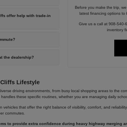
Before you make the trip, we
latest financing options t
s offer help with trade-in
Give us a call at 908-540-
inventory f
commute?
at the dealership?
liffs Lifestyle
iverse driving environments, from busy local shopping areas to the co
it handles these specific routines, whether you are managing daily sch
ehicles that offer the right balance of visibility, comfort, and reliabili
nger commutes.
ems to provide extra confidence during heavy highway merging an