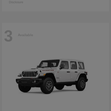
Disclosure
3
Available