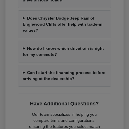
Does Chrysler Dodge Jeep Ram of
Englewood Cliffs offer help with trade-in
values?
How do I know which drivetrain is right
for my commute?
Can I start the financing process before
arriving at the dealership?
Have Additional Questions?
Our team specializes in helping you
compare trims and configurations,
ensuring the features you select match