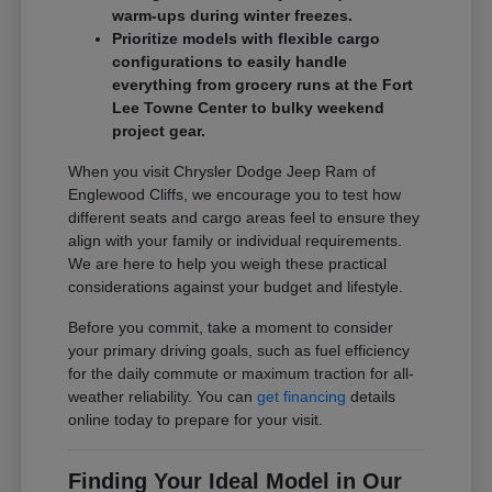
warm-ups during winter freezes.
Prioritize models with flexible cargo
configurations to easily handle
everything from grocery runs at the Fort
Lee Towne Center to bulky weekend
project gear.
When you visit Chrysler Dodge Jeep Ram of
Englewood Cliffs, we encourage you to test how
different seats and cargo areas feel to ensure they
align with your family or individual requirements.
We are here to help you weigh these practical
considerations against your budget and lifestyle.
Before you commit, take a moment to consider
your primary driving goals, such as fuel efficiency
for the daily commute or maximum traction for all-
weather reliability. You can
get financing
details
online today to prepare for your visit.
Finding Your Ideal Model in Our