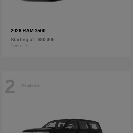
3500
2026 RAM
Starting at
$80,405
Disclosure
2
Available