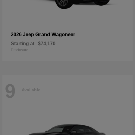
Grand Wagoneer
2026 Jeep
Starting at
$74,170
Disclosure
9
Available