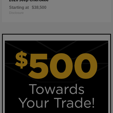
Starting at
$38,500
Disclosure