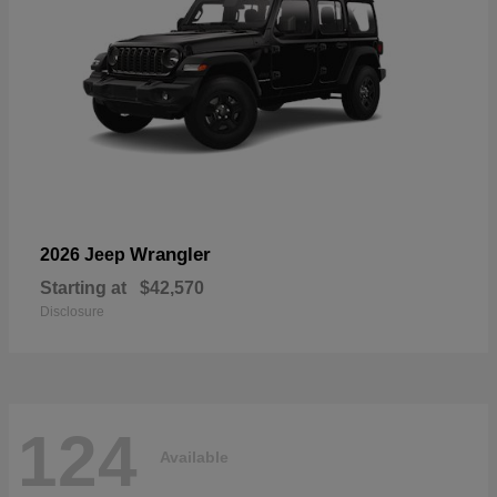
Wrangler
2026 Jeep
Starting at
$42,570
Disclosure
124
Available