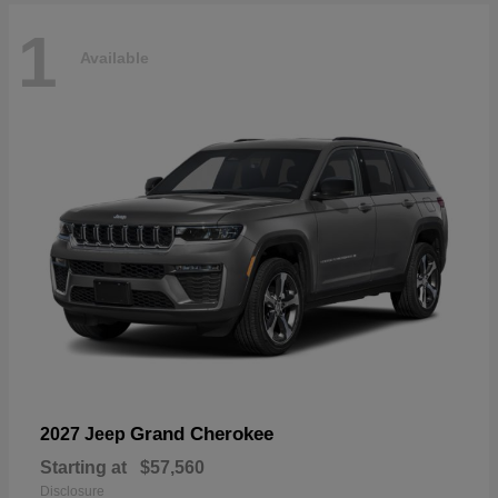
1
Available
Grand Cherokee
2027 Jeep
Starting at
$57,560
Disclosure