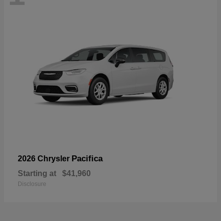
Pacifica
2026 Chrysler
Starting at
$41,960
Disclosure