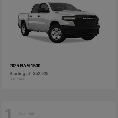
1500
2025 RAM
Starting at
$52,925
Disclosure
1
Available