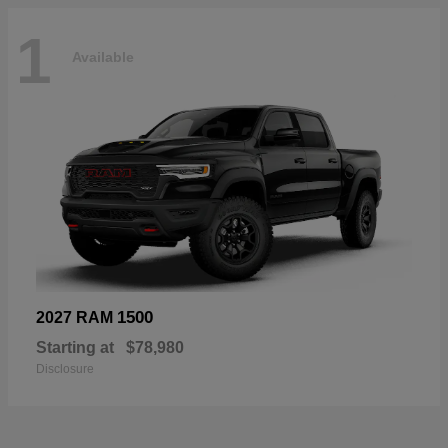
1
Available
1500
2027 RAM
Starting at
$78,980
Disclosure