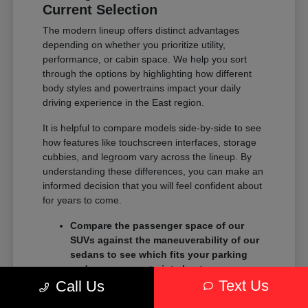
Current Selection
The modern lineup offers distinct advantages
depending on whether you prioritize utility,
performance, or cabin space. We help you sort
through the options by highlighting how different
body styles and powertrains impact your daily
driving experience in the East region.
It is helpful to compare models side-by-side to see
how features like touchscreen interfaces, storage
cubbies, and legroom vary across the lineup. By
understanding these differences, you can make an
informed decision that you will feel confident about
for years to come.
Compare the passenger space of our
SUVs against the maneuverability of our
sedans to see which fits your parking
and garage constraints best.
Text Us
Evaluate the towing and payload
Call Us
capacity of our trucks if you need to haul