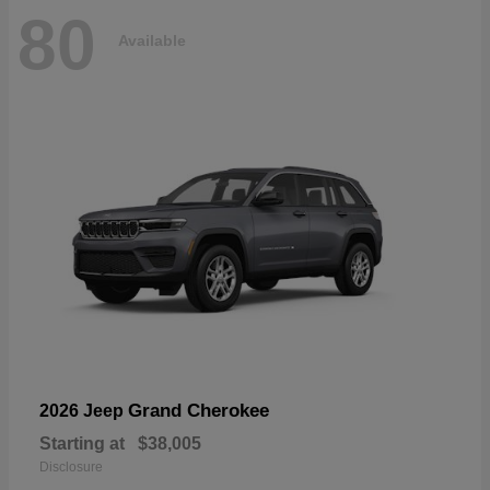
80
Available
Grand Cherokee
2026 Jeep
Starting at
$38,005
Disclosure