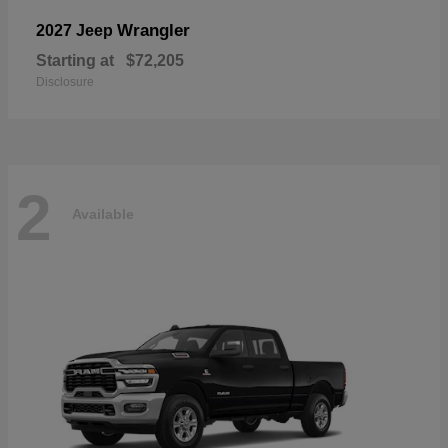
Wrangler
2027 Jeep
Starting at
$72,205
Disclosure
2
Available