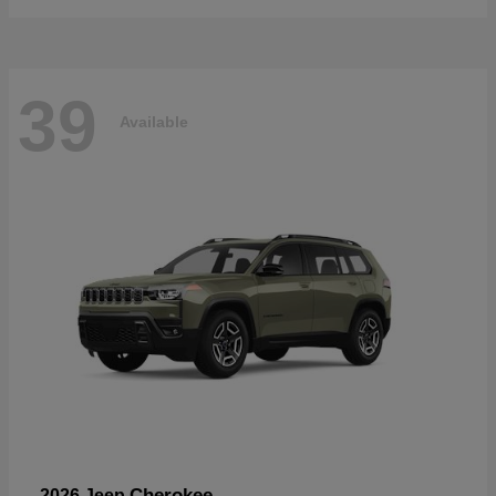
39
Available
Cherokee
2026 Jeep