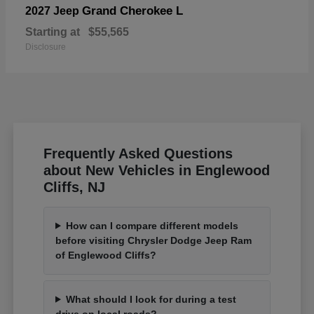
Grand Cherokee L
2027 Jeep
Starting at
$55,565
Disclosure
Frequently Asked Questions
about New Vehicles in Englewood
Cliffs, NJ
How can I compare different models
before visiting Chrysler Dodge Jeep Ram
of Englewood Cliffs?
What should I look for during a test
drive on local roads?