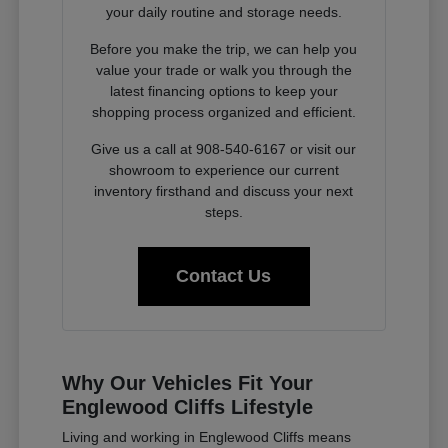
your daily routine and storage needs.
Before you make the trip, we can help you
value your trade or walk you through the
latest financing options to keep your
shopping process organized and efficient.
Give us a call at 908-540-6167 or visit our
showroom to experience our current
inventory firsthand and discuss your next
steps.
Contact Us
Why Our Vehicles Fit Your
Englewood Cliffs Lifestyle
Living and working in Englewood Cliffs means