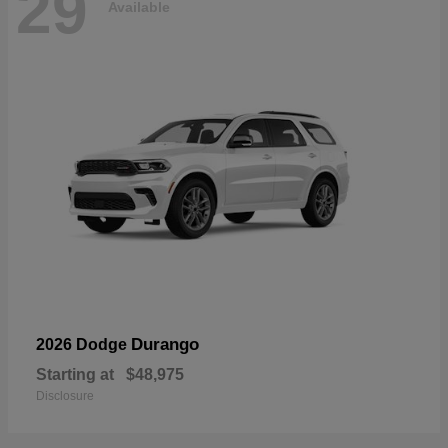
29
Available
Durango
2026 Dodge
Starting at
$48,975
Disclosure