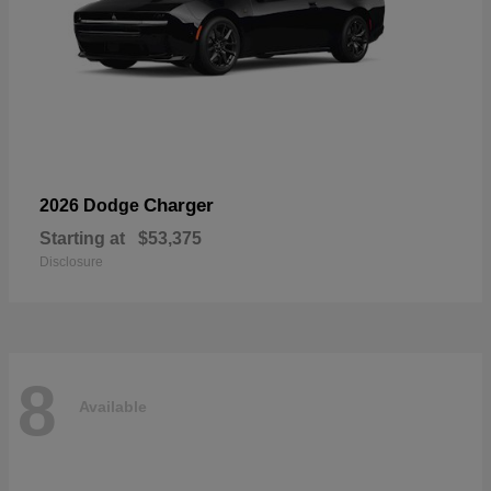
Charger
2026 Dodge
Starting at
$53,375
Disclosure
8
Available