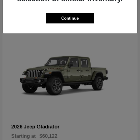
6
Continue
Available
Gladiator
2026 Jeep
Starting at
$60,122