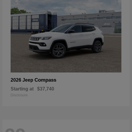
Compass
2026 Jeep
Starting at
$37,740
Disclosure