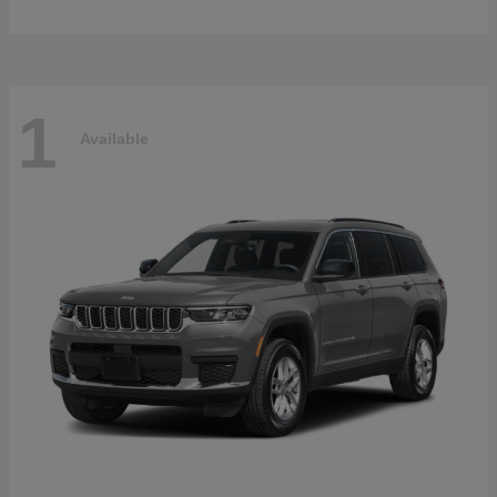
1
Available