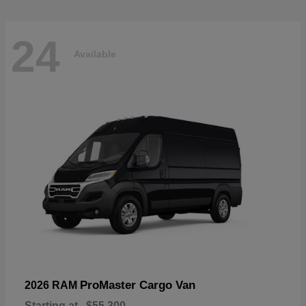
24
Available
ProMaster Cargo Van
2026 RAM
Starting at
$55,300