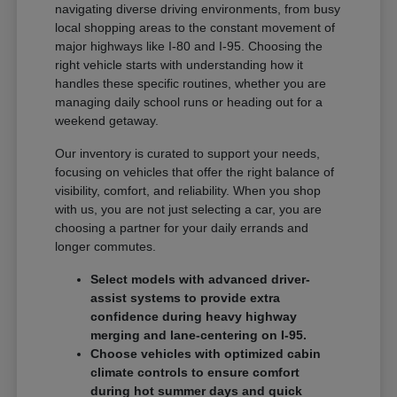
navigating diverse driving environments, from busy
local shopping areas to the constant movement of
major highways like I-80 and I-95. Choosing the
right vehicle starts with understanding how it
handles these specific routines, whether you are
managing daily school runs or heading out for a
weekend getaway.
Our inventory is curated to support your needs,
focusing on vehicles that offer the right balance of
visibility, comfort, and reliability. When you shop
with us, you are not just selecting a car, you are
choosing a partner for your daily errands and
longer commutes.
Select models with advanced driver-
assist systems to provide extra
confidence during heavy highway
merging and lane-centering on I-95.
Choose vehicles with optimized cabin
climate controls to ensure comfort
during hot summer days and quick