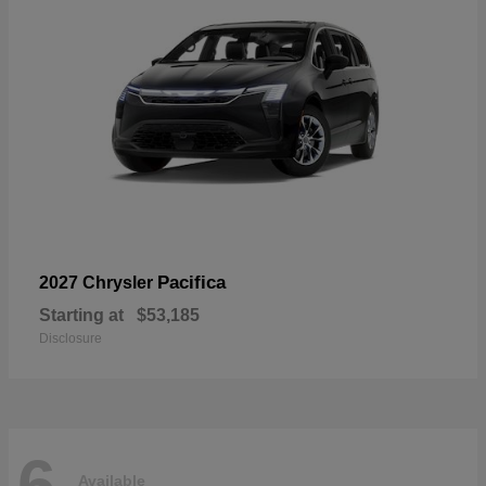
Pacifica
2027 Chrysler
Starting at
$53,185
Disclosure
6
Available