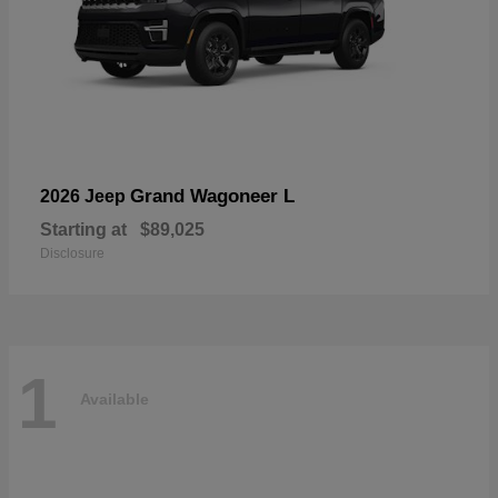
Grand Wagoneer L
2026 Jeep
Starting at
$89,025
Disclosure
1
Available