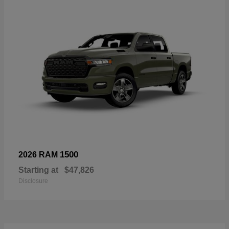
1500
2026 RAM
Starting at
$47,826
Disclosure