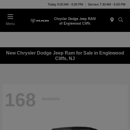
Today 9:00 AM - 6:00 PM
Service 7:30 AM - 6:00 PM
Menu
New Chrysler Dodge Jeep Ram for Sale in Englewood
Cliffs, NJ
168
Available