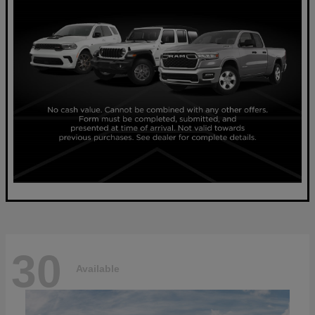
30
Available