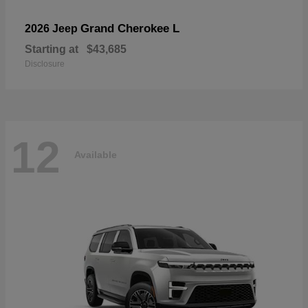
Grand Cherokee L
2026 Jeep
Starting at
$43,685
Disclosure
12
Available