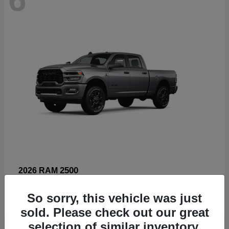
2500
2026 RAM
Starting at
$66,960
So sorry, this vehicle was just
Disclosure
sold. Please check out our great
selection of similar inventory.