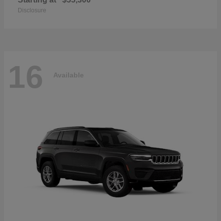
Disclosure
16
Available