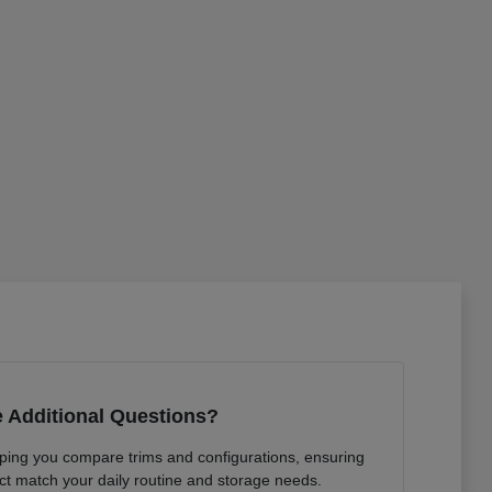
 Additional Questions?
lping you compare trims and configurations, ensuring
ct match your daily routine and storage needs.