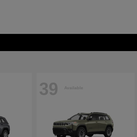
39
Available