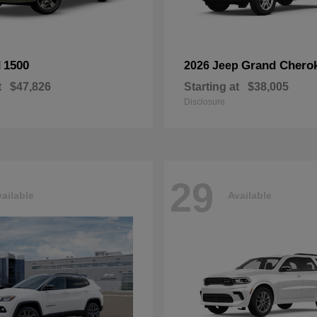
1500
Grand Chero
M
2026 Jeep
t
$47,826
Starting at
$38,005
Disclosure
29
ailable
Available