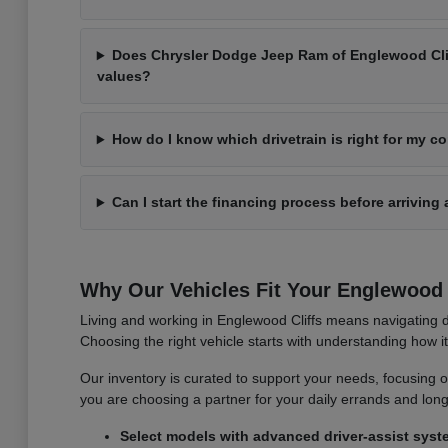
Does Chrysler Dodge Jeep Ram of Englewood Cliff
values?
How do I know which drivetrain is right for my 
Can I start the financing process before arriving 
Why Our Vehicles Fit Your Englewood C
Living and working in Englewood Cliffs means navigating d
Choosing the right vehicle starts with understanding how 
Our inventory is curated to support your needs, focusing on v
you are choosing a partner for your daily errands and lo
Select models with advanced driver-assist syst