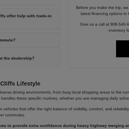
Before you make the trip, we
latest financing options t
s offer help with trade-in
Give us a call at 908-540-
inventory f
commute?
at the dealership?
liffs Lifestyle
iverse driving environments, from busy local shopping areas to the co
it handles these specific routines, whether you are managing daily sch
ehicles that offer the right balance of visibility, comfort, and reliabili
nger commutes.
ems to provide extra confidence during heavy highway merging an