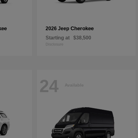
kee
Cherokee
2026 Jeep
Starting at
$38,500
Disclosure
24
Available