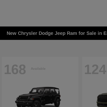
New Chrysler Dodge Jeep Ram for Sale in E
168
124
Available