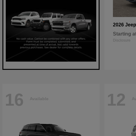
2026 Jee
Starting a
Disclosure
16
12
Available
Av