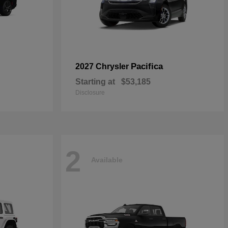
Pacifica
2027 Chrysler
Starting at
$53,185
Disclosure
2
Available