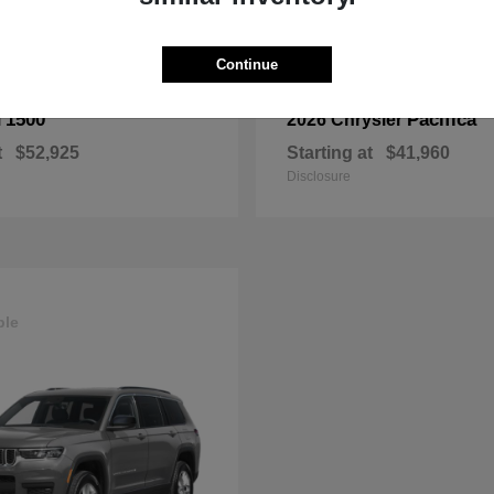
Continue
1500
Pacifica
M
2026 Chrysler
t
$52,925
Starting at
$41,960
Disclosure
ble