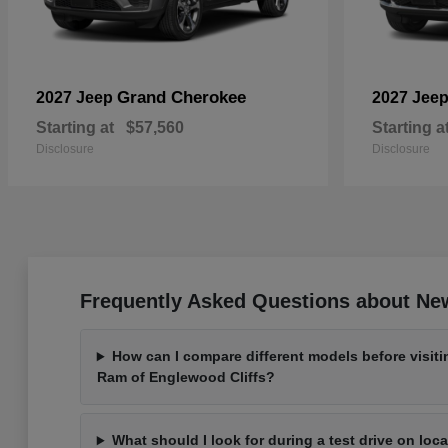
Grand Cherokee
2027 Jeep
2027 Jee
Starting at
$57,560
Starting a
Disclosure
Disclosure
Frequently Asked Questions about New
How can I compare different models before visit
Ram of Englewood Cliffs?
What should I look for during a test drive on loc