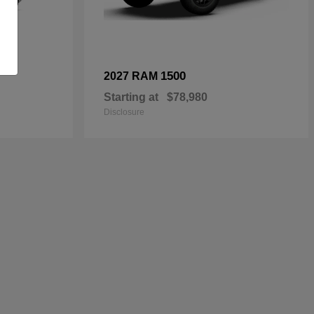
1500
2027 RAM
Starting at
$78,980
Disclosure