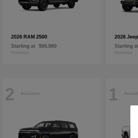
2500
2026 RAM
2026 Jee
Starting at
$66,960
Starting a
Disclosure
Disclosure
2
1
Available
Availa