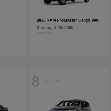
ProMaster Cargo Van
2026 RAM
Starting at
$55,300
Disclosure
8
Available