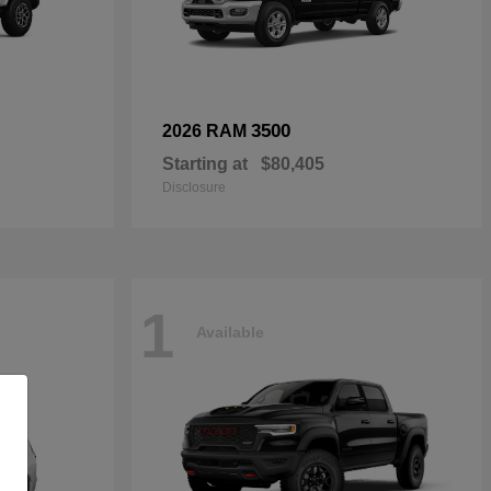
3500
2026 RAM
Starting at
$80,405
Disclosure
1
Available