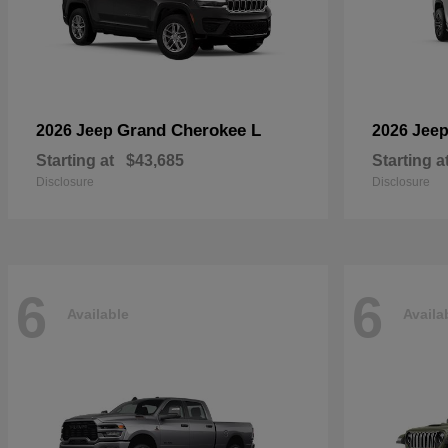
Grand Cherokee L
2026 Jeep
2026 Jee
Starting at
$43,685
Starting a
Disclosure
Disclosure
6
6
Available
Availa