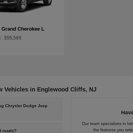
Grand Cherokee L
p
t
$55,565
 Vehicles in Englewood Cliffs, NJ
ing Chrysler Dodge Jeep
Have
Our team specializes in he
the features you sele
al roads?