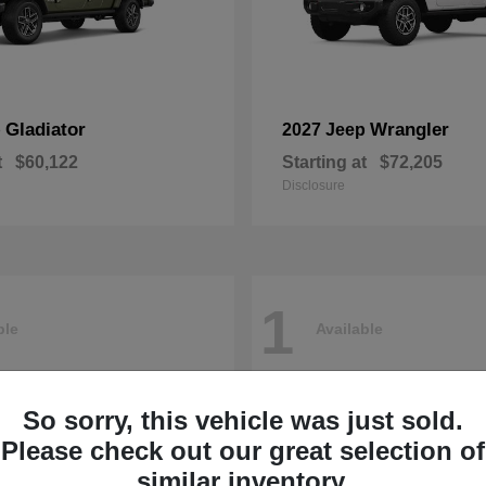
Gladiator
Wrangler
p
2027 Jeep
t
$60,122
Starting at
$72,205
Disclosure
1
ble
Available
So sorry, this vehicle was just sold.
Please check out our great selection of
similar inventory.