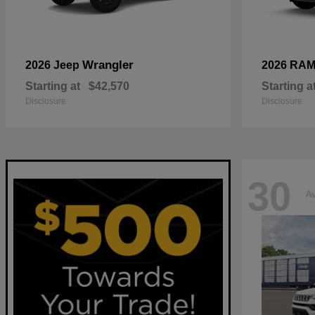
Wrangler
2026 Jeep
2026 RA
Starting at
$42,570
Starting a
Disclosure
Disclosure
30
Av