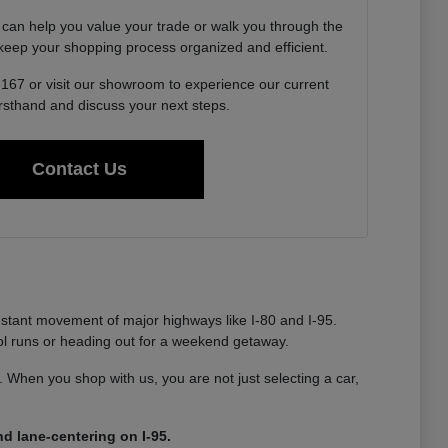
 can help you value your trade or walk you through the
o keep your shopping process organized and efficient.
6167 or visit our showroom to experience our current
irsthand and discuss your next steps.
Contact Us
nstant movement of major highways like I-80 and I-95.
ool runs or heading out for a weekend getaway.
ty. When you shop with us, you are not just selecting a car,
d lane-centering on I-95.