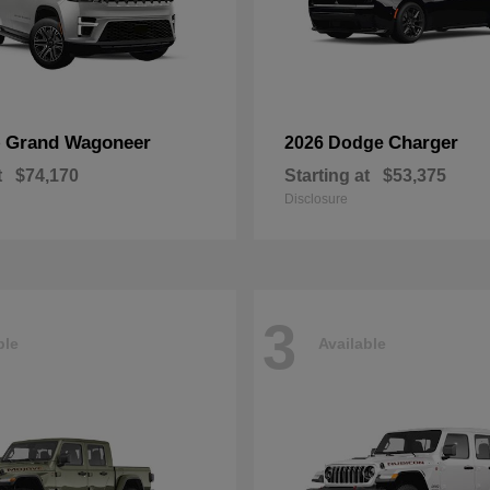
Grand Wagoneer
Charger
p
2026 Dodge
t
$74,170
Starting at
$53,375
Disclosure
3
ble
Available