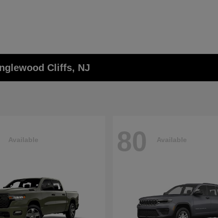
nglewood Cliffs, NJ
80
Available
Available