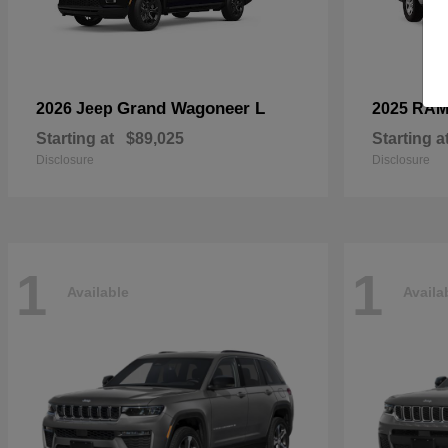
Grand Wagoneer L
2026 Jeep
2025 RA
Starting at
$89,025
Starting a
Disclosure
Disclosure
1
1
Available
Availa