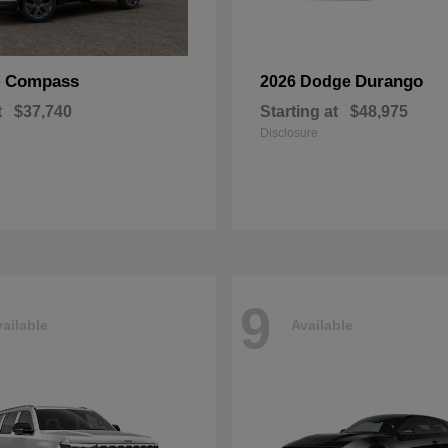
Compass
Durango
p
2026 Dodge
t
$37,740
Starting at
$48,975
Disclosure
9
ailable
Available