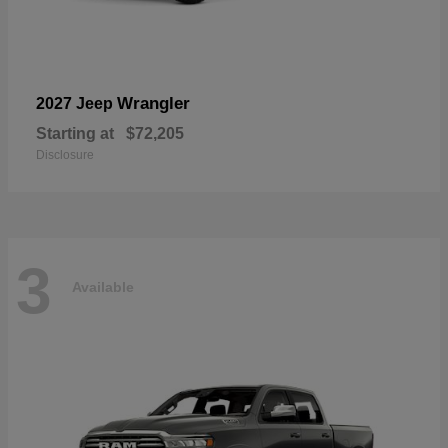
Wrangler
2027 Jeep
Starting at
$72,205
Disclosure
3
Available