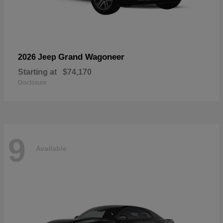
Grand Wagoneer
2026 Jeep
Starting at
$74,170
Disclosure
9
Available