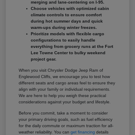
merging and lane-centering on I-95.
Choose vehicles with optimized cabin
climate controls to ensure comfort
during hot summer days and quick
warm-ups during winter freezes.
Prioritize models with flexible cargo
configurations to easily handle
everything from grocery runs at the Fort
Lee Towne Center to bulky weekend
project gear.
When you visit Chrysler Dodge Jeep Ram of
Englewood Cliffs, we encourage you to test how
different seats and cargo areas feel to ensure they
align with your family or individual requirements.
We are here to help you weigh these practical
considerations against your budget and lifestyle.
Before you commit, take a moment to consider
your primary driving goals, such as fuel efficiency
for the daily commute or maximum traction for all-
weather reliability. You can
get financing
details