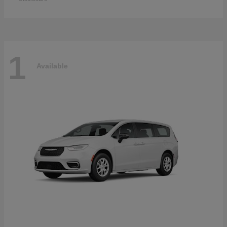
1
Available