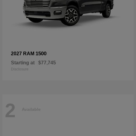
1500
2027 RAM
Starting at
$77,745
Disclosure
2
Available