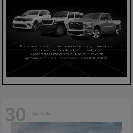
30
Available