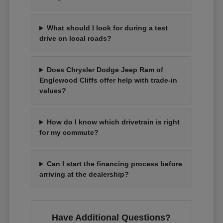
What should I look for during a test
drive on local roads?
Does Chrysler Dodge Jeep Ram of
Englewood Cliffs offer help with trade-in
values?
How do I know which drivetrain is right
for my commute?
Can I start the financing process before
arriving at the dealership?
Have Additional Questions?