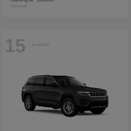
Disclosure
15
Available