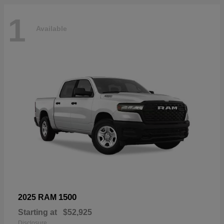
1
Available
1500
2025 RAM
Starting at
$52,925
Disclosure