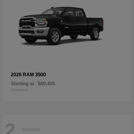
3500
2026 RAM
Starting at
$80,405
Disclosure
2
Available