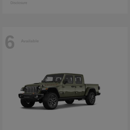
Disclosure
6
Available