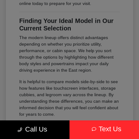
online today to prepare for your visit.
Finding Your Ideal Model in Our
Current Selection
The modern lineup offers distinct advantages
depending on whether you prioritize utility,
performance, or cabin space. We help you sort
through the options by highlighting how different
body styles and powertrains impact your daily
driving experience in the East region.
It is helpful to compare models side-by-side to see
how features like touchscreen interfaces, storage
cubbies, and legroom vary across the lineup. By
understanding these differences, you can make an
informed decision that you will feel confident about
for years to come.
Compare the passenger space of our
Text Us
Call Us
SUVs against the maneuverability of our
sedans to see which fits your parking