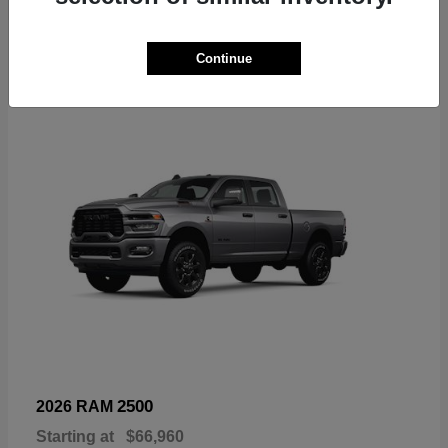
6
Continue
Available
2500
2026 RAM
Starting at
$66,960