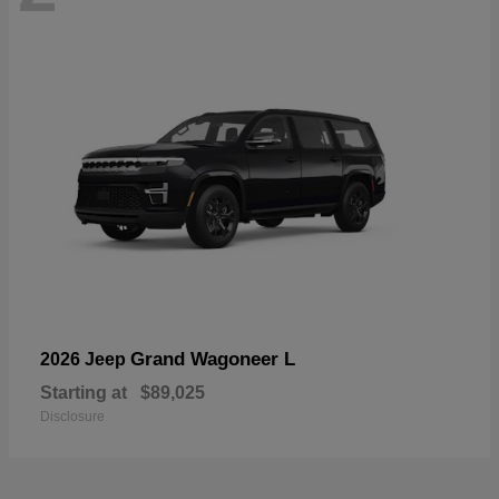
Grand Wagoneer L
2026 Jeep
Starting at
$89,025
Disclosure