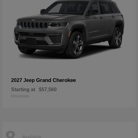
Grand Cherokee
2027 Jeep
Starting at
$57,560
Disclosure
8
Available