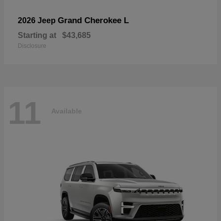
Grand Cherokee L
2026 Jeep
Starting at
$43,685
Disclosure
11
Available