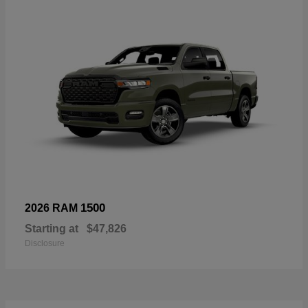
1500
2026 RAM
Starting at
$47,826
Disclosure