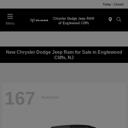
Today : Closed
Menu
New Chrysler Dodge Jeep Ram for Sale in Englewood
Cliffs, NJ
167
Available