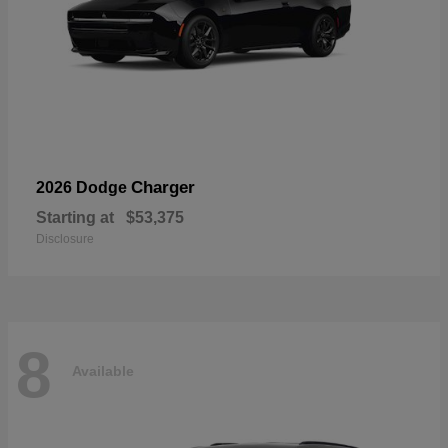
Charger
2026 Dodge
Starting at
$53,375
Disclosure
8
Available