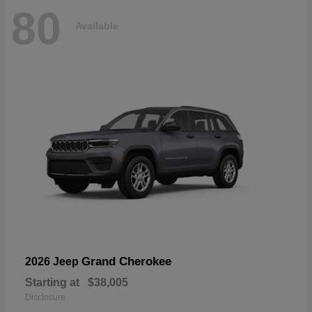
80
Available
Grand Cherokee
2026 Jeep
Starting at
$38,005
Disclosure