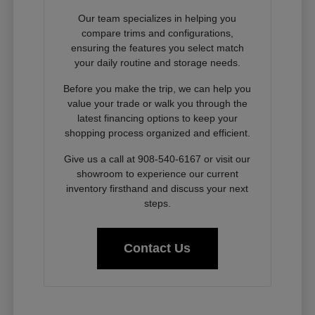
Our team specializes in helping you
compare trims and configurations,
ensuring the features you select match
your daily routine and storage needs.
Before you make the trip, we can help you
value your trade or walk you through the
latest financing options to keep your
shopping process organized and efficient.
Give us a call at 908-540-6167 or visit our
showroom to experience our current
inventory firsthand and discuss your next
steps.
Contact Us