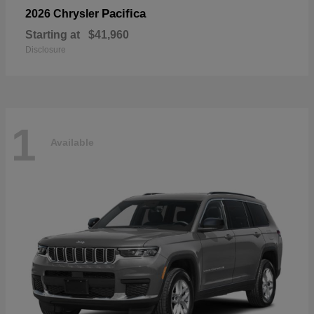
Pacifica
2026 Chrysler
Starting at
$41,960
Disclosure
1
Available