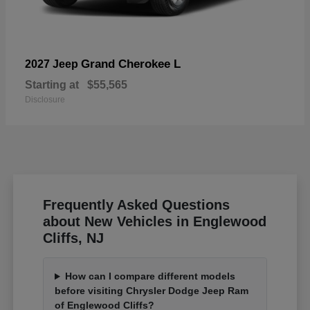
Grand Cherokee L
2027 Jeep
Starting at
$55,565
Disclosure
Frequently Asked Questions
about New Vehicles in Englewood
Cliffs, NJ
How can I compare different models
before visiting Chrysler Dodge Jeep Ram
of Englewood Cliffs?