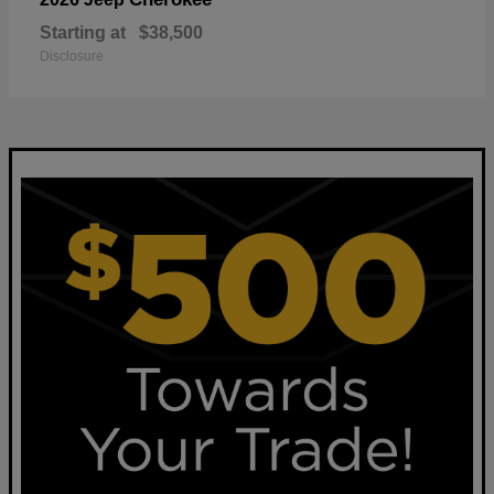
Starting at
$38,500
Disclosure