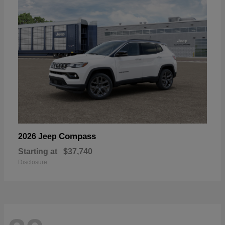
Compass
2026 Jeep
Starting at
$37,740
Disclosure