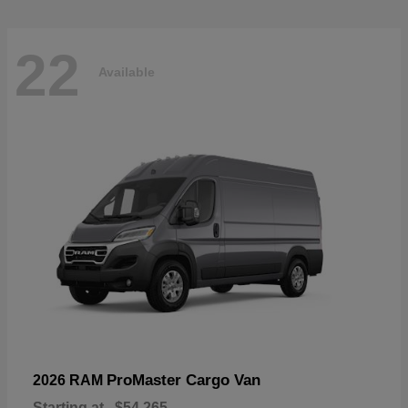
22
Available
ProMaster Cargo Van
2026 RAM
Starting at
$54,265