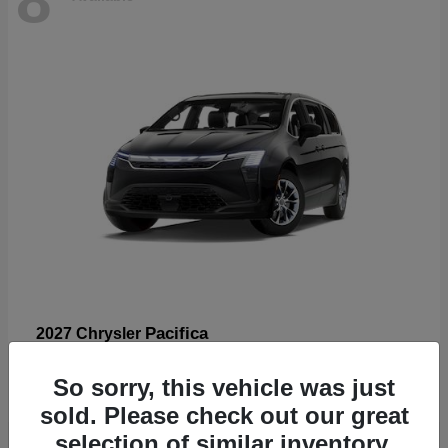
Pacifica
2027 Chrysler
Starting at
$53,185
So sorry, this vehicle was just
Disclosure
sold. Please check out our great
selection of similar inventory.