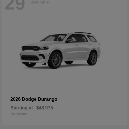
29
Available
Durango
2026 Dodge
Starting at
$48,975
Disclosure