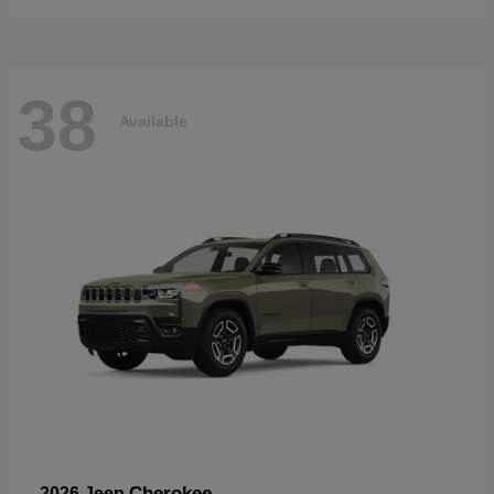
38
Available
Cherokee
2026 Jeep