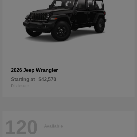
Wrangler
2026 Jeep
Starting at
$42,570
Disclosure
120
Available