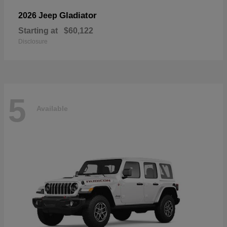
Gladiator
2026 Jeep
Starting at
$60,122
Disclosure
5
Available