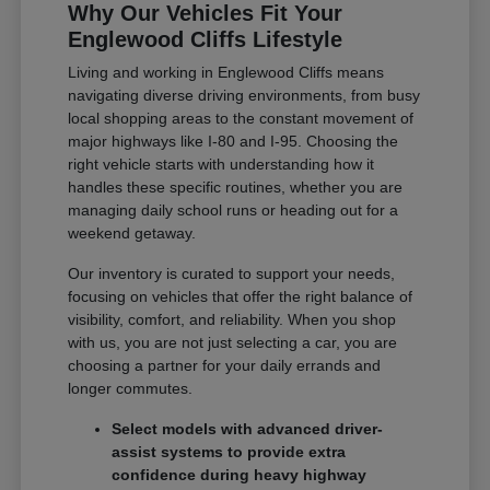
Why Our Vehicles Fit Your
Englewood Cliffs Lifestyle
Living and working in Englewood Cliffs means
navigating diverse driving environments, from busy
local shopping areas to the constant movement of
major highways like I-80 and I-95. Choosing the
right vehicle starts with understanding how it
handles these specific routines, whether you are
managing daily school runs or heading out for a
weekend getaway.
Our inventory is curated to support your needs,
focusing on vehicles that offer the right balance of
visibility, comfort, and reliability. When you shop
with us, you are not just selecting a car, you are
choosing a partner for your daily errands and
longer commutes.
Select models with advanced driver-
assist systems to provide extra
confidence during heavy highway