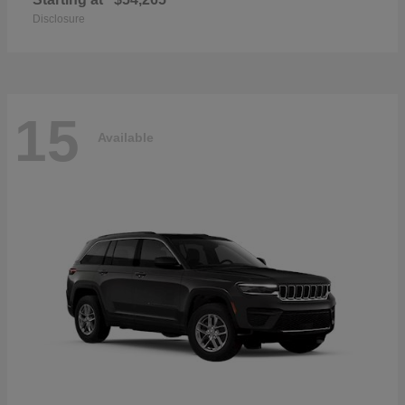
Disclosure
15
Available