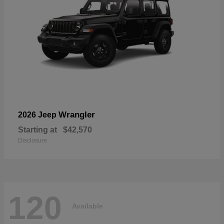
Wrangler
2026 Jeep
Starting at
$42,570
Disclosure
120
Available