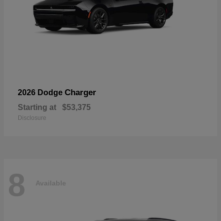
Charger
2026 Dodge
Starting at
$53,375
Disclosure
8
Available