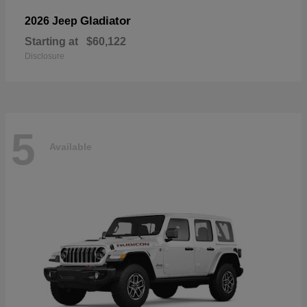
Gladiator
2026 Jeep
Starting at
$60,122
Disclosure
5
Available