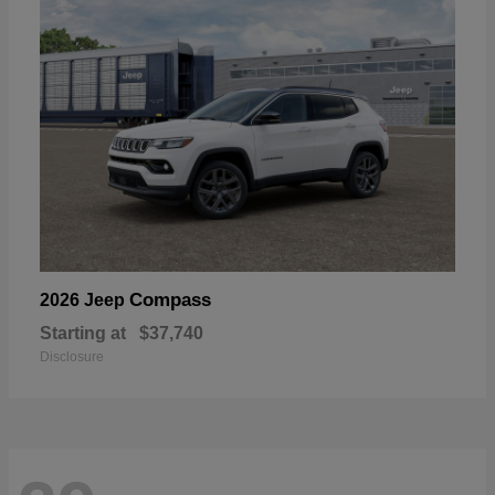
Compass
2026 Jeep
Starting at
$37,740
Disclosure