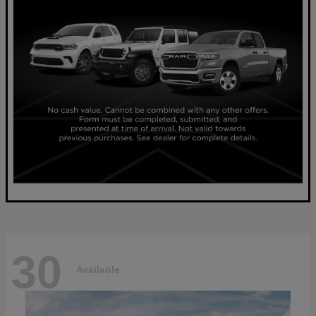
30
Available