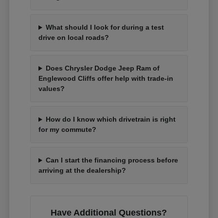
What should I look for during a test
drive on local roads?
Does Chrysler Dodge Jeep Ram of
Englewood Cliffs offer help with trade-in
values?
How do I know which drivetrain is right
for my commute?
Can I start the financing process before
arriving at the dealership?
Have Additional Questions?