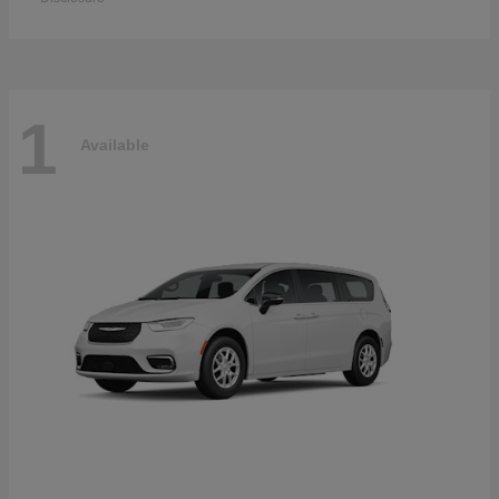
1
Available