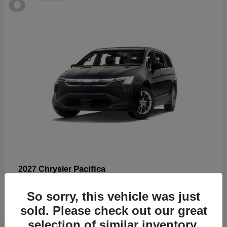
Pacifica
2027 Chrysler
Starting at
$53,185
So sorry, this vehicle was just
Disclosure
sold. Please check out our great
selection of similar inventory.