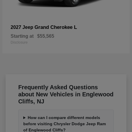
Grand Cherokee L
2027 Jeep
Starting at
$55,565
Disclosure
Frequently Asked Questions
about New Vehicles in Englewood
Cliffs, NJ
How can I compare different models
before visiting Chrysler Dodge Jeep Ram
of Englewood Cliffs?