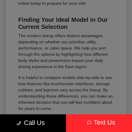
online today to prepare for your visit.
Finding Your Ideal Model in Our
Current Selection
The modern lineup offers distinct advantages
depending on whether you prioritize utility,
performance, or cabin space. We help you sort
through the options by highlighting how different
body styles and powertrains impact your daily
driving experience in the East region.
It is helpful to compare models side-by-side to see
how features like touchscreen interfaces, storage
cubbies, and legroom vary across the lineup. By
understanding these differences, you can make an
informed decision that you will feel confident about
for years to come.
Compare the passenger space of our
Text Us
Call Us
SUVs against the maneuverability of our
sedans to see which fits your parking