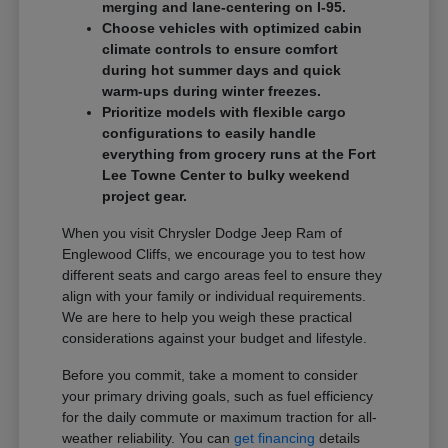
merging and lane-centering on I-95.
Choose vehicles with optimized cabin
climate controls to ensure comfort
during hot summer days and quick
warm-ups during winter freezes.
Prioritize models with flexible cargo
configurations to easily handle
everything from grocery runs at the Fort
Lee Towne Center to bulky weekend
project gear.
When you visit Chrysler Dodge Jeep Ram of
Englewood Cliffs, we encourage you to test how
different seats and cargo areas feel to ensure they
align with your family or individual requirements.
We are here to help you weigh these practical
considerations against your budget and lifestyle.
Before you commit, take a moment to consider
your primary driving goals, such as fuel efficiency
for the daily commute or maximum traction for all-
weather reliability. You can
get financing
details