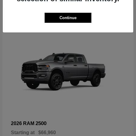
6
Continue
Available
2500
2026 RAM
Starting at
$66,960