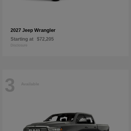
Wrangler
2027 Jeep
Starting at
$72,205
Disclosure
3
Available