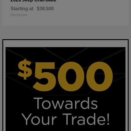
Starting at
$38,500
Disclosure