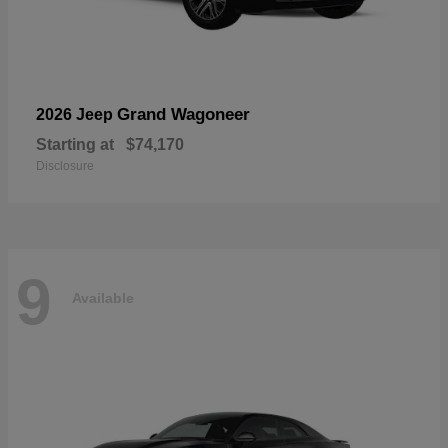
Grand Wagoneer
2026 Jeep
Starting at
$74,170
Disclosure
9
Available