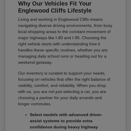
Why Our Vehicles Fit Your
Englewood Cliffs Lifestyle
Living and working in Englewood Cliffs means
navigating diverse driving environments, from busy
local shopping areas to the constant movement of
major highways like I-80 and I-95. Choosing the
right vehicle starts with understanding how it
handles these specific routines, whether you are
managing daily school runs or heading out for a
weekend getaway.
Our inventory is curated to support your needs,
focusing on vehicles that offer the right balance of
visibility, comfort, and reliability. When you shop
with us, you are not just selecting a car, you are
choosing a partner for your daily errands and
longer commutes.
Select models with advanced driver-
assist systems to provide extra
confidence during heavy highway