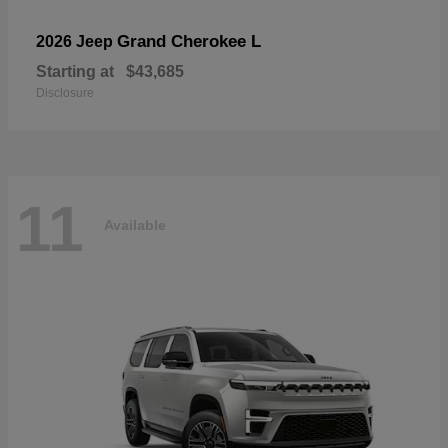
Grand Cherokee L
2026 Jeep
Starting at
$43,685
Disclosure
11
Available