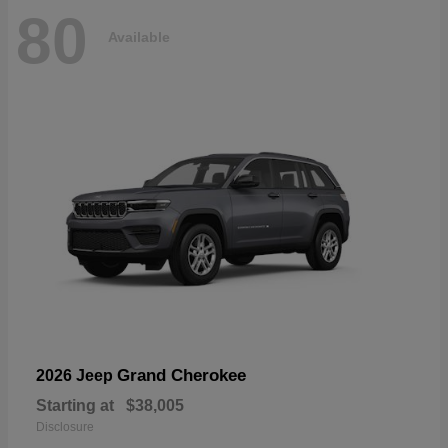
80
Available
Grand Cherokee
2026 Jeep
Starting at
$38,005
Disclosure