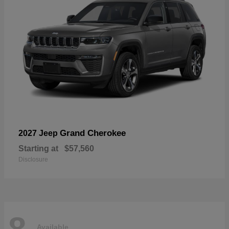
Grand Cherokee
2027 Jeep
Starting at
$57,560
Disclosure
8
Available