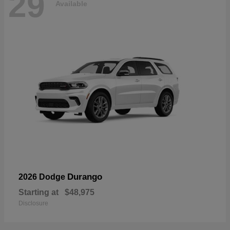
29
Available
Durango
2026 Dodge
Starting at
$48,975
Disclosure