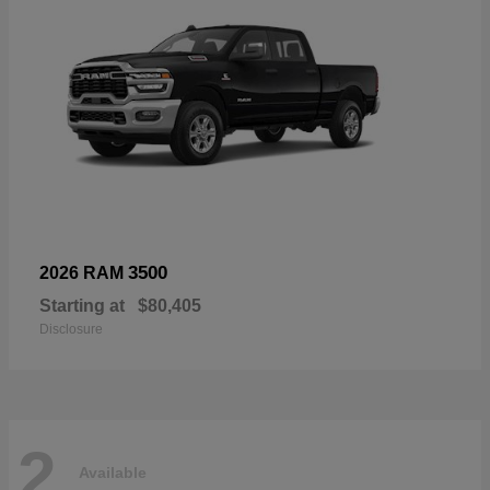
3500
2026 RAM
Starting at
$80,405
Disclosure
2
Available