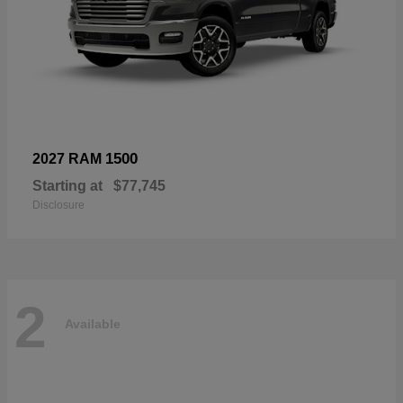
1500
2027 RAM
Starting at
$77,745
Disclosure
2
Available