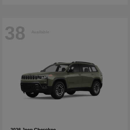
38
Available
Cherokee
2026 Jeep