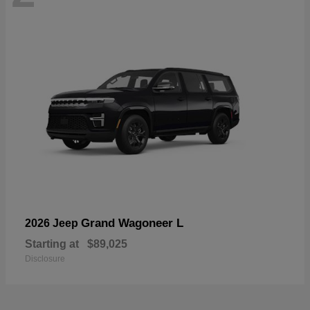
Grand Wagoneer L
2026 Jeep
Starting at
$89,025
Disclosure