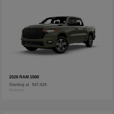
1500
2026 RAM
Starting at
$47,826
Disclosure