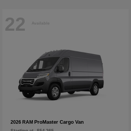
22
Available
ProMaster Cargo Van
2026 RAM
Starting at
$54,265