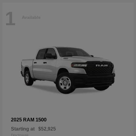
1
Available
1500
2025 RAM
Starting at
$52,925
Disclosure