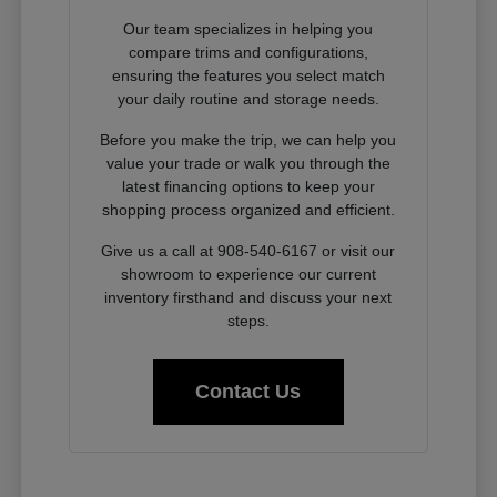
Our team specializes in helping you
compare trims and configurations,
ensuring the features you select match
your daily routine and storage needs.
Before you make the trip, we can help you
value your trade or walk you through the
latest financing options to keep your
shopping process organized and efficient.
Give us a call at 908-540-6167 or visit our
showroom to experience our current
inventory firsthand and discuss your next
steps.
Contact Us