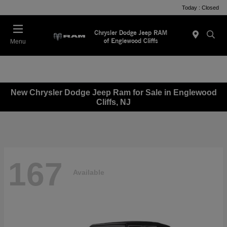
Today : Closed
Menu
New Chrysler Dodge Jeep Ram for Sale in Englewood
Cliffs, NJ
167
Available