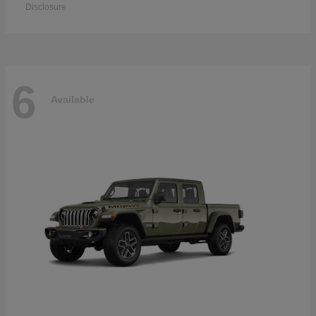
Disclosure
6
Available