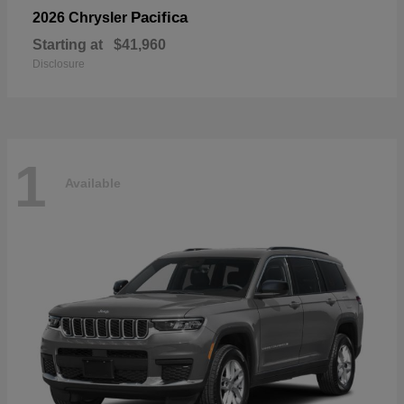
Pacifica
2026 Chrysler
Starting at
$41,960
Disclosure
1
Available