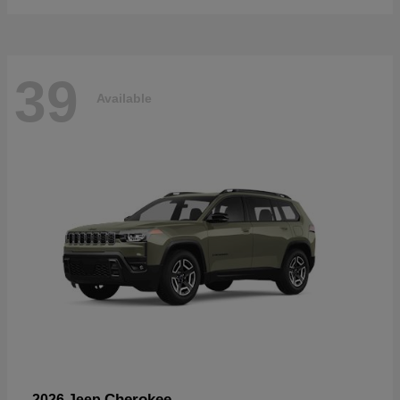
39
Available
Cherokee
2026 Jeep