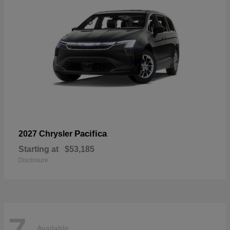
Pacifica
2027 Chrysler
Starting at
$53,185
Disclosure
7
Available