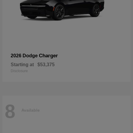
Charger
2026 Dodge
Starting at
$53,375
Disclosure
8
Available