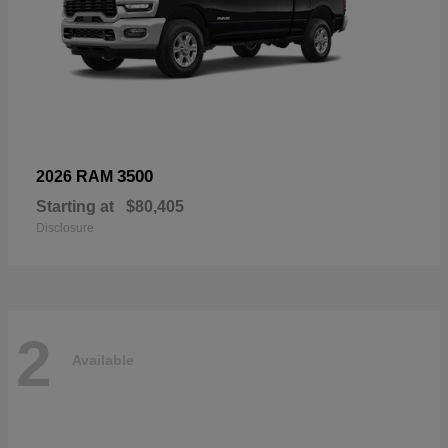
3500
2026 RAM
Starting at
$80,405
Disclosure
2
Available