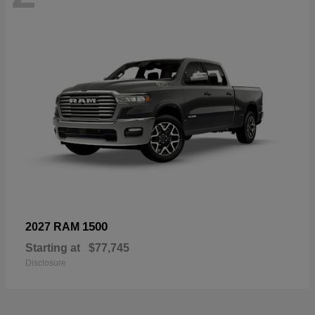
1500
2027 RAM
Starting at
$77,745
Disclosure