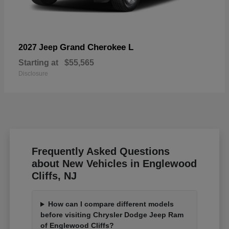
Grand Cherokee L
2027 Jeep
Starting at
$55,565
Disclosure
Frequently Asked Questions
about New Vehicles in Englewood
Cliffs, NJ
How can I compare different models
before visiting Chrysler Dodge Jeep Ram
of Englewood Cliffs?