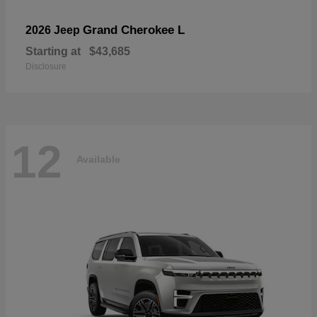
Grand Cherokee L
2026 Jeep
Starting at
$43,685
Disclosure
12
Available