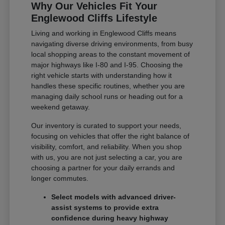
Why Our Vehicles Fit Your
Englewood Cliffs Lifestyle
Living and working in Englewood Cliffs means
navigating diverse driving environments, from busy
local shopping areas to the constant movement of
major highways like I-80 and I-95. Choosing the
right vehicle starts with understanding how it
handles these specific routines, whether you are
managing daily school runs or heading out for a
weekend getaway.
Our inventory is curated to support your needs,
focusing on vehicles that offer the right balance of
visibility, comfort, and reliability. When you shop
with us, you are not just selecting a car, you are
choosing a partner for your daily errands and
longer commutes.
Select models with advanced driver-
assist systems to provide extra
confidence during heavy highway