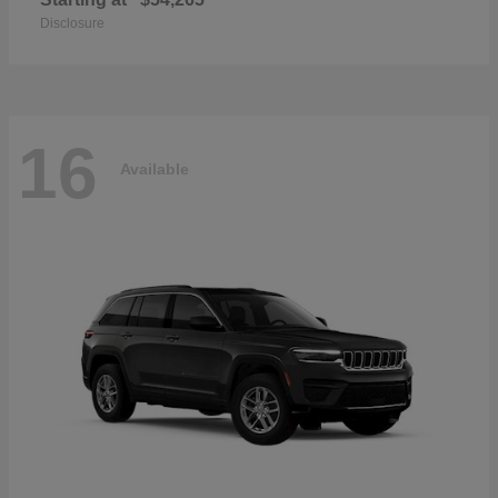
Disclosure
16
Available