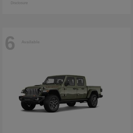
Disclosure
6
Available