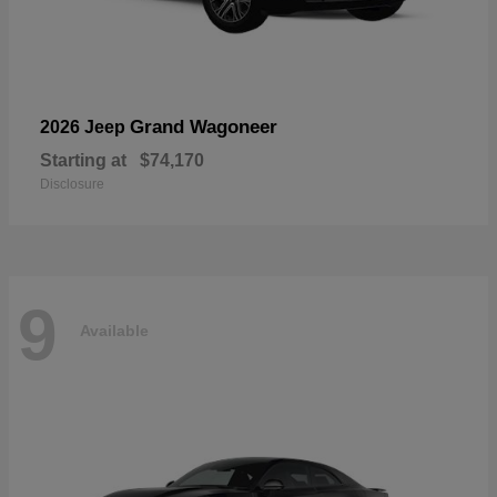
Grand Wagoneer
2026 Jeep
Starting at
$74,170
Disclosure
9
Available