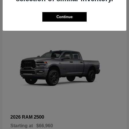
6
Continue
Available
2500
2026 RAM
Starting at
$66,960