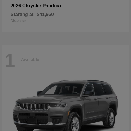
Pacifica
2026 Chrysler
Starting at
$41,960
Disclosure
1
Available