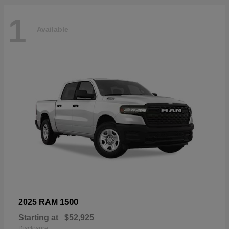
1
Available
1500
2025 RAM
Starting at
$52,925
Disclosure