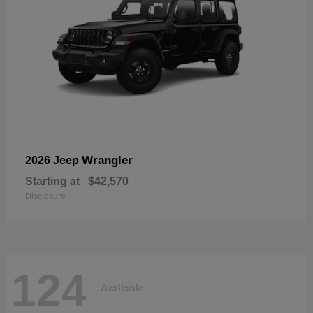
Wrangler
2026 Jeep
Starting at
$42,570
Disclosure
124
Available