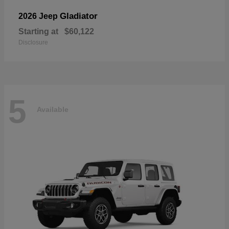
Gladiator
2026 Jeep
Starting at
$60,122
Disclosure
5
Available