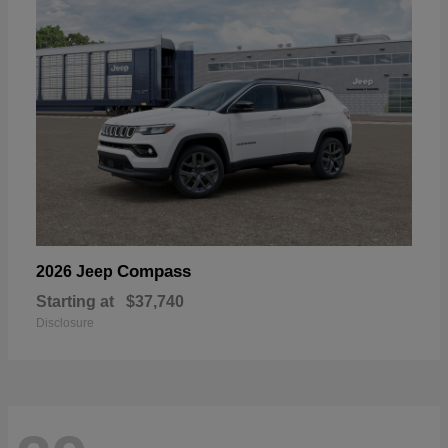
Compass
2026 Jeep
Starting at
$37,740
Disclosure