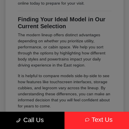
online today to prepare for your visit.
Finding Your Ideal Model in Our
Current Selection
The modern lineup offers distinct advantages
depending on whether you prioritize utility,
performance, or cabin space. We help you sort
through the options by highlighting how different
body styles and powertrains impact your daily
driving experience in the East region.
It is helpful to compare models side-by-side to see
how features like touchscreen interfaces, storage
cubbies, and legroom vary across the lineup. By
understanding these differences, you can make an
informed decision that you will feel confident about
for years to come.
Compare the passenger space of our
Text Us
Call Us
SUVs against the maneuverability of our
sedans to see which fits your parking