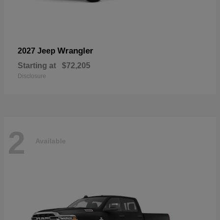
Wrangler
2027 Jeep
Starting at
$72,205
Disclosure
2
Available