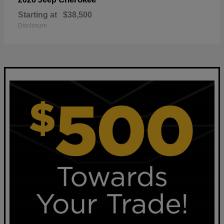
Starting at
$38,500
Disclosure