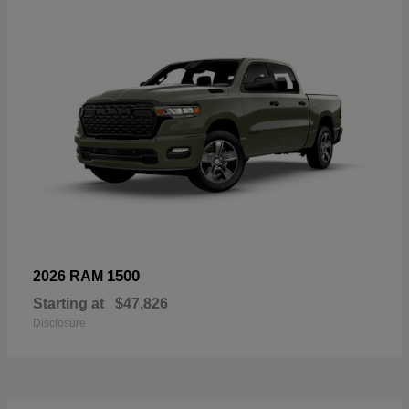
1500
2026 RAM
Starting at
$47,826
Disclosure