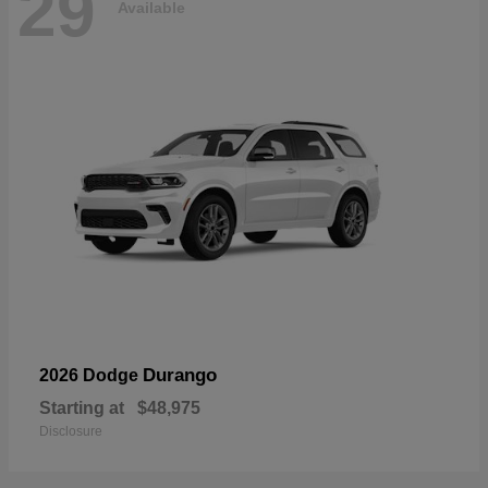
29
Available
Durango
2026 Dodge
Starting at
$48,975
Disclosure