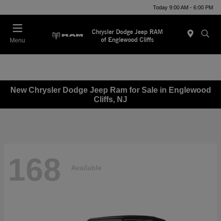
Today 9:00 AM - 6:00 PM
Menu
New Chrysler Dodge Jeep Ram for Sale in Englewood
Cliffs, NJ
168
Available