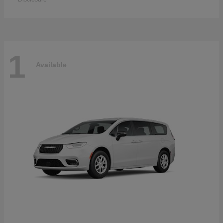
1
Available