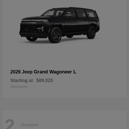
Grand Wagoneer L
2026 Jeep
Starting at
$89,025
Disclosure
2
Available