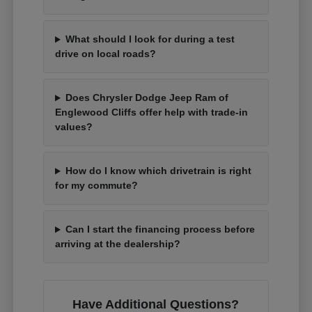
What should I look for during a test
drive on local roads?
Does Chrysler Dodge Jeep Ram of
Englewood Cliffs offer help with trade-in
values?
How do I know which drivetrain is right
for my commute?
Can I start the financing process before
arriving at the dealership?
Have Additional Questions?