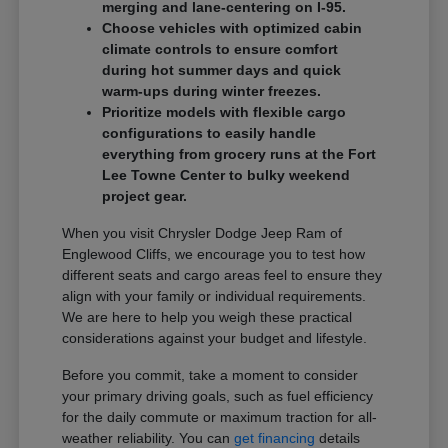
merging and lane-centering on I-95.
Choose vehicles with optimized cabin
climate controls to ensure comfort
during hot summer days and quick
warm-ups during winter freezes.
Prioritize models with flexible cargo
configurations to easily handle
everything from grocery runs at the Fort
Lee Towne Center to bulky weekend
project gear.
When you visit Chrysler Dodge Jeep Ram of
Englewood Cliffs, we encourage you to test how
different seats and cargo areas feel to ensure they
align with your family or individual requirements.
We are here to help you weigh these practical
considerations against your budget and lifestyle.
Before you commit, take a moment to consider
your primary driving goals, such as fuel efficiency
for the daily commute or maximum traction for all-
weather reliability. You can
get financing
details