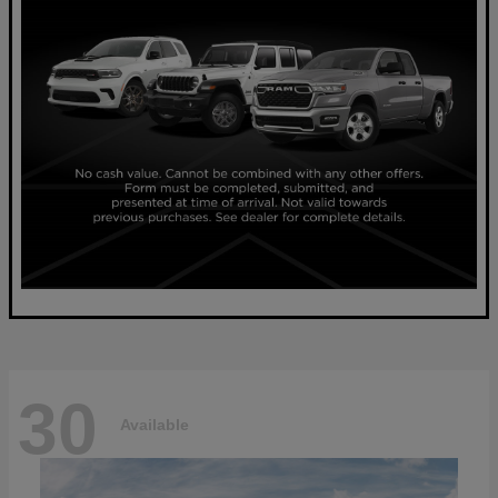
30
Available