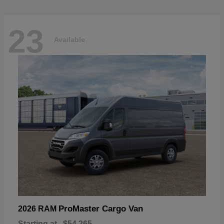
23
Available
ProMaster Cargo Van
2026 RAM
Starting at
$54,265