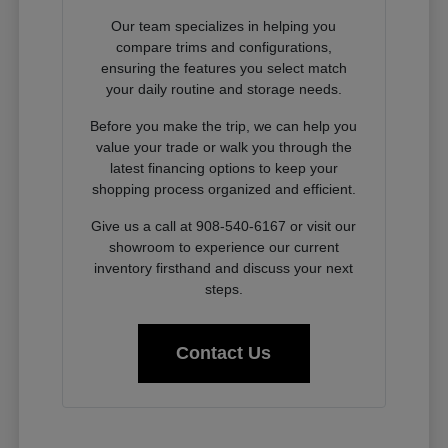
Our team specializes in helping you
compare trims and configurations,
ensuring the features you select match
your daily routine and storage needs.
Before you make the trip, we can help you
value your trade or walk you through the
latest financing options to keep your
shopping process organized and efficient.
Give us a call at 908-540-6167 or visit our
showroom to experience our current
inventory firsthand and discuss your next
steps.
Contact Us