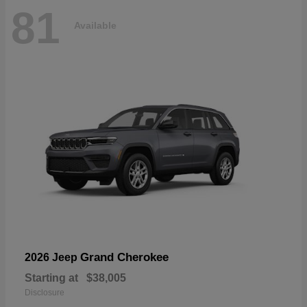
81
Available
Grand Cherokee
2026 Jeep
Starting at
$38,005
Disclosure