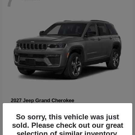
Grand Cherokee
2027 Jeep
Starting at
$57,560
So sorry, this vehicle was just
Disclosure
sold. Please check out our great
selection of similar inventory.