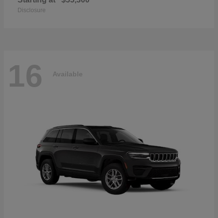
Disclosure
16
Available