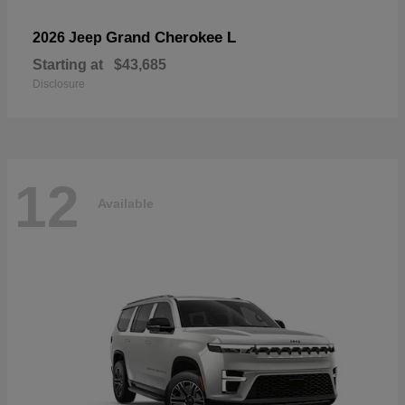
Grand Cherokee L
2026 Jeep
Starting at
$43,685
Disclosure
12
Available