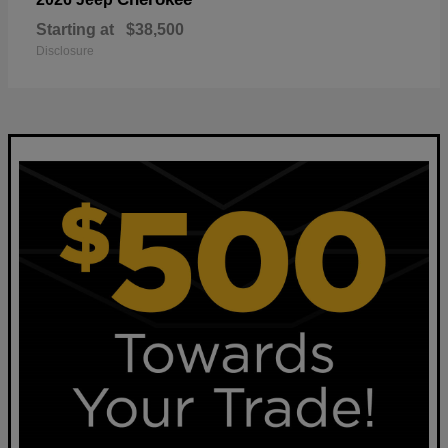
Starting at
$38,500
Disclosure