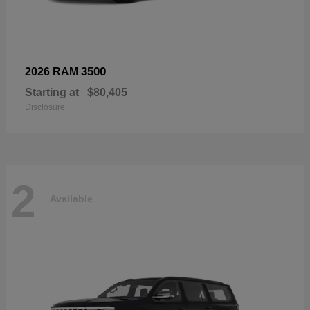
3500
2026 RAM
Starting at
$80,405
Disclosure
2
Available