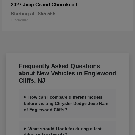
Grand Cherokee L
2027 Jeep
Starting at
$55,565
Disclosure
Frequently Asked Questions
about New Vehicles in Englewood
Cliffs, NJ
How can I compare different models
before visiting Chrysler Dodge Jeep Ram
of Englewood Cliffs?
What should I look for during a test
drive on local roads?