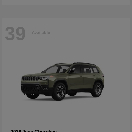
39
Available
Cherokee
2026 Jeep