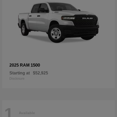
1500
2025 RAM
Starting at
$52,925
Disclosure
1
Available