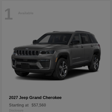
1
Available
Grand Cherokee
2027 Jeep
Starting at
$57,560
Disclosure