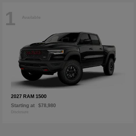
1
Available
1500
2027 RAM
Starting at
$78,980
Disclosure