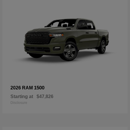
1500
2026 RAM
Starting at
$47,826
Disclosure