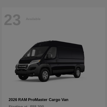
23
Available
ProMaster Cargo Van
2026 RAM
Starting at
$55,300