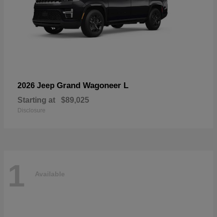
Grand Wagoneer L
2026 Jeep
Starting at
$89,025
Disclosure
1
Available