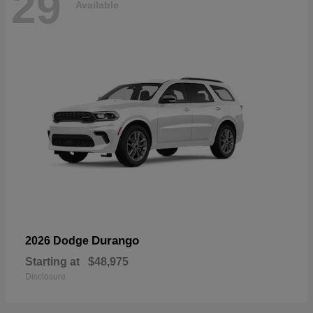
29
Available
Durango
2026 Dodge
Starting at
$48,975
Disclosure