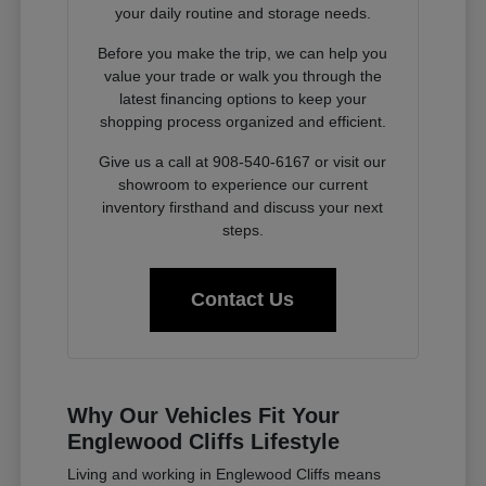
your daily routine and storage needs.
Before you make the trip, we can help you
value your trade or walk you through the
latest financing options to keep your
shopping process organized and efficient.
Give us a call at 908-540-6167 or visit our
showroom to experience our current
inventory firsthand and discuss your next
steps.
Contact Us
Why Our Vehicles Fit Your
Englewood Cliffs Lifestyle
Living and working in Englewood Cliffs means