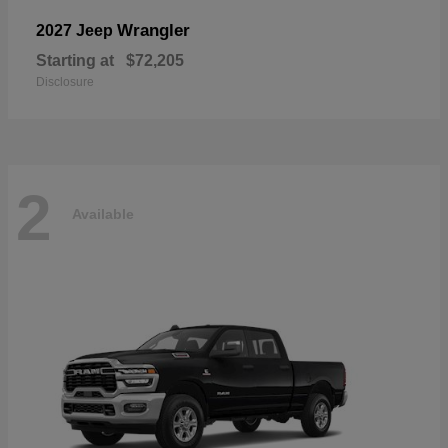
Wrangler
2027 Jeep
Starting at
$72,205
Disclosure
2
Available