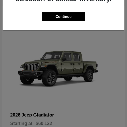
6
Continue
Available
Gladiator
2026 Jeep
Starting at
$60,122