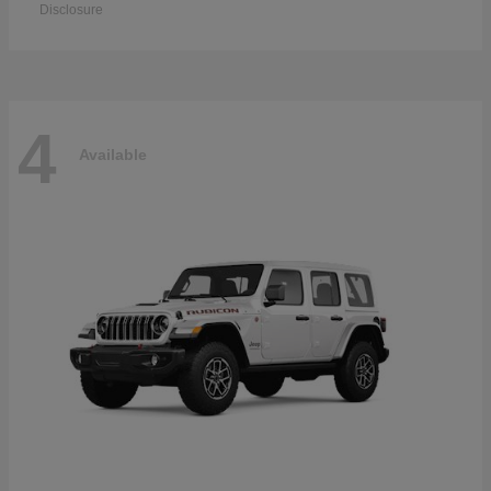
Disclosure
4
Available