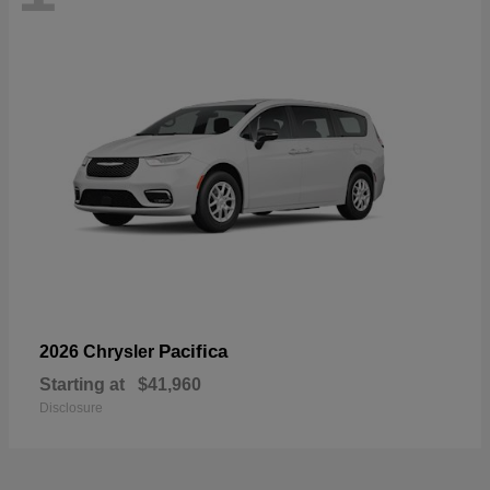
Pacifica
2026 Chrysler
Starting at
$41,960
Disclosure