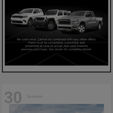
30
Available