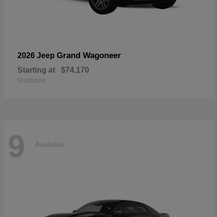
Grand Wagoneer
2026 Jeep
Starting at
$74,170
Disclosure
9
Available