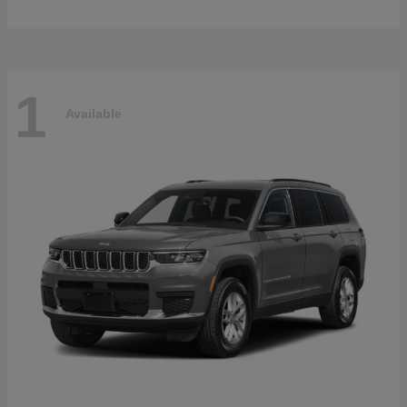
1
Available