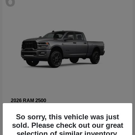
2500
2026 RAM
Starting at
$66,960
So sorry, this vehicle was just
Disclosure
sold. Please check out our great
selection of similar inventory.