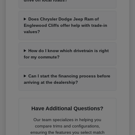
Does Chrysler Dodge Jeep Ram of
Englewood Cliffs offer help with trade-in
values?
How do I know which drivetrain is right
for my commute?
Can I start the financing process before
arriving at the dealership?
Have Additional Questions?
Our team specializes in helping you
compare trims and configurations,
ensuring the features you select match