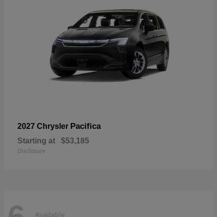
Pacifica
2027 Chrysler
Starting at
$53,185
Disclosure
6
Available