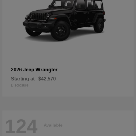
Wrangler
2026 Jeep
Starting at
$42,570
Disclosure
124
Available