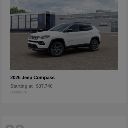
Compass
2026 Jeep
Starting at
$37,740
Disclosure