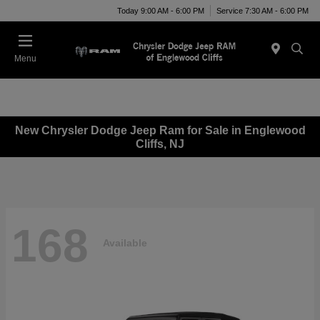
Today 9:00 AM - 6:00 PM
Service 7:30 AM - 6:00 PM
Menu
New Chrysler Dodge Jeep Ram for Sale in Englewood
Cliffs, NJ
168
Available