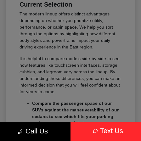
Current Selection
The modern lineup offers distinct advantages
depending on whether you prioritize utility,
performance, or cabin space. We help you sort
through the options by highlighting how different
body styles and powertrains impact your daily
driving experience in the East region.
It is helpful to compare models side-by-side to see
how features like touchscreen interfaces, storage
cubbies, and legroom vary across the lineup. By
understanding these differences, you can make an
informed decision that you will feel confident about
for years to come.
Compare the passenger space of our
SUVs against the maneuverability of our
sedans to see which fits your parking
and garage constraints best.
Text Us
Evaluate the towing and payload
Call Us
capacity of our trucks if you need to haul