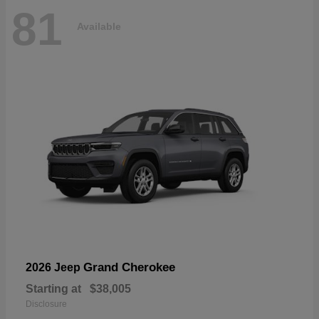
81
Available
Grand Cherokee
2026 Jeep
Starting at
$38,005
Disclosure