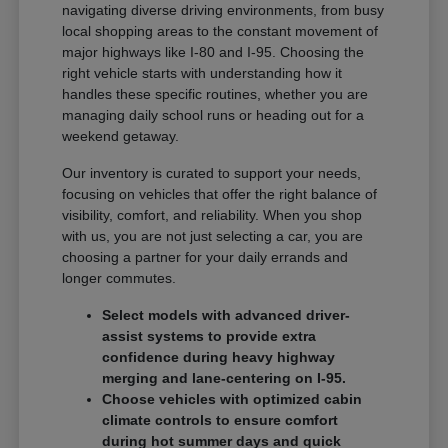
navigating diverse driving environments, from busy
local shopping areas to the constant movement of
major highways like I-80 and I-95. Choosing the
right vehicle starts with understanding how it
handles these specific routines, whether you are
managing daily school runs or heading out for a
weekend getaway.
Our inventory is curated to support your needs,
focusing on vehicles that offer the right balance of
visibility, comfort, and reliability. When you shop
with us, you are not just selecting a car, you are
choosing a partner for your daily errands and
longer commutes.
Select models with advanced driver-
assist systems to provide extra
confidence during heavy highway
merging and lane-centering on I-95.
Choose vehicles with optimized cabin
climate controls to ensure comfort
during hot summer days and quick