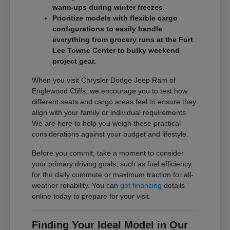
warm-ups during winter freezes.
Prioritize models with flexible cargo
configurations to easily handle
everything from grocery runs at the Fort
Lee Towne Center to bulky weekend
project gear.
When you visit Chrysler Dodge Jeep Ram of
Englewood Cliffs, we encourage you to test how
different seats and cargo areas feel to ensure they
align with your family or individual requirements.
We are here to help you weigh these practical
considerations against your budget and lifestyle.
Before you commit, take a moment to consider
your primary driving goals, such as fuel efficiency
for the daily commute or maximum traction for all-
weather reliability. You can
get financing
details
online today to prepare for your visit.
Finding Your Ideal Model in Our