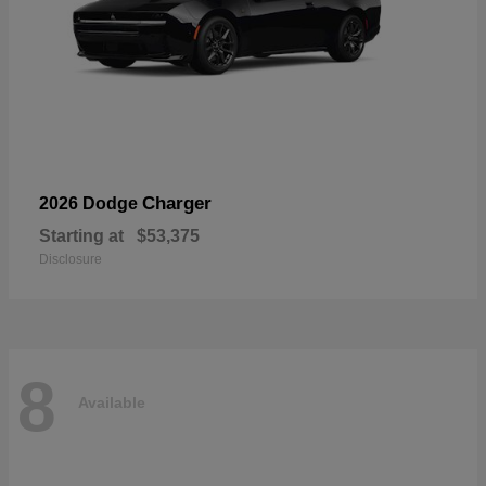
Charger
2026 Dodge
Starting at
$53,375
Disclosure
8
Available