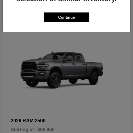
6
Continue
Available
2500
2026 RAM
Starting at
$66,960