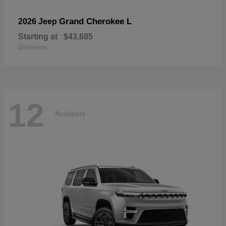
Grand Cherokee L
2026 Jeep
Starting at
$43,685
Disclosure
12
Available