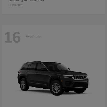
Disclosure
16
Available