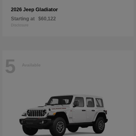
Gladiator
2026 Jeep
Starting at
$60,122
Disclosure
5
Available