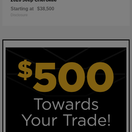
Starting at
$38,500
Disclosure