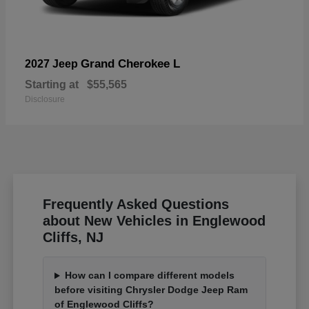
Grand Cherokee L
2027 Jeep
Starting at
$55,565
Disclosure
Frequently Asked Questions
about New Vehicles in Englewood
Cliffs, NJ
How can I compare different models
before visiting Chrysler Dodge Jeep Ram
of Englewood Cliffs?