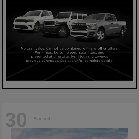
30
Available