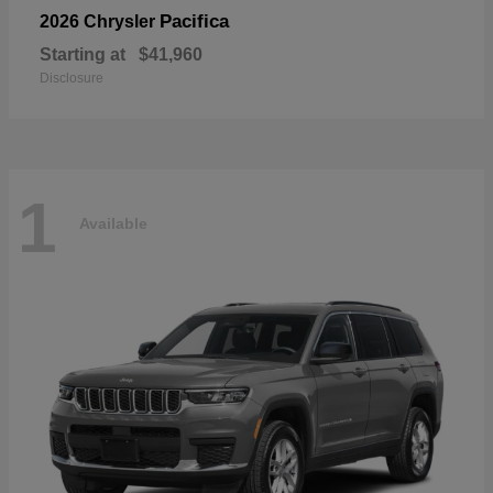
Pacifica
2026 Chrysler
Starting at
$41,960
Disclosure
1
Available