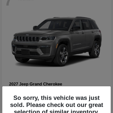
Grand Cherokee
2027 Jeep
Starting at
$57,560
So sorry, this vehicle was just
Disclosure
sold. Please check out our great
selection of similar inventory.