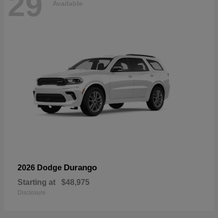
29
Available
Durango
2026 Dodge
Starting at
$48,975
Disclosure