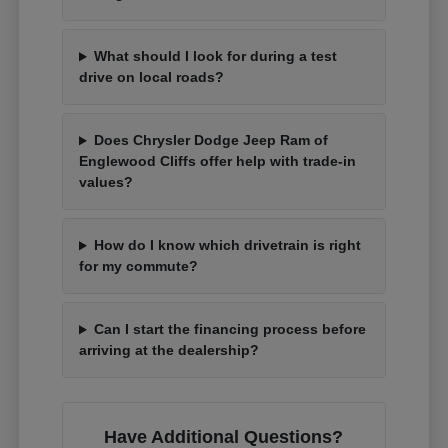
What should I look for during a test
drive on local roads?
Does Chrysler Dodge Jeep Ram of
Englewood Cliffs offer help with trade-in
values?
How do I know which drivetrain is right
for my commute?
Can I start the financing process before
arriving at the dealership?
Have Additional Questions?