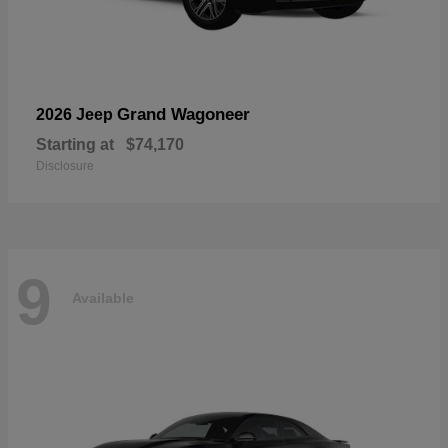
Grand Wagoneer
2026 Jeep
Starting at
$74,170
Disclosure
9
Available