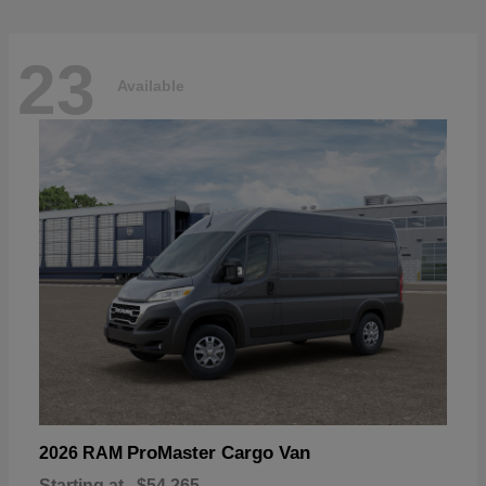
23
Available
ProMaster Cargo Van
2026 RAM
Starting at
$54,265