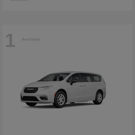
1
Available