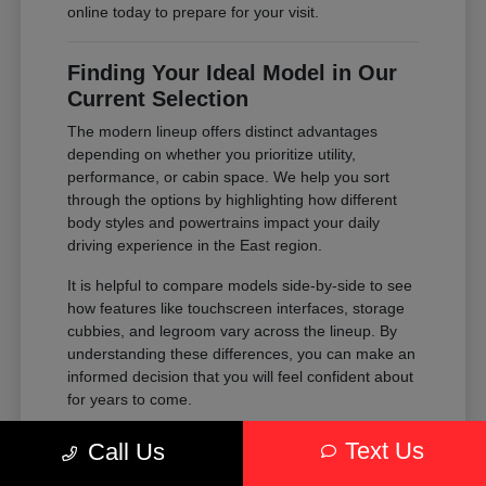
online today to prepare for your visit.
Finding Your Ideal Model in Our
Current Selection
The modern lineup offers distinct advantages
depending on whether you prioritize utility,
performance, or cabin space. We help you sort
through the options by highlighting how different
body styles and powertrains impact your daily
driving experience in the East region.
It is helpful to compare models side-by-side to see
how features like touchscreen interfaces, storage
cubbies, and legroom vary across the lineup. By
understanding these differences, you can make an
informed decision that you will feel confident about
for years to come.
Compare the passenger space of our
Text Us
Call Us
SUVs against the maneuverability of our
sedans to see which fits your parking