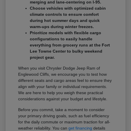
merging and lane-centering on I-95.
Choose vehicles with optimized cabin
climate controls to ensure comfort
during hot summer days and quick
warm-ups during winter freezes.
Prioritize models with flexible cargo
configurations to easily handle
everything from grocery runs at the Fort
Lee Towne Center to bulky weekend
project gear.
When you visit Chrysler Dodge Jeep Ram of
Englewood Cliffs, we encourage you to test how
different seats and cargo areas feel to ensure they
align with your family or individual requirements.
We are here to help you weigh these practical
considerations against your budget and lifestyle.
Before you commit, take a moment to consider
your primary driving goals, such as fuel efficiency
for the daily commute or maximum traction for all-
weather reliability. You can
get financing
details