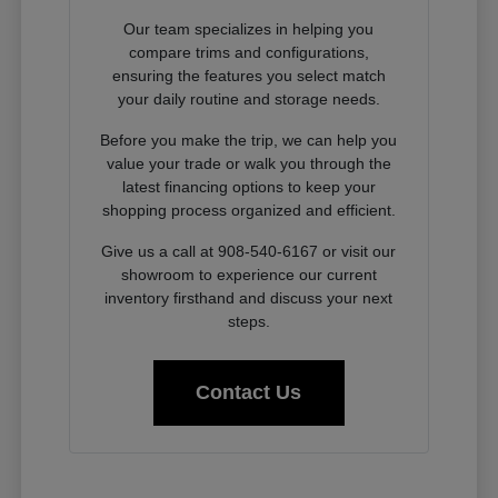
Our team specializes in helping you
compare trims and configurations,
ensuring the features you select match
your daily routine and storage needs.
Before you make the trip, we can help you
value your trade or walk you through the
latest financing options to keep your
shopping process organized and efficient.
Give us a call at 908-540-6167 or visit our
showroom to experience our current
inventory firsthand and discuss your next
steps.
Contact Us