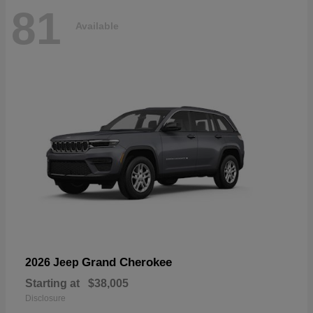
81
Available
Grand Cherokee
2026 Jeep
Starting at
$38,005
Disclosure