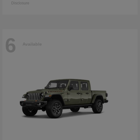
Disclosure
6
Available