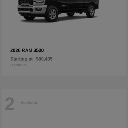
3500
2026 RAM
Starting at
$80,405
Disclosure
2
Available