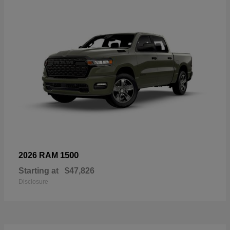
1500
2026 RAM
Starting at
$47,826
Disclosure