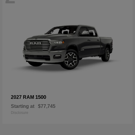
1500
2027 RAM
Starting at
$77,745
Disclosure