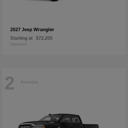
Wrangler
2027 Jeep
Starting at
$72,205
Disclosure
2
Available