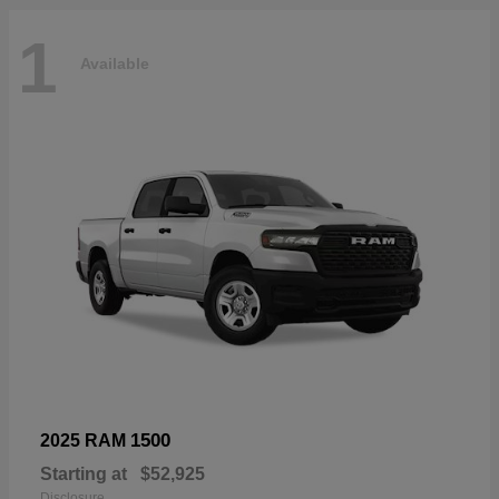
1
Available
1500
2025 RAM
Starting at
$52,925
Disclosure