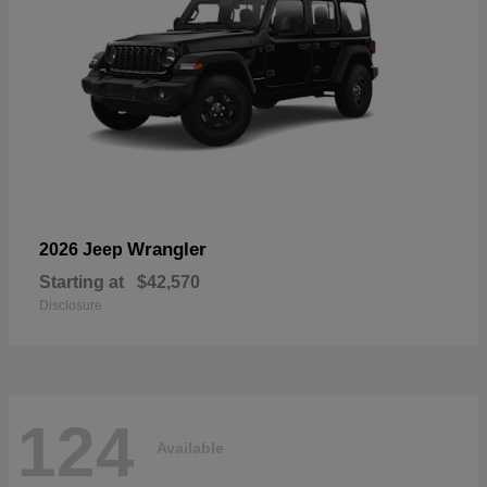
Wrangler
2026 Jeep
Starting at
$42,570
Disclosure
124
Available