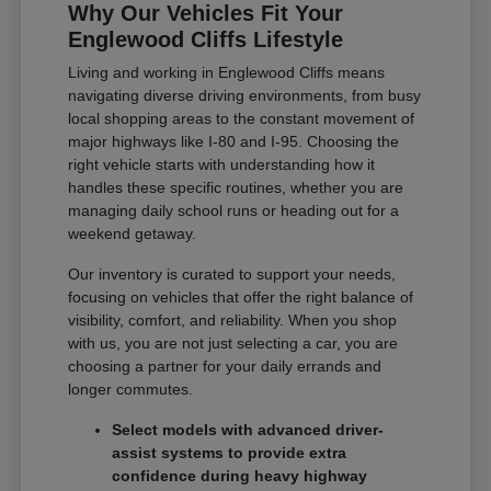
Why Our Vehicles Fit Your
Englewood Cliffs Lifestyle
Living and working in Englewood Cliffs means
navigating diverse driving environments, from busy
local shopping areas to the constant movement of
major highways like I-80 and I-95. Choosing the
right vehicle starts with understanding how it
handles these specific routines, whether you are
managing daily school runs or heading out for a
weekend getaway.
Our inventory is curated to support your needs,
focusing on vehicles that offer the right balance of
visibility, comfort, and reliability. When you shop
with us, you are not just selecting a car, you are
choosing a partner for your daily errands and
longer commutes.
Select models with advanced driver-
assist systems to provide extra
confidence during heavy highway