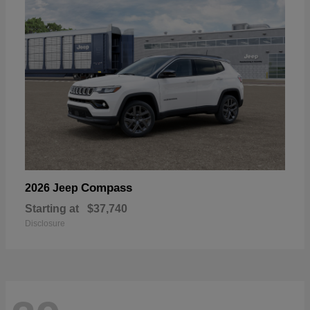
Compass
2026 Jeep
Starting at
$37,740
Disclosure