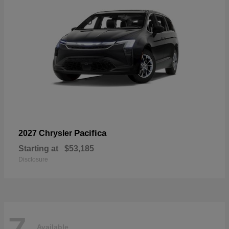
Pacifica
2027 Chrysler
Starting at
$53,185
Disclosure
7
Available