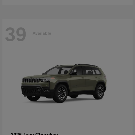
39
Available
Cherokee
2026 Jeep