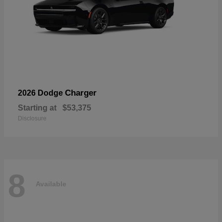
Charger
2026 Dodge
Starting at
$53,375
Disclosure
8
Available