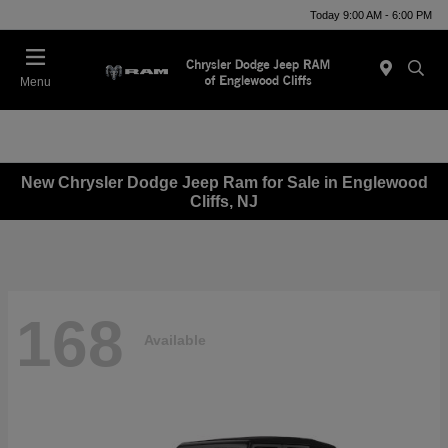
Today 9:00 AM - 6:00 PM
Menu
New Chrysler Dodge Jeep Ram for Sale in Englewood
Cliffs, NJ
168
Available