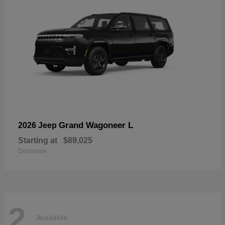
Grand Wagoneer L
2026 Jeep
Starting at
$89,025
Disclosure
2
Available