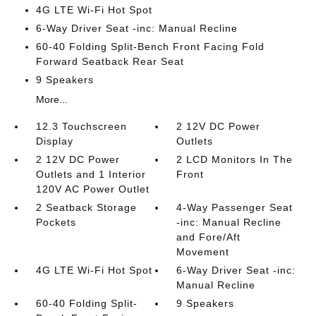
4G LTE Wi-Fi Hot Spot
6-Way Driver Seat -inc: Manual Recline
60-40 Folding Split-Bench Front Facing Fold
Forward Seatback Rear Seat
9 Speakers
More...
12.3 Touchscreen
2 12V DC Power
Display
Outlets
2 12V DC Power
2 LCD Monitors In The
Outlets and 1 Interior
Front
120V AC Power Outlet
2 Seatback Storage
4-Way Passenger Seat
Pockets
-inc: Manual Recline
and Fore/Aft
Movement
4G LTE Wi-Fi Hot Spot
6-Way Driver Seat -inc:
Manual Recline
60-40 Folding Split-
9 Speakers