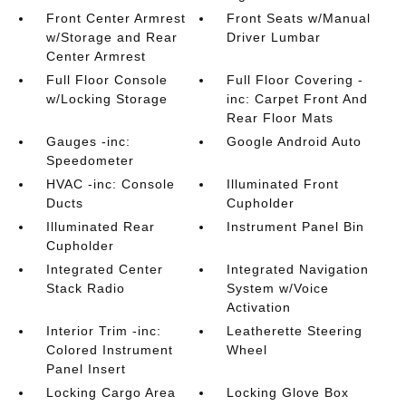
Front Center Armrest
Front Seats w/Manual
w/Storage and Rear
Driver Lumbar
Center Armrest
Full Floor Console
Full Floor Covering -
w/Locking Storage
inc: Carpet Front And
Rear Floor Mats
Gauges -inc:
Google Android Auto
Speedometer
HVAC -inc: Console
Illuminated Front
Ducts
Cupholder
Illuminated Rear
Instrument Panel Bin
Cupholder
Integrated Center
Integrated Navigation
Stack Radio
System w/Voice
Activation
Interior Trim -inc:
Leatherette Steering
Colored Instrument
Wheel
Panel Insert
Locking Cargo Area
Locking Glove Box