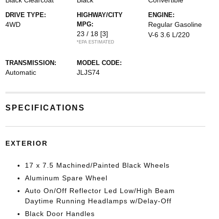
Black Clearcoat
Black
Convertible
DRIVE TYPE:
HIGHWAY/CITY
ENGINE:
4WD
MPG:
Regular Gasoline
23 / 18
[3]
V-6 3.6 L/220
*EPA ESTIMATED
TRANSMISSION:
MODEL CODE:
Automatic
JLJS74
SPECIFICATIONS
EXTERIOR
17 x 7.5 Machined/Painted Black Wheels
Aluminum Spare Wheel
Auto On/Off Reflector Led Low/High Beam
Daytime Running Headlamps w/Delay-Off
Black Door Handles