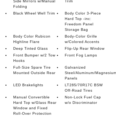
Side Mirrors w/Manual
Trim
Folding
Black Wheel Well Trim
Body Color 3-Piece
Hard Top -inc:
Freedom Panel
Storage Bag
Body Color Rubicon
Body-Color Grille
Highline Flare
w/Colored Accents
Deep Tinted Glass
Flip-Up Rear Window
Front Bumper w/2 Tow
Front Fog Lamps
Hooks
Full-Size Spare Tire
Galvanized
Mounted Outside Rear
Steel/Aluminum/Magnesiu
Panels
LED Brakelights
LT285/70R17C BSW
Off-Road Tires
Manual Convertible
Non-Lock Fuel Cap
Hard Top w/Glass Rear
w/o Discriminator
Window and Fixed
Roll-Over Protection