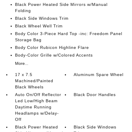
Black Power Heated Side Mirrors w/Manual
Folding
Black Side Windows Trim
Black Wheel Well Trim
Body Color 3-Piece Hard Top -inc: Freedom Panel
Storage Bag
Body Color Rubicon Highline Flare
Body-Color Grille w/Colored Accents
More...
17 x 7.5
Aluminum Spare Wheel
Machined/Painted
Black Wheels
Auto On/Off Reflector
Black Door Handles
Led Low/High Beam
Daytime Running
Headlamps w/Delay-
Off
Black Power Heated
Black Side Windows