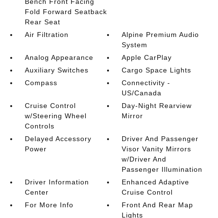
Bench Front Facing
Fold Forward Seatback
Rear Seat
Air Filtration
Alpine Premium Audio
System
Analog Appearance
Apple CarPlay
Auxiliary Switches
Cargo Space Lights
Compass
Connectivity -
US/Canada
Cruise Control
Day-Night Rearview
w/Steering Wheel
Mirror
Controls
Delayed Accessory
Driver And Passenger
Power
Visor Vanity Mirrors
w/Driver And
Passenger Illumination
Driver Information
Enhanced Adaptive
Center
Cruise Control
For More Info
Front And Rear Map
Lights