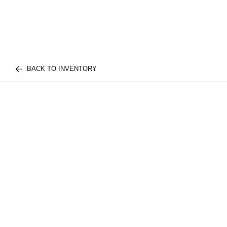
BACK TO INVENTORY