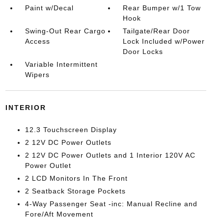
Paint w/Decal
Rear Bumper w/1 Tow
Hook
Swing-Out Rear Cargo
Tailgate/Rear Door
Access
Lock Included w/Power
Door Locks
Variable Intermittent
Wipers
INTERIOR
12.3 Touchscreen Display
2 12V DC Power Outlets
2 12V DC Power Outlets and 1 Interior 120V AC
Power Outlet
2 LCD Monitors In The Front
2 Seatback Storage Pockets
4-Way Passenger Seat -inc: Manual Recline and
Fore/Aft Movement