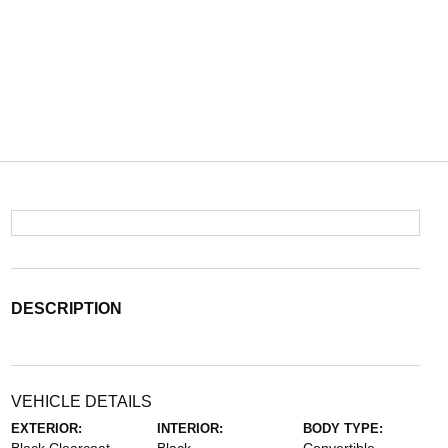
DESCRIPTION
VEHICLE DETAILS
EXTERIOR:
INTERIOR:
BODY TYPE: