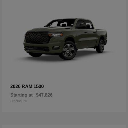
1500
2026 RAM
Starting at
$47,826
Disclosure