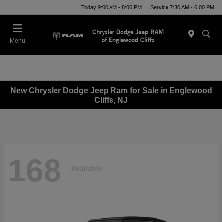
Today 9:00 AM - 8:00 PM
Service 7:30 AM - 6:00 PM
Menu
New Chrysler Dodge Jeep Ram for Sale in Englewood
Cliffs, NJ
168
Available