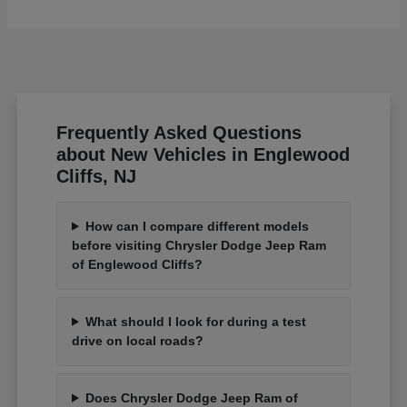
Frequently Asked Questions
about New Vehicles in Englewood
Cliffs, NJ
How can I compare different models
before visiting Chrysler Dodge Jeep Ram
of Englewood Cliffs?
What should I look for during a test
drive on local roads?
Does Chrysler Dodge Jeep Ram of