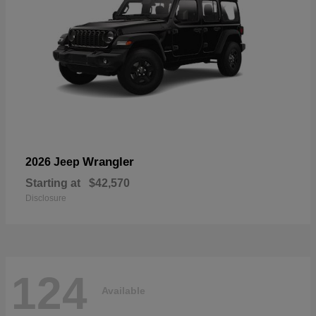
Wrangler
2026 Jeep
Starting at
$42,570
Disclosure
124
Available