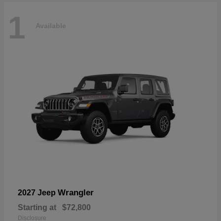
1
Available
Wrangler
2027 Jeep
Starting at
$72,800
Disclosure