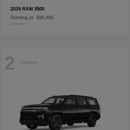
3500
2026 RAM
Starting at
$80,405
Disclosure
2
Available