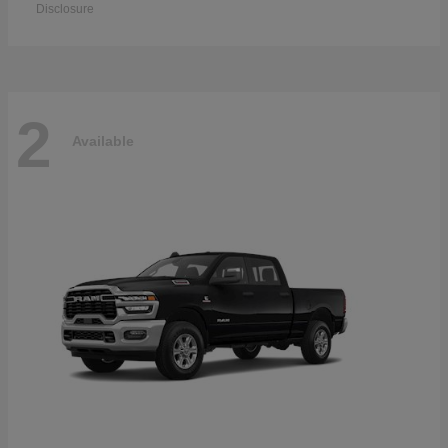
Disclosure
2
Available