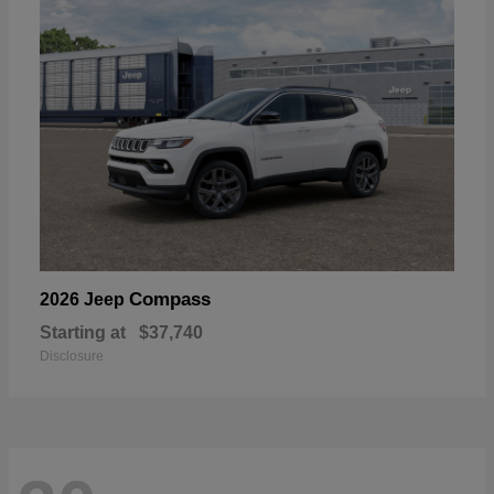
Compass
2026 Jeep
Starting at
$37,740
Disclosure