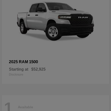
1500
2025 RAM
Starting at
$52,925
Disclosure
1
Available