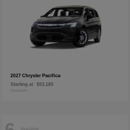
Pacifica
2027 Chrysler
Starting at
$53,185
Disclosure
6
Available