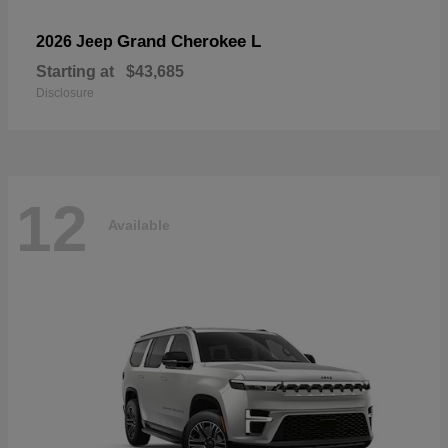
Grand Cherokee L
2026 Jeep
Starting at
$43,685
Disclosure
12
Available