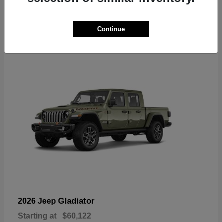
6
Continue
Available
Gladiator
2026 Jeep
Starting at
$60,122