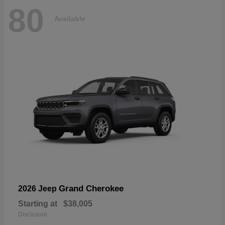
80
Available
Grand Cherokee
2026 Jeep
Starting at
$38,005
Disclosure