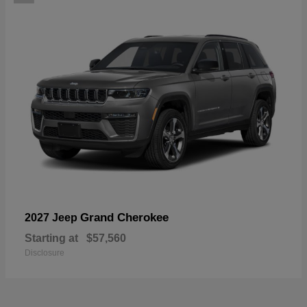
Grand Cherokee
2027 Jeep
Starting at
$57,560
Disclosure