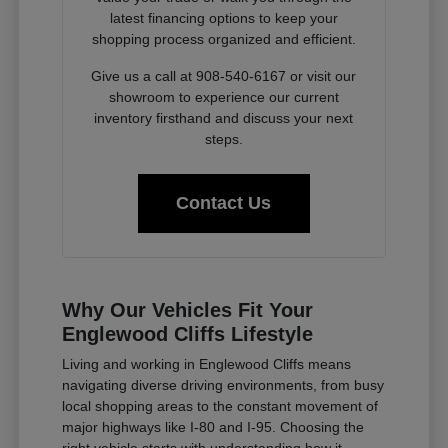
latest financing options to keep your
shopping process organized and efficient.
Give us a call at 908-540-6167 or visit our
showroom to experience our current
inventory firsthand and discuss your next
steps.
Contact Us
Why Our Vehicles Fit Your
Englewood Cliffs Lifestyle
Living and working in Englewood Cliffs means
navigating diverse driving environments, from busy
local shopping areas to the constant movement of
major highways like I-80 and I-95. Choosing the
right vehicle starts with understanding how it