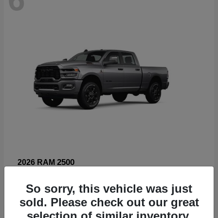
2500
2026 RAM
Starting at
$66,960
So sorry, this vehicle was just
Disclosure
sold. Please check out our great
selection of similar inventory.