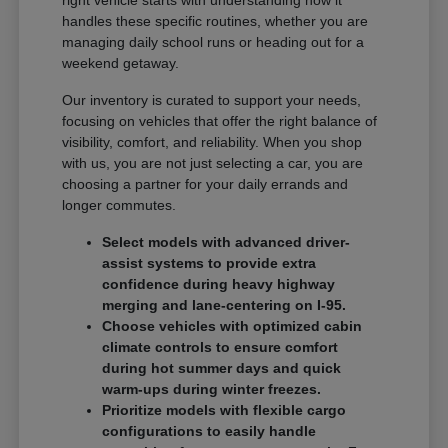
handles these specific routines, whether you are
managing daily school runs or heading out for a
weekend getaway.
Our inventory is curated to support your needs,
focusing on vehicles that offer the right balance of
visibility, comfort, and reliability. When you shop
with us, you are not just selecting a car, you are
choosing a partner for your daily errands and
longer commutes.
Select models with advanced driver-
assist systems to provide extra
confidence during heavy highway
merging and lane-centering on I-95.
Choose vehicles with optimized cabin
climate controls to ensure comfort
during hot summer days and quick
warm-ups during winter freezes.
Prioritize models with flexible cargo
configurations to easily handle