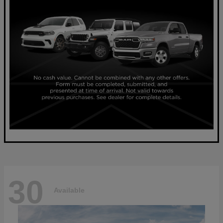
30
Available