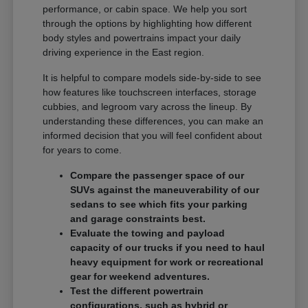
performance, or cabin space. We help you sort
through the options by highlighting how different
body styles and powertrains impact your daily
driving experience in the East region.
It is helpful to compare models side-by-side to see
how features like touchscreen interfaces, storage
cubbies, and legroom vary across the lineup. By
understanding these differences, you can make an
informed decision that you will feel confident about
for years to come.
Compare the passenger space of our
SUVs against the maneuverability of our
sedans to see which fits your parking
and garage constraints best.
Evaluate the towing and payload
capacity of our trucks if you need to haul
heavy equipment for work or recreational
gear for weekend adventures.
Test the different powertrain
configurations, such as hybrid or