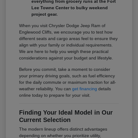
everything from grocery runs at the Fort
Lee Towne Center to bulky weekend
project gear.
When you visit Chrysler Dodge Jeep Ram of
Englewood Cliffs, we encourage you to test how
different seats and cargo areas feel to ensure they
align with your family or individual requirements.
We are here to help you weigh these practical
considerations against your budget and lifestyle.
Before you commit, take a moment to consider
your primary driving goals, such as fuel efficiency
for the daily commute or maximum traction for all-
weather reliability. You can
get financing
details
online today to prepare for your visit.
Finding Your Ideal Model in Our
Current Selection
The modern lineup offers distinct advantages
depending on whether you prioritize utility,