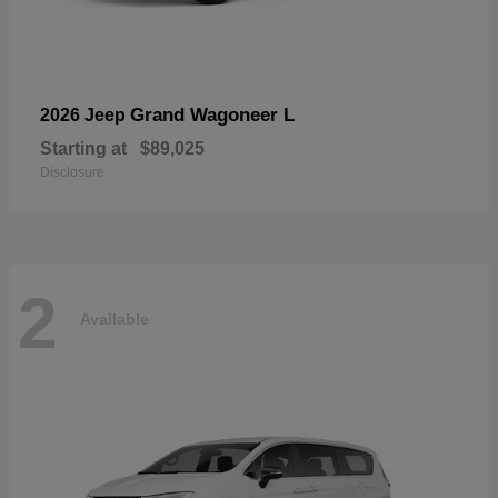
Grand Wagoneer L
2026 Jeep
Starting at
$89,025
Disclosure
2
Available