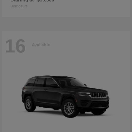
Disclosure
16
Available