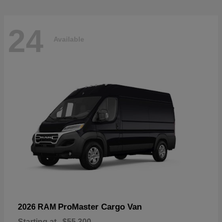
24
Available
ProMaster Cargo Van
2026 RAM
Starting at
$55,300