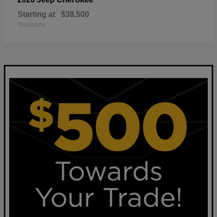
Starting at
$38,500
Disclosure