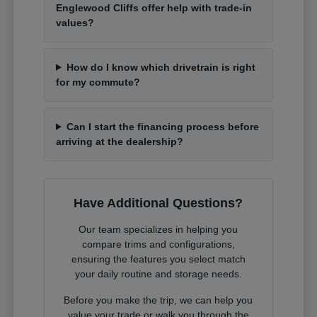
Englewood Cliffs offer help with trade-in
values?
How do I know which drivetrain is right
for my commute?
Can I start the financing process before
arriving at the dealership?
Have Additional Questions?
Our team specializes in helping you
compare trims and configurations,
ensuring the features you select match
your daily routine and storage needs.
Before you make the trip, we can help you
value your trade or walk you through the