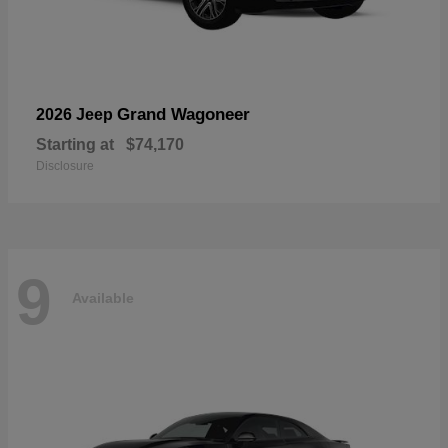
Grand Wagoneer
2026 Jeep
Starting at
$74,170
Disclosure
9
Available