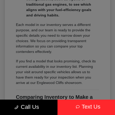
traditional gas engines, to see which
aligns with your fuel-efficiency goals
and driving habits.
Each model in our inventory serves a different
purpose, and our team is ready to provide the
specific details you need to narrow down your
choices. We focus on providing transparent
information so you can compare your top
contenders effectively.
If you find a model that looks promising, check its
current availability in our inventory list. Planning
your visit around specific vehicles allows us to
have them ready for your inspection when you
arrive at our Englewood Cliffs showroom.
Comparing Inventory to Make a
Confident Decision
Text Us
Call Us
Comparing inventory is about more than just