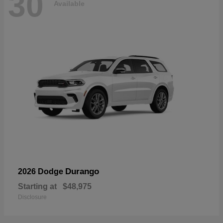
30
Available
Durango
2026 Dodge
Starting at
$48,975
Disclosure