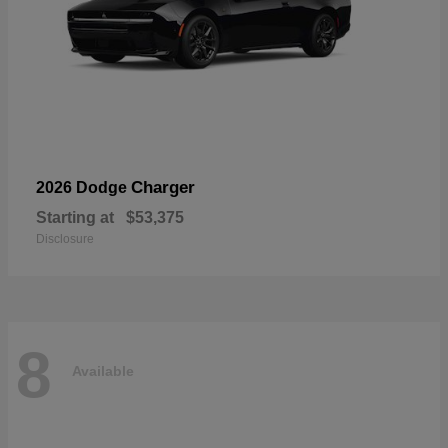
Charger
2026 Dodge
Starting at
$53,375
Disclosure
8
Available