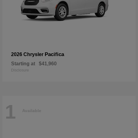
Pacifica
2026 Chrysler
Starting at
$41,960
Disclosure
1
Available