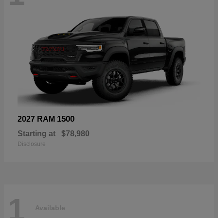
1500
2027 RAM
Starting at
$78,980
Disclosure
1
Available