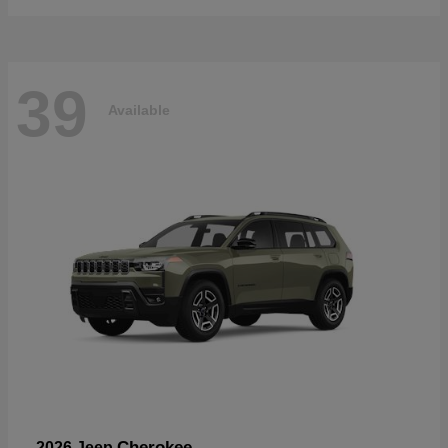
39
Available
Cherokee
2026 Jeep