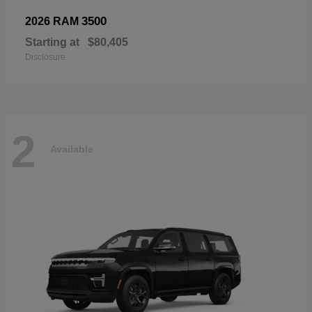
3500
2026 RAM
Starting at
$80,405
Disclosure
2
Available