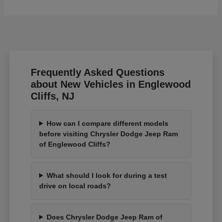
Frequently Asked Questions
about New Vehicles in Englewood
Cliffs, NJ
How can I compare different models
before visiting Chrysler Dodge Jeep Ram
of Englewood Cliffs?
What should I look for during a test
drive on local roads?
Does Chrysler Dodge Jeep Ram of