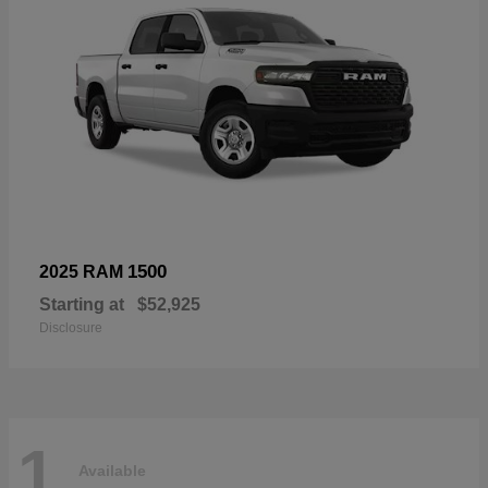
1500
2025 RAM
Starting at
$52,925
Disclosure
1
Available