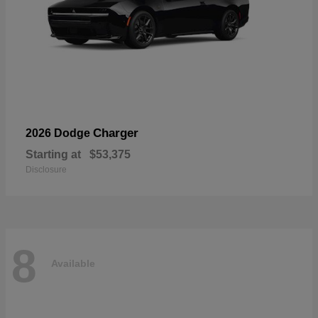
Charger
2026 Dodge
Starting at
$53,375
Disclosure
8
Available