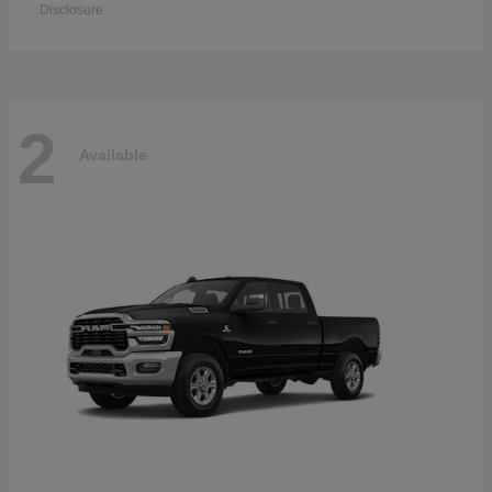
Disclosure
2
Available