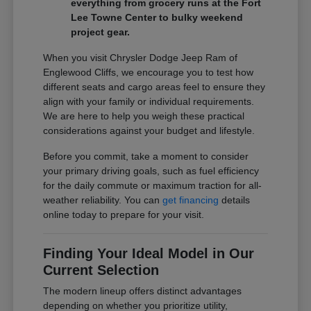
everything from grocery runs at the Fort
Lee Towne Center to bulky weekend
project gear.
When you visit Chrysler Dodge Jeep Ram of
Englewood Cliffs, we encourage you to test how
different seats and cargo areas feel to ensure they
align with your family or individual requirements.
We are here to help you weigh these practical
considerations against your budget and lifestyle.
Before you commit, take a moment to consider
your primary driving goals, such as fuel efficiency
for the daily commute or maximum traction for all-
weather reliability. You can
get financing
details
online today to prepare for your visit.
Finding Your Ideal Model in Our
Current Selection
The modern lineup offers distinct advantages
depending on whether you prioritize utility,