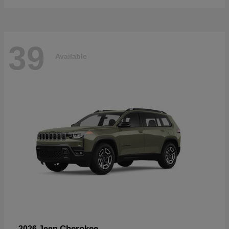
39
Available
Cherokee
2026 Jeep