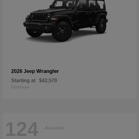
Wrangler
2026 Jeep
Starting at
$42,570
Disclosure
124
Available