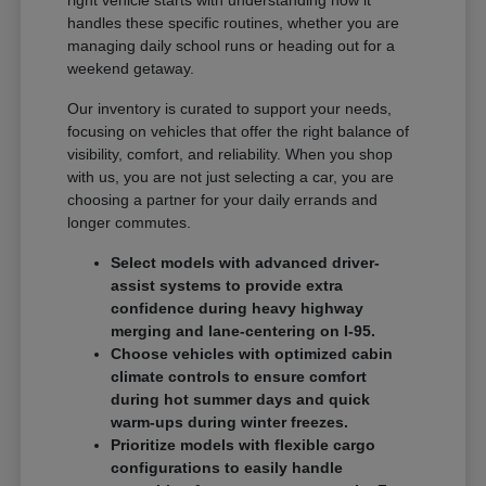
handles these specific routines, whether you are
managing daily school runs or heading out for a
weekend getaway.
Our inventory is curated to support your needs,
focusing on vehicles that offer the right balance of
visibility, comfort, and reliability. When you shop
with us, you are not just selecting a car, you are
choosing a partner for your daily errands and
longer commutes.
Select models with advanced driver-
assist systems to provide extra
confidence during heavy highway
merging and lane-centering on I-95.
Choose vehicles with optimized cabin
climate controls to ensure comfort
during hot summer days and quick
warm-ups during winter freezes.
Prioritize models with flexible cargo
configurations to easily handle