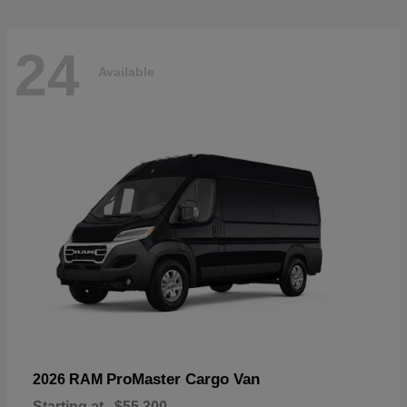
24
Available
ProMaster Cargo Van
2026 RAM
Starting at
$55,300