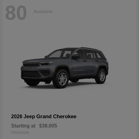
80
Available
Grand Cherokee
2026 Jeep
Starting at
$38,005
Disclosure