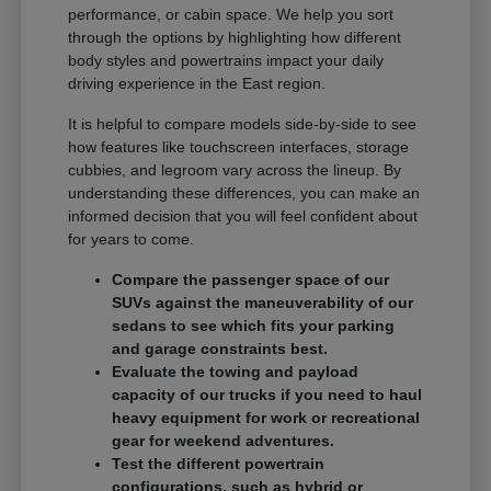
performance, or cabin space. We help you sort
through the options by highlighting how different
body styles and powertrains impact your daily
driving experience in the East region.
It is helpful to compare models side-by-side to see
how features like touchscreen interfaces, storage
cubbies, and legroom vary across the lineup. By
understanding these differences, you can make an
informed decision that you will feel confident about
for years to come.
Compare the passenger space of our
SUVs against the maneuverability of our
sedans to see which fits your parking
and garage constraints best.
Evaluate the towing and payload
capacity of our trucks if you need to haul
heavy equipment for work or recreational
gear for weekend adventures.
Test the different powertrain
configurations, such as hybrid or