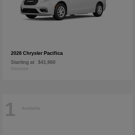
Pacifica
2026 Chrysler
Starting at
$41,960
Disclosure
1
Available