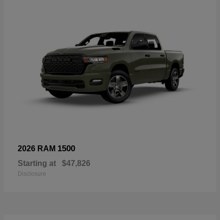
1500
2026 RAM
Starting at
$47,826
Disclosure