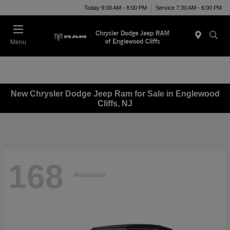
Today 9:00 AM - 8:00 PM
Service 7:30 AM - 6:00 PM
Menu
New Chrysler Dodge Jeep Ram for Sale in Englewood
Cliffs, NJ
168
Available