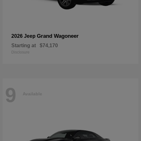
Grand Wagoneer
2026 Jeep
Starting at
$74,170
Disclosure
9
Available