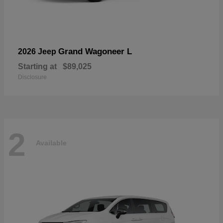
Grand Wagoneer L
2026 Jeep
Starting at
$89,025
Disclosure
2
Available