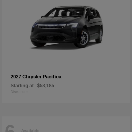
Pacifica
2027 Chrysler
Starting at
$53,185
Disclosure
6
Available