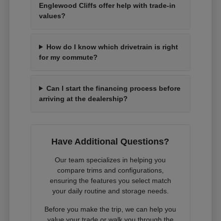
Englewood Cliffs offer help with trade-in
values?
How do I know which drivetrain is right
for my commute?
Can I start the financing process before
arriving at the dealership?
Have Additional Questions?
Our team specializes in helping you
compare trims and configurations,
ensuring the features you select match
your daily routine and storage needs.
Before you make the trip, we can help you
value your trade or walk you through the