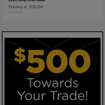
Starting at
$38,500
Disclosure