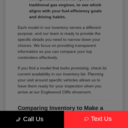
traditional gas engines, to see which
aligns with your fuel-efficiency goals
and driving habits.
Each model in our inventory serves a different
purpose, and our team is ready to provide the
specific details you need to narrow down your
choices. We focus on providing transparent
information so you can compare your top
contenders effectively.
If you find a model that looks promising, check its
current availability in our inventory list. Planning
your visit around specific vehicles allows us to
have them ready for your inspection when you
arrive at our Englewood Cliffs showroom.
Comparing Inventory to Make a
Confident Decision
Text Us
Call Us
Comparing inventory is about more than just