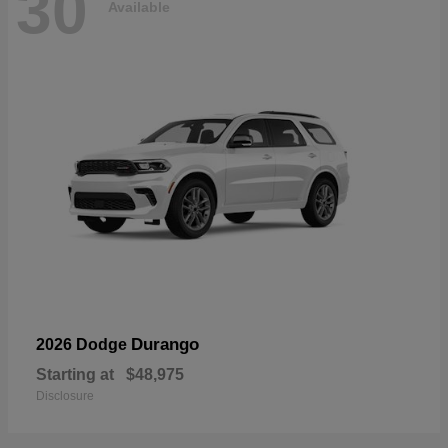
30
Available
Durango
2026 Dodge
Starting at
$48,975
Disclosure