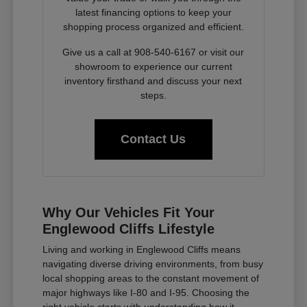
latest financing options to keep your
shopping process organized and efficient.
Give us a call at 908-540-6167 or visit our
showroom to experience our current
inventory firsthand and discuss your next
steps.
Contact Us
Why Our Vehicles Fit Your
Englewood Cliffs Lifestyle
Living and working in Englewood Cliffs means
navigating diverse driving environments, from busy
local shopping areas to the constant movement of
major highways like I-80 and I-95. Choosing the
right vehicle starts with understanding how it