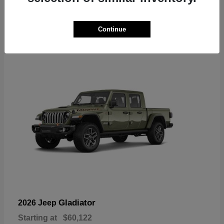
6
Continue
Available
Gladiator
2026 Jeep
Starting at
$60,122