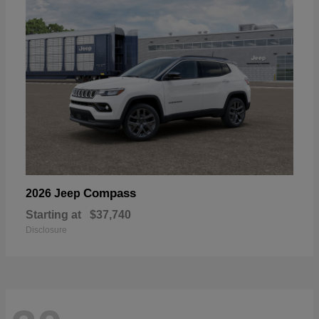
Compass
2026 Jeep
Starting at
$37,740
Disclosure