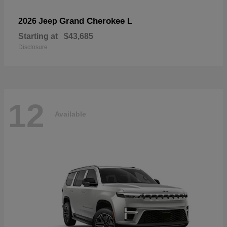
Grand Cherokee L
2026 Jeep
Starting at
$43,685
Disclosure
12
Available