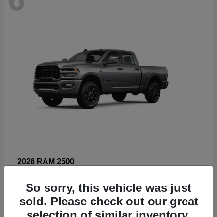
2500
2026 RAM
Starting at
$66,960
So sorry, this vehicle was just
Disclosure
sold. Please check out our great
selection of similar inventory.