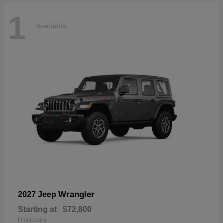
1
Available
Wrangler
2027 Jeep
Starting at
$72,800
Disclosure