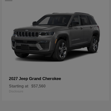
Grand Cherokee
2027 Jeep
Starting at
$57,560
Disclosure