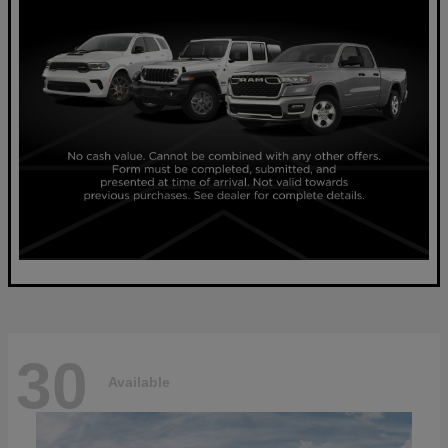
30
Available