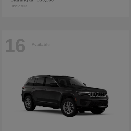
Disclosure
16
Available