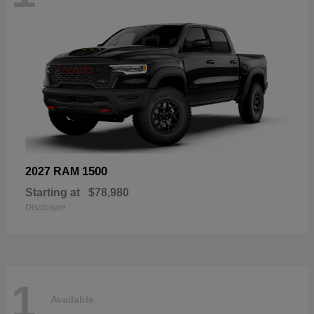
1500
2027 RAM
Starting at
$78,980
Disclosure
1
Available