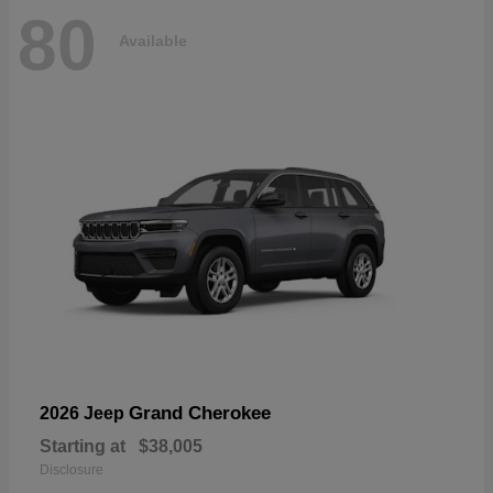
80
Available
Grand Cherokee
2026 Jeep
Starting at
$38,005
Disclosure