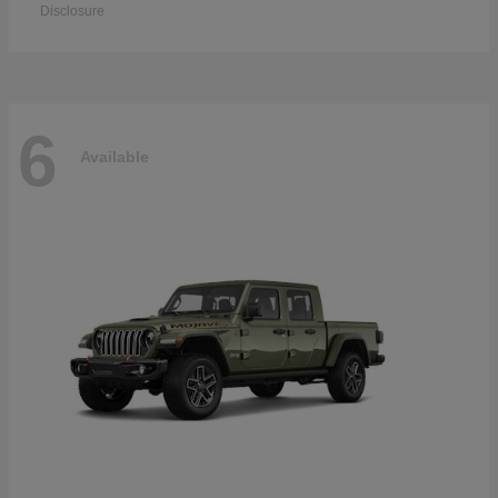
Disclosure
6
Available