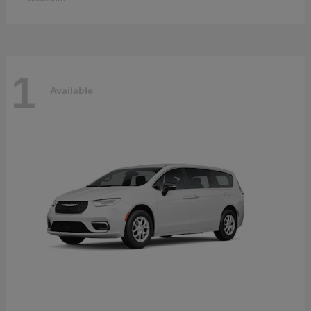
1
Available