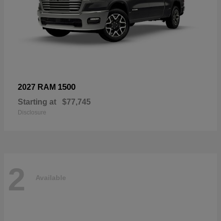
1500
2027 RAM
Starting at
$77,745
Disclosure
2
Available