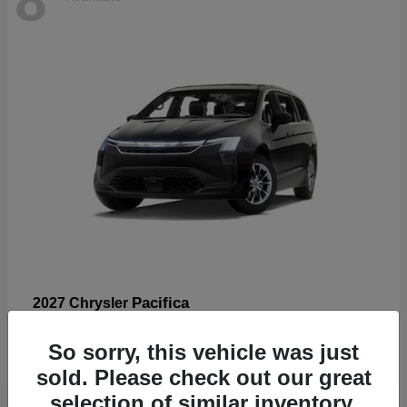
Pacifica
2027 Chrysler
Starting at
$53,185
So sorry, this vehicle was just
Disclosure
sold. Please check out our great
selection of similar inventory.