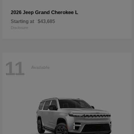
Grand Cherokee L
2026 Jeep
Starting at
$43,685
Disclosure
11
Available