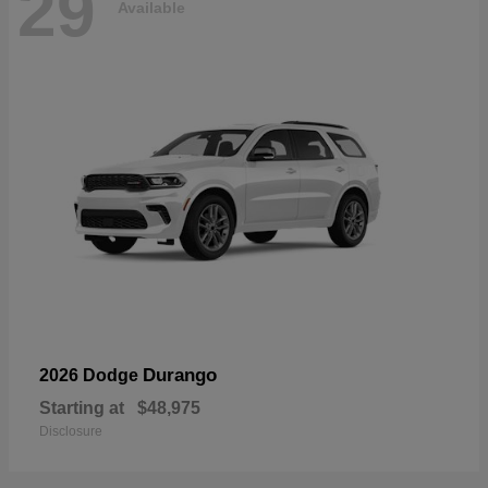
29
Available
Durango
2026 Dodge
Starting at
$48,975
Disclosure