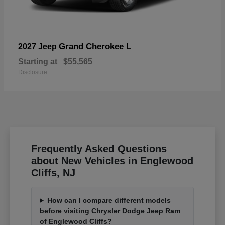
Grand Cherokee L
2027 Jeep
Starting at
$55,565
Disclosure
Frequently Asked Questions
about New Vehicles in Englewood
Cliffs, NJ
How can I compare different models
before visiting Chrysler Dodge Jeep Ram
of Englewood Cliffs?