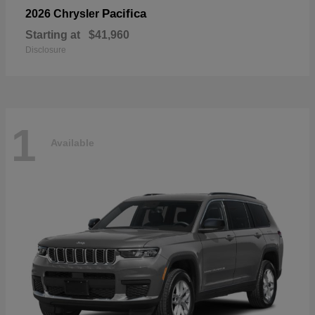
Pacifica
2026 Chrysler
Starting at
$41,960
Disclosure
1
Available