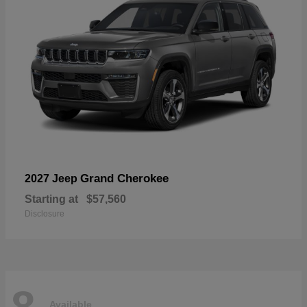
Grand Cherokee
2027 Jeep
Starting at
$57,560
Disclosure
8
Available