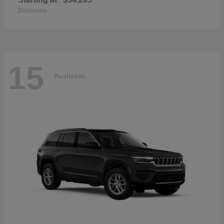
Disclosure
15
Available