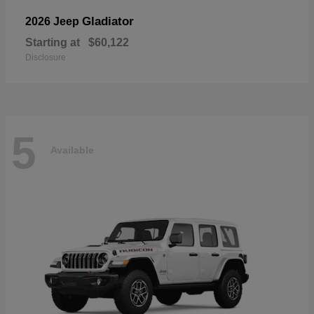
Gladiator
2026 Jeep
Starting at
$60,122
Disclosure
5
Available