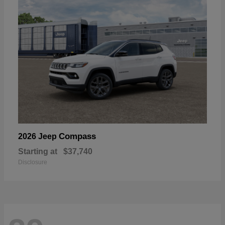
Compass
2026 Jeep
Starting at
$37,740
Disclosure