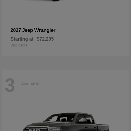
Wrangler
2027 Jeep
Starting at
$72,205
Disclosure
3
Available