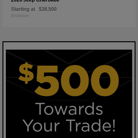
Starting at
$38,500
Disclosure