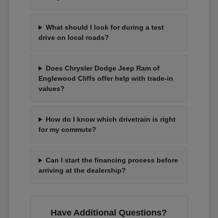
What should I look for during a test
drive on local roads?
Does Chrysler Dodge Jeep Ram of
Englewood Cliffs offer help with trade-in
values?
How do I know which drivetrain is right
for my commute?
Can I start the financing process before
arriving at the dealership?
Have Additional Questions?