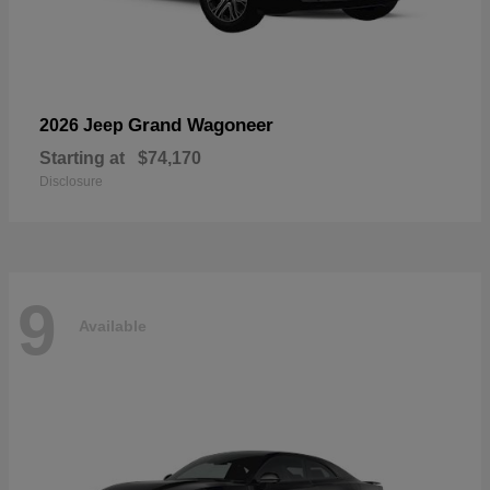
Grand Wagoneer
2026 Jeep
Starting at
$74,170
Disclosure
9
Available