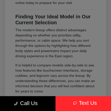
online today to prepare for your visit.
Finding Your Ideal Model in Our
Current Selection
The modern lineup offers distinct advantages
depending on whether you prioritize utility,
performance, or cabin space. We help you sort
through the options by highlighting how different
body styles and powertrains impact your daily
driving experience in the East region.
It is helpful to compare models side-by-side to see
how features like touchscreen interfaces, storage
cubbies, and legroom vary across the lineup. By
understanding these differences, you can make an
informed decision that you will feel confident about
for years to come.
Compare the passenger space of our
Text Us
Call Us
SUVs against the maneuverability of our
sedans to see which fits your parking