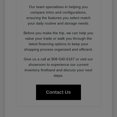
Our team specializes in helping you
compare trims and configurations,
ensuring the features you select match
your daily routine and storage needs.
Before you make the trip, we can help you
value your trade or walk you through the
latest financing options to keep your
shopping process organized and efficient.
Give us a call at 908-540-6167 or visit our
showroom to experience our current
inventory firsthand and discuss your next
steps.
Contact Us