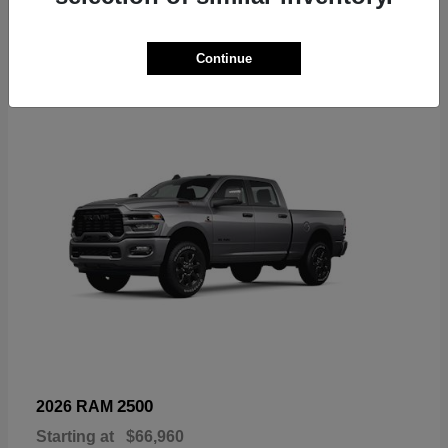
6
Continue
Available
2500
2026 RAM
Starting at
$66,960