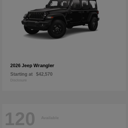
Wrangler
2026 Jeep
Starting at
$42,570
Disclosure
120
Available