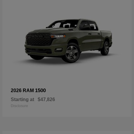
1500
2026 RAM
Starting at
$47,826
Disclosure