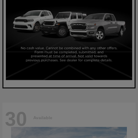
30
Available