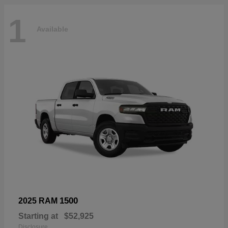
1
Available
1500
2025 RAM
Starting at
$52,925
Disclosure