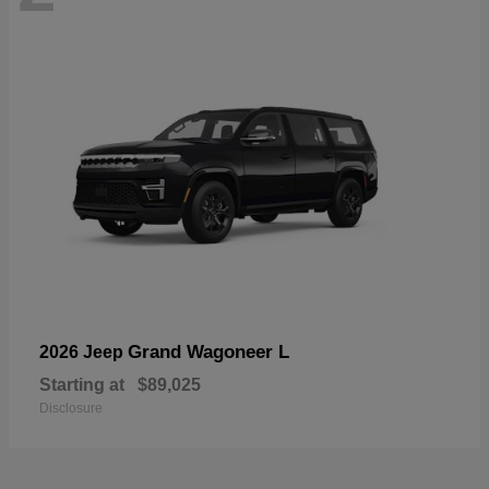
Grand Wagoneer L
2026 Jeep
Starting at
$89,025
Disclosure