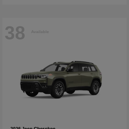
38
Available
Cherokee
2026 Jeep