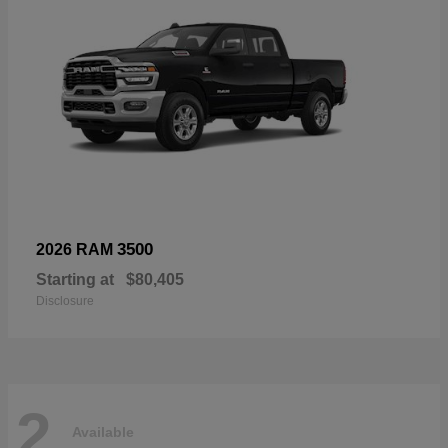
3500
2026 RAM
Starting at
$80,405
Disclosure
2
Available