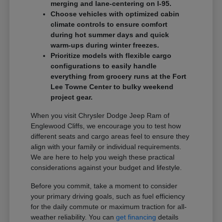
merging and lane-centering on I-95.
Choose vehicles with optimized cabin
climate controls to ensure comfort
during hot summer days and quick
warm-ups during winter freezes.
Prioritize models with flexible cargo
configurations to easily handle
everything from grocery runs at the Fort
Lee Towne Center to bulky weekend
project gear.
When you visit Chrysler Dodge Jeep Ram of
Englewood Cliffs, we encourage you to test how
different seats and cargo areas feel to ensure they
align with your family or individual requirements.
We are here to help you weigh these practical
considerations against your budget and lifestyle.
Before you commit, take a moment to consider
your primary driving goals, such as fuel efficiency
for the daily commute or maximum traction for all-
weather reliability. You can
get financing
details