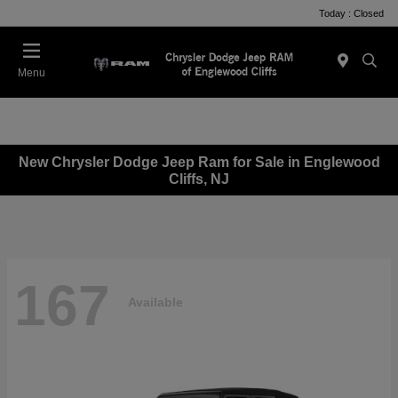
Today : Closed
Menu
New Chrysler Dodge Jeep Ram for Sale in Englewood
Cliffs, NJ
167
Available