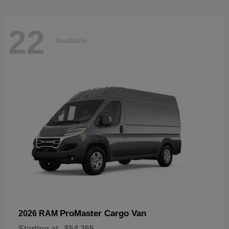
22
Available
ProMaster Cargo Van
2026 RAM
Starting at
$54,265