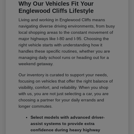
Why Our Vehicles Fit Your
Englewood Cliffs Lifestyle
Living and working in Englewood Cliffs means
navigating diverse driving environments, from busy
local shopping areas to the constant movement of
major highways like I-80 and I-95. Choosing the
right vehicle starts with understanding how it
handles these specific routines, whether you are
managing daily school runs or heading out for a
weekend getaway.
Our inventory is curated to support your needs,
focusing on vehicles that offer the right balance of
visibility, comfort, and reliability. When you shop
with us, you are not just selecting a car, you are
choosing a partner for your daily errands and
longer commutes.
Select models with advanced driver-
assist systems to provide extra
confidence during heavy highway