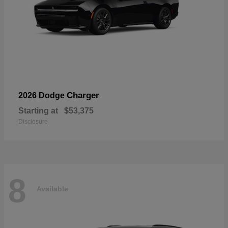
Charger
2026 Dodge
Starting at
$53,375
Disclosure
8
Available