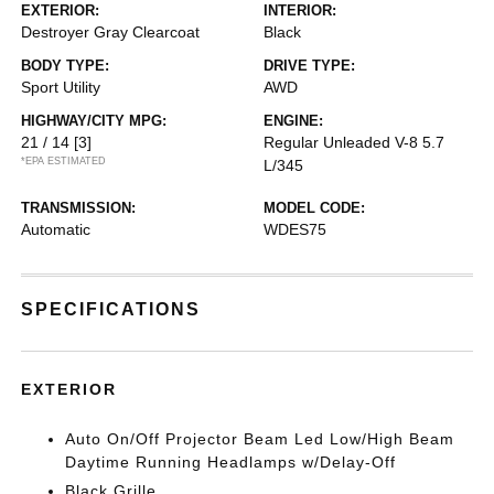
EXTERIOR:
INTERIOR:
Destroyer Gray Clearcoat
Black
BODY TYPE:
DRIVE TYPE:
Sport Utility
AWD
HIGHWAY/CITY MPG:
ENGINE:
21 / 14
[3]
Regular Unleaded V-8 5.7
*EPA ESTIMATED
L/345
TRANSMISSION:
MODEL CODE:
Automatic
WDES75
SPECIFICATIONS
EXTERIOR
Auto On/Off Projector Beam Led Low/High Beam
Daytime Running Headlamps w/Delay-Off
Black Grille