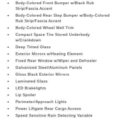
Body-Colored Front Bumper w/Black Rub
Strip/Fascia Accent
Body-Colored Rear Step Bumper w/Body-Colored
Rub Strip/Fascia Accent
Body-Colored Wheel Well Trim
Compact Spare Tire Stored Underbody
w/Crankdown
Deep Tinted Glass
Exterior Mirrors w/Heating Element
Fixed Rear Window w/Wiper and Defroster
Galvanized Steel/Aluminum Panels
Gloss Black Exterior Mirrors
Laminated Glass
LED Brakelights
Lip Spoiler
Perimeter/Approach Lights
Power Liftgate Rear Cargo Access
Speed Sensitive Rain Detecting Variable