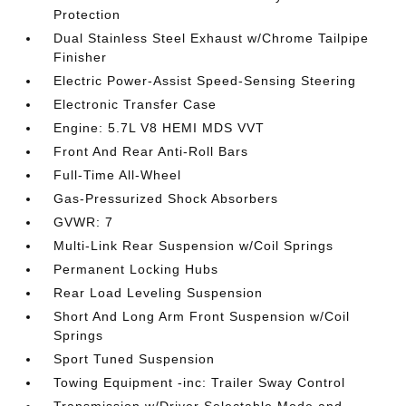
Protection
Dual Stainless Steel Exhaust w/Chrome Tailpipe
Finisher
Electric Power-Assist Speed-Sensing Steering
Electronic Transfer Case
Engine: 5.7L V8 HEMI MDS VVT
Front And Rear Anti-Roll Bars
Full-Time All-Wheel
Gas-Pressurized Shock Absorbers
GVWR: 7
Multi-Link Rear Suspension w/Coil Springs
Permanent Locking Hubs
Rear Load Leveling Suspension
Short And Long Arm Front Suspension w/Coil
Springs
Sport Tuned Suspension
Towing Equipment -inc: Trailer Sway Control