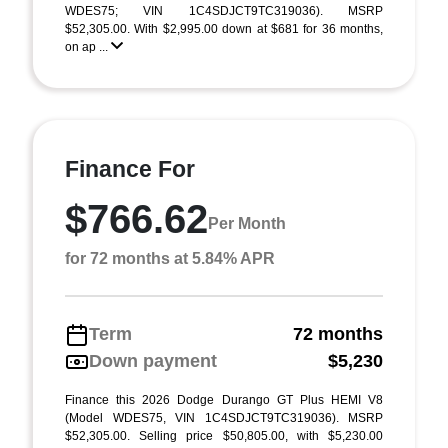
WDES75; VIN 1C4SDJCT9TC319036). MSRP
$52,305.00. With $2,995.00 down at $681 for 36 months,
on ap ...
Finance For
$766.62
Per Month
for 72 months at 5.84% APR
Term
72 months
Down payment
$5,230
Finance this 2026 Dodge Durango GT Plus HEMI V8
(Model WDES75, VIN 1C4SDJCT9TC319036). MSRP
$52,305.00. Selling price $50,805.00, with $5,230.00