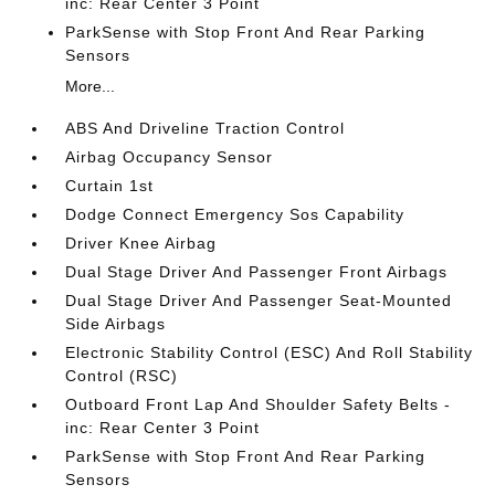
inc: Rear Center 3 Point
ParkSense with Stop Front And Rear Parking
Sensors
More...
ABS And Driveline Traction Control
Airbag Occupancy Sensor
Curtain 1st
Dodge Connect Emergency Sos Capability
Driver Knee Airbag
Dual Stage Driver And Passenger Front Airbags
Dual Stage Driver And Passenger Seat-Mounted
Side Airbags
Electronic Stability Control (ESC) And Roll Stability
Control (RSC)
Outboard Front Lap And Shoulder Safety Belts -
inc: Rear Center 3 Point
ParkSense with Stop Front And Rear Parking
Sensors