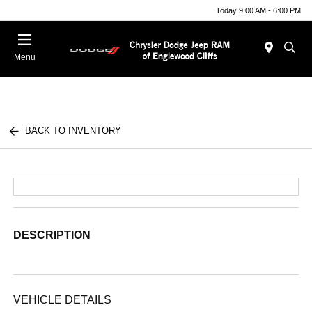
Today 9:00 AM - 6:00 PM
Menu
BACK TO INVENTORY
DESCRIPTION
VEHICLE DETAILS