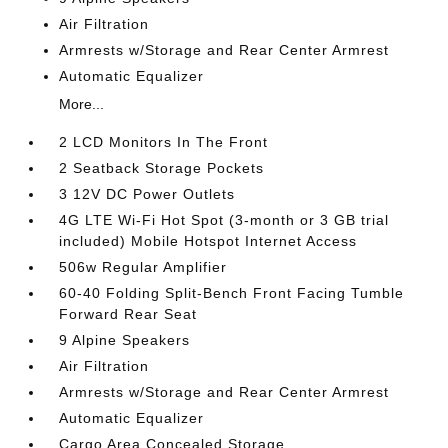
Air Filtration
Armrests w/Storage and Rear Center Armrest
Automatic Equalizer
More...
2 LCD Monitors In The Front
2 Seatback Storage Pockets
3 12V DC Power Outlets
4G LTE Wi-Fi Hot Spot (3-month or 3 GB trial
included) Mobile Hotspot Internet Access
506w Regular Amplifier
60-40 Folding Split-Bench Front Facing Tumble
Forward Rear Seat
9 Alpine Speakers
Air Filtration
Armrests w/Storage and Rear Center Armrest
Automatic Equalizer
Cargo Area Concealed Storage