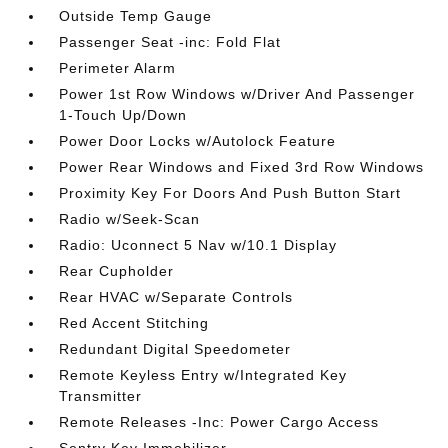
Outside Temp Gauge
Passenger Seat -inc: Fold Flat
Perimeter Alarm
Power 1st Row Windows w/Driver And Passenger
1-Touch Up/Down
Power Door Locks w/Autolock Feature
Power Rear Windows and Fixed 3rd Row Windows
Proximity Key For Doors And Push Button Start
Radio w/Seek-Scan
Radio: Uconnect 5 Nav w/10.1 Display
Rear Cupholder
Rear HVAC w/Separate Controls
Red Accent Stitching
Redundant Digital Speedometer
Remote Keyless Entry w/Integrated Key
Transmitter
Remote Releases -Inc: Power Cargo Access