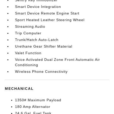
Sentry Key Immobilizer
Smart Device Integration
Smart Device Remote Engine Start
Sport Heated Leather Steering Wheel
Streaming Audio
Trip Computer
Trunk/Hatch Auto-Latch
Urethane Gear Shifter Material
Valet Function
Voice Activated Dual Zone Front Automatic Air
Conditioning
Wireless Phone Connectivity
MECHANICAL
1350# Maximum Payload
180 Amp Alternator
24.6 Gal. Fuel Tank