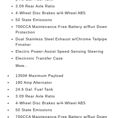
3.09 Rear Axle Ratio
4-Wheel Disc Brakes w/4-Wheel ABS
50 State Emissions
700CCA Maintenance-Free Battery w/Run Down
Protection
Dual Stainless Steel Exhaust w/Chrome Tailpipe
Finisher
Electric Power-Assist Speed-Sensing Steering
Electronic Transfer Case
More...
1350# Maximum Payload
180 Amp Alternator
24.6 Gal. Fuel Tank
3.09 Rear Axle Ratio
4-Wheel Disc Brakes w/4-Wheel ABS
50 State Emissions
700CCA Maintenance-Free Battery w/Run Down