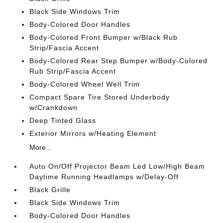
Black Side Windows Trim
Body-Colored Door Handles
Body-Colored Front Bumper w/Black Rub
Strip/Fascia Accent
Body-Colored Rear Step Bumper w/Body-Colored
Rub Strip/Fascia Accent
Body-Colored Wheel Well Trim
Compact Spare Tire Stored Underbody
w/Crankdown
Deep Tinted Glass
Exterior Mirrors w/Heating Element
More...
Auto On/Off Projector Beam Led Low/High Beam
Daytime Running Headlamps w/Delay-Off
Black Grille
Black Side Windows Trim
Body-Colored Door Handles