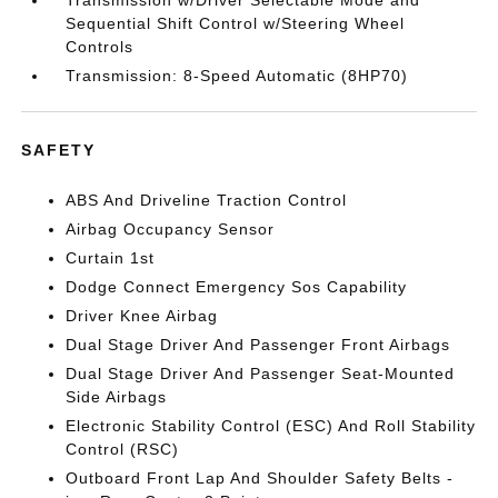
Transmission w/Driver Selectable Mode and
Sequential Shift Control w/Steering Wheel
Controls
Transmission: 8-Speed Automatic (8HP70)
SAFETY
ABS And Driveline Traction Control
Airbag Occupancy Sensor
Curtain 1st
Dodge Connect Emergency Sos Capability
Driver Knee Airbag
Dual Stage Driver And Passenger Front Airbags
Dual Stage Driver And Passenger Seat-Mounted
Side Airbags
Electronic Stability Control (ESC) And Roll Stability
Control (RSC)
Outboard Front Lap And Shoulder Safety Belts -