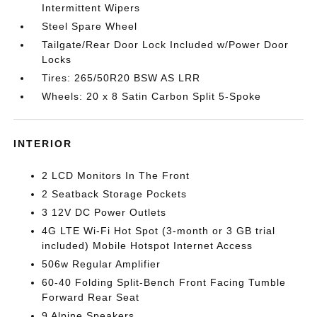
Intermittent Wipers
Steel Spare Wheel
Tailgate/Rear Door Lock Included w/Power Door
Locks
Tires: 265/50R20 BSW AS LRR
Wheels: 20 x 8 Satin Carbon Split 5-Spoke
INTERIOR
2 LCD Monitors In The Front
2 Seatback Storage Pockets
3 12V DC Power Outlets
4G LTE Wi-Fi Hot Spot (3-month or 3 GB trial
included) Mobile Hotspot Internet Access
506w Regular Amplifier
60-40 Folding Split-Bench Front Facing Tumble
Forward Rear Seat
9 Alpine Speakers