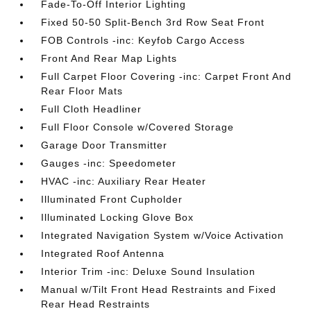
Fade-To-Off Interior Lighting
Fixed 50-50 Split-Bench 3rd Row Seat Front
FOB Controls -inc: Keyfob Cargo Access
Front And Rear Map Lights
Full Carpet Floor Covering -inc: Carpet Front And
Rear Floor Mats
Full Cloth Headliner
Full Floor Console w/Covered Storage
Garage Door Transmitter
Gauges -inc: Speedometer
HVAC -inc: Auxiliary Rear Heater
Illuminated Front Cupholder
Illuminated Locking Glove Box
Integrated Navigation System w/Voice Activation
Integrated Roof Antenna
Interior Trim -inc: Deluxe Sound Insulation
Manual w/Tilt Front Head Restraints and Fixed
Rear Head Restraints