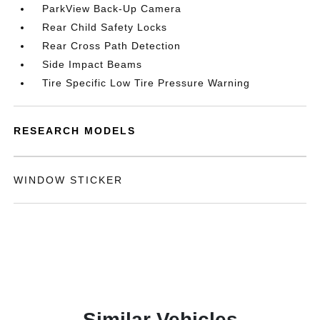
ParkView Back-Up Camera
Rear Child Safety Locks
Rear Cross Path Detection
Side Impact Beams
Tire Specific Low Tire Pressure Warning
RESEARCH MODELS
WINDOW STICKER
Similar Vehicles