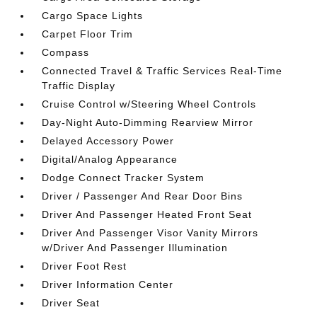
Cargo Space Lights
Carpet Floor Trim
Compass
Connected Travel & Traffic Services Real-Time
Traffic Display
Cruise Control w/Steering Wheel Controls
Day-Night Auto-Dimming Rearview Mirror
Delayed Accessory Power
Digital/Analog Appearance
Dodge Connect Tracker System
Driver / Passenger And Rear Door Bins
Driver And Passenger Heated Front Seat
Driver And Passenger Visor Vanity Mirrors
w/Driver And Passenger Illumination
Driver Foot Rest
Driver Information Center
Driver Seat