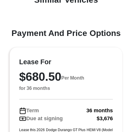
Payment And Price Options
Lease For
$680.50
Per Month
for 36 months
Term
36 months
Due at signing
$3,676
Lease this 2026 Dodge Durango GT Plus HEMI V8 (Model