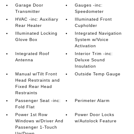
Garage Door
Gauges -inc:
Transmitter
Speedometer
HVAC -inc: Auxiliary
Illuminated Front
Rear Heater
Cupholder
Illuminated Locking
Integrated Navigation
Glove Box
System w/Voice
Activation
Integrated Roof
Interior Trim -inc:
Antenna
Deluxe Sound
Insulation
Manual w/Tilt Front
Outside Temp Gauge
Head Restraints and
Fixed Rear Head
Restraints
Passenger Seat -inc:
Perimeter Alarm
Fold Flat
Power 1st Row
Power Door Locks
Windows w/Driver And
w/Autolock Feature
Passenger 1-Touch
Up/Down