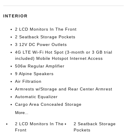
INTERIOR
2 LCD Monitors In The Front
2 Seatback Storage Pockets
3 12V DC Power Outlets
4G LTE Wi-Fi Hot Spot (3-month or 3 GB trial
included) Mobile Hotspot Internet Access
506w Regular Amplifier
9 Alpine Speakers
Air Filtration
Armrests w/Storage and Rear Center Armrest
Automatic Equalizer
Cargo Area Concealed Storage
More...
2 LCD Monitors In The
2 Seatback Storage
Front
Pockets