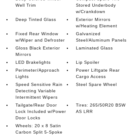
Well Trim
Stored Underbody
w/Crankdown
Deep Tinted Glass
Exterior Mirrors
w/Heating Element
Fixed Rear Window
Galvanized
w/Wiper and Defroster
Steel/Aluminum Panels
Gloss Black Exterior
Laminated Glass
Mirrors
LED Brakelights
Lip Spoiler
Perimeter/Approach
Power Liftgate Rear
Lights
Cargo Access
Speed Sensitive Rain
Steel Spare Wheel
Detecting Variable
Intermittent Wipers
Tailgate/Rear Door
Tires: 265/50R20 BSW
Lock Included w/Power
AS LRR
Door Locks
Wheels: 20 x 8 Satin
Carbon Split 5-Spoke