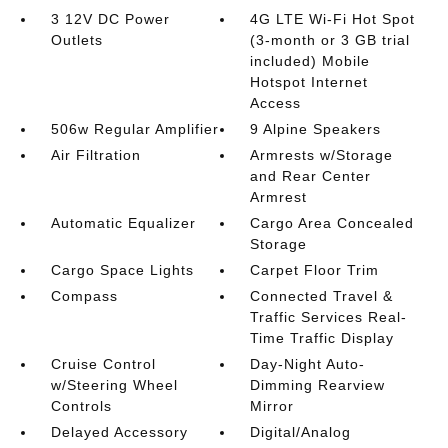
3 12V DC Power
4G LTE Wi-Fi Hot Spot
Outlets
(3-month or 3 GB trial
included) Mobile
Hotspot Internet
Access
506w Regular Amplifier
9 Alpine Speakers
Air Filtration
Armrests w/Storage
and Rear Center
Armrest
Automatic Equalizer
Cargo Area Concealed
Storage
Cargo Space Lights
Carpet Floor Trim
Compass
Connected Travel &
Traffic Services Real-
Time Traffic Display
Cruise Control
Day-Night Auto-
w/Steering Wheel
Dimming Rearview
Controls
Mirror
Delayed Accessory
Digital/Analog