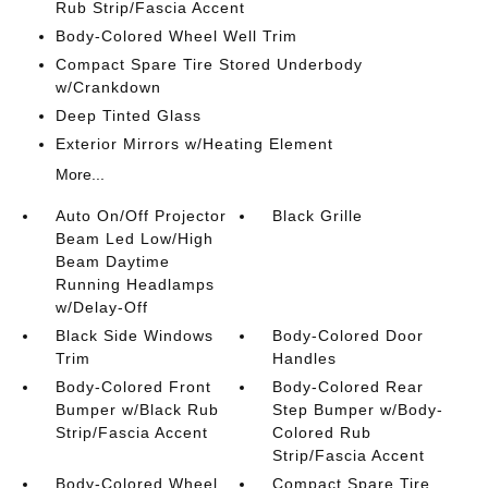
Rub Strip/Fascia Accent
Body-Colored Wheel Well Trim
Compact Spare Tire Stored Underbody
w/Crankdown
Deep Tinted Glass
Exterior Mirrors w/Heating Element
More...
Auto On/Off Projector
Black Grille
Beam Led Low/High
Beam Daytime
Running Headlamps
w/Delay-Off
Black Side Windows
Body-Colored Door
Trim
Handles
Body-Colored Front
Body-Colored Rear
Bumper w/Black Rub
Step Bumper w/Body-
Strip/Fascia Accent
Colored Rub
Strip/Fascia Accent
Body-Colored Wheel
Compact Spare Tire