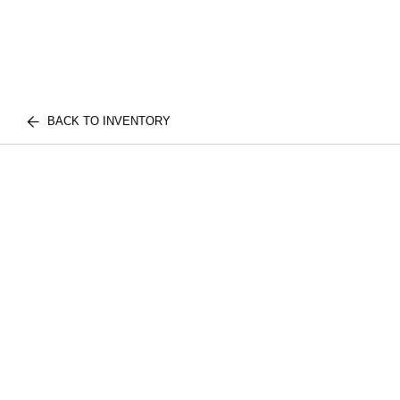
BACK TO INVENTORY