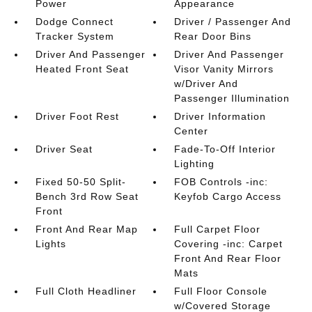
Power
Appearance
Dodge Connect
Driver / Passenger And
Tracker System
Rear Door Bins
Driver And Passenger
Driver And Passenger
Heated Front Seat
Visor Vanity Mirrors
w/Driver And
Passenger Illumination
Driver Foot Rest
Driver Information
Center
Driver Seat
Fade-To-Off Interior
Lighting
Fixed 50-50 Split-
FOB Controls -inc:
Bench 3rd Row Seat
Keyfob Cargo Access
Front
Front And Rear Map
Full Carpet Floor
Lights
Covering -inc: Carpet
Front And Rear Floor
Mats
Full Cloth Headliner
Full Floor Console
w/Covered Storage