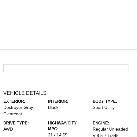
VEHICLE DETAILS
EXTERIOR:
INTERIOR:
BODY TYPE:
Destroyer Gray
Black
Sport Utility
Clearcoat
DRIVE TYPE:
HIGHWAY/CITY
ENGINE:
AWD
MPG:
Regular Unleaded
21 / 14
[3]
V-8 5.7 L/345