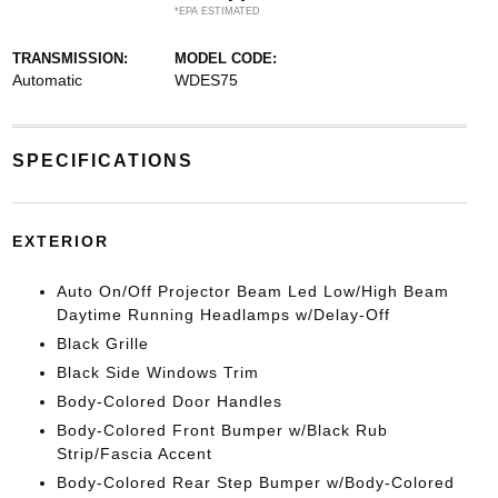
*EPA ESTIMATED
TRANSMISSION:
MODEL CODE:
Automatic
WDES75
SPECIFICATIONS
EXTERIOR
Auto On/Off Projector Beam Led Low/High Beam
Daytime Running Headlamps w/Delay-Off
Black Grille
Black Side Windows Trim
Body-Colored Door Handles
Body-Colored Front Bumper w/Black Rub
Strip/Fascia Accent
Body-Colored Rear Step Bumper w/Body-Colored