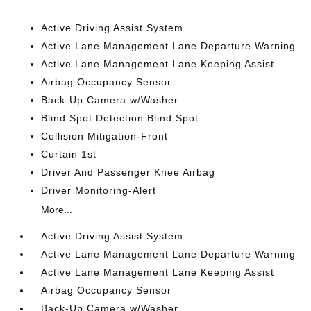
Active Driving Assist System
Active Lane Management Lane Departure Warning
Active Lane Management Lane Keeping Assist
Airbag Occupancy Sensor
Back-Up Camera w/Washer
Blind Spot Detection Blind Spot
Collision Mitigation-Front
Curtain 1st
Driver And Passenger Knee Airbag
Driver Monitoring-Alert
More...
Active Driving Assist System
Active Lane Management Lane Departure Warning
Active Lane Management Lane Keeping Assist
Airbag Occupancy Sensor
Back-Up Camera w/Washer