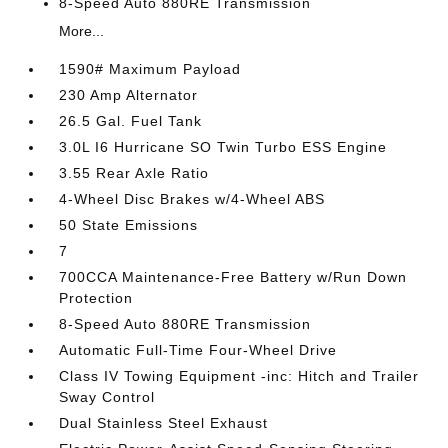
8-Speed Auto 880RE Transmission
More...
1590# Maximum Payload
230 Amp Alternator
26.5 Gal. Fuel Tank
3.0L I6 Hurricane SO Twin Turbo ESS Engine
3.55 Rear Axle Ratio
4-Wheel Disc Brakes w/4-Wheel ABS
50 State Emissions
7
700CCA Maintenance-Free Battery w/Run Down
Protection
8-Speed Auto 880RE Transmission
Automatic Full-Time Four-Wheel Drive
Class IV Towing Equipment -inc: Hitch and Trailer
Sway Control
Dual Stainless Steel Exhaust