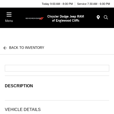
Today 9:00 AM - 8:00 PM
Service 7:30 AM - 6:00 PM
Menu
BACK TO INVENTORY
DESCRIPTION
VEHICLE DETAILS