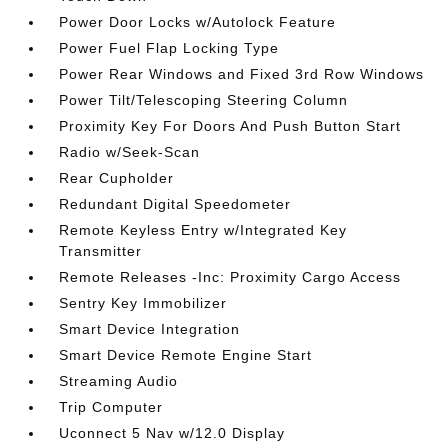
Power Door Locks w/Autolock Feature
Power Fuel Flap Locking Type
Power Rear Windows and Fixed 3rd Row Windows
Power Tilt/Telescoping Steering Column
Proximity Key For Doors And Push Button Start
Radio w/Seek-Scan
Rear Cupholder
Redundant Digital Speedometer
Remote Keyless Entry w/Integrated Key
Transmitter
Remote Releases -Inc: Proximity Cargo Access
Sentry Key Immobilizer
Smart Device Integration
Smart Device Remote Engine Start
Streaming Audio
Trip Computer
Uconnect 5 Nav w/12.0 Display