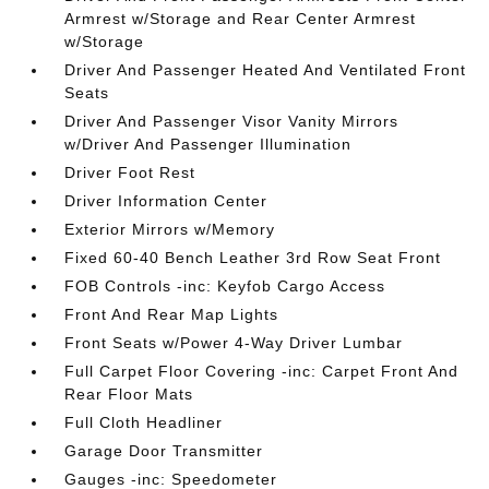
Armrest w/Storage and Rear Center Armrest
w/Storage
Driver And Passenger Heated And Ventilated Front
Seats
Driver And Passenger Visor Vanity Mirrors
w/Driver And Passenger Illumination
Driver Foot Rest
Driver Information Center
Exterior Mirrors w/Memory
Fixed 60-40 Bench Leather 3rd Row Seat Front
FOB Controls -inc: Keyfob Cargo Access
Front And Rear Map Lights
Front Seats w/Power 4-Way Driver Lumbar
Full Carpet Floor Covering -inc: Carpet Front And
Rear Floor Mats
Full Cloth Headliner
Garage Door Transmitter
Gauges -inc: Speedometer