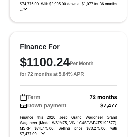
$74,775.00. With $2,995.00 down at $1,077 for 36 months
...
Finance For
$1100.24
Per Month
for 72 months at 5.84% APR
Term
72 months
Down payment
$7,477
Finance this 2026 Jeep Grand Wagoneer Grand
Wagoneer (Model WSJM75, VIN 1C4SJVAP4TS192577).
MSRP $74,775.00. Selling price $73,275.00, with
$7,477.00 ...