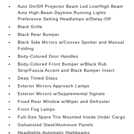
Auto On/Off Projector Beam Led Low/High Beam
Auto High-Beam Daytime Running Lights
Preference Setting Headlamps w/Delay-Off
Black Grille
Black Rear Bumper
Black Side Mirrors w/Convex Spotter and Manual
Folding
Body-Colored Door Handles
Body-Colored Front Bumper w/Black Rub
Strip/Fascia Accent and Black Bumper Insert
Deep Tinted Glass
Exterior Mirrors Approach Lamps
Exterior Mirrors w/Supplemental Signals
Fixed Rear Window w/Wiper and Defroster
Front Fog Lamps
Full-Size Spare Tire Mounted Inside Under Cargo
Galvanized Steel/Aluminum Panels
Headlights-Automatic Highbeams