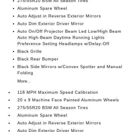
275/55R20 BSW All Season Tires
Aluminum Spare Wheel
Auto Adjust in Reverse Exterior Mirrors
Auto Dim Exterior Driver Mirror
Auto On/Off Projector Beam Led Low/High Beam
Auto High-Beam Daytime Running Lights
Preference Setting Headlamps w/Delay-Off
Black Grille
Black Rear Bumper
Black Side Mirrors w/Convex Spotter and Manual
Folding
More...
118 MPH Maximum Speed Calibration
20 x 9 Machine Face Painted Aluminum Wheels
275/55R20 BSW All Season Tires
Aluminum Spare Wheel
Auto Adjust in Reverse Exterior Mirrors
Auto Dim Exterior Driver Mirror