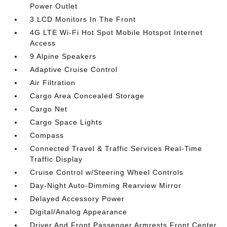
Power Outlet
3 LCD Monitors In The Front
4G LTE Wi-Fi Hot Spot Mobile Hotspot Internet
Access
9 Alpine Speakers
Adaptive Cruise Control
Air Filtration
Cargo Area Concealed Storage
Cargo Net
Cargo Space Lights
Compass
Connected Travel & Traffic Services Real-Time
Traffic Display
Cruise Control w/Steering Wheel Controls
Day-Night Auto-Dimming Rearview Mirror
Delayed Accessory Power
Digital/Analog Appearance
Driver And Front Passenger Armrests Front Center