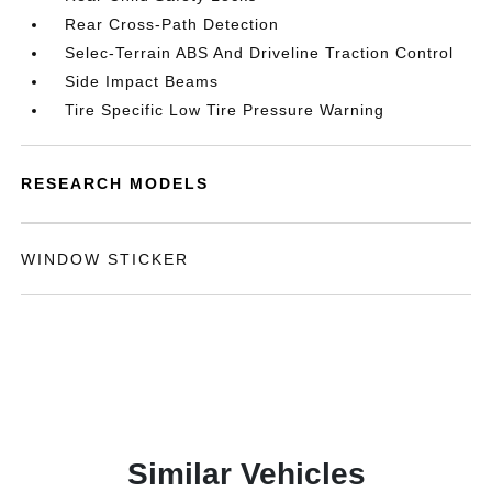
Rear Cross-Path Detection
Selec-Terrain ABS And Driveline Traction Control
Side Impact Beams
Tire Specific Low Tire Pressure Warning
RESEARCH MODELS
WINDOW STICKER
Similar Vehicles