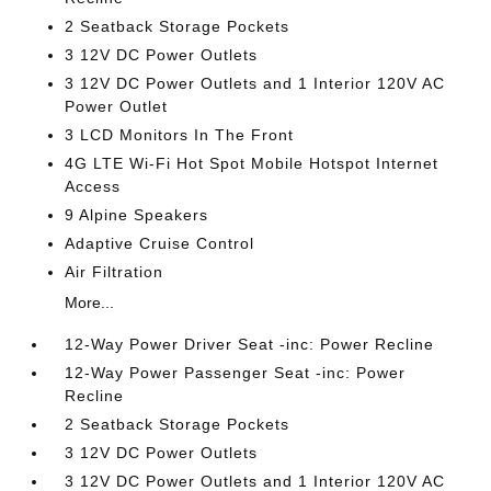
2 Seatback Storage Pockets
3 12V DC Power Outlets
3 12V DC Power Outlets and 1 Interior 120V AC
Power Outlet
3 LCD Monitors In The Front
4G LTE Wi-Fi Hot Spot Mobile Hotspot Internet
Access
9 Alpine Speakers
Adaptive Cruise Control
Air Filtration
More...
12-Way Power Driver Seat -inc: Power Recline
12-Way Power Passenger Seat -inc: Power
Recline
2 Seatback Storage Pockets
3 12V DC Power Outlets
3 12V DC Power Outlets and 1 Interior 120V AC