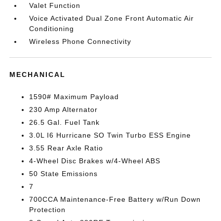
Valet Function
Voice Activated Dual Zone Front Automatic Air
Conditioning
Wireless Phone Connectivity
MECHANICAL
1590# Maximum Payload
230 Amp Alternator
26.5 Gal. Fuel Tank
3.0L I6 Hurricane SO Twin Turbo ESS Engine
3.55 Rear Axle Ratio
4-Wheel Disc Brakes w/4-Wheel ABS
50 State Emissions
7
700CCA Maintenance-Free Battery w/Run Down
Protection