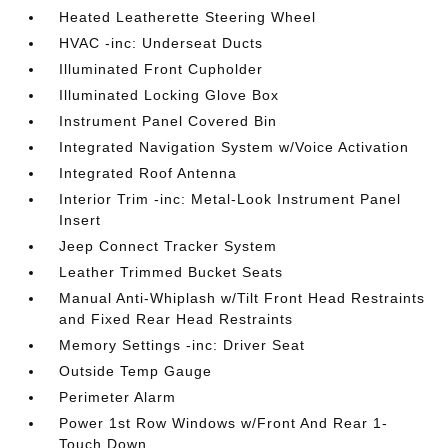
Heated Leatherette Steering Wheel
HVAC -inc: Underseat Ducts
Illuminated Front Cupholder
Illuminated Locking Glove Box
Instrument Panel Covered Bin
Integrated Navigation System w/Voice Activation
Integrated Roof Antenna
Interior Trim -inc: Metal-Look Instrument Panel
Insert
Jeep Connect Tracker System
Leather Trimmed Bucket Seats
Manual Anti-Whiplash w/Tilt Front Head Restraints
and Fixed Rear Head Restraints
Memory Settings -inc: Driver Seat
Outside Temp Gauge
Perimeter Alarm
Power 1st Row Windows w/Front And Rear 1-
Touch Down