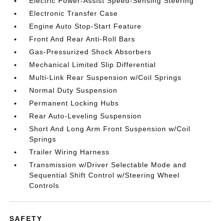
Electric Power-Assist Speed-Sensing Steering
Electronic Transfer Case
Engine Auto Stop-Start Feature
Front And Rear Anti-Roll Bars
Gas-Pressurized Shock Absorbers
Mechanical Limited Slip Differential
Multi-Link Rear Suspension w/Coil Springs
Normal Duty Suspension
Permanent Locking Hubs
Rear Auto-Leveling Suspension
Short And Long Arm Front Suspension w/Coil
Springs
Trailer Wiring Harness
Transmission w/Driver Selectable Mode and
Sequential Shift Control w/Steering Wheel
Controls
SAFETY