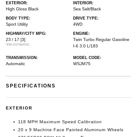
EXTERIOR:
INTERIOR:
High Gloss Black
Sea Salt/Black
BODY TYPE:
DRIVE TYPE:
Sport Utility
4WD
HIGHWAY/CITY MPG:
ENGINE:
23 / 17
[3]
Twin Turbo Regular Gasoline
*EPA ESTIMATED
I-6 3.0 L/183
TRANSMISSION:
MODEL CODE:
Automatic
WSJM75
SPECIFICATIONS
EXTERIOR
118 MPH Maximum Speed Calibration
20 x 9 Machine Face Painted Aluminum Wheels