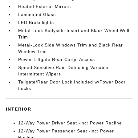
Heated Exterior Mirrors
Laminated Glass
LED Brakelights
Metal-Look Bodyside Insert and Black Wheel Well
Trim
Metal-Look Side Windows Trim and Black Rear
Window Trim
Power Liftgate Rear Cargo Access
Speed Sensitive Rain Detecting Variable
Intermittent Wipers
Tailgate/Rear Door Lock Included w/Power Door
Locks
INTERIOR
12-Way Power Driver Seat -inc: Power Recline
12-Way Power Passenger Seat -inc: Power
Recline