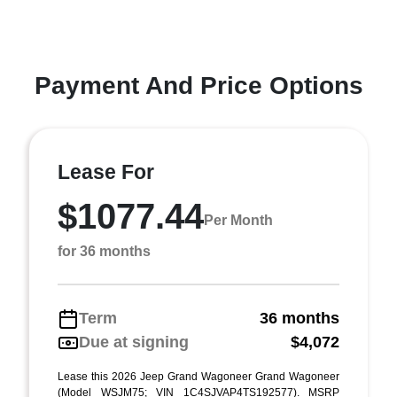
Payment And Price Options
Lease For
$1077.44
Per Month
for 36 months
Term
36 months
Due at signing
$4,072
Lease this 2026 Jeep Grand Wagoneer Grand Wagoneer
(Model WSJM75; VIN 1C4SJVAP4TS192577). MSRP