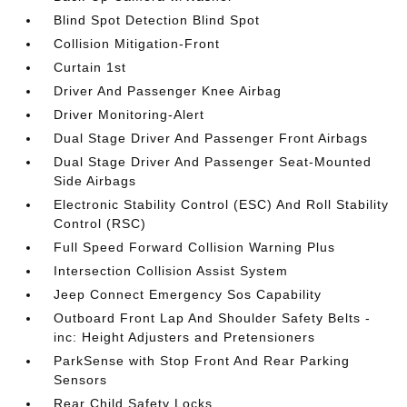
Blind Spot Detection Blind Spot
Collision Mitigation-Front
Curtain 1st
Driver And Passenger Knee Airbag
Driver Monitoring-Alert
Dual Stage Driver And Passenger Front Airbags
Dual Stage Driver And Passenger Seat-Mounted
Side Airbags
Electronic Stability Control (ESC) And Roll Stability
Control (RSC)
Full Speed Forward Collision Warning Plus
Intersection Collision Assist System
Jeep Connect Emergency Sos Capability
Outboard Front Lap And Shoulder Safety Belts -
inc: Height Adjusters and Pretensioners
ParkSense with Stop Front And Rear Parking
Sensors
Rear Child Safety Locks