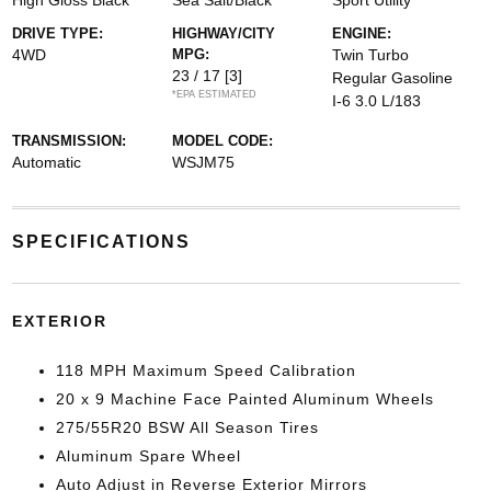
High Gloss Black
Sea Salt/Black
Sport Utility
DRIVE TYPE:
HIGHWAY/CITY
ENGINE:
4WD
MPG:
Twin Turbo
23 / 17
[3]
Regular Gasoline
*EPA ESTIMATED
I-6 3.0 L/183
TRANSMISSION:
MODEL CODE:
Automatic
WSJM75
SPECIFICATIONS
EXTERIOR
118 MPH Maximum Speed Calibration
20 x 9 Machine Face Painted Aluminum Wheels
275/55R20 BSW All Season Tires
Aluminum Spare Wheel
Auto Adjust in Reverse Exterior Mirrors