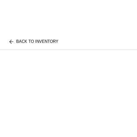
BACK TO INVENTORY