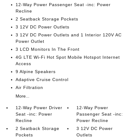
12-Way Power Passenger Seat -inc: Power
Recline
2 Seatback Storage Pockets
3 12V DC Power Outlets
3 12V DC Power Outlets and 1 Interior 120V AC
Power Outlet
3 LCD Monitors In The Front
4G LTE Wi-Fi Hot Spot Mobile Hotspot Internet
Access
9 Alpine Speakers
Adaptive Cruise Control
Air Filtration
More...
12-Way Power Driver
12-Way Power
Seat -inc: Power
Passenger Seat -inc:
Recline
Power Recline
2 Seatback Storage
3 12V DC Power
Pockets
Outlets