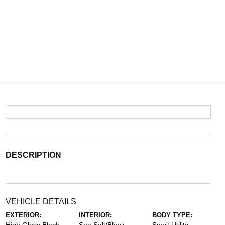
DESCRIPTION
VEHICLE DETAILS
EXTERIOR:
INTERIOR:
BODY TYPE: