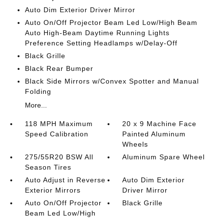
Auto Dim Exterior Driver Mirror
Auto On/Off Projector Beam Led Low/High Beam
Auto High-Beam Daytime Running Lights
Preference Setting Headlamps w/Delay-Off
Black Grille
Black Rear Bumper
Black Side Mirrors w/Convex Spotter and Manual
Folding
More...
118 MPH Maximum
20 x 9 Machine Face
Speed Calibration
Painted Aluminum
Wheels
275/55R20 BSW All
Aluminum Spare Wheel
Season Tires
Auto Adjust in Reverse
Auto Dim Exterior
Exterior Mirrors
Driver Mirror
Auto On/Off Projector
Black Grille
Beam Led Low/High