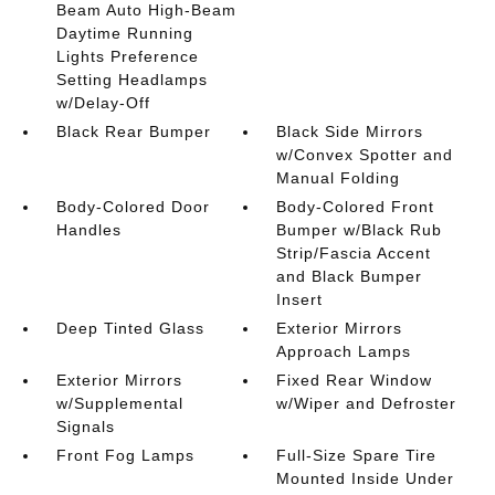
Beam Auto High-Beam
Daytime Running
Lights Preference
Setting Headlamps
w/Delay-Off
Black Rear Bumper
Black Side Mirrors
w/Convex Spotter and
Manual Folding
Body-Colored Door
Body-Colored Front
Handles
Bumper w/Black Rub
Strip/Fascia Accent
and Black Bumper
Insert
Deep Tinted Glass
Exterior Mirrors
Approach Lamps
Exterior Mirrors
Fixed Rear Window
w/Supplemental
w/Wiper and Defroster
Signals
Front Fog Lamps
Full-Size Spare Tire
Mounted Inside Under