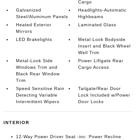
Cargo
Galvanized
Headlights-Automatic
Steel/Aluminum Panels
Highbeams
Heated Exterior
Laminated Glass
Mirrors
LED Brakelights
Metal-Look Bodyside
Insert and Black Wheel
Well Trim
Metal-Look Side
Power Liftgate Rear
Windows Trim and
Cargo Access
Black Rear Window
Trim
Speed Sensitive Rain
Tailgate/Rear Door
Detecting Variable
Lock Included w/Power
Intermittent Wipers
Door Locks
INTERIOR
12-Way Power Driver Seat -inc: Power Recline