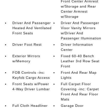
Front Center Armrest
w/Storage and Rear
Center Armrest
w/Storage
Driver And Passenger
Driver And Passenger
Heated And Ventilated
Visor Vanity Mirrors
Front Seats
w/Driver And
Passenger Illumination
Driver Foot Rest
Driver Information
Center
Exterior Mirrors
Fixed 60-40 Bench
w/Memory
Leather 3rd Row Seat
Front
FOB Controls -inc:
Front And Rear Map
Keyfob Cargo Access
Lights
Front Seats w/Power
Full Carpet Floor
4-Way Driver Lumbar
Covering -inc: Carpet
Front And Rear Floor
Mats
Full Cloth Headliner
Garage Door