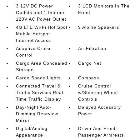
3 12V DC Power
3 LCD Monitors In The
Outlets and 1 Interior
Front
120V AC Power Outlet
4G LTE Wi-Fi Hot Spot
9 Alpine Speakers
Mobile Hotspot
Internet Access
Adaptive Cruise
Air Filtration
Control
Cargo Area Concealed
Cargo Net
Storage
Cargo Space Lights
Compass
Connected Travel &
Cruise Control
Traffic Services Real-
w/Steering Wheel
Time Traffic Display
Controls
Day-Night Auto-
Delayed Accessory
Dimming Rearview
Power
Mirror
Digital/Analog
Driver And Front
Appearance
Passenger Armrests