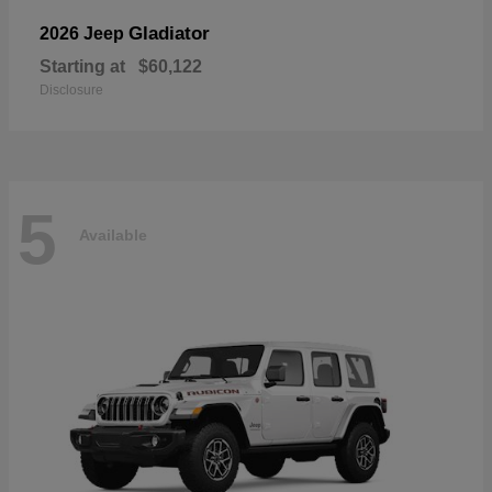
Gladiator
2026 Jeep
Starting at
$60,122
Disclosure
5
Available