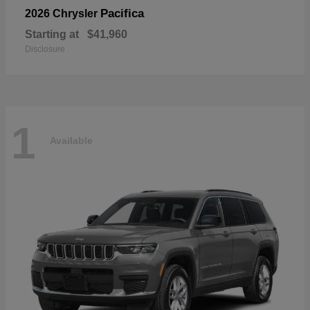
Pacifica
2026 Chrysler
Starting at
$41,960
Disclosure
1
Available