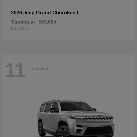
Grand Cherokee L
2026 Jeep
Starting at
$43,685
Disclosure
11
Available