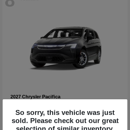
Pacifica
2027 Chrysler
Starting at
$53,185
So sorry, this vehicle was just
Disclosure
sold. Please check out our great
selection of similar inventory.