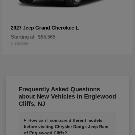
Grand Cherokee L
2027 Jeep
Starting at
$55,565
Disclosure
Frequently Asked Questions
about New Vehicles in Englewood
Cliffs, NJ
How can I compare different models
before visiting Chrysler Dodge Jeep Ram
of Englewood Cliffs?