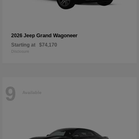
Grand Wagoneer
2026 Jeep
Starting at
$74,170
Disclosure
9
Available