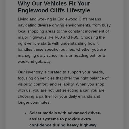
Why Our Vehicles Fit Your
Englewood Cliffs Lifestyle
Living and working in Englewood Cliffs means
navigating diverse driving environments, from busy
local shopping areas to the constant movement of
major highways like I-80 and I-95. Choosing the
right vehicle starts with understanding how it
handles these specific routines, whether you are
managing daily school runs or heading out for a
weekend getaway.
Our inventory is curated to support your needs,
focusing on vehicles that offer the right balance of
visibility, comfort, and reliability. When you shop
with us, you are not just selecting a car, you are
choosing a partner for your daily errands and
longer commutes.
Select models with advanced driver-
assist systems to provide extra
confidence during heavy highway