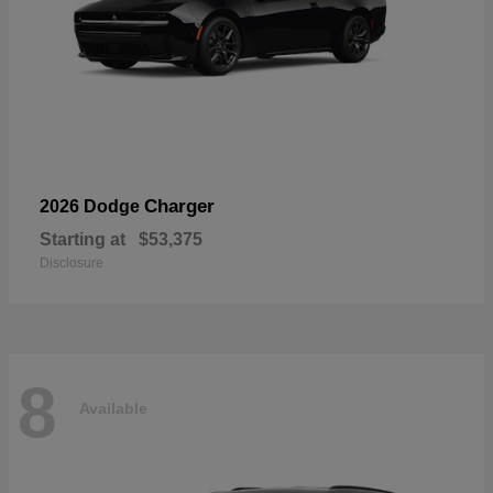
Charger
2026 Dodge
Starting at
$53,375
Disclosure
8
Available