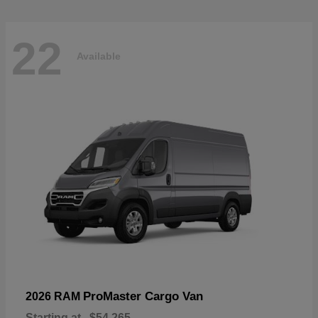
22
Available
ProMaster Cargo Van
2026 RAM
Starting at
$54,265