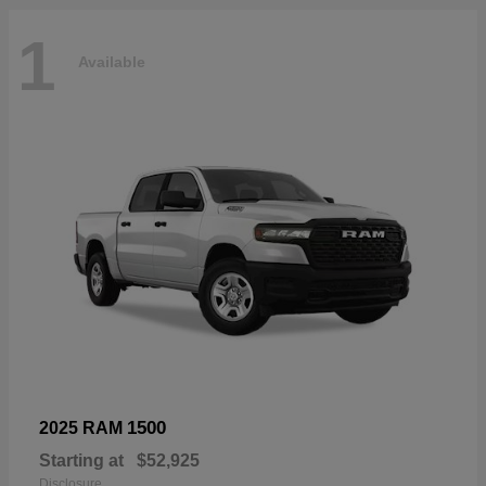
1
Available
1500
2025 RAM
Starting at
$52,925
Disclosure