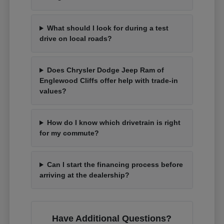
What should I look for during a test
drive on local roads?
Does Chrysler Dodge Jeep Ram of
Englewood Cliffs offer help with trade-in
values?
How do I know which drivetrain is right
for my commute?
Can I start the financing process before
arriving at the dealership?
Have Additional Questions?