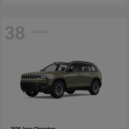
38
Available
Cherokee
2026 Jeep