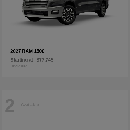
1500
2027 RAM
Starting at
$77,745
Disclosure
2
Available