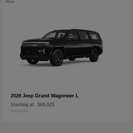
Grand Wagoneer L
2026 Jeep
Starting at
$89,025
Disclosure