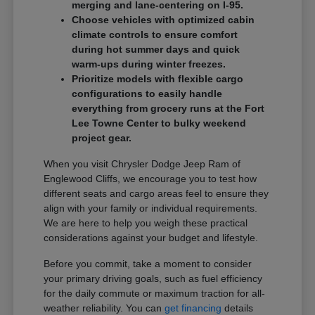
merging and lane-centering on I-95.
Choose vehicles with optimized cabin
climate controls to ensure comfort
during hot summer days and quick
warm-ups during winter freezes.
Prioritize models with flexible cargo
configurations to easily handle
everything from grocery runs at the Fort
Lee Towne Center to bulky weekend
project gear.
When you visit Chrysler Dodge Jeep Ram of
Englewood Cliffs, we encourage you to test how
different seats and cargo areas feel to ensure they
align with your family or individual requirements.
We are here to help you weigh these practical
considerations against your budget and lifestyle.
Before you commit, take a moment to consider
your primary driving goals, such as fuel efficiency
for the daily commute or maximum traction for all-
weather reliability. You can
get financing
details