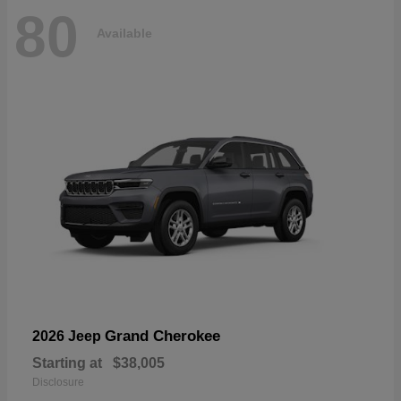
80
Available
Grand Cherokee
2026 Jeep
Starting at
$38,005
Disclosure