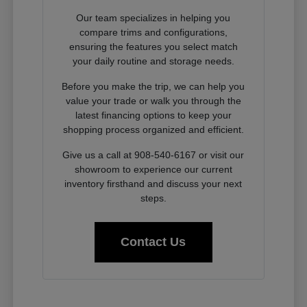
Our team specializes in helping you
compare trims and configurations,
ensuring the features you select match
your daily routine and storage needs.
Before you make the trip, we can help you
value your trade or walk you through the
latest financing options to keep your
shopping process organized and efficient.
Give us a call at 908-540-6167 or visit our
showroom to experience our current
inventory firsthand and discuss your next
steps.
Contact Us