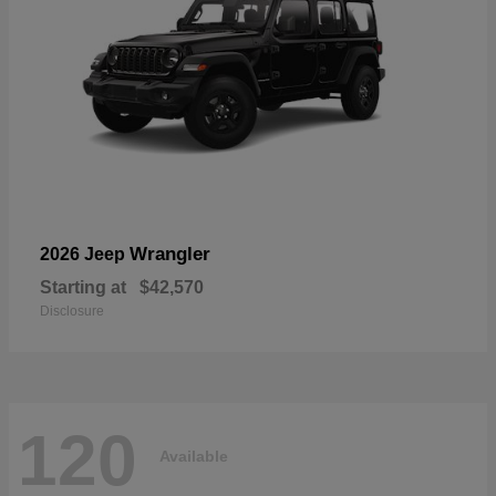
Wrangler
2026 Jeep
Starting at
$42,570
Disclosure
120
Available