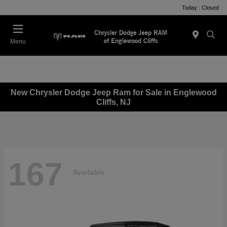
Today : Closed
Menu
New Chrysler Dodge Jeep Ram for Sale in Englewood
Cliffs, NJ
167
Available