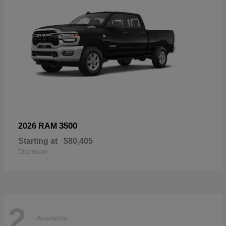
3500
2026 RAM
Starting at
$80,405
Disclosure
2
Available