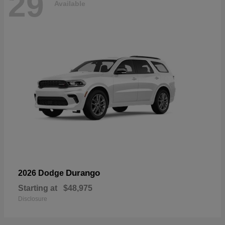
29
Available
Durango
2026 Dodge
Starting at
$48,975
Disclosure