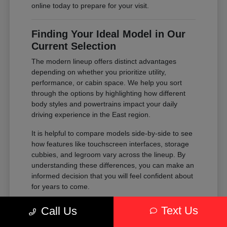
online today to prepare for your visit.
Finding Your Ideal Model in Our
Current Selection
The modern lineup offers distinct advantages
depending on whether you prioritize utility,
performance, or cabin space. We help you sort
through the options by highlighting how different
body styles and powertrains impact your daily
driving experience in the East region.
It is helpful to compare models side-by-side to see
how features like touchscreen interfaces, storage
cubbies, and legroom vary across the lineup. By
understanding these differences, you can make an
informed decision that you will feel confident about
for years to come.
Compare the passenger space of our
Text Us
Call Us
SUVs against the maneuverability of our
sedans to see which fits your parking