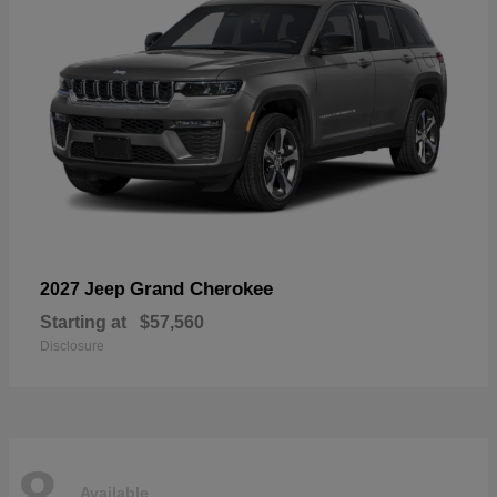
Grand Cherokee
2027 Jeep
Starting at
$57,560
Disclosure
8
Available