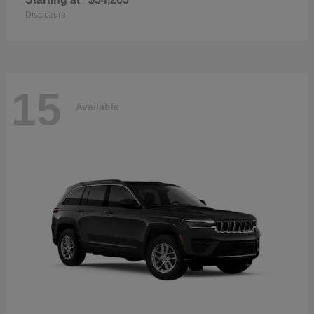
Disclosure
15
Available