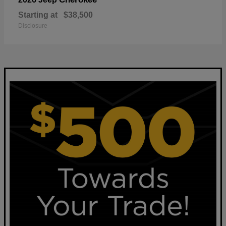
Starting at
$38,500
Disclosure