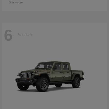
Disclosure
6
Available