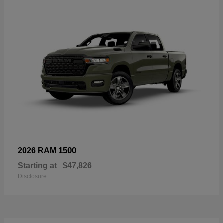
1500
2026 RAM
Starting at
$47,826
Disclosure