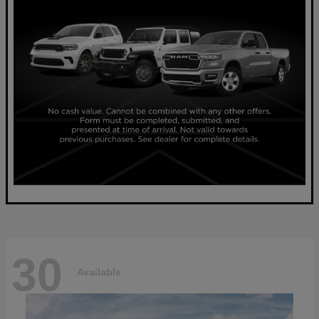
30
Available