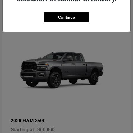
6
Continue
Available
2500
2026 RAM
Starting at
$66,960