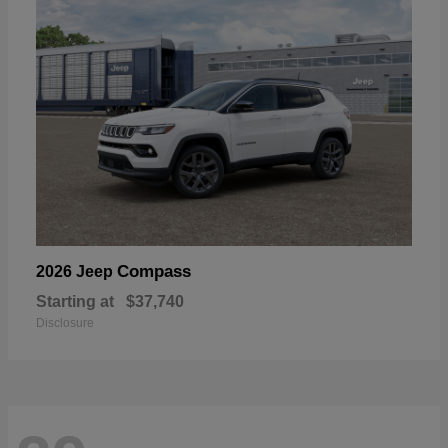
Compass
2026 Jeep
Starting at
$37,740
Disclosure