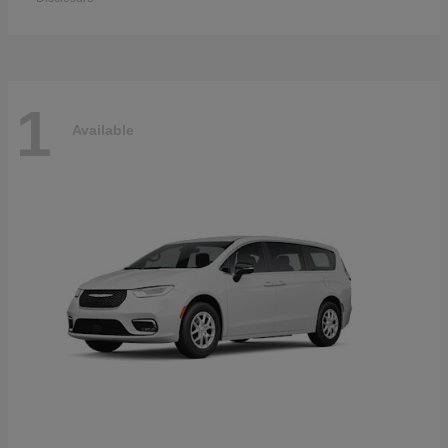
1
Available