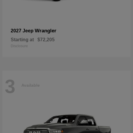
Wrangler
2027 Jeep
Starting at
$72,205
Disclosure
3
Available