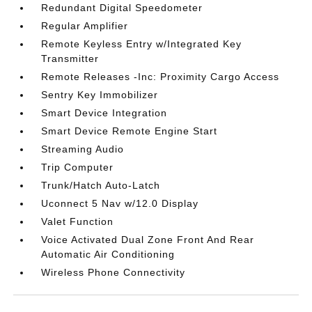
Redundant Digital Speedometer
Regular Amplifier
Remote Keyless Entry w/Integrated Key
Transmitter
Remote Releases -Inc: Proximity Cargo Access
Sentry Key Immobilizer
Smart Device Integration
Smart Device Remote Engine Start
Streaming Audio
Trip Computer
Trunk/Hatch Auto-Latch
Uconnect 5 Nav w/12.0 Display
Valet Function
Voice Activated Dual Zone Front And Rear
Automatic Air Conditioning
Wireless Phone Connectivity