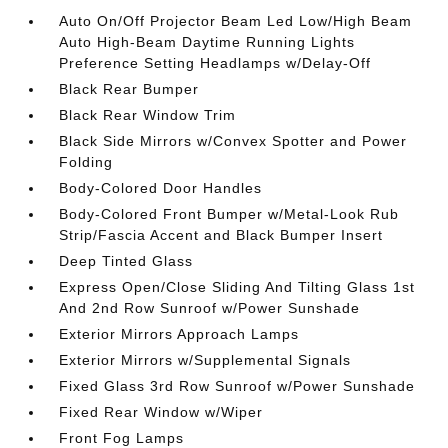
Auto On/Off Projector Beam Led Low/High Beam
Auto High-Beam Daytime Running Lights
Preference Setting Headlamps w/Delay-Off
Black Rear Bumper
Black Rear Window Trim
Black Side Mirrors w/Convex Spotter and Power
Folding
Body-Colored Door Handles
Body-Colored Front Bumper w/Metal-Look Rub
Strip/Fascia Accent and Black Bumper Insert
Deep Tinted Glass
Express Open/Close Sliding And Tilting Glass 1st
And 2nd Row Sunroof w/Power Sunshade
Exterior Mirrors Approach Lamps
Exterior Mirrors w/Supplemental Signals
Fixed Glass 3rd Row Sunroof w/Power Sunshade
Fixed Rear Window w/Wiper
Front Fog Lamps