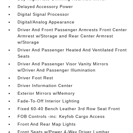
Delayed Accessory Power
Digital Signal Processor
Digital/Analog Appearance
Driver And Front Passenger Armrests Front Center
Armrest w/Storage and Rear Center Armrest
w/Storage
Driver And Passenger Heated And Ventilated Front
Seats
Driver And Passenger Visor Vanity Mirrors
w/Driver And Passenger Illumination
Driver Foot Rest
Driver Information Center
Exterior Mirrors w/Memory
Fade-To-Off Interior Lighting
Fixed 60-40 Bench Leather 3rd Row Seat Front
FOB Controls -inc: Keyfob Cargo Access
Front And Rear Map Lights
Front Seats w/Power 4-Way Driver Lumbar