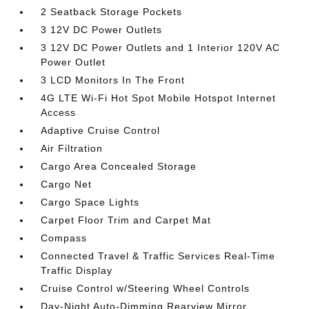
2 Seatback Storage Pockets
3 12V DC Power Outlets
3 12V DC Power Outlets and 1 Interior 120V AC
Power Outlet
3 LCD Monitors In The Front
4G LTE Wi-Fi Hot Spot Mobile Hotspot Internet
Access
Adaptive Cruise Control
Air Filtration
Cargo Area Concealed Storage
Cargo Net
Cargo Space Lights
Carpet Floor Trim and Carpet Mat
Compass
Connected Travel & Traffic Services Real-Time
Traffic Display
Cruise Control w/Steering Wheel Controls
Day-Night Auto-Dimming Rearview Mirror