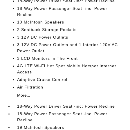
18-Way Power Driver Seat -inc: Power Recline
18-Way Power Passenger Seat -inc: Power
Recline
19 McIntosh Speakers
2 Seatback Storage Pockets
3 12V DC Power Outlets
3 12V DC Power Outlets and 1 Interior 120V AC
Power Outlet
3 LCD Monitors In The Front
4G LTE Wi-Fi Hot Spot Mobile Hotspot Internet
Access
Adaptive Cruise Control
Air Filtration
More...
18-Way Power Driver Seat -inc: Power Recline
18-Way Power Passenger Seat -inc: Power
Recline
19 McIntosh Speakers