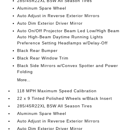
285/45R22XL BSW All Season Tires
Aluminum Spare Wheel
Auto Adjust in Reverse Exterior Mirrors
Auto Dim Exterior Driver Mirror
Auto On/Off Projector Beam Led Low/High Beam
Auto High-Beam Daytime Running Lights
Preference Setting Headlamps w/Delay-Off
Black Rear Bumper
Black Rear Window Trim
Black Side Mirrors w/Convex Spotter and Power
Folding
More...
118 MPH Maximum Speed Calibration
22 x 9 Tinted Polished Wheels w/Black Insert
285/45R22XL BSW All Season Tires
Aluminum Spare Wheel
Auto Adjust in Reverse Exterior Mirrors
Auto Dim Exterior Driver Mirror