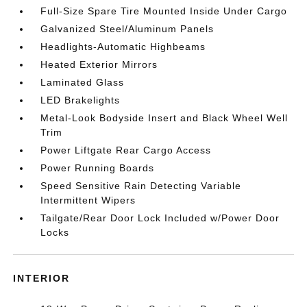
Full-Size Spare Tire Mounted Inside Under Cargo
Galvanized Steel/Aluminum Panels
Headlights-Automatic Highbeams
Heated Exterior Mirrors
Laminated Glass
LED Brakelights
Metal-Look Bodyside Insert and Black Wheel Well
Trim
Power Liftgate Rear Cargo Access
Power Running Boards
Speed Sensitive Rain Detecting Variable
Intermittent Wipers
Tailgate/Rear Door Lock Included w/Power Door
Locks
INTERIOR