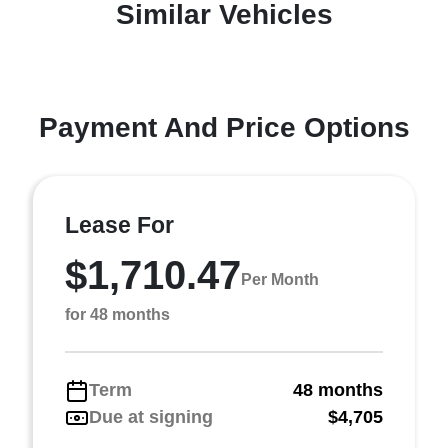
Similar Vehicles
Payment And Price Options
Lease For
$1,710.47
Per Month
for 48 months
Term
48 months
Due at signing
$4,705