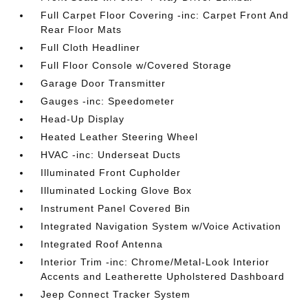
Full Carpet Floor Covering -inc: Carpet Front And
Rear Floor Mats
Full Cloth Headliner
Full Floor Console w/Covered Storage
Garage Door Transmitter
Gauges -inc: Speedometer
Head-Up Display
Heated Leather Steering Wheel
HVAC -inc: Underseat Ducts
Illuminated Front Cupholder
Illuminated Locking Glove Box
Instrument Panel Covered Bin
Integrated Navigation System w/Voice Activation
Integrated Roof Antenna
Interior Trim -inc: Chrome/Metal-Look Interior
Accents and Leatherette Upholstered Dashboard
Jeep Connect Tracker System