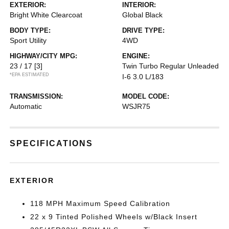
EXTERIOR:
INTERIOR:
Bright White Clearcoat
Global Black
BODY TYPE:
DRIVE TYPE:
Sport Utility
4WD
HIGHWAY/CITY MPG:
ENGINE:
23 / 17
[3]
Twin Turbo Regular Unleaded
*EPA ESTIMATED
I-6 3.0 L/183
TRANSMISSION:
MODEL CODE:
Automatic
WSJR75
SPECIFICATIONS
EXTERIOR
118 MPH Maximum Speed Calibration
22 x 9 Tinted Polished Wheels w/Black Insert