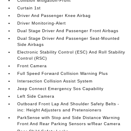
Collision Mitigation-Front
Curtain 1st
Driver And Passenger Knee Airbag
Driver Monitoring-Alert
Dual Stage Driver And Passenger Front Airbags
Dual Stage Driver And Passenger Seat-Mounted
Side Airbags
Electronic Stability Control (ESC) And Roll Stability
Control (RSC)
Front Camera
Full Speed Forward Collision Warning Plus
Intersection Collision Assist System
Jeep Connect Emergency Sos Capability
Left Side Camera
Outboard Front Lap And Shoulder Safety Belts -
inc: Height Adjusters and Pretensioners
ParkSense with Stop and Side Distance Warning
Front And Rear Parking Sensors w/Rear Camera