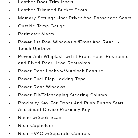
Leather Door Trim Insert
Leather Trimmed Bucket Seats
Memory Settings -inc: Driver And Passenger Seats
Outside Temp Gauge
Perimeter Alarm
Power 1st Row Windows w/Front And Rear 1-
Touch Up/Down
Power Anti-Whiplash w/Tilt Front Head Restraints
and Fixed Rear Head Restraints
Power Door Locks w/Autolock Feature
Power Fuel Flap Locking Type
Power Rear Windows
Power Tilt/Telescoping Steering Column
Proximity Key For Doors And Push Button Start
And Smart Device Proximity Key
Radio w/Seek-Scan
Rear Cupholder
Rear HVAC w/Separate Controls