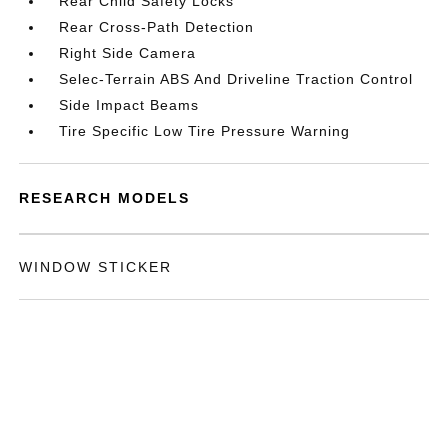
Rear Child Safety Locks
Rear Cross-Path Detection
Right Side Camera
Selec-Terrain ABS And Driveline Traction Control
Side Impact Beams
Tire Specific Low Tire Pressure Warning
RESEARCH MODELS
WINDOW STICKER