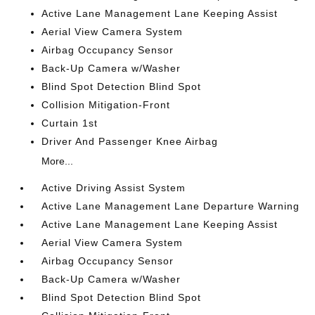
Active Lane Management Lane Keeping Assist
Aerial View Camera System
Airbag Occupancy Sensor
Back-Up Camera w/Washer
Blind Spot Detection Blind Spot
Collision Mitigation-Front
Curtain 1st
Driver And Passenger Knee Airbag
More...
Active Driving Assist System
Active Lane Management Lane Departure Warning
Active Lane Management Lane Keeping Assist
Aerial View Camera System
Airbag Occupancy Sensor
Back-Up Camera w/Washer
Blind Spot Detection Blind Spot