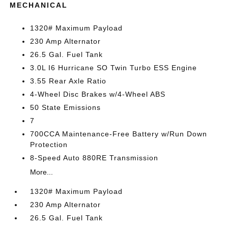
MECHANICAL
1320# Maximum Payload
230 Amp Alternator
26.5 Gal. Fuel Tank
3.0L I6 Hurricane SO Twin Turbo ESS Engine
3.55 Rear Axle Ratio
4-Wheel Disc Brakes w/4-Wheel ABS
50 State Emissions
7
700CCA Maintenance-Free Battery w/Run Down
Protection
8-Speed Auto 880RE Transmission
More...
1320# Maximum Payload
230 Amp Alternator
26.5 Gal. Fuel Tank