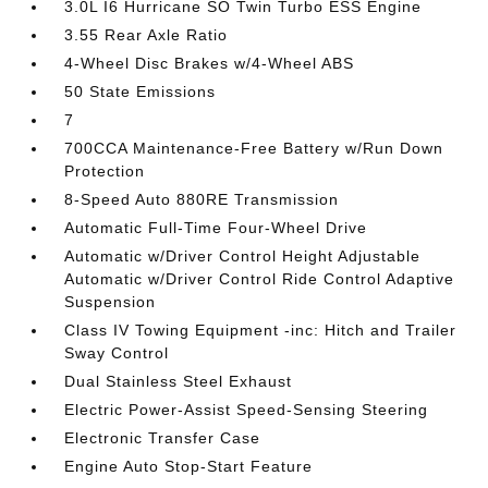
3.0L I6 Hurricane SO Twin Turbo ESS Engine
3.55 Rear Axle Ratio
4-Wheel Disc Brakes w/4-Wheel ABS
50 State Emissions
7
700CCA Maintenance-Free Battery w/Run Down
Protection
8-Speed Auto 880RE Transmission
Automatic Full-Time Four-Wheel Drive
Automatic w/Driver Control Height Adjustable
Automatic w/Driver Control Ride Control Adaptive
Suspension
Class IV Towing Equipment -inc: Hitch and Trailer
Sway Control
Dual Stainless Steel Exhaust
Electric Power-Assist Speed-Sensing Steering
Electronic Transfer Case
Engine Auto Stop-Start Feature