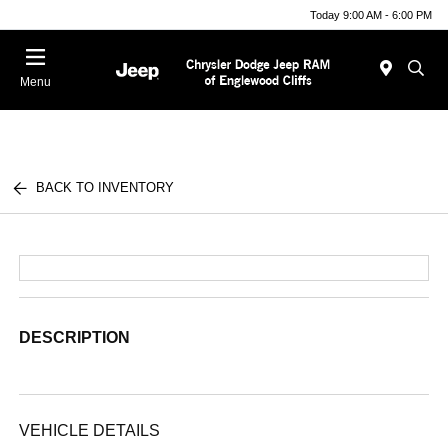
Today 9:00 AM - 6:00 PM
Menu
BACK TO INVENTORY
DESCRIPTION
VEHICLE DETAILS