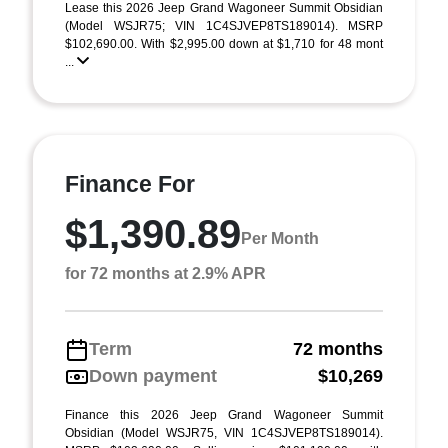
Lease this 2026 Jeep Grand Wagoneer Summit Obsidian
(Model WSJR75; VIN 1C4SJVEP8TS189014). MSRP
$102,690.00. With $2,995.00 down at $1,710 for 48 mont
...
Finance For
$1,390.89
Per Month
for 72 months at 2.9% APR
Term
72 months
Down payment
$10,269
Finance this 2026 Jeep Grand Wagoneer Summit
Obsidian (Model WSJR75, VIN 1C4SJVEP8TS189014).