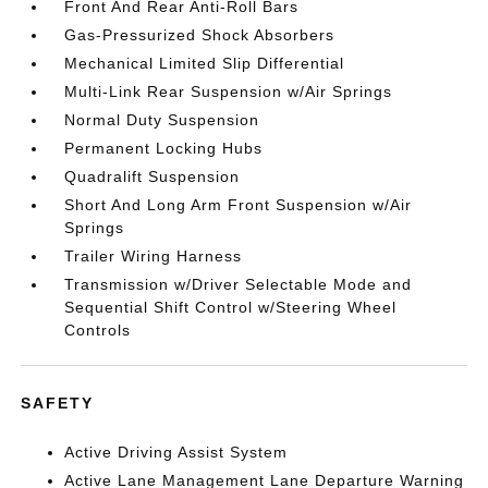
Front And Rear Anti-Roll Bars
Gas-Pressurized Shock Absorbers
Mechanical Limited Slip Differential
Multi-Link Rear Suspension w/Air Springs
Normal Duty Suspension
Permanent Locking Hubs
Quadralift Suspension
Short And Long Arm Front Suspension w/Air
Springs
Trailer Wiring Harness
Transmission w/Driver Selectable Mode and
Sequential Shift Control w/Steering Wheel
Controls
SAFETY
Active Driving Assist System
Active Lane Management Lane Departure Warning