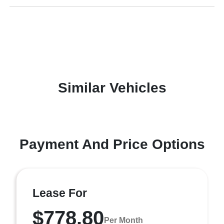
Similar Vehicles
Payment And Price Options
Lease For
$778.80
Per Month