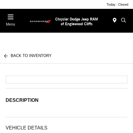
Today : Closed
Menu
BACK TO INVENTORY
DESCRIPTION
VEHICLE DETAILS