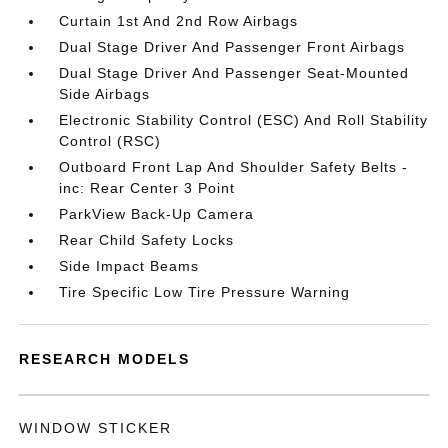
Curtain 1st And 2nd Row Airbags
Dual Stage Driver And Passenger Front Airbags
Dual Stage Driver And Passenger Seat-Mounted
Side Airbags
Electronic Stability Control (ESC) And Roll Stability
Control (RSC)
Outboard Front Lap And Shoulder Safety Belts -
inc: Rear Center 3 Point
ParkView Back-Up Camera
Rear Child Safety Locks
Side Impact Beams
Tire Specific Low Tire Pressure Warning
RESEARCH MODELS
WINDOW STICKER