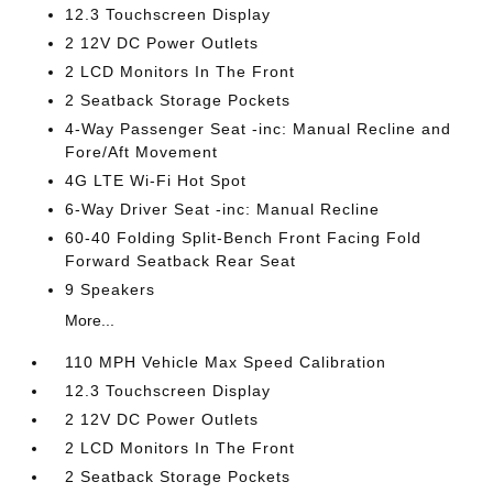
12.3 Touchscreen Display
2 12V DC Power Outlets
2 LCD Monitors In The Front
2 Seatback Storage Pockets
4-Way Passenger Seat -inc: Manual Recline and
Fore/Aft Movement
4G LTE Wi-Fi Hot Spot
6-Way Driver Seat -inc: Manual Recline
60-40 Folding Split-Bench Front Facing Fold
Forward Seatback Rear Seat
9 Speakers
More...
110 MPH Vehicle Max Speed Calibration
12.3 Touchscreen Display
2 12V DC Power Outlets
2 LCD Monitors In The Front
2 Seatback Storage Pockets