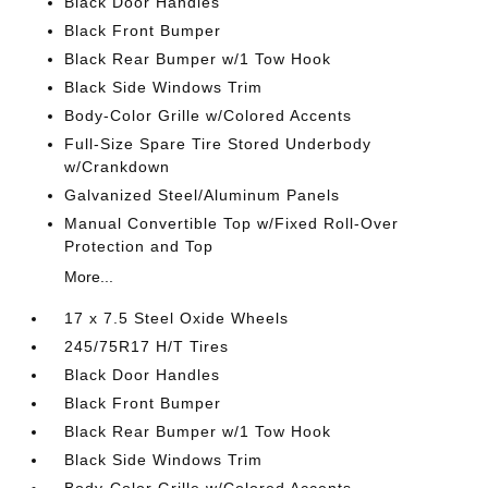
Black Door Handles
Black Front Bumper
Black Rear Bumper w/1 Tow Hook
Black Side Windows Trim
Body-Color Grille w/Colored Accents
Full-Size Spare Tire Stored Underbody
w/Crankdown
Galvanized Steel/Aluminum Panels
Manual Convertible Top w/Fixed Roll-Over
Protection and Top
More...
17 x 7.5 Steel Oxide Wheels
245/75R17 H/T Tires
Black Door Handles
Black Front Bumper
Black Rear Bumper w/1 Tow Hook
Black Side Windows Trim