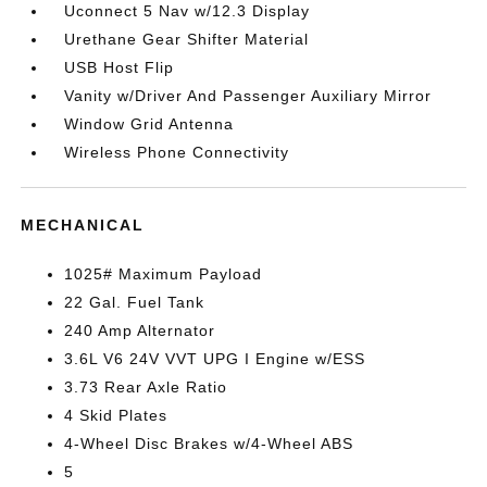
Uconnect 5 Nav w/12.3 Display
Urethane Gear Shifter Material
USB Host Flip
Vanity w/Driver And Passenger Auxiliary Mirror
Window Grid Antenna
Wireless Phone Connectivity
MECHANICAL
1025# Maximum Payload
22 Gal. Fuel Tank
240 Amp Alternator
3.6L V6 24V VVT UPG I Engine w/ESS
3.73 Rear Axle Ratio
4 Skid Plates
4-Wheel Disc Brakes w/4-Wheel ABS
5