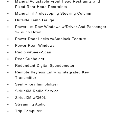
Manual Adjustable Front Head Restraints and
Fixed Rear Head Restraints
Manual Tilt/Telescoping Steering Column
Outside Temp Gauge
Power 1st Row Windows w/Driver And Passenger
1-Touch Down
Power Door Locks w/Autolock Feature
Power Rear Windows
Radio w/Seek-Scan
Rear Cupholder
Redundant Digital Speedometer
Remote Keyless Entry w/Integrated Key
Transmitter
Sentry Key Immobilizer
SiriusXM Radio Service
SiriusXM w/360L
Streaming Audio
Trip Computer