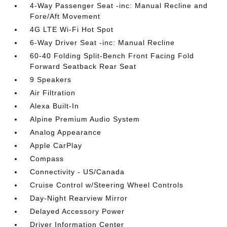
4-Way Passenger Seat -inc: Manual Recline and
Fore/Aft Movement
4G LTE Wi-Fi Hot Spot
6-Way Driver Seat -inc: Manual Recline
60-40 Folding Split-Bench Front Facing Fold
Forward Seatback Rear Seat
9 Speakers
Air Filtration
Alexa Built-In
Alpine Premium Audio System
Analog Appearance
Apple CarPlay
Compass
Connectivity - US/Canada
Cruise Control w/Steering Wheel Controls
Day-Night Rearview Mirror
Delayed Accessory Power
Driver Information Center