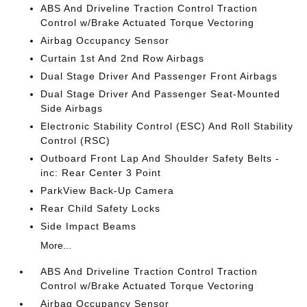
ABS And Driveline Traction Control Traction
Control w/Brake Actuated Torque Vectoring
Airbag Occupancy Sensor
Curtain 1st And 2nd Row Airbags
Dual Stage Driver And Passenger Front Airbags
Dual Stage Driver And Passenger Seat-Mounted
Side Airbags
Electronic Stability Control (ESC) And Roll Stability
Control (RSC)
Outboard Front Lap And Shoulder Safety Belts -
inc: Rear Center 3 Point
ParkView Back-Up Camera
Rear Child Safety Locks
Side Impact Beams
More...
ABS And Driveline Traction Control Traction
Control w/Brake Actuated Torque Vectoring
Airbag Occupancy Sensor