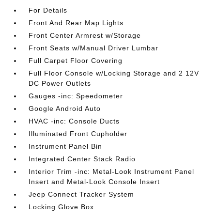
For Details
Front And Rear Map Lights
Front Center Armrest w/Storage
Front Seats w/Manual Driver Lumbar
Full Carpet Floor Covering
Full Floor Console w/Locking Storage and 2 12V
DC Power Outlets
Gauges -inc: Speedometer
Google Android Auto
HVAC -inc: Console Ducts
Illuminated Front Cupholder
Instrument Panel Bin
Integrated Center Stack Radio
Interior Trim -inc: Metal-Look Instrument Panel
Insert and Metal-Look Console Insert
Jeep Connect Tracker System
Locking Glove Box