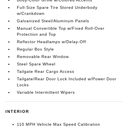
Body-Color Grille w/Colored Accents
Full-Size Spare Tire Stored Underbody
w/Crankdown
Galvanized Steel/Aluminum Panels
Manual Convertible Top w/Fixed Roll-Over
Protection and Top
Reflector Headlamps w/Delay-Off
Regular Box Style
Removable Rear Window
Steel Spare Wheel
Tailgate Rear Cargo Access
Tailgate/Rear Door Lock Included w/Power Door
Locks
Variable Intermittent Wipers
INTERIOR
110 MPH Vehicle Max Speed Calibration