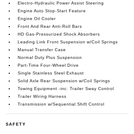
Electro-Hydraulic Power Assist Steering
Engine Auto Stop-Start Feature
Engine Oil Cooler
Front And Rear Anti-Roll Bars
HD Gas-Pressurized Shock Absorbers
Leading Link Front Suspension w/Coil Springs
Manual Transfer Case
Normal Duty Plus Suspension
Part-Time Four-Wheel Drive
Single Stainless Steel Exhaust
Solid Axle Rear Suspension w/Coil Springs
Towing Equipment -inc: Trailer Sway Control
Trailer Wiring Harness
Transmission w/Sequential Shift Control
SAFETY