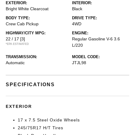
EXTERIOR:
INTERIOR:
Bright White Clearcoat
Black
BODY TYPE:
DRIVE TYPE:
Crew Cab Pickup
4WD
HIGHWAY/CITY MPG:
ENGINE:
22 / 17
[3]
Regular Gasoline V-6 3.6
*EPA ESTIMATED
L/220
TRANSMISSION:
MODEL CODE:
Automatic
JTJL98
SPECIFICATIONS
EXTERIOR
17 x 7.5 Steel Oxide Wheels
245/75R17 H/T Tires