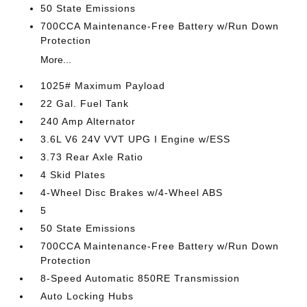
50 State Emissions
700CCA Maintenance-Free Battery w/Run Down
Protection
More...
1025# Maximum Payload
22 Gal. Fuel Tank
240 Amp Alternator
3.6L V6 24V VVT UPG I Engine w/ESS
3.73 Rear Axle Ratio
4 Skid Plates
4-Wheel Disc Brakes w/4-Wheel ABS
5
50 State Emissions
700CCA Maintenance-Free Battery w/Run Down
Protection
8-Speed Automatic 850RE Transmission
Auto Locking Hubs