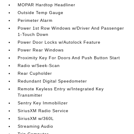
MOPAR Hardtop Headliner
Outside Temp Gauge
Perimeter Alarm
Power 1st Row Windows w/Driver And Passenger
1-Touch Down
Power Door Locks w/Autolock Feature
Power Rear Windows
Proximity Key For Doors And Push Button Start
Radio w/Seek-Scan
Rear Cupholder
Redundant Digital Speedometer
Remote Keyless Entry w/Integrated Key
Transmitter
Sentry Key Immobilizer
SiriusXM Radio Service
SiriusXM w/360L
Streaming Audio