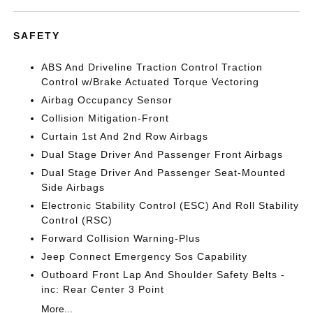
SAFETY
ABS And Driveline Traction Control Traction
Control w/Brake Actuated Torque Vectoring
Airbag Occupancy Sensor
Collision Mitigation-Front
Curtain 1st And 2nd Row Airbags
Dual Stage Driver And Passenger Front Airbags
Dual Stage Driver And Passenger Seat-Mounted
Side Airbags
Electronic Stability Control (ESC) And Roll Stability
Control (RSC)
Forward Collision Warning-Plus
Jeep Connect Emergency Sos Capability
Outboard Front Lap And Shoulder Safety Belts -
inc: Rear Center 3 Point
More...