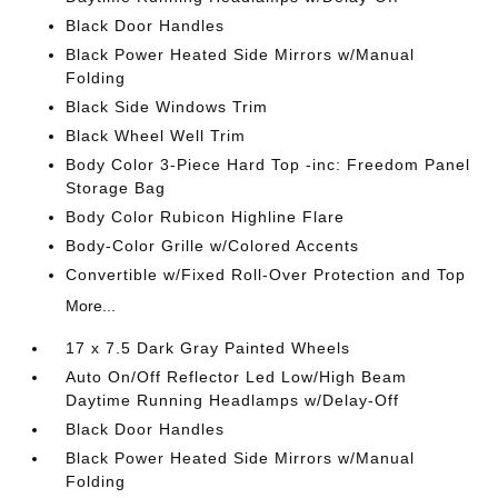
Black Door Handles
Black Power Heated Side Mirrors w/Manual
Folding
Black Side Windows Trim
Black Wheel Well Trim
Body Color 3-Piece Hard Top -inc: Freedom Panel
Storage Bag
Body Color Rubicon Highline Flare
Body-Color Grille w/Colored Accents
Convertible w/Fixed Roll-Over Protection and Top
More...
17 x 7.5 Dark Gray Painted Wheels
Auto On/Off Reflector Led Low/High Beam
Daytime Running Headlamps w/Delay-Off
Black Door Handles
Black Power Heated Side Mirrors w/Manual
Folding