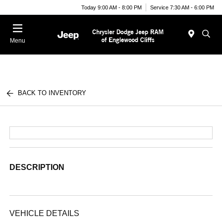
Today 9:00 AM - 8:00 PM
Service 7:30 AM - 6:00 PM
Menu
BACK TO INVENTORY
DESCRIPTION
VEHICLE DETAILS