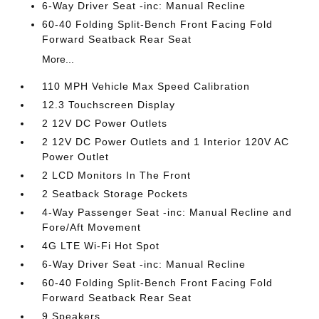
6-Way Driver Seat -inc: Manual Recline
60-40 Folding Split-Bench Front Facing Fold
Forward Seatback Rear Seat
More...
110 MPH Vehicle Max Speed Calibration
12.3 Touchscreen Display
2 12V DC Power Outlets
2 12V DC Power Outlets and 1 Interior 120V AC
Power Outlet
2 LCD Monitors In The Front
2 Seatback Storage Pockets
4-Way Passenger Seat -inc: Manual Recline and
Fore/Aft Movement
4G LTE Wi-Fi Hot Spot
6-Way Driver Seat -inc: Manual Recline
60-40 Folding Split-Bench Front Facing Fold
Forward Seatback Rear Seat
9 Speakers