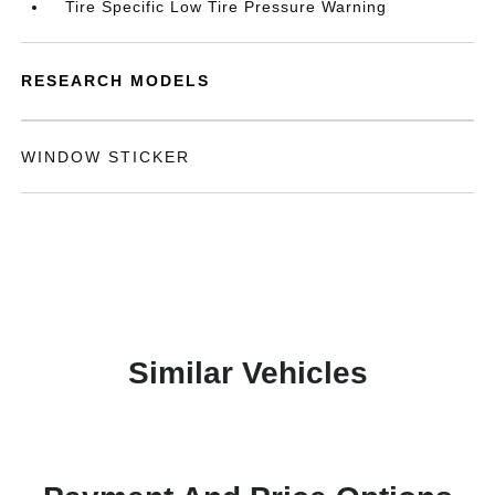
Tire Specific Low Tire Pressure Warning
RESEARCH MODELS
WINDOW STICKER
Similar Vehicles