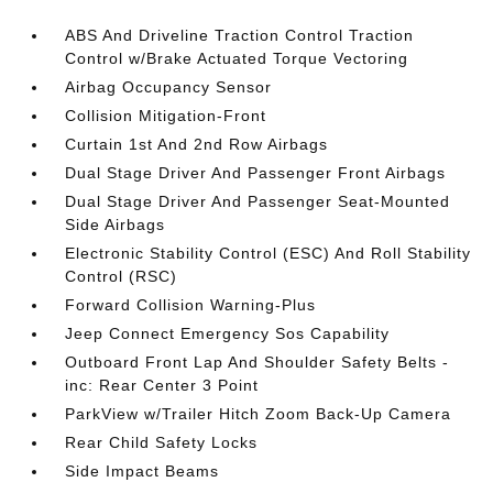
ABS And Driveline Traction Control Traction
Control w/Brake Actuated Torque Vectoring
Airbag Occupancy Sensor
Collision Mitigation-Front
Curtain 1st And 2nd Row Airbags
Dual Stage Driver And Passenger Front Airbags
Dual Stage Driver And Passenger Seat-Mounted
Side Airbags
Electronic Stability Control (ESC) And Roll Stability
Control (RSC)
Forward Collision Warning-Plus
Jeep Connect Emergency Sos Capability
Outboard Front Lap And Shoulder Safety Belts -
inc: Rear Center 3 Point
ParkView w/Trailer Hitch Zoom Back-Up Camera
Rear Child Safety Locks
Side Impact Beams