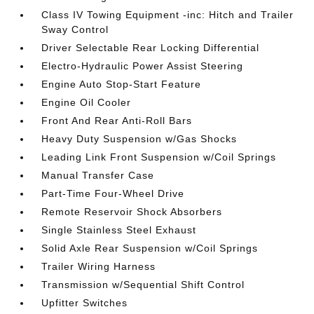
Class IV Towing Equipment -inc: Hitch and Trailer
Sway Control
Driver Selectable Rear Locking Differential
Electro-Hydraulic Power Assist Steering
Engine Auto Stop-Start Feature
Engine Oil Cooler
Front And Rear Anti-Roll Bars
Heavy Duty Suspension w/Gas Shocks
Leading Link Front Suspension w/Coil Springs
Manual Transfer Case
Part-Time Four-Wheel Drive
Remote Reservoir Shock Absorbers
Single Stainless Steel Exhaust
Solid Axle Rear Suspension w/Coil Springs
Trailer Wiring Harness
Transmission w/Sequential Shift Control
Upfitter Switches