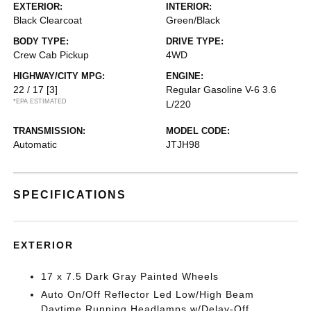
EXTERIOR:
INTERIOR:
Black Clearcoat
Green/Black
BODY TYPE:
DRIVE TYPE:
Crew Cab Pickup
4WD
HIGHWAY/CITY MPG:
ENGINE:
22 / 17
[3]
Regular Gasoline V-6 3.6
*EPA ESTIMATED
L/220
TRANSMISSION:
MODEL CODE:
Automatic
JTJH98
SPECIFICATIONS
EXTERIOR
17 x 7.5 Dark Gray Painted Wheels
Auto On/Off Reflector Led Low/High Beam
Daytime Running Headlamps w/Delay-Off