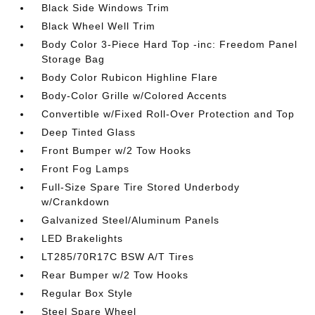
Black Side Windows Trim
Black Wheel Well Trim
Body Color 3-Piece Hard Top -inc: Freedom Panel
Storage Bag
Body Color Rubicon Highline Flare
Body-Color Grille w/Colored Accents
Convertible w/Fixed Roll-Over Protection and Top
Deep Tinted Glass
Front Bumper w/2 Tow Hooks
Front Fog Lamps
Full-Size Spare Tire Stored Underbody
w/Crankdown
Galvanized Steel/Aluminum Panels
LED Brakelights
LT285/70R17C BSW A/T Tires
Rear Bumper w/2 Tow Hooks
Regular Box Style
Steel Spare Wheel