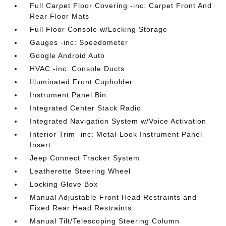
Full Carpet Floor Covering -inc: Carpet Front And
Rear Floor Mats
Full Floor Console w/Locking Storage
Gauges -inc: Speedometer
Google Android Auto
HVAC -inc: Console Ducts
Illuminated Front Cupholder
Instrument Panel Bin
Integrated Center Stack Radio
Integrated Navigation System w/Voice Activation
Interior Trim -inc: Metal-Look Instrument Panel
Insert
Jeep Connect Tracker System
Leatherette Steering Wheel
Locking Glove Box
Manual Adjustable Front Head Restraints and
Fixed Rear Head Restraints
Manual Tilt/Telescoping Steering Column