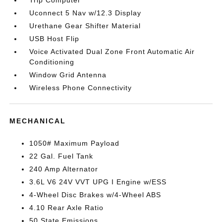
Trip Computer
Uconnect 5 Nav w/12.3 Display
Urethane Gear Shifter Material
USB Host Flip
Voice Activated Dual Zone Front Automatic Air
Conditioning
Window Grid Antenna
Wireless Phone Connectivity
MECHANICAL
1050# Maximum Payload
22 Gal. Fuel Tank
240 Amp Alternator
3.6L V6 24V VVT UPG I Engine w/ESS
4-Wheel Disc Brakes w/4-Wheel ABS
4.10 Rear Axle Ratio
50 State Emissions