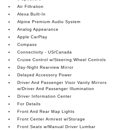
Air Filtration
Alexa Built-In
Alpine Premium Audio System
Analog Appearance
Apple CarPlay
Compass
Connectivity - US/Canada
Cruise Control w/Steering Wheel Controls
Day-Night Rearview Mirror
Delayed Accessory Power
Driver And Passenger Visor Vanity Mirrors
w/Driver And Passenger Illumination
Driver Information Center
For Details
Front And Rear Map Lights
Front Center Armrest w/Storage
Front Seats w/Manual Driver Lumbar