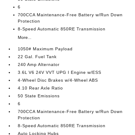
6
700CCA Maintenance-Free Battery w/Run Down
Protection
8-Speed Automatic 850RE Transmission
More...
1050# Maximum Payload
22 Gal. Fuel Tank
240 Amp Alternator
3.6L V6 24V VVT UPG I Engine w/ESS
4-Wheel Disc Brakes w/4-Wheel ABS
4.10 Rear Axle Ratio
50 State Emissions
6
700CCA Maintenance-Free Battery w/Run Down
Protection
8-Speed Automatic 850RE Transmission
Auto Locking Hubs