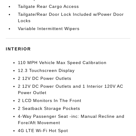
Tailgate Rear Cargo Access
Tailgate/Rear Door Lock Included w/Power Door
Locks
Variable Intermittent Wipers
INTERIOR
110 MPH Vehicle Max Speed Calibration
12.3 Touchscreen Display
2 12V DC Power Outlets
2 12V DC Power Outlets and 1 Interior 120V AC
Power Outlet
2 LCD Monitors In The Front
2 Seatback Storage Pockets
4-Way Passenger Seat -inc: Manual Recline and
Fore/Aft Movement
4G LTE Wi-Fi Hot Spot