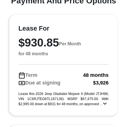
Payment And Price Options
Lease For
$930.85
Per Month
for 48 months
Term
48 months
Due at signing
$3,926
Lease this 2026 Jeep Gladiator Mojave X (Model JTJH98;
VIN 1C6RJTEG6TL187136). MSRP $67,475.00. With
$2,995.00 down at $931 for 48 months, on approved ...