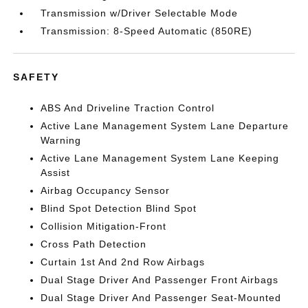
Transmission w/Driver Selectable Mode
Transmission: 8-Speed Automatic (850RE)
SAFETY
ABS And Driveline Traction Control
Active Lane Management System Lane Departure
Warning
Active Lane Management System Lane Keeping
Assist
Airbag Occupancy Sensor
Blind Spot Detection Blind Spot
Collision Mitigation-Front
Cross Path Detection
Curtain 1st And 2nd Row Airbags
Dual Stage Driver And Passenger Front Airbags
Dual Stage Driver And Passenger Seat-Mounted