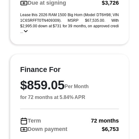
Due at signing
$3,726
Lease this 2026 RAM 1500 Big Horn (Model DT6H98; VIN
1C6SRFFT0TN409309). MSRP $67,535.00. With
$2,995.00 down at $731 for 39 months, on approved credi
...
Finance For
$859.05
Per Month
for 72 months at 5.84% APR
Term
72 months
Down payment
$6,753