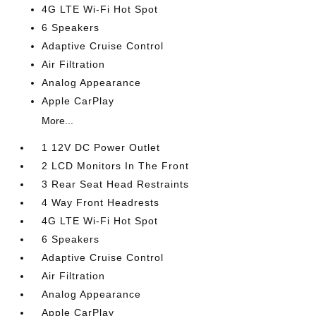
4G LTE Wi-Fi Hot Spot
6 Speakers
Adaptive Cruise Control
Air Filtration
Analog Appearance
Apple CarPlay
More...
1 12V DC Power Outlet
2 LCD Monitors In The Front
3 Rear Seat Head Restraints
4 Way Front Headrests
4G LTE Wi-Fi Hot Spot
6 Speakers
Adaptive Cruise Control
Air Filtration
Analog Appearance
Apple CarPlay