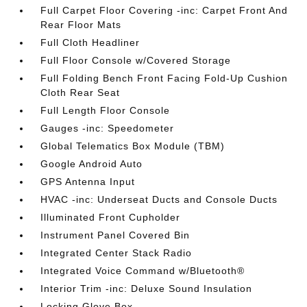
Full Carpet Floor Covering -inc: Carpet Front And
Rear Floor Mats
Full Cloth Headliner
Full Floor Console w/Covered Storage
Full Folding Bench Front Facing Fold-Up Cushion
Cloth Rear Seat
Full Length Floor Console
Gauges -inc: Speedometer
Global Telematics Box Module (TBM)
Google Android Auto
GPS Antenna Input
HVAC -inc: Underseat Ducts and Console Ducts
Illuminated Front Cupholder
Instrument Panel Covered Bin
Integrated Center Stack Radio
Integrated Voice Command w/Bluetooth®
Interior Trim -inc: Deluxe Sound Insulation
Locking Glove Box