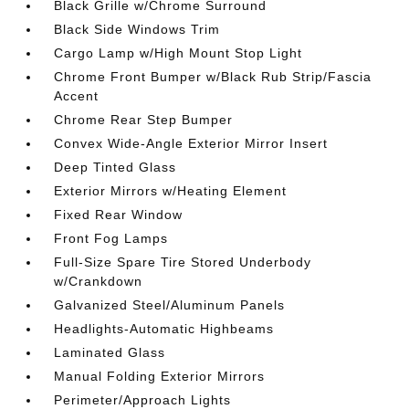
Black Grille w/Chrome Surround
Black Side Windows Trim
Cargo Lamp w/High Mount Stop Light
Chrome Front Bumper w/Black Rub Strip/Fascia
Accent
Chrome Rear Step Bumper
Convex Wide-Angle Exterior Mirror Insert
Deep Tinted Glass
Exterior Mirrors w/Heating Element
Fixed Rear Window
Front Fog Lamps
Full-Size Spare Tire Stored Underbody
w/Crankdown
Galvanized Steel/Aluminum Panels
Headlights-Automatic Highbeams
Laminated Glass
Manual Folding Exterior Mirrors
Perimeter/Approach Lights