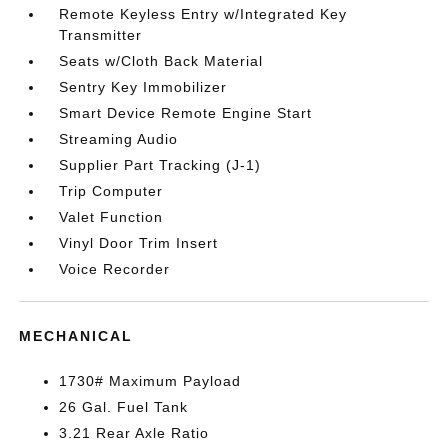
Remote Keyless Entry w/Integrated Key
Transmitter
Seats w/Cloth Back Material
Sentry Key Immobilizer
Smart Device Remote Engine Start
Streaming Audio
Supplier Part Tracking (J-1)
Trip Computer
Valet Function
Vinyl Door Trim Insert
Voice Recorder
MECHANICAL
1730# Maximum Payload
26 Gal. Fuel Tank
3.21 Rear Axle Ratio