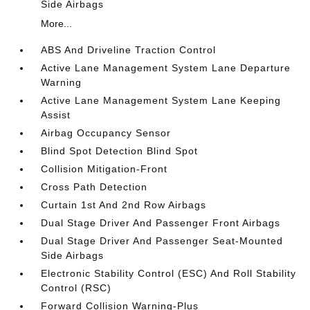
Side Airbags
More...
ABS And Driveline Traction Control
Active Lane Management System Lane Departure
Warning
Active Lane Management System Lane Keeping
Assist
Airbag Occupancy Sensor
Blind Spot Detection Blind Spot
Collision Mitigation-Front
Cross Path Detection
Curtain 1st And 2nd Row Airbags
Dual Stage Driver And Passenger Front Airbags
Dual Stage Driver And Passenger Seat-Mounted
Side Airbags
Electronic Stability Control (ESC) And Roll Stability
Control (RSC)
Forward Collision Warning-Plus