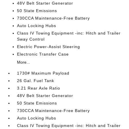
48V Belt Starter Generator
50 State Emissions
730CCA Maintenance-Free Battery
Auto Locking Hubs
Class IV Towing Equipment -inc: Hitch and Trailer
Sway Control
Electric Power-Assist Steering
Electronic Transfer Case
More...
1730# Maximum Payload
26 Gal. Fuel Tank
3.21 Rear Axle Ratio
48V Belt Starter Generator
50 State Emissions
730CCA Maintenance-Free Battery
Auto Locking Hubs
Class IV Towing Equipment -inc: Hitch and Trailer