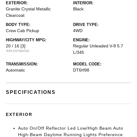
EXTERIOR:
INTERIOR:
Granite Crystal Metallic
Black
Clearcoat
BODY TYPE:
DRIVE TYPE:
Crew Cab Pickup
4WD
HIGHWAY/CITY MPG:
ENGINE:
20 / 16
[3]
Regular Unleaded V-8 5.7
*EPA ESTIMATED
L/345
TRANSMISSION:
MODEL CODE:
Automatic
DT6H98
SPECIFICATIONS
EXTERIOR
Auto On/Off Reflector Led Low/High Beam Auto
High-Beam Daytime Running Lights Preference