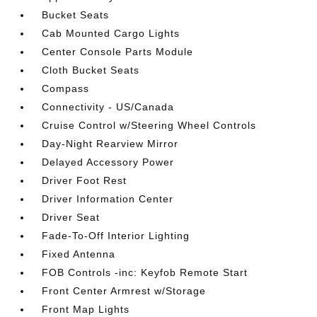
Bucket Seats
Cab Mounted Cargo Lights
Center Console Parts Module
Cloth Bucket Seats
Compass
Connectivity - US/Canada
Cruise Control w/Steering Wheel Controls
Day-Night Rearview Mirror
Delayed Accessory Power
Driver Foot Rest
Driver Information Center
Driver Seat
Fade-To-Off Interior Lighting
Fixed Antenna
FOB Controls -inc: Keyfob Remote Start
Front Center Armrest w/Storage
Front Map Lights