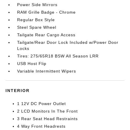
Power Side Mirrors
RAM Grille Badge - Chrome
Regular Box Style
Steel Spare Wheel
Tailgate Rear Cargo Access
Tailgate/Rear Door Lock Included w/Power Door
Locks
Tires: 275/65R18 BSW All Season LRR
USB Host Flip
Variable Intermittent Wipers
INTERIOR
1 12V DC Power Outlet
2 LCD Monitors In The Front
3 Rear Seat Head Restraints
4 Way Front Headrests