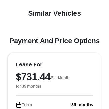
Similar Vehicles
Payment And Price Options
Lease For
$731.44
Per Month
for 39 months
Term
39 months