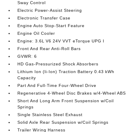
Sway Control
Electric Power-Assist Steering
Electronic Transfer Case
Engine Auto Stop-Start Feature
Engine Oil Cooler
Engine: 3.6L V6 24V VVT eTorque UPG I
Front And Rear Anti-Roll Bars
GVWR: 6
HD Gas-Pressurized Shock Absorbers
Lithium Ion (li-Ion) Traction Battery 0.43 kWh
Capacity
Part And Full-Time Four-Wheel Drive
Regenerative 4-Wheel Disc Brakes w/4-Wheel ABS
Short And Long Arm Front Suspension w/Coil
Springs
Single Stainless Steel Exhaust
Solid Axle Rear Suspension w/Coil Springs
Trailer Wiring Harness