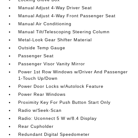
Manual Adjust 4-Way Driver Seat
Manual Adjust 4-Way Front Passenger Seat
Manual Air Conditioning
Manual Tilt/Telescoping Steering Column
Metal-Look Gear Shifter Material
Outside Temp Gauge
Passenger Seat
Passenger Visor Vanity Mirror
Power 1st Row Windows w/Driver And Passenger
1-Touch Up/Down
Power Door Locks w/Autolock Feature
Power Rear Windows
Proximity Key For Push Button Start Only
Radio w/Seek-Scan
Radio: Uconnect 5 W w/8.4 Display
Rear Cupholder
Redundant Digital Speedometer