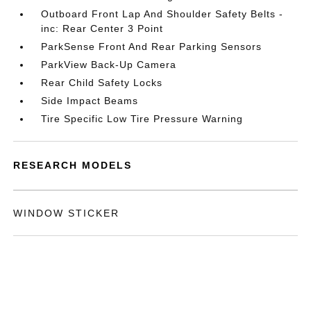
Outboard Front Lap And Shoulder Safety Belts -
inc: Rear Center 3 Point
ParkSense Front And Rear Parking Sensors
ParkView Back-Up Camera
Rear Child Safety Locks
Side Impact Beams
Tire Specific Low Tire Pressure Warning
RESEARCH MODELS
WINDOW STICKER