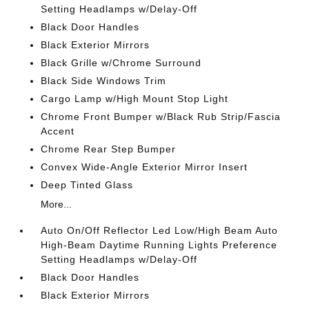
Setting Headlamps w/Delay-Off
Black Door Handles
Black Exterior Mirrors
Black Grille w/Chrome Surround
Black Side Windows Trim
Cargo Lamp w/High Mount Stop Light
Chrome Front Bumper w/Black Rub Strip/Fascia
Accent
Chrome Rear Step Bumper
Convex Wide-Angle Exterior Mirror Insert
Deep Tinted Glass
More...
Auto On/Off Reflector Led Low/High Beam Auto
High-Beam Daytime Running Lights Preference
Setting Headlamps w/Delay-Off
Black Door Handles
Black Exterior Mirrors