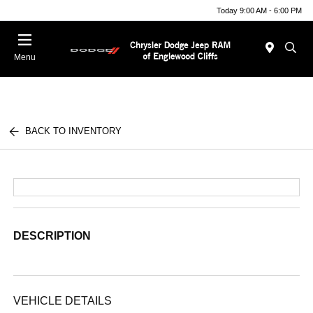
Today 9:00 AM - 6:00 PM
Menu
BACK TO INVENTORY
DESCRIPTION
VEHICLE DETAILS