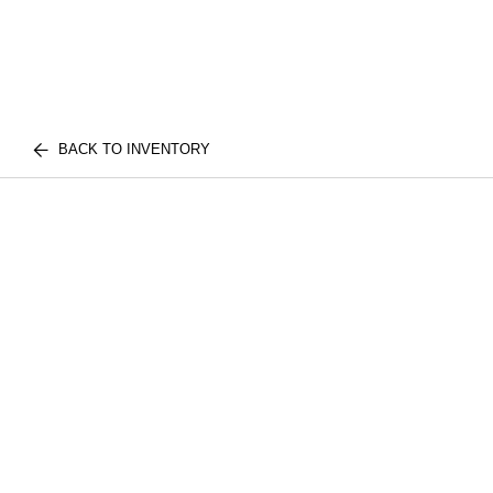
BACK TO INVENTORY