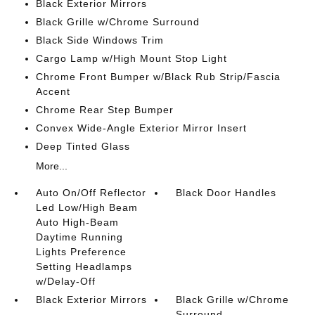
Black Exterior Mirrors
Black Grille w/Chrome Surround
Black Side Windows Trim
Cargo Lamp w/High Mount Stop Light
Chrome Front Bumper w/Black Rub Strip/Fascia
Accent
Chrome Rear Step Bumper
Convex Wide-Angle Exterior Mirror Insert
Deep Tinted Glass
More...
Auto On/Off Reflector
Black Door Handles
Led Low/High Beam
Auto High-Beam
Daytime Running
Lights Preference
Setting Headlamps
w/Delay-Off
Black Exterior Mirrors
Black Grille w/Chrome
Surround