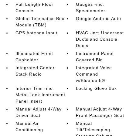
Full Length Floor
Gauges -inc:
Console
Speedometer
Global Telematics Box
Google Android Auto
Module (TBM)
GPS Antenna Input
HVAC -inc: Underseat
Ducts and Console
Ducts
Illuminated Front
Instrument Panel
Cupholder
Covered Bin
Integrated Center
Integrated Voice
Stack Radio
Command
w/Bluetooth®
Interior Trim -inc:
Locking Glove Box
Metal-Look Instrument
Panel Insert
Manual Adjust 4-Way
Manual Adjust 4-Way
Driver Seat
Front Passenger Seat
Manual Air
Manual
Conditioning
Tilt/Telescoping