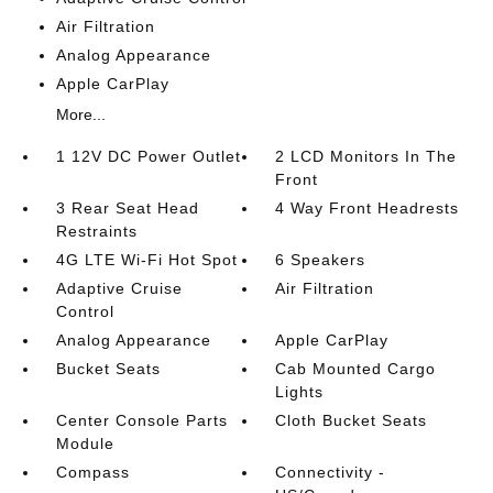
Air Filtration
Analog Appearance
Apple CarPlay
More...
1 12V DC Power Outlet
2 LCD Monitors In The
Front
3 Rear Seat Head
4 Way Front Headrests
Restraints
4G LTE Wi-Fi Hot Spot
6 Speakers
Adaptive Cruise
Air Filtration
Control
Analog Appearance
Apple CarPlay
Bucket Seats
Cab Mounted Cargo
Lights
Center Console Parts
Cloth Bucket Seats
Module
Compass
Connectivity -