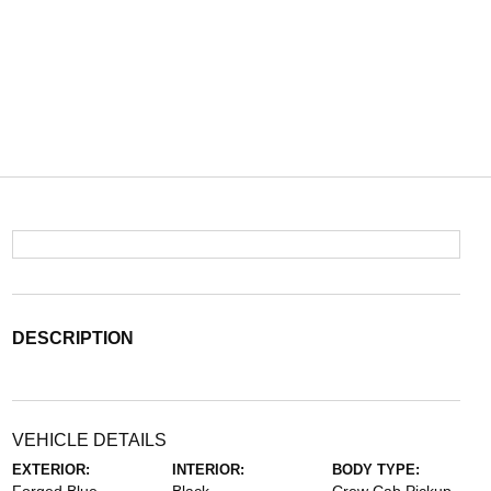
DESCRIPTION
VEHICLE DETAILS
EXTERIOR:
INTERIOR:
BODY TYPE: