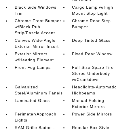
Black Side Windows
Cargo Lamp w/High
Trim
Mount Stop Light
Chrome Front Bumper
Chrome Rear Step
w/Black Rub
Bumper
Strip/Fascia Accent
Convex Wide-Angle
Deep Tinted Glass
Exterior Mirror Insert
Exterior Mirrors
Fixed Rear Window
w/Heating Element
Front Fog Lamps
Full-Size Spare Tire
Stored Underbody
w/Crankdown
Galvanized
Headlights-Automatic
Steel/Aluminum Panels
Highbeams
Laminated Glass
Manual Folding
Exterior Mirrors
Perimeter/Approach
Power Side Mirrors
Lights
RAM Grille Badge -
Regular Box Style