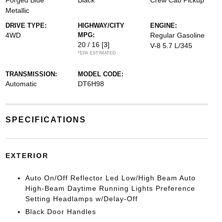
Forged Blue
Black
Crew Cab Pickup
Metallic
DRIVE TYPE:
HIGHWAY/CITY
ENGINE:
4WD
MPG:
Regular Gasoline
20 / 16
[3]
V-8 5.7 L/345
*EPA ESTIMATED
TRANSMISSION:
MODEL CODE:
Automatic
DT6H98
SPECIFICATIONS
EXTERIOR
Auto On/Off Reflector Led Low/High Beam Auto
High-Beam Daytime Running Lights Preference
Setting Headlamps w/Delay-Off
Black Door Handles