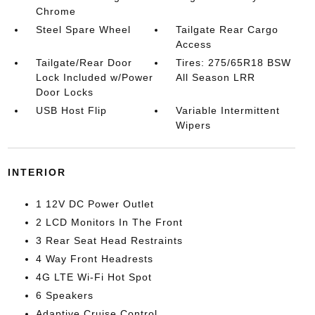
Chrome
Steel Spare Wheel
Tailgate Rear Cargo
Access
Tailgate/Rear Door
Tires: 275/65R18 BSW
Lock Included w/Power
All Season LRR
Door Locks
USB Host Flip
Variable Intermittent
Wipers
INTERIOR
1 12V DC Power Outlet
2 LCD Monitors In The Front
3 Rear Seat Head Restraints
4 Way Front Headrests
4G LTE Wi-Fi Hot Spot
6 Speakers
Adaptive Cruise Control