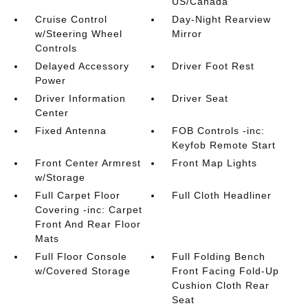
US/Canada
Cruise Control
Day-Night Rearview
w/Steering Wheel
Mirror
Controls
Delayed Accessory
Driver Foot Rest
Power
Driver Information
Driver Seat
Center
Fixed Antenna
FOB Controls -inc:
Keyfob Remote Start
Front Center Armrest
Front Map Lights
w/Storage
Full Carpet Floor
Full Cloth Headliner
Covering -inc: Carpet
Front And Rear Floor
Mats
Full Floor Console
Full Folding Bench
w/Covered Storage
Front Facing Fold-Up
Cushion Cloth Rear
Seat