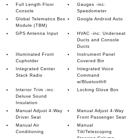
Full Length Floor
Gauges -inc:
Console
Speedometer
Global Telematics Box
Google Android Auto
Module (TBM)
GPS Antenna Input
HVAC -inc: Underseat
Ducts and Console
Ducts
Illuminated Front
Instrument Panel
Cupholder
Covered Bin
Integrated Center
Integrated Voice
Stack Radio
Command
w/Bluetooth®
Interior Trim -inc:
Locking Glove Box
Deluxe Sound
Insulation
Manual Adjust 4-Way
Manual Adjust 4-Way
Driver Seat
Front Passenger Seat
Manual Air
Manual
Conditioning
Tilt/Telescoping