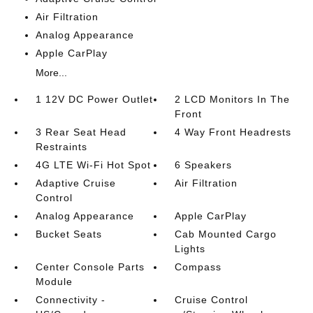
Air Filtration
Analog Appearance
Apple CarPlay
More...
1 12V DC Power Outlet
2 LCD Monitors In The
Front
3 Rear Seat Head
4 Way Front Headrests
Restraints
4G LTE Wi-Fi Hot Spot
6 Speakers
Adaptive Cruise
Air Filtration
Control
Analog Appearance
Apple CarPlay
Bucket Seats
Cab Mounted Cargo
Lights
Center Console Parts
Compass
Module
Connectivity -
Cruise Control