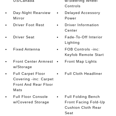
US/Canada
w/Steering Wheel
Controls
Day-Night Rearview
Delayed Accessory
Mirror
Power
Driver Foot Rest
Driver Information
Center
Driver Seat
Fade-To-Off Interior
Lighting
Fixed Antenna
FOB Controls -inc:
Keyfob Remote Start
Front Center Armrest
Front Map Lights
w/Storage
Full Carpet Floor
Full Cloth Headliner
Covering -inc: Carpet
Front And Rear Floor
Mats
Full Floor Console
Full Folding Bench
w/Covered Storage
Front Facing Fold-Up
Cushion Cloth Rear
Seat