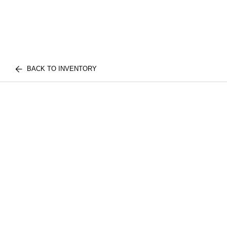
BACK TO INVENTORY