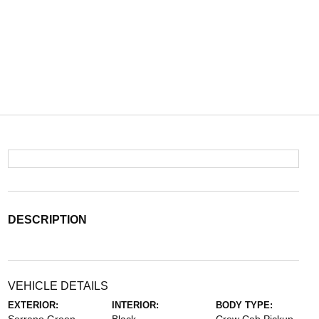
DESCRIPTION
VEHICLE DETAILS
EXTERIOR:
INTERIOR:
BODY TYPE: