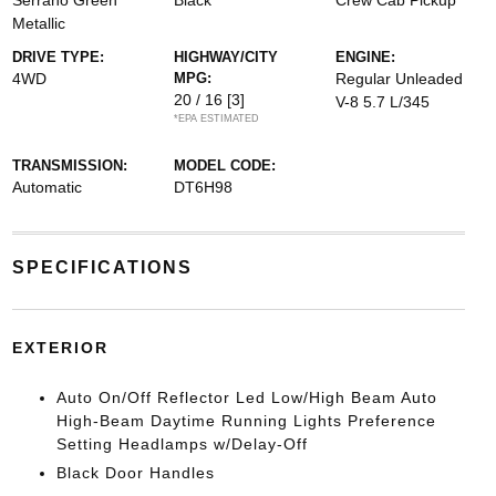
Serrano Green
Black
Crew Cab Pickup
Metallic
DRIVE TYPE:
HIGHWAY/CITY
ENGINE:
4WD
MPG:
Regular Unleaded
20 / 16
[3]
V-8 5.7 L/345
*EPA ESTIMATED
TRANSMISSION:
MODEL CODE:
Automatic
DT6H98
SPECIFICATIONS
EXTERIOR
Auto On/Off Reflector Led Low/High Beam Auto
High-Beam Daytime Running Lights Preference
Setting Headlamps w/Delay-Off
Black Door Handles