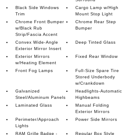
Black Side Windows
Cargo Lamp w/High
Trim
Mount Stop Light
Chrome Front Bumper
Chrome Rear Step
w/Black Rub
Bumper
Strip/Fascia Accent
Convex Wide-Angle
Deep Tinted Glass
Exterior Mirror Insert
Exterior Mirrors
Fixed Rear Window
w/Heating Element
Front Fog Lamps
Full-Size Spare Tire
Stored Underbody
w/Crankdown
Galvanized
Headlights-Automatic
Steel/Aluminum Panels
Highbeams
Laminated Glass
Manual Folding
Exterior Mirrors
Perimeter/Approach
Power Side Mirrors
Lights
RAM Grille Badge -
Regular Box Style