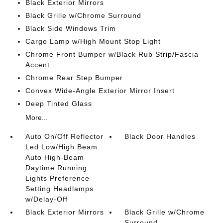
Black Exterior Mirrors
Black Grille w/Chrome Surround
Black Side Windows Trim
Cargo Lamp w/High Mount Stop Light
Chrome Front Bumper w/Black Rub Strip/Fascia
Accent
Chrome Rear Step Bumper
Convex Wide-Angle Exterior Mirror Insert
Deep Tinted Glass
More...
Auto On/Off Reflector
Black Door Handles
Led Low/High Beam
Auto High-Beam
Daytime Running
Lights Preference
Setting Headlamps
w/Delay-Off
Black Exterior Mirrors
Black Grille w/Chrome
Surround