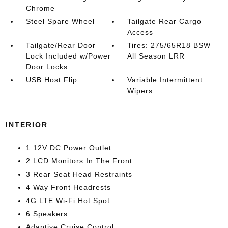
Chrome
Steel Spare Wheel
Tailgate Rear Cargo
Access
Tailgate/Rear Door
Tires: 275/65R18 BSW
Lock Included w/Power
All Season LRR
Door Locks
USB Host Flip
Variable Intermittent
Wipers
INTERIOR
1 12V DC Power Outlet
2 LCD Monitors In The Front
3 Rear Seat Head Restraints
4 Way Front Headrests
4G LTE Wi-Fi Hot Spot
6 Speakers
Adaptive Cruise Control