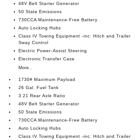
48V Belt Starter Generator
50 State Emissions
730CCA Maintenance-Free Battery
Auto Locking Hubs
Class IV Towing Equipment -inc: Hitch and Trailer
Sway Control
Electric Power-Assist Steering
Electronic Transfer Case
More...
1730# Maximum Payload
26 Gal. Fuel Tank
3.21 Rear Axle Ratio
48V Belt Starter Generator
50 State Emissions
730CCA Maintenance-Free Battery
Auto Locking Hubs
Class IV Towing Equipment -inc: Hitch and Trailer