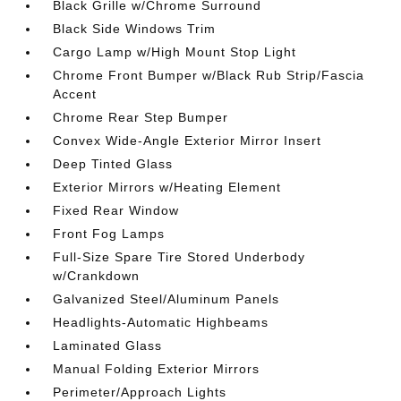
Black Grille w/Chrome Surround
Black Side Windows Trim
Cargo Lamp w/High Mount Stop Light
Chrome Front Bumper w/Black Rub Strip/Fascia
Accent
Chrome Rear Step Bumper
Convex Wide-Angle Exterior Mirror Insert
Deep Tinted Glass
Exterior Mirrors w/Heating Element
Fixed Rear Window
Front Fog Lamps
Full-Size Spare Tire Stored Underbody
w/Crankdown
Galvanized Steel/Aluminum Panels
Headlights-Automatic Highbeams
Laminated Glass
Manual Folding Exterior Mirrors
Perimeter/Approach Lights