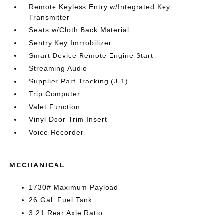
Remote Keyless Entry w/Integrated Key
Transmitter
Seats w/Cloth Back Material
Sentry Key Immobilizer
Smart Device Remote Engine Start
Streaming Audio
Supplier Part Tracking (J-1)
Trip Computer
Valet Function
Vinyl Door Trim Insert
Voice Recorder
MECHANICAL
1730# Maximum Payload
26 Gal. Fuel Tank
3.21 Rear Axle Ratio