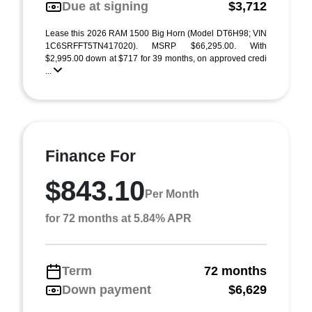
Due at signing
$3,712
Lease this 2026 RAM 1500 Big Horn (Model DT6H98; VIN
1C6SRFFT5TN417020). MSRP $66,295.00. With
$2,995.00 down at $717 for 39 months, on approved credi
...
Finance For
$843.10
Per Month
for 72 months at 5.84% APR
Term
72 months
Down payment
$6,629