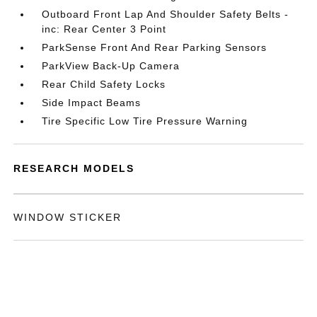
Outboard Front Lap And Shoulder Safety Belts -
inc: Rear Center 3 Point
ParkSense Front And Rear Parking Sensors
ParkView Back-Up Camera
Rear Child Safety Locks
Side Impact Beams
Tire Specific Low Tire Pressure Warning
RESEARCH MODELS
WINDOW STICKER