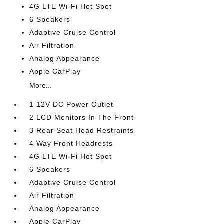
4G LTE Wi-Fi Hot Spot
6 Speakers
Adaptive Cruise Control
Air Filtration
Analog Appearance
Apple CarPlay
More...
1 12V DC Power Outlet
2 LCD Monitors In The Front
3 Rear Seat Head Restraints
4 Way Front Headrests
4G LTE Wi-Fi Hot Spot
6 Speakers
Adaptive Cruise Control
Air Filtration
Analog Appearance
Apple CarPlay