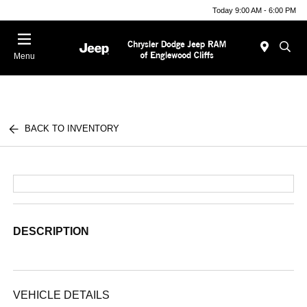
Today 9:00 AM - 6:00 PM
Menu
BACK TO INVENTORY
DESCRIPTION
VEHICLE DETAILS