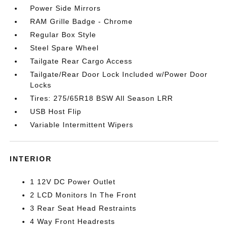
Power Side Mirrors
RAM Grille Badge - Chrome
Regular Box Style
Steel Spare Wheel
Tailgate Rear Cargo Access
Tailgate/Rear Door Lock Included w/Power Door
Locks
Tires: 275/65R18 BSW All Season LRR
USB Host Flip
Variable Intermittent Wipers
INTERIOR
1 12V DC Power Outlet
2 LCD Monitors In The Front
3 Rear Seat Head Restraints
4 Way Front Headrests