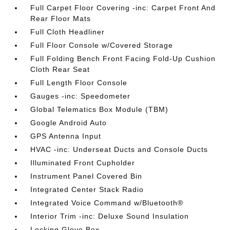
Full Carpet Floor Covering -inc: Carpet Front And
Rear Floor Mats
Full Cloth Headliner
Full Floor Console w/Covered Storage
Full Folding Bench Front Facing Fold-Up Cushion
Cloth Rear Seat
Full Length Floor Console
Gauges -inc: Speedometer
Global Telematics Box Module (TBM)
Google Android Auto
GPS Antenna Input
HVAC -inc: Underseat Ducts and Console Ducts
Illuminated Front Cupholder
Instrument Panel Covered Bin
Integrated Center Stack Radio
Integrated Voice Command w/Bluetooth®
Interior Trim -inc: Deluxe Sound Insulation
Locking Glove Box