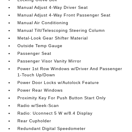
Manual Adjust 4-Way Driver Seat
Manual Adjust 4-Way Front Passenger Seat
Manual Air Conditioning
Manual Tilt/Telescoping Steering Column
Metal-Look Gear Shifter Material
Outside Temp Gauge
Passenger Seat
Passenger Visor Vanity Mirror
Power 1st Row Windows w/Driver And Passenger
1-Touch Up/Down
Power Door Locks w/Autolock Feature
Power Rear Windows
Proximity Key For Push Button Start Only
Radio w/Seek-Scan
Radio: Uconnect 5 W w/8.4 Display
Rear Cupholder
Redundant Digital Speedometer