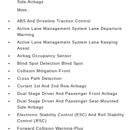
Side Airbags
More...
ABS And Driveline Traction Control
Active Lane Management System Lane Departure
Warning
Active Lane Management System Lane Keeping
Assist
Airbag Occupancy Sensor
Blind Spot Detection Blind Spot
Collision Mitigation-Front
Cross Path Detection
Curtain 1st And 2nd Row Airbags
Dual Stage Driver And Passenger Front Airbags
Dual Stage Driver And Passenger Seat-Mounted
Side Airbags
Electronic Stability Control (ESC) And Roll Stability
Control (RSC)
Forward Collision Warning-Plus