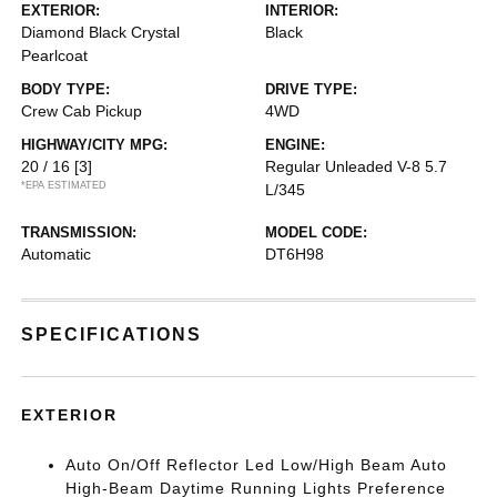
EXTERIOR:
INTERIOR:
Diamond Black Crystal
Black
Pearlcoat
BODY TYPE:
DRIVE TYPE:
Crew Cab Pickup
4WD
HIGHWAY/CITY MPG:
ENGINE:
20 / 16
[3]
Regular Unleaded V-8 5.7
*EPA ESTIMATED
L/345
TRANSMISSION:
MODEL CODE:
Automatic
DT6H98
SPECIFICATIONS
EXTERIOR
Auto On/Off Reflector Led Low/High Beam Auto
High-Beam Daytime Running Lights Preference