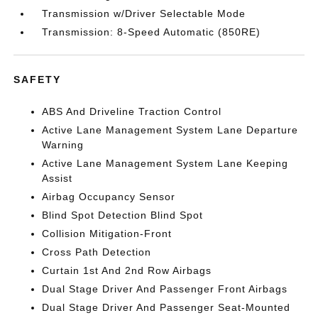
Transmission w/Driver Selectable Mode
Transmission: 8-Speed Automatic (850RE)
SAFETY
ABS And Driveline Traction Control
Active Lane Management System Lane Departure
Warning
Active Lane Management System Lane Keeping
Assist
Airbag Occupancy Sensor
Blind Spot Detection Blind Spot
Collision Mitigation-Front
Cross Path Detection
Curtain 1st And 2nd Row Airbags
Dual Stage Driver And Passenger Front Airbags
Dual Stage Driver And Passenger Seat-Mounted