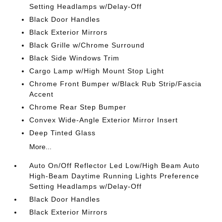
Setting Headlamps w/Delay-Off
Black Door Handles
Black Exterior Mirrors
Black Grille w/Chrome Surround
Black Side Windows Trim
Cargo Lamp w/High Mount Stop Light
Chrome Front Bumper w/Black Rub Strip/Fascia
Accent
Chrome Rear Step Bumper
Convex Wide-Angle Exterior Mirror Insert
Deep Tinted Glass
More...
Auto On/Off Reflector Led Low/High Beam Auto
High-Beam Daytime Running Lights Preference
Setting Headlamps w/Delay-Off
Black Door Handles
Black Exterior Mirrors