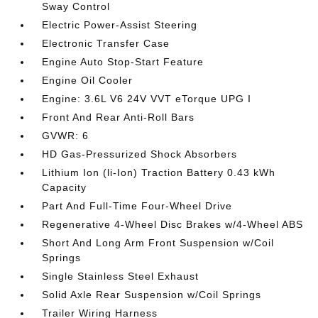
Sway Control
Electric Power-Assist Steering
Electronic Transfer Case
Engine Auto Stop-Start Feature
Engine Oil Cooler
Engine: 3.6L V6 24V VVT eTorque UPG I
Front And Rear Anti-Roll Bars
GVWR: 6
HD Gas-Pressurized Shock Absorbers
Lithium Ion (li-Ion) Traction Battery 0.43 kWh
Capacity
Part And Full-Time Four-Wheel Drive
Regenerative 4-Wheel Disc Brakes w/4-Wheel ABS
Short And Long Arm Front Suspension w/Coil
Springs
Single Stainless Steel Exhaust
Solid Axle Rear Suspension w/Coil Springs
Trailer Wiring Harness