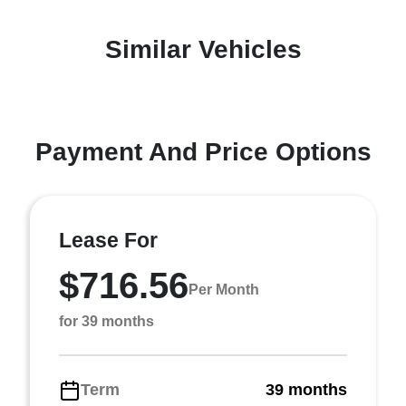
Similar Vehicles
Payment And Price Options
Lease For
$716.56
Per Month
for 39 months
Term
39 months