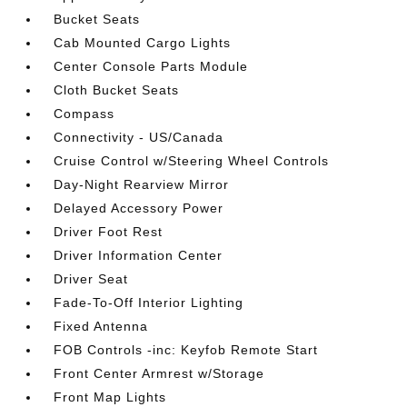
Bucket Seats
Cab Mounted Cargo Lights
Center Console Parts Module
Cloth Bucket Seats
Compass
Connectivity - US/Canada
Cruise Control w/Steering Wheel Controls
Day-Night Rearview Mirror
Delayed Accessory Power
Driver Foot Rest
Driver Information Center
Driver Seat
Fade-To-Off Interior Lighting
Fixed Antenna
FOB Controls -inc: Keyfob Remote Start
Front Center Armrest w/Storage
Front Map Lights