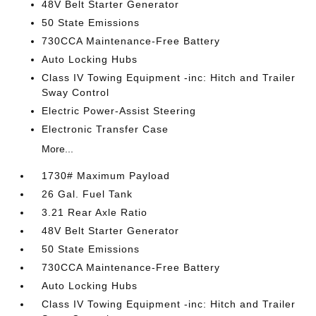
48V Belt Starter Generator
50 State Emissions
730CCA Maintenance-Free Battery
Auto Locking Hubs
Class IV Towing Equipment -inc: Hitch and Trailer
Sway Control
Electric Power-Assist Steering
Electronic Transfer Case
More...
1730# Maximum Payload
26 Gal. Fuel Tank
3.21 Rear Axle Ratio
48V Belt Starter Generator
50 State Emissions
730CCA Maintenance-Free Battery
Auto Locking Hubs
Class IV Towing Equipment -inc: Hitch and Trailer