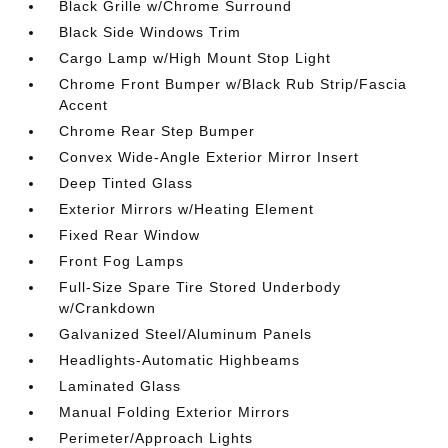
Black Grille w/Chrome Surround
Black Side Windows Trim
Cargo Lamp w/High Mount Stop Light
Chrome Front Bumper w/Black Rub Strip/Fascia
Accent
Chrome Rear Step Bumper
Convex Wide-Angle Exterior Mirror Insert
Deep Tinted Glass
Exterior Mirrors w/Heating Element
Fixed Rear Window
Front Fog Lamps
Full-Size Spare Tire Stored Underbody
w/Crankdown
Galvanized Steel/Aluminum Panels
Headlights-Automatic Highbeams
Laminated Glass
Manual Folding Exterior Mirrors
Perimeter/Approach Lights