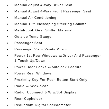
Manual Adjust 4-Way Driver Seat
Manual Adjust 4-Way Front Passenger Seat
Manual Air Conditioning
Manual Tilt/Telescoping Steering Column
Metal-Look Gear Shifter Material
Outside Temp Gauge
Passenger Seat
Passenger Visor Vanity Mirror
Power 1st Row Windows w/Driver And Passenger
1-Touch Up/Down
Power Door Locks w/Autolock Feature
Power Rear Windows
Proximity Key For Push Button Start Only
Radio w/Seek-Scan
Radio: Uconnect 5 W w/8.4 Display
Rear Cupholder
Redundant Digital Speedometer