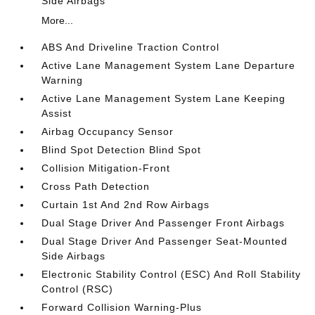
Side Airbags
More...
ABS And Driveline Traction Control
Active Lane Management System Lane Departure
Warning
Active Lane Management System Lane Keeping
Assist
Airbag Occupancy Sensor
Blind Spot Detection Blind Spot
Collision Mitigation-Front
Cross Path Detection
Curtain 1st And 2nd Row Airbags
Dual Stage Driver And Passenger Front Airbags
Dual Stage Driver And Passenger Seat-Mounted
Side Airbags
Electronic Stability Control (ESC) And Roll Stability
Control (RSC)
Forward Collision Warning-Plus