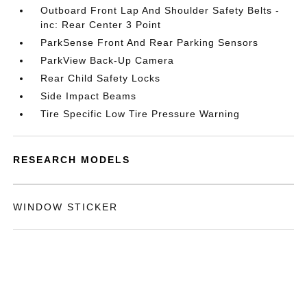
Outboard Front Lap And Shoulder Safety Belts -
inc: Rear Center 3 Point
ParkSense Front And Rear Parking Sensors
ParkView Back-Up Camera
Rear Child Safety Locks
Side Impact Beams
Tire Specific Low Tire Pressure Warning
RESEARCH MODELS
WINDOW STICKER