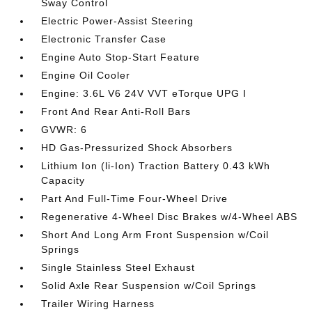
Sway Control
Electric Power-Assist Steering
Electronic Transfer Case
Engine Auto Stop-Start Feature
Engine Oil Cooler
Engine: 3.6L V6 24V VVT eTorque UPG I
Front And Rear Anti-Roll Bars
GVWR: 6
HD Gas-Pressurized Shock Absorbers
Lithium Ion (li-Ion) Traction Battery 0.43 kWh
Capacity
Part And Full-Time Four-Wheel Drive
Regenerative 4-Wheel Disc Brakes w/4-Wheel ABS
Short And Long Arm Front Suspension w/Coil
Springs
Single Stainless Steel Exhaust
Solid Axle Rear Suspension w/Coil Springs
Trailer Wiring Harness