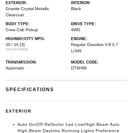
EXTERIOR:
INTERIOR:
Granite Crystal Metallic
Black
Clearcoat
BODY TYPE:
DRIVE TYPE:
Crew Cab Pickup
4WD
HIGHWAY/CITY MPG:
ENGINE:
20 / 16
[3]
Regular Gasoline V-8 5.7
*EPA ESTIMATED
L/345
TRANSMISSION:
MODEL CODE:
Automatic
DT6H98
SPECIFICATIONS
EXTERIOR
Auto On/Off Reflector Led Low/High Beam Auto
High-Beam Daytime Running Lights Preference