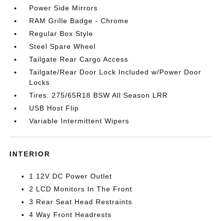
Power Side Mirrors
RAM Grille Badge - Chrome
Regular Box Style
Steel Spare Wheel
Tailgate Rear Cargo Access
Tailgate/Rear Door Lock Included w/Power Door
Locks
Tires: 275/65R18 BSW All Season LRR
USB Host Flip
Variable Intermittent Wipers
INTERIOR
1 12V DC Power Outlet
2 LCD Monitors In The Front
3 Rear Seat Head Restraints
4 Way Front Headrests