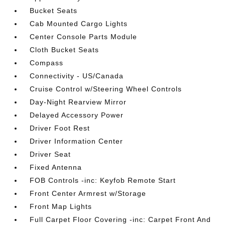
Bucket Seats
Cab Mounted Cargo Lights
Center Console Parts Module
Cloth Bucket Seats
Compass
Connectivity - US/Canada
Cruise Control w/Steering Wheel Controls
Day-Night Rearview Mirror
Delayed Accessory Power
Driver Foot Rest
Driver Information Center
Driver Seat
Fixed Antenna
FOB Controls -inc: Keyfob Remote Start
Front Center Armrest w/Storage
Front Map Lights
Full Carpet Floor Covering -inc: Carpet Front And