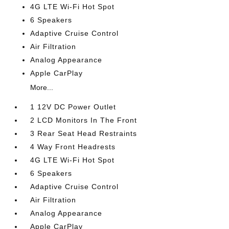
4G LTE Wi-Fi Hot Spot
6 Speakers
Adaptive Cruise Control
Air Filtration
Analog Appearance
Apple CarPlay
More...
1 12V DC Power Outlet
2 LCD Monitors In The Front
3 Rear Seat Head Restraints
4 Way Front Headrests
4G LTE Wi-Fi Hot Spot
6 Speakers
Adaptive Cruise Control
Air Filtration
Analog Appearance
Apple CarPlay