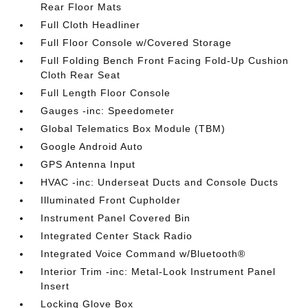
Rear Floor Mats
Full Cloth Headliner
Full Floor Console w/Covered Storage
Full Folding Bench Front Facing Fold-Up Cushion
Cloth Rear Seat
Full Length Floor Console
Gauges -inc: Speedometer
Global Telematics Box Module (TBM)
Google Android Auto
GPS Antenna Input
HVAC -inc: Underseat Ducts and Console Ducts
Illuminated Front Cupholder
Instrument Panel Covered Bin
Integrated Center Stack Radio
Integrated Voice Command w/Bluetooth®
Interior Trim -inc: Metal-Look Instrument Panel
Insert
Locking Glove Box