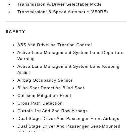
Transmission w/Driver Selectable Mode
Transmission: 8-Speed Automatic (850RE)
SAFETY
ABS And Driveline Traction Control
Active Lane Management System Lane Departure
Warning
Active Lane Management System Lane Keeping
Assist
Airbag Occupancy Sensor
Blind Spot Detection Blind Spot
Collision Mitigation-Front
Cross Path Detection
Curtain 1st And 2nd Row Airbags
Dual Stage Driver And Passenger Front Airbags
Dual Stage Driver And Passenger Seat-Mounted