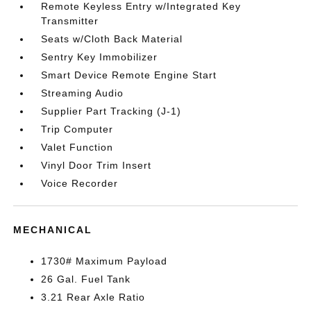
Remote Keyless Entry w/Integrated Key
Transmitter
Seats w/Cloth Back Material
Sentry Key Immobilizer
Smart Device Remote Engine Start
Streaming Audio
Supplier Part Tracking (J-1)
Trip Computer
Valet Function
Vinyl Door Trim Insert
Voice Recorder
MECHANICAL
1730# Maximum Payload
26 Gal. Fuel Tank
3.21 Rear Axle Ratio