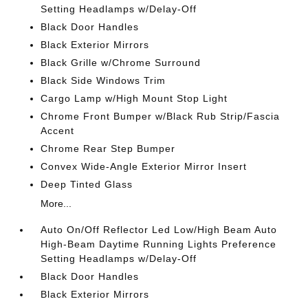
Setting Headlamps w/Delay-Off
Black Door Handles
Black Exterior Mirrors
Black Grille w/Chrome Surround
Black Side Windows Trim
Cargo Lamp w/High Mount Stop Light
Chrome Front Bumper w/Black Rub Strip/Fascia
Accent
Chrome Rear Step Bumper
Convex Wide-Angle Exterior Mirror Insert
Deep Tinted Glass
More...
Auto On/Off Reflector Led Low/High Beam Auto
High-Beam Daytime Running Lights Preference
Setting Headlamps w/Delay-Off
Black Door Handles
Black Exterior Mirrors