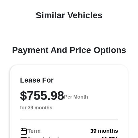
Similar Vehicles
Payment And Price Options
Lease For
$755.98
Per Month
for 39 months
Term
39 months