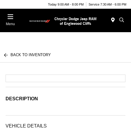
Today 9:00 AM - 8:00 PM
Service 7:30 AM - 6:00 PM
Menu
BACK TO INVENTORY
DESCRIPTION
VEHICLE DETAILS