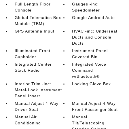
Full Length Floor
Gauges -inc:
Console
Speedometer
Global Telematics Box
Google Android Auto
Module (TBM)
GPS Antenna Input
HVAC -inc: Underseat
Ducts and Console
Ducts
Illuminated Front
Instrument Panel
Cupholder
Covered Bin
Integrated Center
Integrated Voice
Stack Radio
Command
w/Bluetooth®
Interior Trim -inc:
Locking Glove Box
Metal-Look Instrument
Panel Insert
Manual Adjust 4-Way
Manual Adjust 4-Way
Driver Seat
Front Passenger Seat
Manual Air
Manual
Conditioning
Tilt/Telescoping