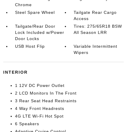
Chrome
Steel Spare Wheel
Tailgate Rear Cargo
Access
Tailgate/Rear Door
Tires: 275/65R18 BSW
Lock Included w/Power
All Season LRR
Door Locks
USB Host Flip
Variable Intermittent
Wipers
INTERIOR
1 12V DC Power Outlet
2 LCD Monitors In The Front
3 Rear Seat Head Restraints
4 Way Front Headrests
4G LTE Wi-Fi Hot Spot
6 Speakers
Adaptive Cruise Control