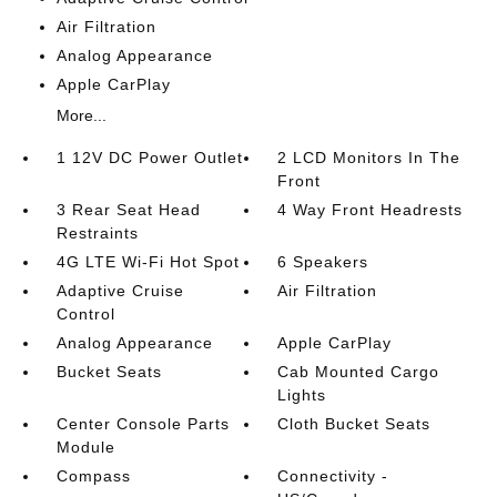
Air Filtration
Analog Appearance
Apple CarPlay
More...
1 12V DC Power Outlet
2 LCD Monitors In The
Front
3 Rear Seat Head
4 Way Front Headrests
Restraints
4G LTE Wi-Fi Hot Spot
6 Speakers
Adaptive Cruise
Air Filtration
Control
Analog Appearance
Apple CarPlay
Bucket Seats
Cab Mounted Cargo
Lights
Center Console Parts
Cloth Bucket Seats
Module
Compass
Connectivity -