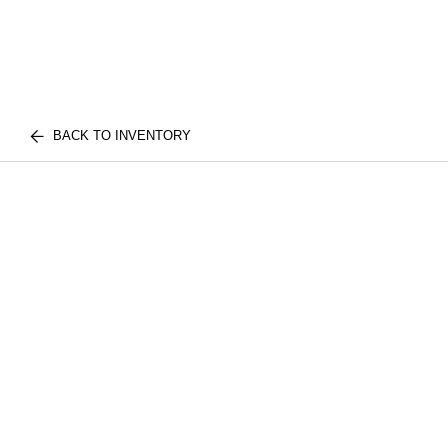
BACK TO INVENTORY