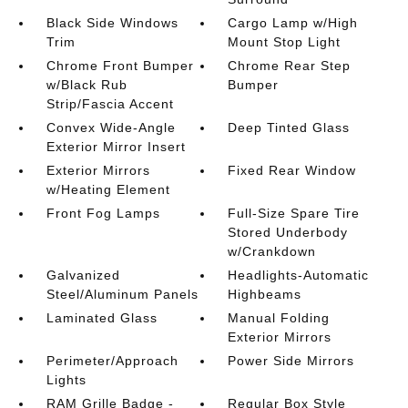
Black Side Windows
Cargo Lamp w/High
Trim
Mount Stop Light
Chrome Front Bumper
Chrome Rear Step
w/Black Rub
Bumper
Strip/Fascia Accent
Convex Wide-Angle
Deep Tinted Glass
Exterior Mirror Insert
Exterior Mirrors
Fixed Rear Window
w/Heating Element
Front Fog Lamps
Full-Size Spare Tire
Stored Underbody
w/Crankdown
Galvanized
Headlights-Automatic
Steel/Aluminum Panels
Highbeams
Laminated Glass
Manual Folding
Exterior Mirrors
Perimeter/Approach
Power Side Mirrors
Lights
RAM Grille Badge -
Regular Box Style