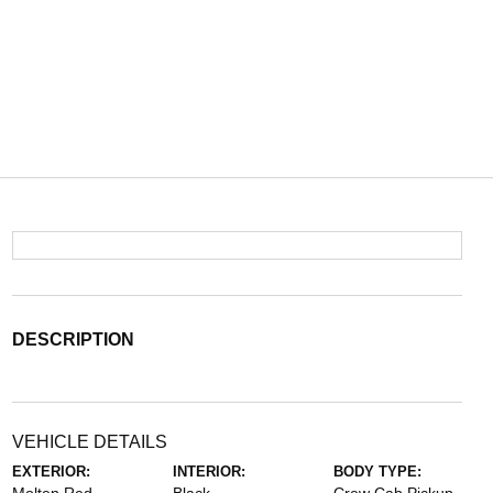
DESCRIPTION
VEHICLE DETAILS
EXTERIOR:
INTERIOR:
BODY TYPE: