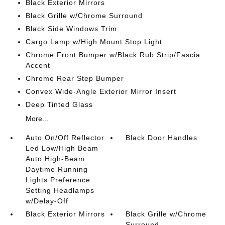
Black Exterior Mirrors
Black Grille w/Chrome Surround
Black Side Windows Trim
Cargo Lamp w/High Mount Stop Light
Chrome Front Bumper w/Black Rub Strip/Fascia
Accent
Chrome Rear Step Bumper
Convex Wide-Angle Exterior Mirror Insert
Deep Tinted Glass
More...
Auto On/Off Reflector
Black Door Handles
Led Low/High Beam
Auto High-Beam
Daytime Running
Lights Preference
Setting Headlamps
w/Delay-Off
Black Exterior Mirrors
Black Grille w/Chrome
Surround