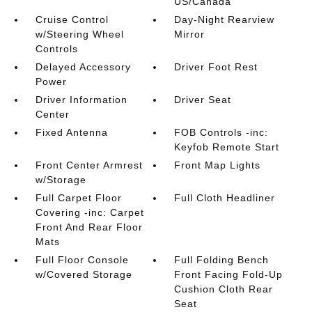
US/Canada
Cruise Control
Day-Night Rearview
w/Steering Wheel
Mirror
Controls
Delayed Accessory
Driver Foot Rest
Power
Driver Information
Driver Seat
Center
Fixed Antenna
FOB Controls -inc:
Keyfob Remote Start
Front Center Armrest
Front Map Lights
w/Storage
Full Carpet Floor
Full Cloth Headliner
Covering -inc: Carpet
Front And Rear Floor
Mats
Full Floor Console
Full Folding Bench
w/Covered Storage
Front Facing Fold-Up
Cushion Cloth Rear
Seat