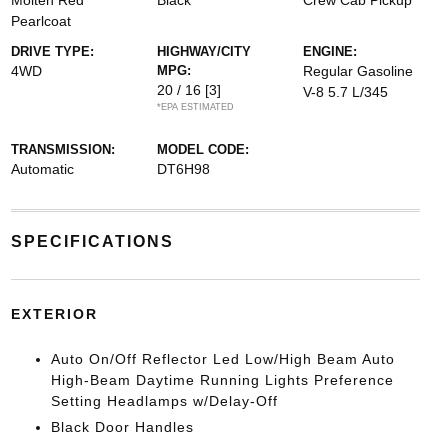
Molten Red
Black
Crew Cab Pickup
Pearlcoat
DRIVE TYPE:
HIGHWAY/CITY
ENGINE:
4WD
MPG:
Regular Gasoline
20 / 16
[3]
V-8 5.7 L/345
*EPA ESTIMATED
TRANSMISSION:
MODEL CODE:
Automatic
DT6H98
SPECIFICATIONS
EXTERIOR
Auto On/Off Reflector Led Low/High Beam Auto
High-Beam Daytime Running Lights Preference
Setting Headlamps w/Delay-Off
Black Door Handles