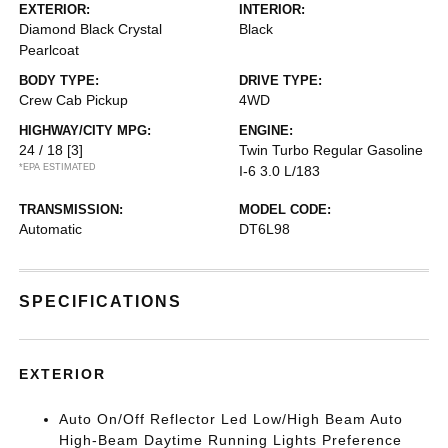
EXTERIOR:
INTERIOR:
Diamond Black Crystal
Black
Pearlcoat
BODY TYPE:
DRIVE TYPE:
Crew Cab Pickup
4WD
HIGHWAY/CITY MPG:
ENGINE:
24 / 18
[3]
Twin Turbo Regular Gasoline
*EPA ESTIMATED
I-6 3.0 L/183
TRANSMISSION:
MODEL CODE:
Automatic
DT6L98
SPECIFICATIONS
EXTERIOR
Auto On/Off Reflector Led Low/High Beam Auto
High-Beam Daytime Running Lights Preference