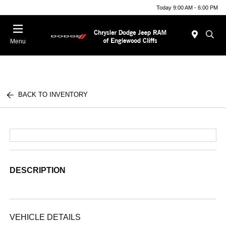
Today 9:00 AM - 6:00 PM
Menu
BACK TO INVENTORY
DESCRIPTION
VEHICLE DETAILS