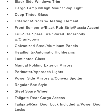
Black Side Windows Trim
Cargo Lamp w/High Mount Stop Light
Deep Tinted Glass
Exterior Mirrors w/Heating Element
Front Bumper w/Black Rub Strip/Fascia Accent
Full-Size Spare Tire Stored Underbody
w/Crankdown
Galvanized Steel/Aluminum Panels
Headlights-Automatic Highbeams
Laminated Glass
Manual Folding Exterior Mirrors
Perimeter/Approach Lights
Power Side Mirrors w/Convex Spotter
Regular Box Style
Steel Spare Wheel
Tailgate Rear Cargo Access
Tailgate/Rear Door Lock Included w/Power Door
Locks