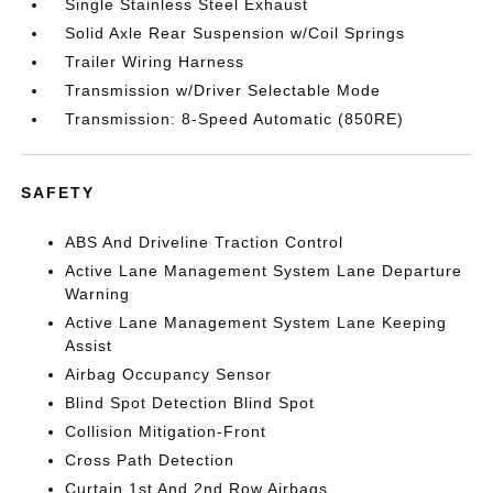
Single Stainless Steel Exhaust
Solid Axle Rear Suspension w/Coil Springs
Trailer Wiring Harness
Transmission w/Driver Selectable Mode
Transmission: 8-Speed Automatic (850RE)
SAFETY
ABS And Driveline Traction Control
Active Lane Management System Lane Departure
Warning
Active Lane Management System Lane Keeping
Assist
Airbag Occupancy Sensor
Blind Spot Detection Blind Spot
Collision Mitigation-Front
Cross Path Detection
Curtain 1st And 2nd Row Airbags