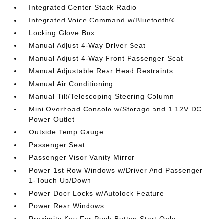
Integrated Center Stack Radio
Integrated Voice Command w/Bluetooth®
Locking Glove Box
Manual Adjust 4-Way Driver Seat
Manual Adjust 4-Way Front Passenger Seat
Manual Adjustable Rear Head Restraints
Manual Air Conditioning
Manual Tilt/Telescoping Steering Column
Mini Overhead Console w/Storage and 1 12V DC
Power Outlet
Outside Temp Gauge
Passenger Seat
Passenger Visor Vanity Mirror
Power 1st Row Windows w/Driver And Passenger
1-Touch Up/Down
Power Door Locks w/Autolock Feature
Power Rear Windows
Proximity Key For Push Button Start Only