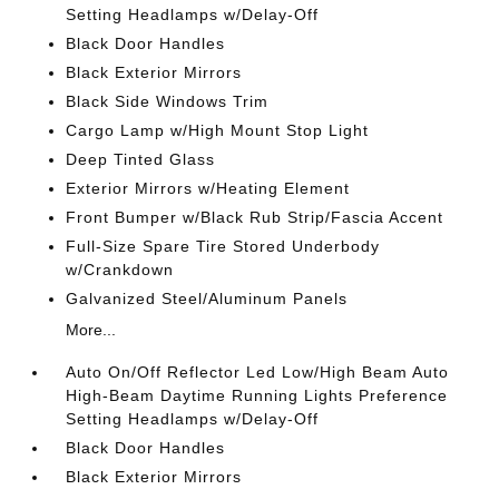
Setting Headlamps w/Delay-Off
Black Door Handles
Black Exterior Mirrors
Black Side Windows Trim
Cargo Lamp w/High Mount Stop Light
Deep Tinted Glass
Exterior Mirrors w/Heating Element
Front Bumper w/Black Rub Strip/Fascia Accent
Full-Size Spare Tire Stored Underbody
w/Crankdown
Galvanized Steel/Aluminum Panels
More...
Auto On/Off Reflector Led Low/High Beam Auto
High-Beam Daytime Running Lights Preference
Setting Headlamps w/Delay-Off
Black Door Handles
Black Exterior Mirrors