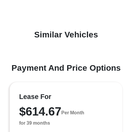
Similar Vehicles
Payment And Price Options
Lease For
$614.67
Per Month
for 39 months