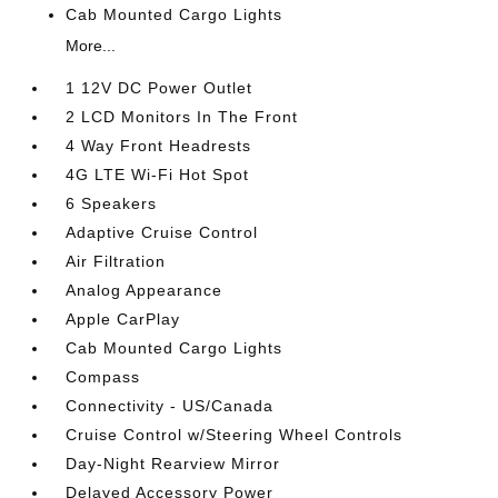
Cab Mounted Cargo Lights
More...
1 12V DC Power Outlet
2 LCD Monitors In The Front
4 Way Front Headrests
4G LTE Wi-Fi Hot Spot
6 Speakers
Adaptive Cruise Control
Air Filtration
Analog Appearance
Apple CarPlay
Cab Mounted Cargo Lights
Compass
Connectivity - US/Canada
Cruise Control w/Steering Wheel Controls
Day-Night Rearview Mirror
Delayed Accessory Power