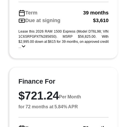
Term
39 months
Due at signing
$3,610
Lease this 2026 RAM 1500 Express (Model DT6L98; VIN
1C6SRFGPXTN285650). MSRP $56,825.00. With
$2,995.00 down at $615 for 39 months, on approved credit
...
Finance For
$721.24
Per Month
for 72 months at 5.84% APR