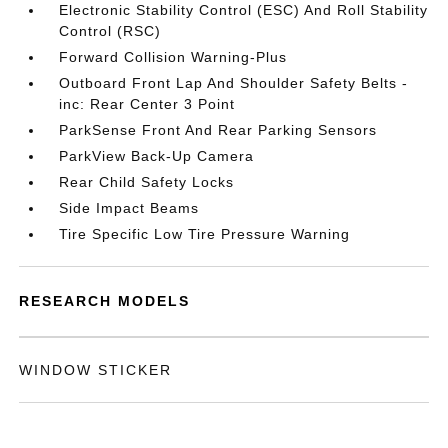
Electronic Stability Control (ESC) And Roll Stability
Control (RSC)
Forward Collision Warning-Plus
Outboard Front Lap And Shoulder Safety Belts -
inc: Rear Center 3 Point
ParkSense Front And Rear Parking Sensors
ParkView Back-Up Camera
Rear Child Safety Locks
Side Impact Beams
Tire Specific Low Tire Pressure Warning
RESEARCH MODELS
WINDOW STICKER