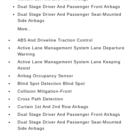
Dual Stage Driver And Passenger Front Airbags
Dual Stage Driver And Passenger Seat-Mounted
Side Airbags
More...
ABS And Driveline Traction Control
Active Lane Management System Lane Departure
Warning
Active Lane Management System Lane Keeping
Assist
Airbag Occupancy Sensor
Blind Spot Detection Blind Spot
Collision Mitigation-Front
Cross Path Detection
Curtain 1st And 2nd Row Airbags
Dual Stage Driver And Passenger Front Airbags
Dual Stage Driver And Passenger Seat-Mounted
Side Airbags