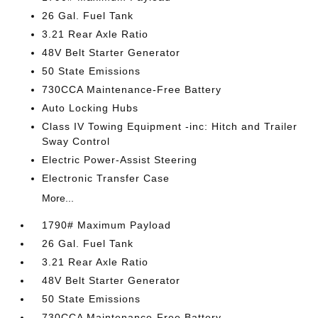
26 Gal. Fuel Tank
3.21 Rear Axle Ratio
48V Belt Starter Generator
50 State Emissions
730CCA Maintenance-Free Battery
Auto Locking Hubs
Class IV Towing Equipment -inc: Hitch and Trailer
Sway Control
Electric Power-Assist Steering
Electronic Transfer Case
More...
1790# Maximum Payload
26 Gal. Fuel Tank
3.21 Rear Axle Ratio
48V Belt Starter Generator
50 State Emissions
730CCA Maintenance-Free Battery