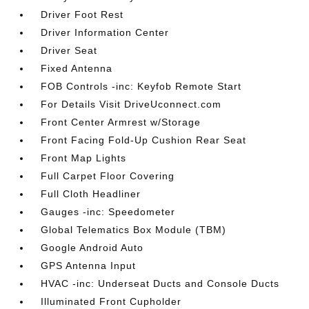
Driver Foot Rest
Driver Information Center
Driver Seat
Fixed Antenna
FOB Controls -inc: Keyfob Remote Start
For Details Visit DriveUconnect.com
Front Center Armrest w/Storage
Front Facing Fold-Up Cushion Rear Seat
Front Map Lights
Full Carpet Floor Covering
Full Cloth Headliner
Gauges -inc: Speedometer
Global Telematics Box Module (TBM)
Google Android Auto
GPS Antenna Input
HVAC -inc: Underseat Ducts and Console Ducts
Illuminated Front Cupholder