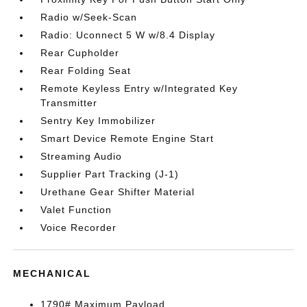
Radio w/Seek-Scan
Radio: Uconnect 5 W w/8.4 Display
Rear Cupholder
Rear Folding Seat
Remote Keyless Entry w/Integrated Key
Transmitter
Sentry Key Immobilizer
Smart Device Remote Engine Start
Streaming Audio
Supplier Part Tracking (J-1)
Urethane Gear Shifter Material
Valet Function
Voice Recorder
MECHANICAL
1790# Maximum Payload