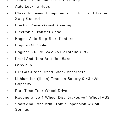
Auto Locking Hubs
Class IV Towing Equipment -inc: Hitch and Trailer
Sway Control
Electric Power-Assist Steering
Electronic Transfer Case
Engine Auto Stop-Start Feature
Engine Oil Cooler
Engine: 3.6L V6 24V VVT eTorque UPG I
Front And Rear Anti-Roll Bars
GVWR: 6
HD Gas-Pressurized Shock Absorbers
Lithium Ion (li-Ion) Traction Battery 0.43 kWh
Capacity
Part-Time Four-Wheel Drive
Regenerative 4-Wheel Disc Brakes w/4-Wheel ABS
Short And Long Arm Front Suspension w/Coil
Springs