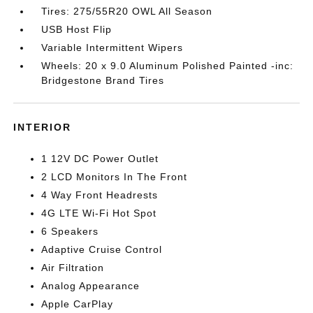
Tires: 275/55R20 OWL All Season
USB Host Flip
Variable Intermittent Wipers
Wheels: 20 x 9.0 Aluminum Polished Painted -inc:
Bridgestone Brand Tires
INTERIOR
1 12V DC Power Outlet
2 LCD Monitors In The Front
4 Way Front Headrests
4G LTE Wi-Fi Hot Spot
6 Speakers
Adaptive Cruise Control
Air Filtration
Analog Appearance
Apple CarPlay