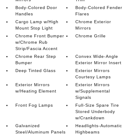
Body-Colored Door
Body-Colored Fender
Handles
Flares
Cargo Lamp w/High
Chrome Exterior
Mount Stop Light
Mirrors
Chrome Front Bumper
Chrome Grille
w/Chrome Rub
Strip/Fascia Accent
Chrome Rear Step
Convex Wide-Angle
Bumper
Exterior Mirror Insert
Deep Tinted Glass
Exterior Mirrors
Courtesy Lamps
Exterior Mirrors
Exterior Mirrors
w/Heating Element
w/Supplemental
Signals
Front Fog Lamps
Full-Size Spare Tire
Stored Underbody
w/Crankdown
Galvanized
Headlights-Automatic
Steel/Aluminum Panels
Highbeams