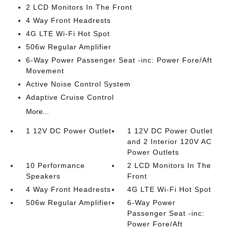
2 LCD Monitors In The Front
4 Way Front Headrests
4G LTE Wi-Fi Hot Spot
506w Regular Amplifier
6-Way Power Passenger Seat -inc: Power Fore/Aft
Movement
Active Noise Control System
Adaptive Cruise Control
More...
1 12V DC Power Outlet
1 12V DC Power Outlet
and 2 Interior 120V AC
Power Outlets
10 Performance
2 LCD Monitors In The
Speakers
Front
4 Way Front Headrests
4G LTE Wi-Fi Hot Spot
506w Regular Amplifier
6-Way Power
Passenger Seat -inc:
Power Fore/Aft