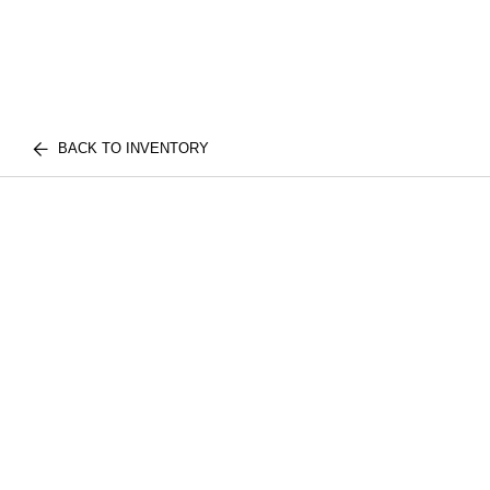
BACK TO INVENTORY