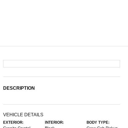
DESCRIPTION
VEHICLE DETAILS
EXTERIOR:
INTERIOR:
BODY TYPE: