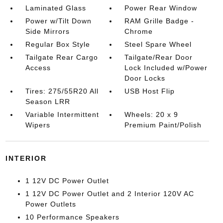
Laminated Glass
Power Rear Window
Power w/Tilt Down
RAM Grille Badge -
Side Mirrors
Chrome
Regular Box Style
Steel Spare Wheel
Tailgate Rear Cargo
Tailgate/Rear Door
Access
Lock Included w/Power
Door Locks
Tires: 275/55R20 All
USB Host Flip
Season LRR
Variable Intermittent
Wheels: 20 x 9
Wipers
Premium Paint/Polish
INTERIOR
1 12V DC Power Outlet
1 12V DC Power Outlet and 2 Interior 120V AC
Power Outlets
10 Performance Speakers