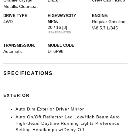
Granite Crystal
Black
Crew Cab Pickup
Metallic Clearcoat
DRIVE TYPE:
HIGHWAY/CITY
ENGINE:
4WD
MPG:
Regular Gasoline
20 / 16
[3]
V-8 5.7 L/345
*EPA ESTIMATED
TRANSMISSION:
MODEL CODE:
Automatic
DT6P98
SPECIFICATIONS
EXTERIOR
Auto Dim Exterior Driver Mirror
Auto On/Off Reflector Led Low/High Beam Auto
High-Beam Daytime Running Lights Preference
Setting Headlamps w/Delay-Off