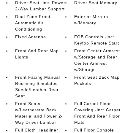
Driver Seat -inc: Power
Driver Seat Memory
2-Way Lumbar Support
Dual Zone Front
Exterior Mirrors
Automatic Air
w/Memory
Conditioning
Fixed Antenna
FOB Controls -inc:
Keyfob Remote Start
Front And Rear Map
Front Center Armrest
Lights
w/Storage and Rear
Center Armrest
w/Storage
Front Facing Manual
Front Seat Back Map
Reclining Simulated
Pockets
Suede/Leather Rear
Seat
Front Seats
Full Carpet Floor
w/Leatherette Back
Covering -inc: Carpet
Material and Power 2-
Front And Rear Floor
Way Driver Lumbar
Mats
Full Cloth Headliner
Full Floor Console