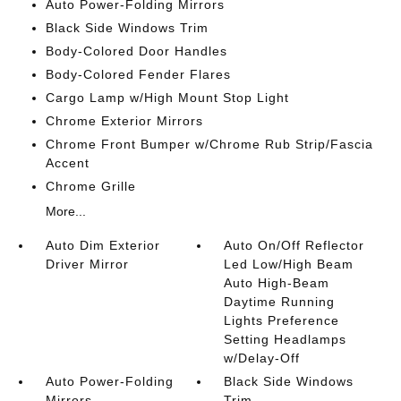
Auto Power-Folding Mirrors
Black Side Windows Trim
Body-Colored Door Handles
Body-Colored Fender Flares
Cargo Lamp w/High Mount Stop Light
Chrome Exterior Mirrors
Chrome Front Bumper w/Chrome Rub Strip/Fascia
Accent
Chrome Grille
More...
Auto Dim Exterior
Auto On/Off Reflector
Driver Mirror
Led Low/High Beam
Auto High-Beam
Daytime Running
Lights Preference
Setting Headlamps
w/Delay-Off
Auto Power-Folding
Black Side Windows
Mirrors
Trim