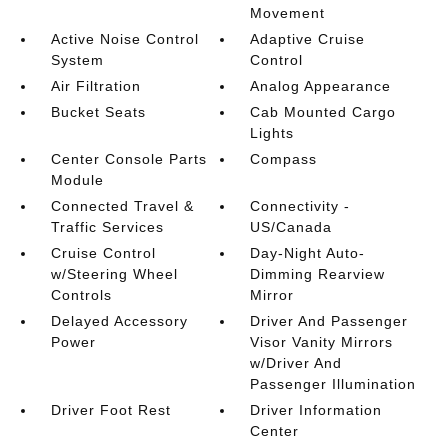
Movement
Active Noise Control
Adaptive Cruise
System
Control
Air Filtration
Analog Appearance
Bucket Seats
Cab Mounted Cargo
Lights
Center Console Parts
Compass
Module
Connected Travel &
Connectivity -
Traffic Services
US/Canada
Cruise Control
Day-Night Auto-
w/Steering Wheel
Dimming Rearview
Controls
Mirror
Delayed Accessory
Driver And Passenger
Power
Visor Vanity Mirrors
w/Driver And
Passenger Illumination
Driver Foot Rest
Driver Information
Center