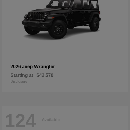
Wrangler
2026 Jeep
Starting at
$42,570
Disclosure
124
Available