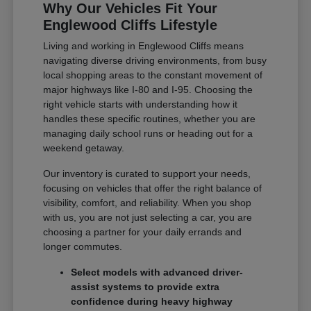
Why Our Vehicles Fit Your
Englewood Cliffs Lifestyle
Living and working in Englewood Cliffs means
navigating diverse driving environments, from busy
local shopping areas to the constant movement of
major highways like I-80 and I-95. Choosing the
right vehicle starts with understanding how it
handles these specific routines, whether you are
managing daily school runs or heading out for a
weekend getaway.
Our inventory is curated to support your needs,
focusing on vehicles that offer the right balance of
visibility, comfort, and reliability. When you shop
with us, you are not just selecting a car, you are
choosing a partner for your daily errands and
longer commutes.
Select models with advanced driver-
assist systems to provide extra
confidence during heavy highway