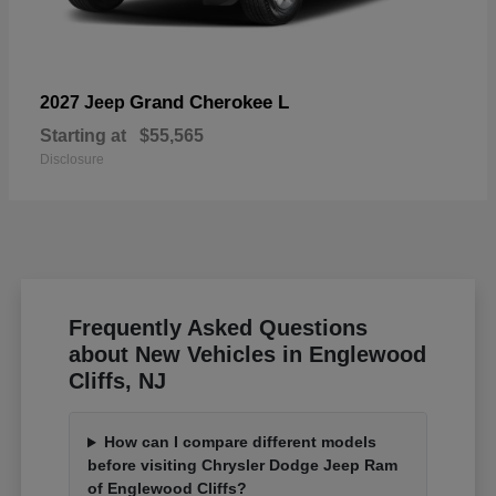
Grand Cherokee L
2027 Jeep
Starting at
$55,565
Disclosure
Frequently Asked Questions
about New Vehicles in Englewood
Cliffs, NJ
How can I compare different models
before visiting Chrysler Dodge Jeep Ram
of Englewood Cliffs?