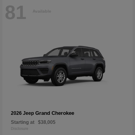
81
Available
Grand Cherokee
2026 Jeep
Starting at
$38,005
Disclosure