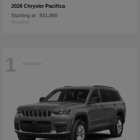
Pacifica
2026 Chrysler
Starting at
$41,960
Disclosure
1
Available