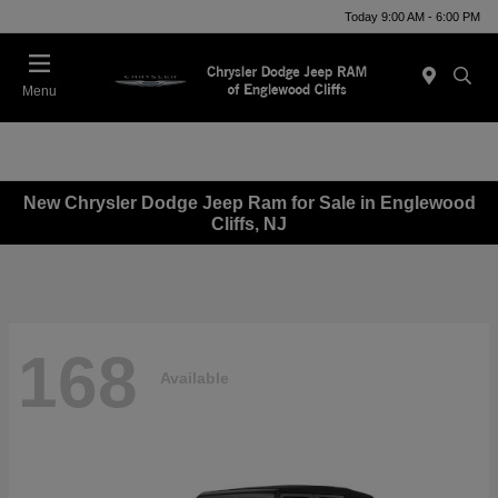
Today 9:00 AM - 6:00 PM
Menu
New Chrysler Dodge Jeep Ram for Sale in Englewood
Cliffs, NJ
168
Available