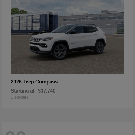
Compass
2026 Jeep
Starting at
$37,740
Disclosure