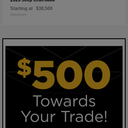
Starting at
$38,500
Disclosure