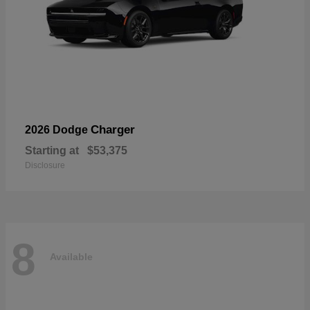
Charger
2026 Dodge
Starting at
$53,375
Disclosure
8
Available