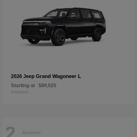
Grand Wagoneer L
2026 Jeep
Starting at
$89,025
Disclosure
2
Available