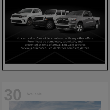
30
Available