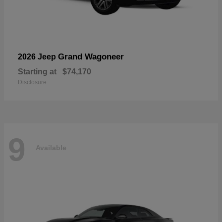
Grand Wagoneer
2026 Jeep
Starting at
$74,170
Disclosure
9
Available