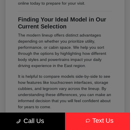
online today to prepare for your visit.
Finding Your Ideal Model in Our
Current Selection
The modern lineup offers distinct advantages
depending on whether you prioritize utility,
performance, or cabin space. We help you sort
through the options by highlighting how different
body styles and powertrains impact your daily
driving experience in the East region.
It is helpful to compare models side-by-side to see
how features like touchscreen interfaces, storage
cubbies, and legroom vary across the lineup. By
understanding these differences, you can make an
informed decision that you will feel confident about
for years to come.
Compare the passenger space of our
Text Us
Call Us
SUVs against the maneuverability of our
sedans to see which fits your parking