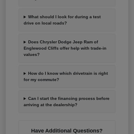
What should I look for during a test
drive on local roads?
Does Chrysler Dodge Jeep Ram of
Englewood Cliffs offer help with trade-in
values?
How do I know which drivetrain is right
for my commute?
Can I start the financing process before
arriving at the dealership?
Have Additional Questions?