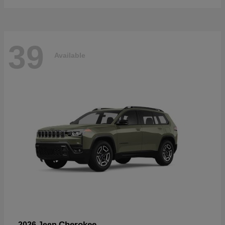
39
Available
Cherokee
2026 Jeep