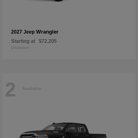
Wrangler
2027 Jeep
Starting at
$72,205
Disclosure
2
Available