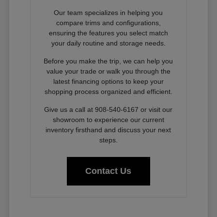
Our team specializes in helping you
compare trims and configurations,
ensuring the features you select match
your daily routine and storage needs.
Before you make the trip, we can help you
value your trade or walk you through the
latest financing options to keep your
shopping process organized and efficient.
Give us a call at 908-540-6167 or visit our
showroom to experience our current
inventory firsthand and discuss your next
steps.
Contact Us