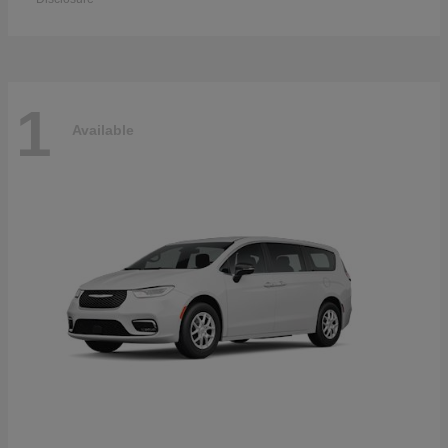
1
Available