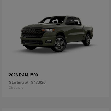
1500
2026 RAM
Starting at
$47,826
Disclosure