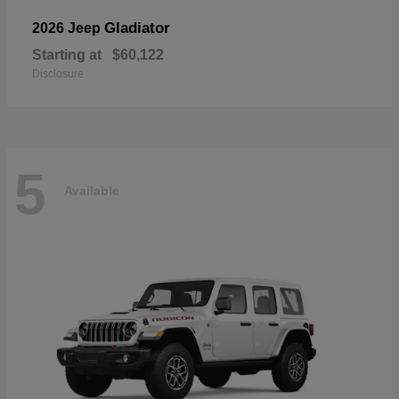
Gladiator
2026 Jeep
Starting at
$60,122
Disclosure
5
Available