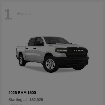
1
Available
1500
2025 RAM
Starting at
$52,925
Disclosure