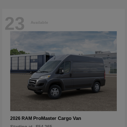
23
Available
ProMaster Cargo Van
2026 RAM
Starting at
$54,265