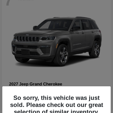
Grand Cherokee
2027 Jeep
Starting at
$57,560
So sorry, this vehicle was just
Disclosure
sold. Please check out our great
selection of similar inventory.