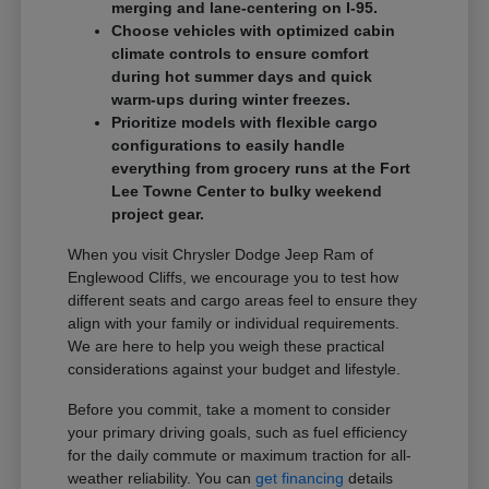
merging and lane-centering on I-95.
Choose vehicles with optimized cabin
climate controls to ensure comfort
during hot summer days and quick
warm-ups during winter freezes.
Prioritize models with flexible cargo
configurations to easily handle
everything from grocery runs at the Fort
Lee Towne Center to bulky weekend
project gear.
When you visit Chrysler Dodge Jeep Ram of
Englewood Cliffs, we encourage you to test how
different seats and cargo areas feel to ensure they
align with your family or individual requirements.
We are here to help you weigh these practical
considerations against your budget and lifestyle.
Before you commit, take a moment to consider
your primary driving goals, such as fuel efficiency
for the daily commute or maximum traction for all-
weather reliability. You can
get financing
details