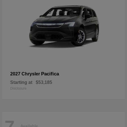
Pacifica
2027 Chrysler
Starting at
$53,185
Disclosure
7
Available