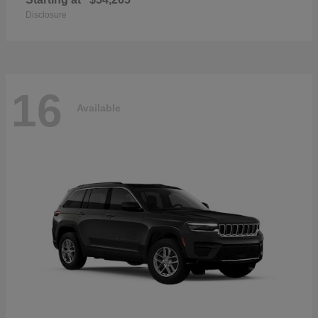
Disclosure
16
Available