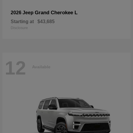
Grand Cherokee L
2026 Jeep
Starting at
$43,685
Disclosure
12
Available