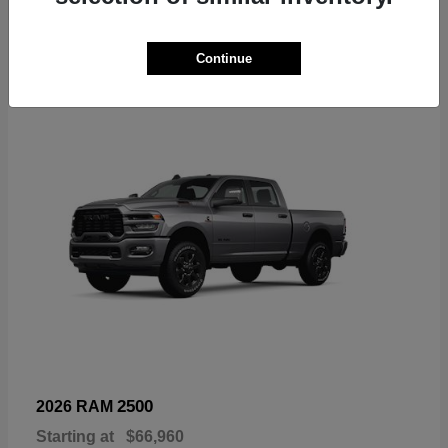
6
Continue
Available
2500
2026 RAM
Starting at
$66,960