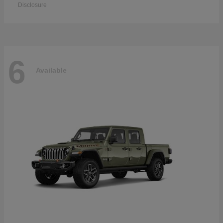
Disclosure
6
Available