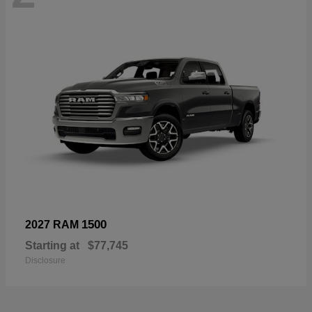
1500
2027 RAM
Starting at
$77,745
Disclosure