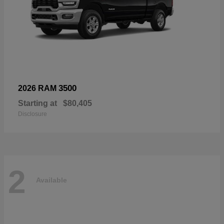
3500
2026 RAM
Starting at
$80,405
Disclosure
2
Available