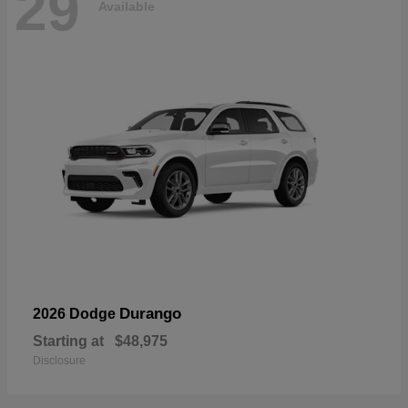
29
Available
Durango
2026 Dodge
Starting at
$48,975
Disclosure