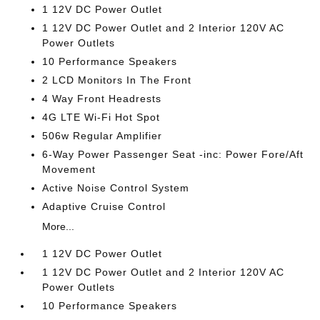
1 12V DC Power Outlet
1 12V DC Power Outlet and 2 Interior 120V AC
Power Outlets
10 Performance Speakers
2 LCD Monitors In The Front
4 Way Front Headrests
4G LTE Wi-Fi Hot Spot
506w Regular Amplifier
6-Way Power Passenger Seat -inc: Power Fore/Aft
Movement
Active Noise Control System
Adaptive Cruise Control
More...
1 12V DC Power Outlet
1 12V DC Power Outlet and 2 Interior 120V AC
Power Outlets
10 Performance Speakers