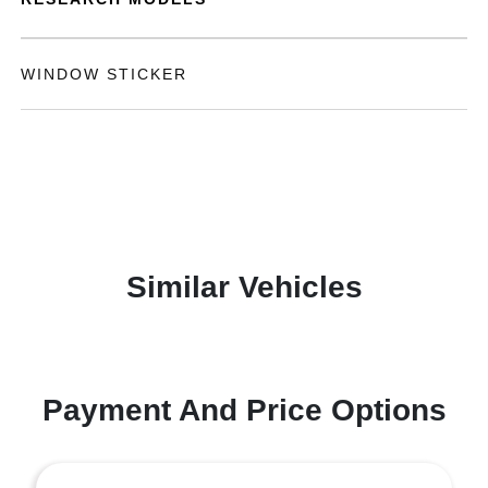
WINDOW STICKER
Similar Vehicles
Payment And Price Options