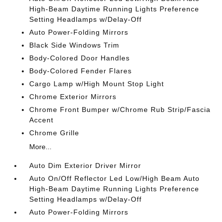
High-Beam Daytime Running Lights Preference
Setting Headlamps w/Delay-Off
Auto Power-Folding Mirrors
Black Side Windows Trim
Body-Colored Door Handles
Body-Colored Fender Flares
Cargo Lamp w/High Mount Stop Light
Chrome Exterior Mirrors
Chrome Front Bumper w/Chrome Rub Strip/Fascia
Accent
Chrome Grille
More...
Auto Dim Exterior Driver Mirror
Auto On/Off Reflector Led Low/High Beam Auto
High-Beam Daytime Running Lights Preference
Setting Headlamps w/Delay-Off
Auto Power-Folding Mirrors