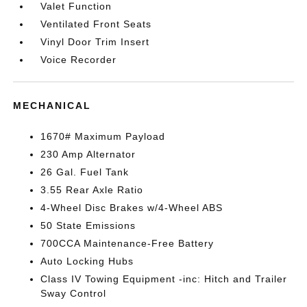
Valet Function
Ventilated Front Seats
Vinyl Door Trim Insert
Voice Recorder
MECHANICAL
1670# Maximum Payload
230 Amp Alternator
26 Gal. Fuel Tank
3.55 Rear Axle Ratio
4-Wheel Disc Brakes w/4-Wheel ABS
50 State Emissions
700CCA Maintenance-Free Battery
Auto Locking Hubs
Class IV Towing Equipment -inc: Hitch and Trailer
Sway Control