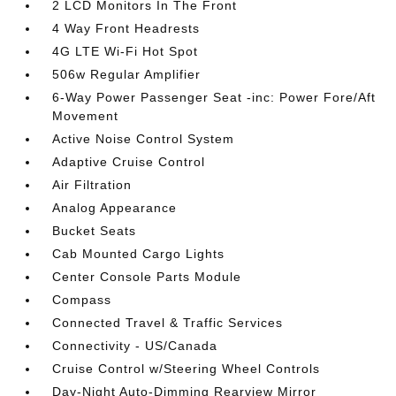
2 LCD Monitors In The Front
4 Way Front Headrests
4G LTE Wi-Fi Hot Spot
506w Regular Amplifier
6-Way Power Passenger Seat -inc: Power Fore/Aft
Movement
Active Noise Control System
Adaptive Cruise Control
Air Filtration
Analog Appearance
Bucket Seats
Cab Mounted Cargo Lights
Center Console Parts Module
Compass
Connected Travel & Traffic Services
Connectivity - US/Canada
Cruise Control w/Steering Wheel Controls
Day-Night Auto-Dimming Rearview Mirror