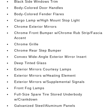
Black Side Windows Trim
Body-Colored Door Handles
Body-Colored Fender Flares
Cargo Lamp w/High Mount Stop Light
Chrome Exterior Mirrors
Chrome Front Bumper w/Chrome Rub Strip/Fascia
Accent
Chrome Grille
Chrome Rear Step Bumper
Convex Wide-Angle Exterior Mirror Insert
Deep Tinted Glass
Exterior Mirrors Courtesy Lamps
Exterior Mirrors w/Heating Element
Exterior Mirrors w/Supplemental Signals
Front Fog Lamps
Full-Size Spare Tire Stored Underbody
w/Crankdown
Galvanized Steel/Aluminum Panels