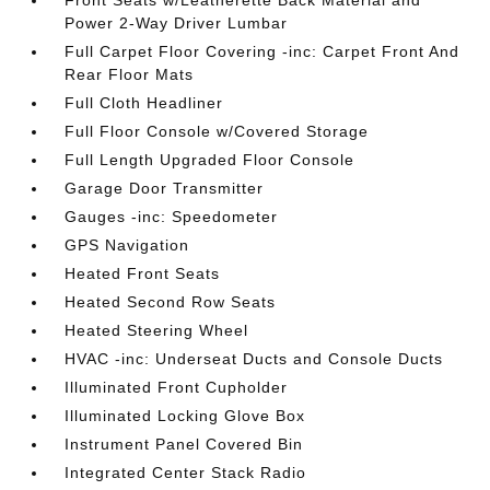
Front Seats w/Leatherette Back Material and
Power 2-Way Driver Lumbar
Full Carpet Floor Covering -inc: Carpet Front And
Rear Floor Mats
Full Cloth Headliner
Full Floor Console w/Covered Storage
Full Length Upgraded Floor Console
Garage Door Transmitter
Gauges -inc: Speedometer
GPS Navigation
Heated Front Seats
Heated Second Row Seats
Heated Steering Wheel
HVAC -inc: Underseat Ducts and Console Ducts
Illuminated Front Cupholder
Illuminated Locking Glove Box
Instrument Panel Covered Bin
Integrated Center Stack Radio