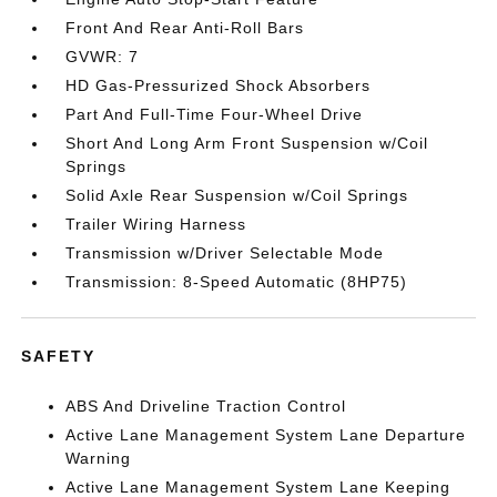
Front And Rear Anti-Roll Bars
GVWR: 7
HD Gas-Pressurized Shock Absorbers
Part And Full-Time Four-Wheel Drive
Short And Long Arm Front Suspension w/Coil
Springs
Solid Axle Rear Suspension w/Coil Springs
Trailer Wiring Harness
Transmission w/Driver Selectable Mode
Transmission: 8-Speed Automatic (8HP75)
SAFETY
ABS And Driveline Traction Control
Active Lane Management System Lane Departure
Warning
Active Lane Management System Lane Keeping