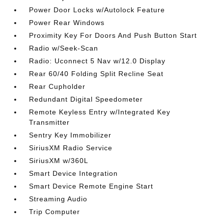
Power Door Locks w/Autolock Feature
Power Rear Windows
Proximity Key For Doors And Push Button Start
Radio w/Seek-Scan
Radio: Uconnect 5 Nav w/12.0 Display
Rear 60/40 Folding Split Recline Seat
Rear Cupholder
Redundant Digital Speedometer
Remote Keyless Entry w/Integrated Key
Transmitter
Sentry Key Immobilizer
SiriusXM Radio Service
SiriusXM w/360L
Smart Device Integration
Smart Device Remote Engine Start
Streaming Audio
Trip Computer