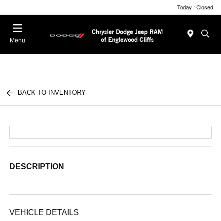
Today : Closed
Menu
BACK TO INVENTORY
DESCRIPTION
VEHICLE DETAILS