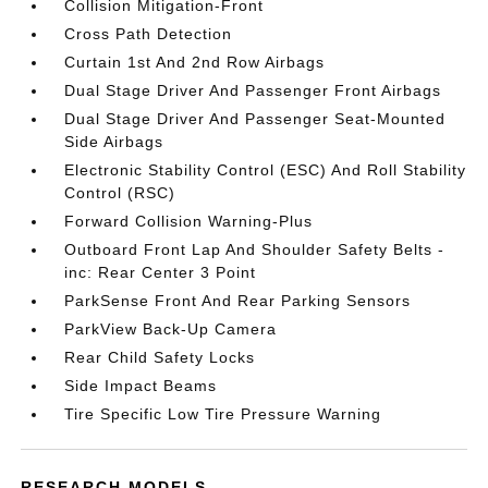
Collision Mitigation-Front
Cross Path Detection
Curtain 1st And 2nd Row Airbags
Dual Stage Driver And Passenger Front Airbags
Dual Stage Driver And Passenger Seat-Mounted
Side Airbags
Electronic Stability Control (ESC) And Roll Stability
Control (RSC)
Forward Collision Warning-Plus
Outboard Front Lap And Shoulder Safety Belts -
inc: Rear Center 3 Point
ParkSense Front And Rear Parking Sensors
ParkView Back-Up Camera
Rear Child Safety Locks
Side Impact Beams
Tire Specific Low Tire Pressure Warning
RESEARCH MODELS