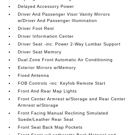
Delayed Accessory Power
Driver And Passenger Visor Vanity Mirrors
w/Driver And Passenger Illumination
Driver Foot Rest
Driver Information Center
Driver Seat -inc: Power 2-Way Lumbar Support
Driver Seat Memory
Dual Zone Front Automatic Air Conditioning
Exterior Mirrors w/Memory
Fixed Antenna
FOB Controls -inc: Keyfob Remote Start
Front And Rear Map Lights
Front Center Armrest w/Storage and Rear Center
Armrest w/Storage
Front Facing Manual Reclining Simulated
Suede/Leather Rear Seat
Front Seat Back Map Pockets