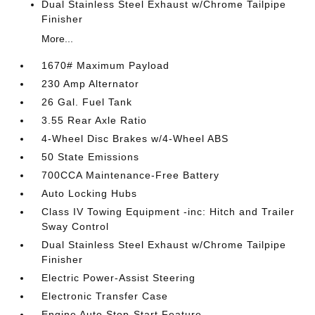
Dual Stainless Steel Exhaust w/Chrome Tailpipe
Finisher
More...
1670# Maximum Payload
230 Amp Alternator
26 Gal. Fuel Tank
3.55 Rear Axle Ratio
4-Wheel Disc Brakes w/4-Wheel ABS
50 State Emissions
700CCA Maintenance-Free Battery
Auto Locking Hubs
Class IV Towing Equipment -inc: Hitch and Trailer
Sway Control
Dual Stainless Steel Exhaust w/Chrome Tailpipe
Finisher
Electric Power-Assist Steering
Electronic Transfer Case
Engine Auto Stop-Start Feature