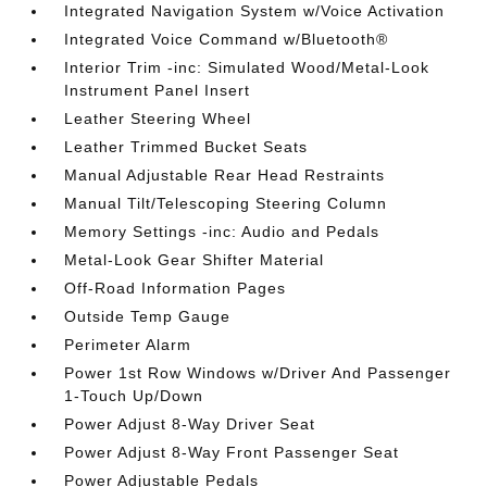
Integrated Navigation System w/Voice Activation
Integrated Voice Command w/Bluetooth®
Interior Trim -inc: Simulated Wood/Metal-Look
Instrument Panel Insert
Leather Steering Wheel
Leather Trimmed Bucket Seats
Manual Adjustable Rear Head Restraints
Manual Tilt/Telescoping Steering Column
Memory Settings -inc: Audio and Pedals
Metal-Look Gear Shifter Material
Off-Road Information Pages
Outside Temp Gauge
Perimeter Alarm
Power 1st Row Windows w/Driver And Passenger
1-Touch Up/Down
Power Adjust 8-Way Driver Seat
Power Adjust 8-Way Front Passenger Seat
Power Adjustable Pedals