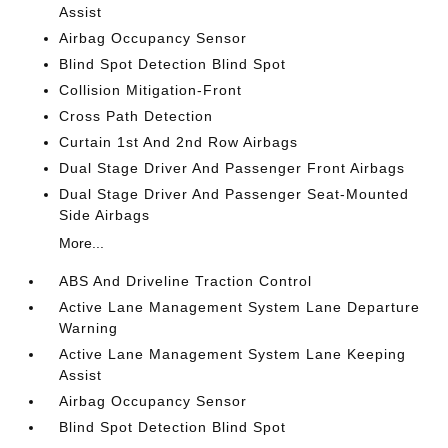
Assist
Airbag Occupancy Sensor
Blind Spot Detection Blind Spot
Collision Mitigation-Front
Cross Path Detection
Curtain 1st And 2nd Row Airbags
Dual Stage Driver And Passenger Front Airbags
Dual Stage Driver And Passenger Seat-Mounted
Side Airbags
More...
ABS And Driveline Traction Control
Active Lane Management System Lane Departure
Warning
Active Lane Management System Lane Keeping
Assist
Airbag Occupancy Sensor
Blind Spot Detection Blind Spot