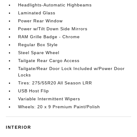
Headlights-Automatic Highbeams
Laminated Glass
Power Rear Window
Power w/Tilt Down Side Mirrors
RAM Grille Badge - Chrome
Regular Box Style
Steel Spare Wheel
Tailgate Rear Cargo Access
Tailgate/Rear Door Lock Included w/Power Door
Locks
Tires: 275/55R20 All Season LRR
USB Host Flip
Variable Intermittent Wipers
Wheels: 20 x 9 Premium Paint/Polish
INTERIOR