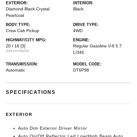
EXTERIOR:
INTERIOR:
Diamond Black Crystal
Black
Pearlcoat
BODY TYPE:
DRIVE TYPE:
Crew Cab Pickup
4WD
HIGHWAY/CITY MPG:
ENGINE:
20 / 16
[3]
Regular Gasoline V-8 5.7
*EPA ESTIMATED
L/345
TRANSMISSION:
MODEL CODE:
Automatic
DT6P98
SPECIFICATIONS
EXTERIOR
Auto Dim Exterior Driver Mirror
Auto On/Off Reflector Led Low/High Beam Auto