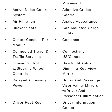
Movement
Active Noise Control
Adaptive Cruise
System
Control
Air Filtration
Analog Appearance
Bucket Seats
Cab Mounted Cargo
Lights
Center Console Parts
Compass
Module
Connected Travel &
Connectivity -
Traffic Services
US/Canada
Cruise Control
Day-Night Auto-
w/Steering Wheel
Dimming Rearview
Controls
Mirror
Delayed Accessory
Driver And Passenger
Power
Visor Vanity Mirrors
w/Driver And
Passenger Illumination
Driver Foot Rest
Driver Information
Center