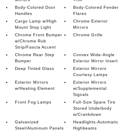
Body-Colored Door
Body-Colored Fender
Handles
Flares
Cargo Lamp w/High
Chrome Exterior
Mount Stop Light
Mirrors
Chrome Front Bumper
Chrome Grille
w/Chrome Rub
Strip/Fascia Accent
Chrome Rear Step
Convex Wide-Angle
Bumper
Exterior Mirror Insert
Deep Tinted Glass
Exterior Mirrors
Courtesy Lamps
Exterior Mirrors
Exterior Mirrors
w/Heating Element
w/Supplemental
Signals
Front Fog Lamps
Full-Size Spare Tire
Stored Underbody
w/Crankdown
Galvanized
Headlights-Automatic
Steel/Aluminum Panels
Highbeams