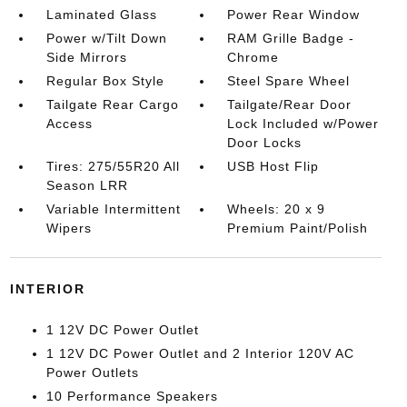
Laminated Glass
Power Rear Window
Power w/Tilt Down
RAM Grille Badge -
Side Mirrors
Chrome
Regular Box Style
Steel Spare Wheel
Tailgate Rear Cargo
Tailgate/Rear Door
Access
Lock Included w/Power
Door Locks
Tires: 275/55R20 All
USB Host Flip
Season LRR
Variable Intermittent
Wheels: 20 x 9
Wipers
Premium Paint/Polish
INTERIOR
1 12V DC Power Outlet
1 12V DC Power Outlet and 2 Interior 120V AC
Power Outlets
10 Performance Speakers