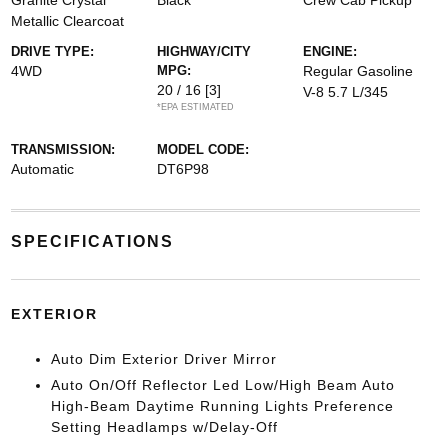
Granite Crystal
Black
Crew Cab Pickup
Metallic Clearcoat
DRIVE TYPE:
HIGHWAY/CITY
ENGINE:
4WD
MPG:
Regular Gasoline
20 / 16
[3]
V-8 5.7 L/345
*EPA ESTIMATED
TRANSMISSION:
MODEL CODE:
Automatic
DT6P98
SPECIFICATIONS
EXTERIOR
Auto Dim Exterior Driver Mirror
Auto On/Off Reflector Led Low/High Beam Auto
High-Beam Daytime Running Lights Preference
Setting Headlamps w/Delay-Off