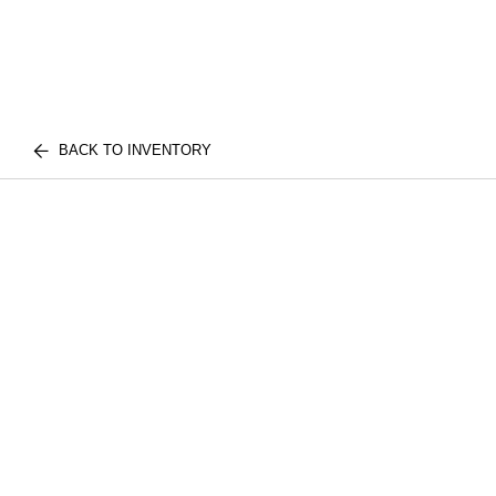
BACK TO INVENTORY