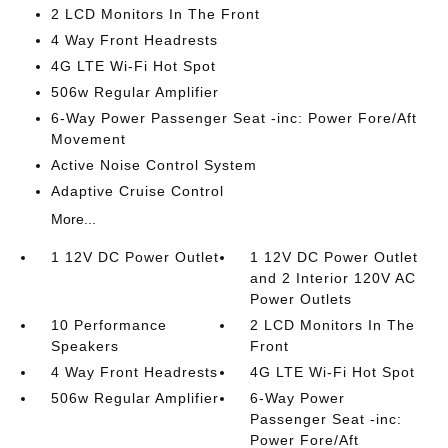
2 LCD Monitors In The Front
4 Way Front Headrests
4G LTE Wi-Fi Hot Spot
506w Regular Amplifier
6-Way Power Passenger Seat -inc: Power Fore/Aft
Movement
Active Noise Control System
Adaptive Cruise Control
More...
1 12V DC Power Outlet
1 12V DC Power Outlet
and 2 Interior 120V AC
Power Outlets
10 Performance
2 LCD Monitors In The
Speakers
Front
4 Way Front Headrests
4G LTE Wi-Fi Hot Spot
506w Regular Amplifier
6-Way Power
Passenger Seat -inc:
Power Fore/Aft