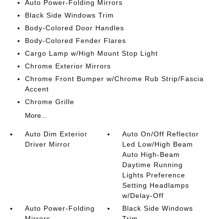
Auto Power-Folding Mirrors
Black Side Windows Trim
Body-Colored Door Handles
Body-Colored Fender Flares
Cargo Lamp w/High Mount Stop Light
Chrome Exterior Mirrors
Chrome Front Bumper w/Chrome Rub Strip/Fascia
Accent
Chrome Grille
More...
Auto Dim Exterior
Auto On/Off Reflector
Driver Mirror
Led Low/High Beam
Auto High-Beam
Daytime Running
Lights Preference
Setting Headlamps
w/Delay-Off
Auto Power-Folding
Black Side Windows
Mirrors
Trim