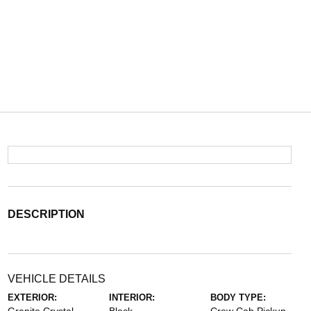
DESCRIPTION
VEHICLE DETAILS
EXTERIOR:
INTERIOR:
BODY TYPE: