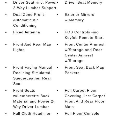
Driver Seat -inc: Power
Driver Seat Memory
2-Way Lumbar Support
Dual Zone Front
Exterior Mirrors
Automatic Air
w/Memory
Conditioning
Fixed Antenna
FOB Controls -inc:
Keyfob Remote Start
Front And Rear Map
Front Center Armrest
Lights
w/Storage and Rear
Center Armrest
w/Storage
Front Facing Manual
Front Seat Back Map
Reclining Simulated
Pockets
Suede/Leather Rear
Seat
Front Seats
Full Carpet Floor
w/Leatherette Back
Covering -inc: Carpet
Material and Power 2-
Front And Rear Floor
Way Driver Lumbar
Mats
Full Cloth Headliner
Full Floor Console