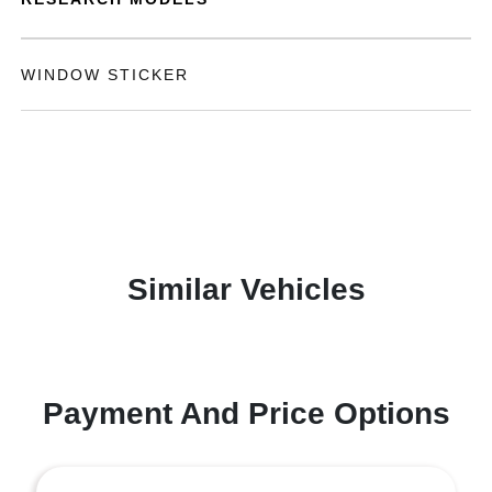
WINDOW STICKER
Similar Vehicles
Payment And Price Options