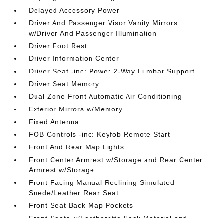
Delayed Accessory Power
Driver And Passenger Visor Vanity Mirrors
w/Driver And Passenger Illumination
Driver Foot Rest
Driver Information Center
Driver Seat -inc: Power 2-Way Lumbar Support
Driver Seat Memory
Dual Zone Front Automatic Air Conditioning
Exterior Mirrors w/Memory
Fixed Antenna
FOB Controls -inc: Keyfob Remote Start
Front And Rear Map Lights
Front Center Armrest w/Storage and Rear Center
Armrest w/Storage
Front Facing Manual Reclining Simulated
Suede/Leather Rear Seat
Front Seat Back Map Pockets