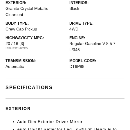
EXTERIOR:
INTERIOR:
Granite Crystal Metallic
Black
Clearcoat
BODY TYPE:
DRIVE TYPE:
Crew Cab Pickup
4WD
HIGHWAY/CITY MPG:
ENGINE:
20 / 16
[3]
Regular Gasoline V-8 5.7
*EPA ESTIMATED
L/345
TRANSMISSION:
MODEL CODE:
Automatic
DT6P98
SPECIFICATIONS
EXTERIOR
Auto Dim Exterior Driver Mirror
Auto On/Off Reflector Led Low/High Beam Auto