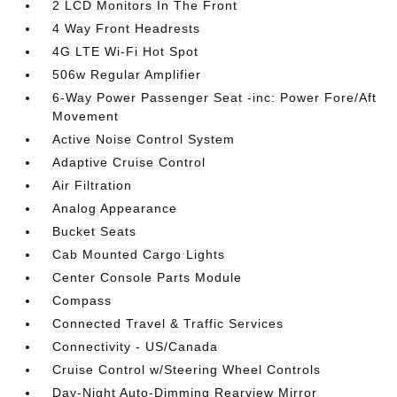
2 LCD Monitors In The Front
4 Way Front Headrests
4G LTE Wi-Fi Hot Spot
506w Regular Amplifier
6-Way Power Passenger Seat -inc: Power Fore/Aft
Movement
Active Noise Control System
Adaptive Cruise Control
Air Filtration
Analog Appearance
Bucket Seats
Cab Mounted Cargo Lights
Center Console Parts Module
Compass
Connected Travel & Traffic Services
Connectivity - US/Canada
Cruise Control w/Steering Wheel Controls
Day-Night Auto-Dimming Rearview Mirror