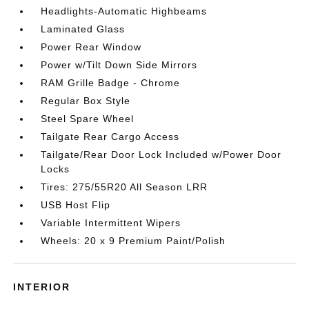
Headlights-Automatic Highbeams
Laminated Glass
Power Rear Window
Power w/Tilt Down Side Mirrors
RAM Grille Badge - Chrome
Regular Box Style
Steel Spare Wheel
Tailgate Rear Cargo Access
Tailgate/Rear Door Lock Included w/Power Door
Locks
Tires: 275/55R20 All Season LRR
USB Host Flip
Variable Intermittent Wipers
Wheels: 20 x 9 Premium Paint/Polish
INTERIOR