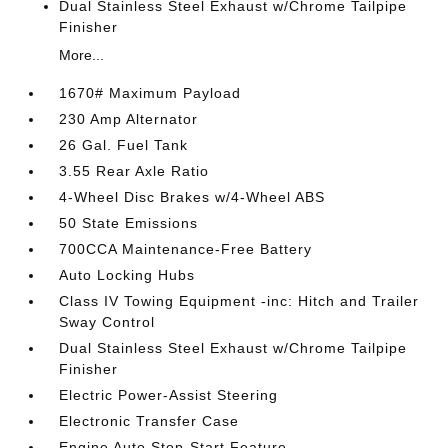
Dual Stainless Steel Exhaust w/Chrome Tailpipe
Finisher
More...
1670# Maximum Payload
230 Amp Alternator
26 Gal. Fuel Tank
3.55 Rear Axle Ratio
4-Wheel Disc Brakes w/4-Wheel ABS
50 State Emissions
700CCA Maintenance-Free Battery
Auto Locking Hubs
Class IV Towing Equipment -inc: Hitch and Trailer
Sway Control
Dual Stainless Steel Exhaust w/Chrome Tailpipe
Finisher
Electric Power-Assist Steering
Electronic Transfer Case
Engine Auto Stop-Start Feature