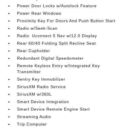
Power Door Locks w/Autolock Feature
Power Rear Windows
Proximity Key For Doors And Push Button Start
Radio w/Seek-Scan
Radio: Uconnect 5 Nav w/12.0 Display
Rear 60/40 Folding Split Recline Seat
Rear Cupholder
Redundant Digital Speedometer
Remote Keyless Entry w/Integrated Key
Transmitter
Sentry Key Immobilizer
SiriusXM Radio Service
SiriusXM w/360L
Smart Device Integration
Smart Device Remote Engine Start
Streaming Audio
Trip Computer