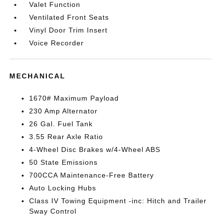
Valet Function
Ventilated Front Seats
Vinyl Door Trim Insert
Voice Recorder
MECHANICAL
1670# Maximum Payload
230 Amp Alternator
26 Gal. Fuel Tank
3.55 Rear Axle Ratio
4-Wheel Disc Brakes w/4-Wheel ABS
50 State Emissions
700CCA Maintenance-Free Battery
Auto Locking Hubs
Class IV Towing Equipment -inc: Hitch and Trailer
Sway Control