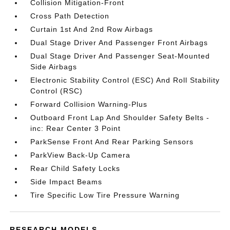
Collision Mitigation-Front
Cross Path Detection
Curtain 1st And 2nd Row Airbags
Dual Stage Driver And Passenger Front Airbags
Dual Stage Driver And Passenger Seat-Mounted
Side Airbags
Electronic Stability Control (ESC) And Roll Stability
Control (RSC)
Forward Collision Warning-Plus
Outboard Front Lap And Shoulder Safety Belts -
inc: Rear Center 3 Point
ParkSense Front And Rear Parking Sensors
ParkView Back-Up Camera
Rear Child Safety Locks
Side Impact Beams
Tire Specific Low Tire Pressure Warning
RESEARCH MODELS