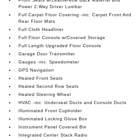
Front Seats w/Leatherette Back Material and
Power 2-Way Driver Lumbar
Full Carpet Floor Covering -inc: Carpet Front And
Rear Floor Mats
Full Cloth Headliner
Full Floor Console w/Covered Storage
Full Length Upgraded Floor Console
Garage Door Transmitter
Gauges -inc: Speedometer
GPS Navigation
Heated Front Seats
Heated Second Row Seats
Heated Steering Wheel
HVAC -inc: Underseat Ducts and Console Ducts
Illuminated Front Cupholder
Illuminated Locking Glove Box
Instrument Panel Covered Bin
Integrated Center Stack Radio