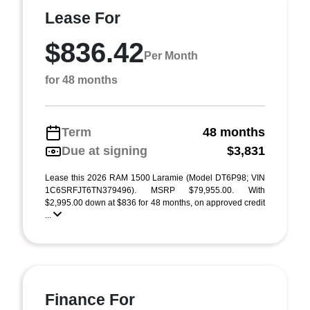
Lease For
$836.42
Per Month
for 48 months
Term
48 months
Due at signing
$3,831
Lease this 2026 RAM 1500 Laramie (Model DT6P98; VIN
1C6SRFJT6TN379496). MSRP $79,955.00. With
$2,995.00 down at $836 for 48 months, on approved credit
...
Finance For