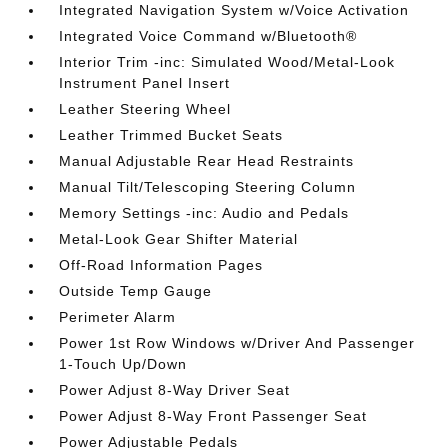
Integrated Navigation System w/Voice Activation
Integrated Voice Command w/Bluetooth®
Interior Trim -inc: Simulated Wood/Metal-Look
Instrument Panel Insert
Leather Steering Wheel
Leather Trimmed Bucket Seats
Manual Adjustable Rear Head Restraints
Manual Tilt/Telescoping Steering Column
Memory Settings -inc: Audio and Pedals
Metal-Look Gear Shifter Material
Off-Road Information Pages
Outside Temp Gauge
Perimeter Alarm
Power 1st Row Windows w/Driver And Passenger
1-Touch Up/Down
Power Adjust 8-Way Driver Seat
Power Adjust 8-Way Front Passenger Seat
Power Adjustable Pedals