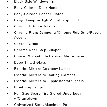
Black Side Windows Trim
Body-Colored Door Handles
Body-Colored Fender Flares
Cargo Lamp w/High Mount Stop Light
Chrome Exterior Mirrors
Chrome Front Bumper w/Chrome Rub Strip/Fascia
Accent
Chrome Grille
Chrome Rear Step Bumper
Convex Wide-Angle Exterior Mirror Insert
Deep Tinted Glass
Exterior Mirrors Courtesy Lamps
Exterior Mirrors w/Heating Element
Exterior Mirrors w/Supplemental Signals
Front Fog Lamps
Full-Size Spare Tire Stored Underbody
w/Crankdown
Galvanized Steel/Aluminum Panels