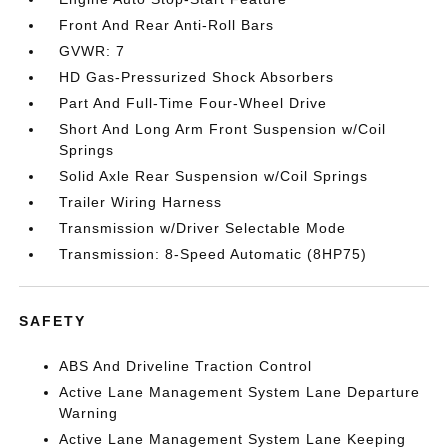
Front And Rear Anti-Roll Bars
GVWR: 7
HD Gas-Pressurized Shock Absorbers
Part And Full-Time Four-Wheel Drive
Short And Long Arm Front Suspension w/Coil
Springs
Solid Axle Rear Suspension w/Coil Springs
Trailer Wiring Harness
Transmission w/Driver Selectable Mode
Transmission: 8-Speed Automatic (8HP75)
SAFETY
ABS And Driveline Traction Control
Active Lane Management System Lane Departure
Warning
Active Lane Management System Lane Keeping