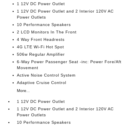
1 12V DC Power Outlet
1 12V DC Power Outlet and 2 Interior 120V AC
Power Outlets
10 Performance Speakers
2 LCD Monitors In The Front
4 Way Front Headrests
4G LTE Wi-Fi Hot Spot
506w Regular Amplifier
6-Way Power Passenger Seat -inc: Power Fore/Aft
Movement
Active Noise Control System
Adaptive Cruise Control
More...
1 12V DC Power Outlet
1 12V DC Power Outlet and 2 Interior 120V AC
Power Outlets
10 Performance Speakers