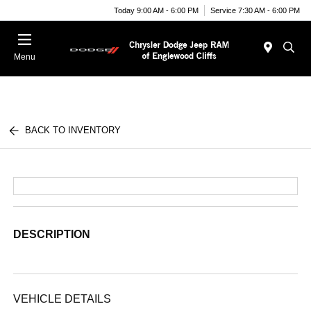
Today 9:00 AM - 6:00 PM
Service 7:30 AM - 6:00 PM
Menu
BACK TO INVENTORY
DESCRIPTION
VEHICLE DETAILS