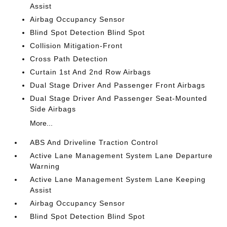
Assist
Airbag Occupancy Sensor
Blind Spot Detection Blind Spot
Collision Mitigation-Front
Cross Path Detection
Curtain 1st And 2nd Row Airbags
Dual Stage Driver And Passenger Front Airbags
Dual Stage Driver And Passenger Seat-Mounted
Side Airbags
More...
ABS And Driveline Traction Control
Active Lane Management System Lane Departure
Warning
Active Lane Management System Lane Keeping
Assist
Airbag Occupancy Sensor
Blind Spot Detection Blind Spot