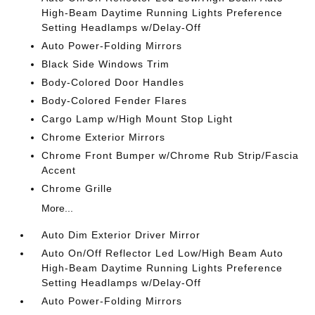
High-Beam Daytime Running Lights Preference
Setting Headlamps w/Delay-Off
Auto Power-Folding Mirrors
Black Side Windows Trim
Body-Colored Door Handles
Body-Colored Fender Flares
Cargo Lamp w/High Mount Stop Light
Chrome Exterior Mirrors
Chrome Front Bumper w/Chrome Rub Strip/Fascia
Accent
Chrome Grille
More...
Auto Dim Exterior Driver Mirror
Auto On/Off Reflector Led Low/High Beam Auto
High-Beam Daytime Running Lights Preference
Setting Headlamps w/Delay-Off
Auto Power-Folding Mirrors