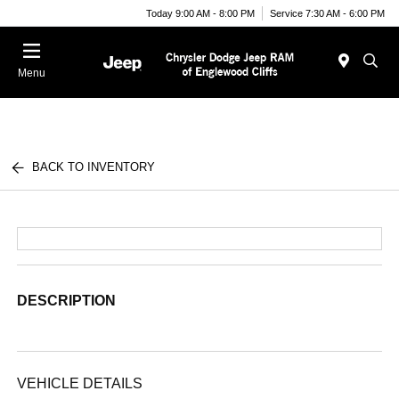
Today 9:00 AM - 8:00 PM
Service 7:30 AM - 6:00 PM
Menu
BACK TO INVENTORY
DESCRIPTION
VEHICLE DETAILS