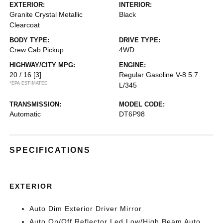
EXTERIOR:
INTERIOR:
Granite Crystal Metallic
Black
Clearcoat
BODY TYPE:
DRIVE TYPE:
Crew Cab Pickup
4WD
HIGHWAY/CITY MPG:
ENGINE:
20 / 16
[3]
Regular Gasoline V-8 5.7
*EPA ESTIMATED
L/345
TRANSMISSION:
MODEL CODE:
Automatic
DT6P98
SPECIFICATIONS
EXTERIOR
Auto Dim Exterior Driver Mirror
Auto On/Off Reflector Led Low/High Beam Auto