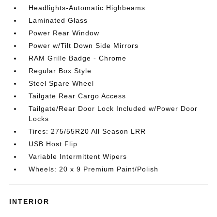
Headlights-Automatic Highbeams
Laminated Glass
Power Rear Window
Power w/Tilt Down Side Mirrors
RAM Grille Badge - Chrome
Regular Box Style
Steel Spare Wheel
Tailgate Rear Cargo Access
Tailgate/Rear Door Lock Included w/Power Door
Locks
Tires: 275/55R20 All Season LRR
USB Host Flip
Variable Intermittent Wipers
Wheels: 20 x 9 Premium Paint/Polish
INTERIOR