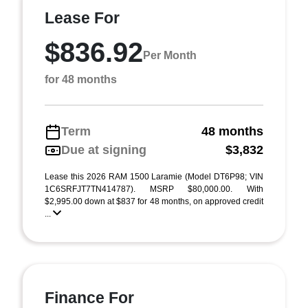
Lease For
$836.92
Per Month
for 48 months
Term
48 months
Due at signing
$3,832
Lease this 2026 RAM 1500 Laramie (Model DT6P98; VIN
1C6SRFJT7TN414787). MSRP $80,000.00. With
$2,995.00 down at $837 for 48 months, on approved credit
...
Finance For