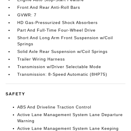
Front And Rear Anti-Roll Bars
GVWR: 7
HD Gas-Pressurized Shock Absorbers
Part And Full-Time Four-Wheel Drive
Short And Long Arm Front Suspension w/Coil
Springs
Solid Axle Rear Suspension w/Coil Springs
Trailer Wiring Harness
Transmission w/Driver Selectable Mode
Transmission: 8-Speed Automatic (8HP75)
SAFETY
ABS And Driveline Traction Control
Active Lane Management System Lane Departure
Warning
Active Lane Management System Lane Keeping