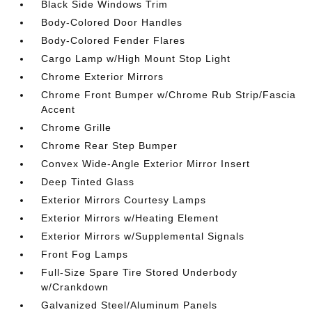
Black Side Windows Trim
Body-Colored Door Handles
Body-Colored Fender Flares
Cargo Lamp w/High Mount Stop Light
Chrome Exterior Mirrors
Chrome Front Bumper w/Chrome Rub Strip/Fascia
Accent
Chrome Grille
Chrome Rear Step Bumper
Convex Wide-Angle Exterior Mirror Insert
Deep Tinted Glass
Exterior Mirrors Courtesy Lamps
Exterior Mirrors w/Heating Element
Exterior Mirrors w/Supplemental Signals
Front Fog Lamps
Full-Size Spare Tire Stored Underbody
w/Crankdown
Galvanized Steel/Aluminum Panels