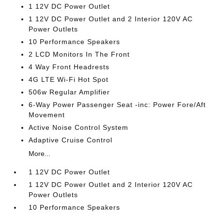
1 12V DC Power Outlet
1 12V DC Power Outlet and 2 Interior 120V AC
Power Outlets
10 Performance Speakers
2 LCD Monitors In The Front
4 Way Front Headrests
4G LTE Wi-Fi Hot Spot
506w Regular Amplifier
6-Way Power Passenger Seat -inc: Power Fore/Aft
Movement
Active Noise Control System
Adaptive Cruise Control
More...
1 12V DC Power Outlet
1 12V DC Power Outlet and 2 Interior 120V AC
Power Outlets
10 Performance Speakers