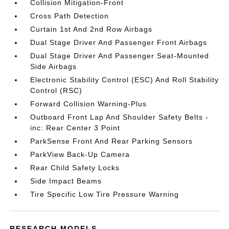
Collision Mitigation-Front
Cross Path Detection
Curtain 1st And 2nd Row Airbags
Dual Stage Driver And Passenger Front Airbags
Dual Stage Driver And Passenger Seat-Mounted
Side Airbags
Electronic Stability Control (ESC) And Roll Stability
Control (RSC)
Forward Collision Warning-Plus
Outboard Front Lap And Shoulder Safety Belts -
inc: Rear Center 3 Point
ParkSense Front And Rear Parking Sensors
ParkView Back-Up Camera
Rear Child Safety Locks
Side Impact Beams
Tire Specific Low Tire Pressure Warning
RESEARCH MODELS