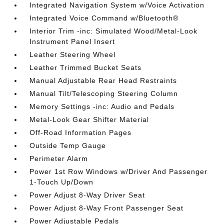
Integrated Navigation System w/Voice Activation
Integrated Voice Command w/Bluetooth®
Interior Trim -inc: Simulated Wood/Metal-Look
Instrument Panel Insert
Leather Steering Wheel
Leather Trimmed Bucket Seats
Manual Adjustable Rear Head Restraints
Manual Tilt/Telescoping Steering Column
Memory Settings -inc: Audio and Pedals
Metal-Look Gear Shifter Material
Off-Road Information Pages
Outside Temp Gauge
Perimeter Alarm
Power 1st Row Windows w/Driver And Passenger
1-Touch Up/Down
Power Adjust 8-Way Driver Seat
Power Adjust 8-Way Front Passenger Seat
Power Adjustable Pedals