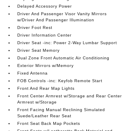
Delayed Accessory Power
Driver And Passenger Visor Vanity Mirrors
w/Driver And Passenger Illumination
Driver Foot Rest
Driver Information Center
Driver Seat -inc: Power 2-Way Lumbar Support
Driver Seat Memory
Dual Zone Front Automatic Air Conditioning
Exterior Mirrors w/Memory
Fixed Antenna
FOB Controls -inc: Keyfob Remote Start
Front And Rear Map Lights
Front Center Armrest w/Storage and Rear Center
Armrest w/Storage
Front Facing Manual Reclining Simulated
Suede/Leather Rear Seat
Front Seat Back Map Pockets