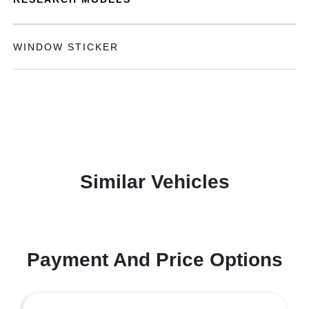
WINDOW STICKER
Similar Vehicles
Payment And Price Options