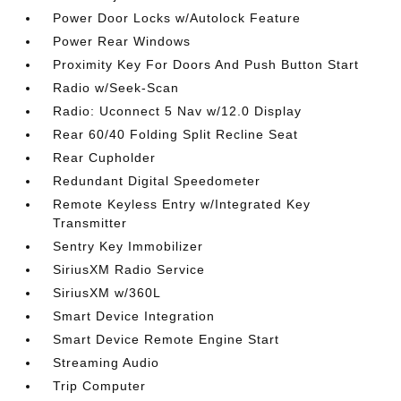
Power Door Locks w/Autolock Feature
Power Rear Windows
Proximity Key For Doors And Push Button Start
Radio w/Seek-Scan
Radio: Uconnect 5 Nav w/12.0 Display
Rear 60/40 Folding Split Recline Seat
Rear Cupholder
Redundant Digital Speedometer
Remote Keyless Entry w/Integrated Key
Transmitter
Sentry Key Immobilizer
SiriusXM Radio Service
SiriusXM w/360L
Smart Device Integration
Smart Device Remote Engine Start
Streaming Audio
Trip Computer