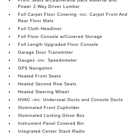
Front Seats w/Leatherette Back Material and
Power 2-Way Driver Lumbar
Full Carpet Floor Covering -inc: Carpet Front And
Rear Floor Mats
Full Cloth Headliner
Full Floor Console w/Covered Storage
Full Length Upgraded Floor Console
Garage Door Transmitter
Gauges -inc: Speedometer
GPS Navigation
Heated Front Seats
Heated Second Row Seats
Heated Steering Wheel
HVAC -inc: Underseat Ducts and Console Ducts
Illuminated Front Cupholder
Illuminated Locking Glove Box
Instrument Panel Covered Bin
Integrated Center Stack Radio