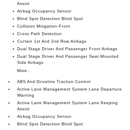
Assist
Airbag Occupancy Sensor
Blind Spot Detection Blind Spot
Collision Mitigation-Front
Cross Path Detection
Curtain 1st And 2nd Row Airbags
Dual Stage Driver And Passenger Front Airbags
Dual Stage Driver And Passenger Seat-Mounted
Side Airbags
More...
ABS And Driveline Traction Control
Active Lane Management System Lane Departure
Warning
Active Lane Management System Lane Keeping
Assist
Airbag Occupancy Sensor
Blind Spot Detection Blind Spot