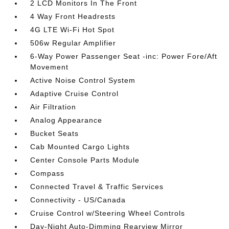
2 LCD Monitors In The Front
4 Way Front Headrests
4G LTE Wi-Fi Hot Spot
506w Regular Amplifier
6-Way Power Passenger Seat -inc: Power Fore/Aft
Movement
Active Noise Control System
Adaptive Cruise Control
Air Filtration
Analog Appearance
Bucket Seats
Cab Mounted Cargo Lights
Center Console Parts Module
Compass
Connected Travel & Traffic Services
Connectivity - US/Canada
Cruise Control w/Steering Wheel Controls
Day-Night Auto-Dimming Rearview Mirror