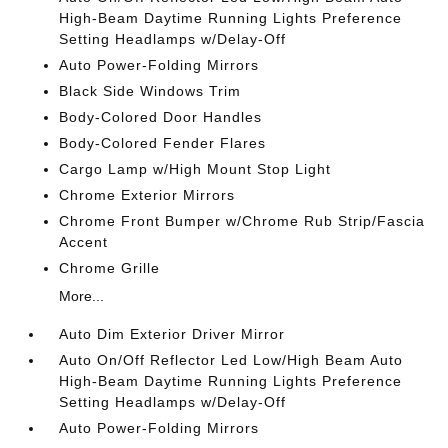
High-Beam Daytime Running Lights Preference
Setting Headlamps w/Delay-Off
Auto Power-Folding Mirrors
Black Side Windows Trim
Body-Colored Door Handles
Body-Colored Fender Flares
Cargo Lamp w/High Mount Stop Light
Chrome Exterior Mirrors
Chrome Front Bumper w/Chrome Rub Strip/Fascia
Accent
Chrome Grille
More...
Auto Dim Exterior Driver Mirror
Auto On/Off Reflector Led Low/High Beam Auto
High-Beam Daytime Running Lights Preference
Setting Headlamps w/Delay-Off
Auto Power-Folding Mirrors