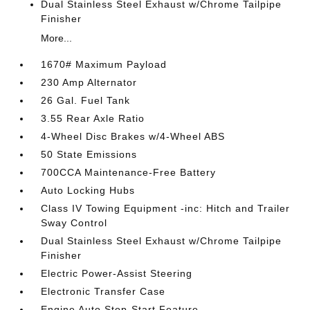
Dual Stainless Steel Exhaust w/Chrome Tailpipe
Finisher
More...
1670# Maximum Payload
230 Amp Alternator
26 Gal. Fuel Tank
3.55 Rear Axle Ratio
4-Wheel Disc Brakes w/4-Wheel ABS
50 State Emissions
700CCA Maintenance-Free Battery
Auto Locking Hubs
Class IV Towing Equipment -inc: Hitch and Trailer
Sway Control
Dual Stainless Steel Exhaust w/Chrome Tailpipe
Finisher
Electric Power-Assist Steering
Electronic Transfer Case
Engine Auto Stop-Start Feature