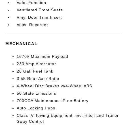
Valet Function
Ventilated Front Seats
Vinyl Door Trim Insert
Voice Recorder
MECHANICAL
1670# Maximum Payload
230 Amp Alternator
26 Gal. Fuel Tank
3.55 Rear Axle Ratio
4-Wheel Disc Brakes w/4-Wheel ABS
50 State Emissions
700CCA Maintenance-Free Battery
Auto Locking Hubs
Class IV Towing Equipment -inc: Hitch and Trailer
Sway Control